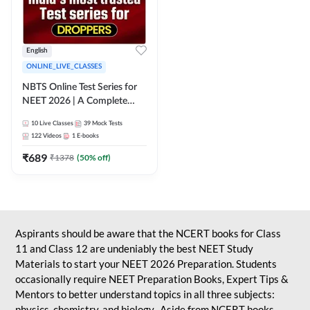
English
ONLINE_LIVE_CLASSES
NBTS Online Test Series for
NEET 2026 | A Complete
Solution for Exam Practice
10
Live Classes
39
Mock Tests
122
Videos
1
E-books
₹
689
₹
1378
(
50
% off)
Aspirants should be aware that the NCERT books for Class
11 and Class 12 are undeniably the best NEET Study
Materials to start your NEET 2026 Preparation. Students
occasionally require NEET Preparation Books, Expert Tips &
Mentors to better understand topics in all three subjects:
physics, chemistry, and biology. Aside from NCERT books,