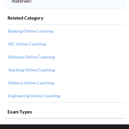
materials?
Related Category
Banking Online Coaching
SSC Online Coaching
Railways Online Coaching
Teaching Online Coaching
Defence Online Coaching
Engineering Online Coaching
Exam Types