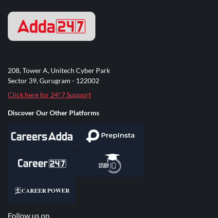
208, Tower A, Unitech Cyber Park
Sector 39, Gurugram - 122002
Click here for 24*7 Support
Discover Our Other Platforms
Follow us on