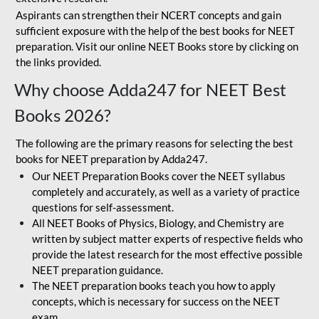
Aspirants can strengthen their NCERT concepts and gain
sufficient exposure with the help of the best books for NEET
preparation. Visit our online NEET Books store by clicking on
the links provided.
Why choose Adda247 for NEET Best
Books 2026?
The following are the primary reasons for selecting the best
books for NEET preparation by Adda247.
Our NEET Preparation Books cover the NEET syllabus
completely and accurately, as well as a variety of practice
questions for self-assessment.
All NEET Books of Physics, Biology, and Chemistry are
written by subject matter experts of respective fields who
provide the latest research for the most effective possible
NEET preparation guidance.
The NEET preparation books teach you how to apply
concepts, which is necessary for success on the NEET
exam.