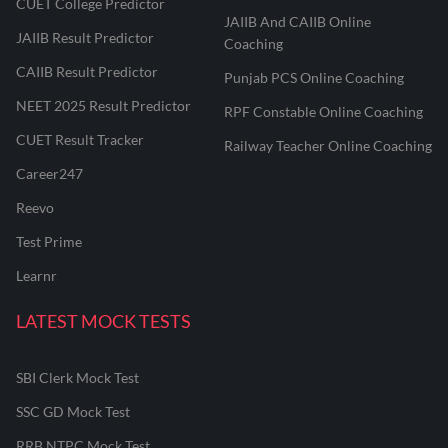
CUET College Predictor
JAIIB And CAIIB Online
JAIIB Result Predictor
Coaching
CAIIB Result Predictor
Punjab PCS Online Coaching
NEET 2025 Result Predictor
RPF Constable Online Coaching
CUET Result Tracker
Railway Teacher Online Coaching
Career247
Reevo
Test Prime
Learnr
LATEST MOCK TESTS
SBI Clerk Mock Test
SSC GD Mock Test
RRB NTPC Mock Test