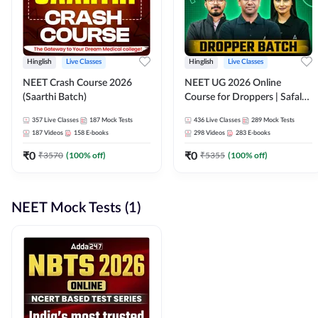
Hinglish
Live Classes
Hinglish
Live Classes
NEET Crash Course 2026
NEET UG 2026 Online
(Saarthi Batch)
Course for Droppers | Safalta
Batch | Online Live Classes by
357
Live Classes
187
Mock Tests
436
Live Classes
289
Mock Tests
Adda 247
187
Videos
158
E-books
298
Videos
283
E-books
₹
0
₹
0
₹
3570
(
100
% off)
₹
5355
(
100
% off)
NEET Mock Tests (1)