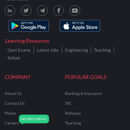
Learning Resources
Govt Exams
Latest Jobs
Engineering
Teaching
School
COMPANY
POPULAR GOALS
About Us
Banking & Insurance
Contact Us
SSC
Media
Railways
Careers
Teaching