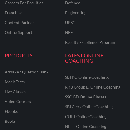
Careers For Faculties
Defence
Franchise
Engineering
Content Partner
UPSC
Online Support
NEET
Faculty Excellence Program
PRODUCTS
LATEST ONLINE
COACHING
Adda247 Question Bank
SBI PO Online Coaching
Mock Tests
RRB Group D Online Coaching
Live Classes
SSC GD Online Classes
Video Courses
SBI Clerk Online Coaching
Ebooks
CUET Online Coaching
Books
NEET Online Coaching