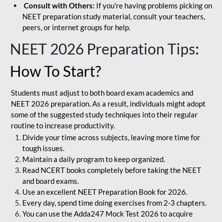
Consult with Others:
If you're having problems picking on
NEET preparation study material, consult your teachers,
peers, or internet groups for help.
NEET 2026 Preparation Tips
:
How To Start?
Students must adjust to both board exam academics and
NEET 2026 preparation. As a result, individuals might adopt
some of the suggested study techniques into their regular
routine to increase productivity.
Divide your time across subjects, leaving more time for
tough issues.
Maintain a daily program to keep organized.
Read NCERT books completely before taking the NEET
and board exams.
Use an excellent NEET Preparation Book for 2026.
Every day, spend time doing exercises from 2-3 chapters.
You can use the Adda247 Mock Test 2026 to acquire