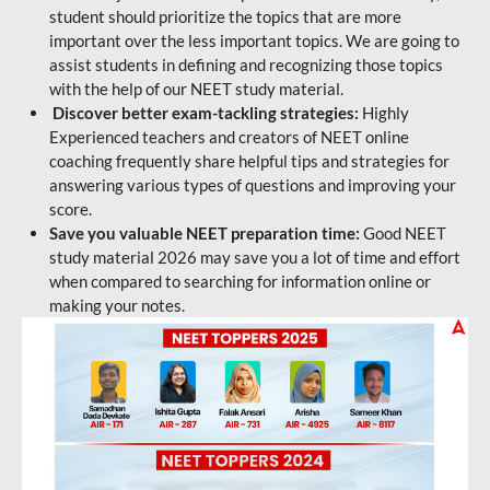
student should prioritize the topics that are more
important over the less important topics. We are going to
assist students in defining and recognizing those topics
with the help of our NEET study material.
Discover better exam-tackling strategies:
Highly
Experienced teachers and creators of NEET online
coaching frequently share helpful tips and strategies for
answering various types of questions and improving your
score.
Save you valuable NEET preparation time:
Good NEET
study material 2026 may save you a lot of time and effort
when compared to searching for information online or
making your notes.