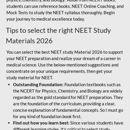
students can use reference books, NEET Online Coaching, and
Mock Tests to study the NEET syllabus thoroughly. Begin
your journey to medical excellence today.
Tips to select the right NEET Study
Materials 2026
You can select the best NEET study Material 2026 to support
your NEET preparation and realize your dream of a career in
medical science. Use the below-mentioned suggestions and
concentrate on your unique requirements, then get your
study material for NEET.
Outstanding Foundation:
Foundation textbooks such as
the NCERT for Physics, Chemistry, and Biology are widely
regarded as the gold standard for NEET preparation. They
are the foundation of the curriculum, providing a clear,
concise explanation of fundamental concepts. So I must go
for any kind of foundation book first.
Find out how you learn best:
Since various students have
different learning styles, it's critical to select study