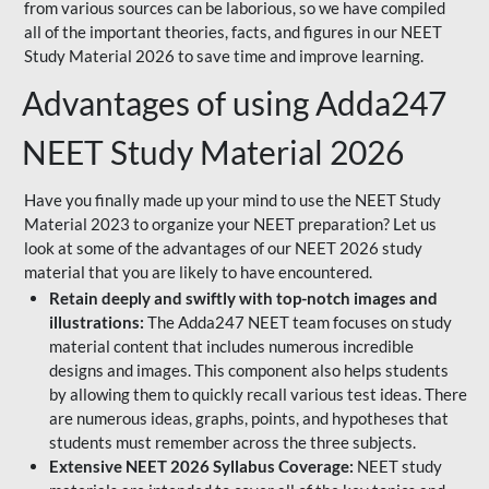
from various sources can be laborious, so we have compiled
all of the important theories, facts, and figures in our NEET
Study Material 2026 to save time and improve learning.
Advantages of using Adda247
NEET Study Material 2026
Have you finally made up your mind to use the NEET Study
Material 2023 to organize your NEET preparation? Let us
look at some of the advantages of our NEET 2026 study
material that you are likely to have encountered.
Retain deeply and swiftly with top-notch images and
illustrations:
The Adda247 NEET team focuses on study
material content that includes numerous incredible
designs and images. This component also helps students
by allowing them to quickly recall various test ideas. There
are numerous ideas, graphs, points, and hypotheses that
students must remember across the three subjects.
Extensive NEET 2026 Syllabus Coverage:
NEET study