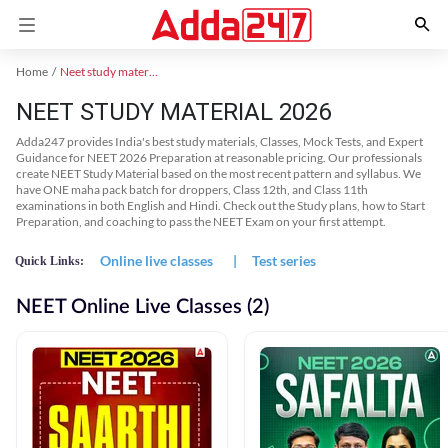
Home
Neet study material
NEET STUDY MATERIAL 2026
Adda247 provides India's best study materials, Classes, Mock Tests, and Expert
Guidance for NEET 2026 Preparation at reasonable pricing. Our professionals
create NEET Study Material based on the most recent pattern and syllabus. We
have ONE maha pack batch for droppers, Class 12th, and Class 11th
examinations in both English and Hindi. Check out the Study plans, how to Start
Preparation, and coaching to pass the NEET Exam on your first attempt.
Online live classes
|
Test series
Quick Links:
NEET Online Live Classes (2)