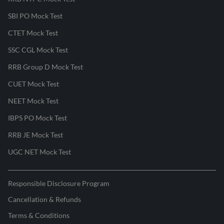
SBI PO Mock Test
CTET Mock Test
SSC CGL Mock Test
RRB Group D Mock Test
CUET Mock Test
NEET Mock Test
IBPS PO Mock Test
RRB JE Mock Test
UGC NET Mock Test
Responsible Disclosure Program
Cancellation & Refunds
Terms & Conditions