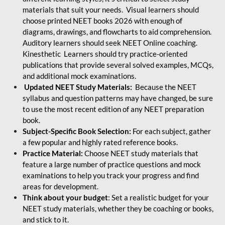
materials that suit your needs. Visual learners should
choose printed NEET books 2026 with enough of
diagrams, drawings, and flowcharts to aid comprehension.
Auditory learners should seek NEET Online coaching.
Kinesthetic Learners should try practice-oriented
publications that provide several solved examples, MCQs,
and additional mock examinations.
Updated NEET Study Materials:
Because the NEET
syllabus and question patterns may have changed, be sure
to use the most recent edition of any NEET preparation
book.
Subject-Specific Book Selection:
For each subject, gather
a few popular and highly rated reference books.
Practice Material:
Choose NEET study materials that
feature a large number of practice questions and mock
examinations to help you track your progress and find
areas for development.
Think about your budget
: Set a realistic budget for your
NEET study materials, whether they be coaching or books,
and stick to it.