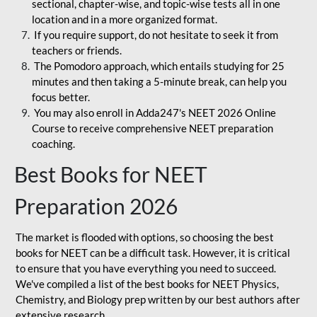
sectional, chapter-wise, and topic-wise tests all in one
location and in a more organized format.
If you require support, do not hesitate to seek it from
teachers or friends.
The Pomodoro approach, which entails studying for 25
minutes and then taking a 5-minute break, can help you
focus better.
You may also enroll in Adda247's NEET 2026 Online
Course to receive comprehensive NEET preparation
coaching.
Best Books for NEET
Preparation 2026
The market is flooded with options, so choosing the best
books for NEET can be a difficult task. However, it is critical
to ensure that you have everything you need to succeed.
We've compiled a list of the best books for NEET Physics,
Chemistry, and Biology prep written by our best authors after
extensive research.