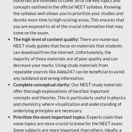
materials are intended to cover all of the key topics and
concepts outlined in the official NEET syllabus. Knowing
the syllabus well allows you to prioritize your studies and
devote more time to high-scoring areas. This ensures that
you are exposed to all of the crucial information that may
come on the exam.
The high level of content quality:
There are numerous
NEET study guides that focus on materials that students
can download from the internet. Unfortunately, the
majority of those materials are of poor quality and can
decrease your marks. Using study materials from
reputable sources like Adda247 can be beneficial to avoid
any outdated and wrong information.
Complete conceptual clarity:
Our NEET study materials
offer thorough explanations of hard but important
concepts and theories. This is particularly useful in physics
and chemistry, where visualization and understanding of
underlying principles are necessary.
Prioritize the most important topics:
Experts claim that
some topics are more crucial to know for the NEET exam.
Some subjects are more important than others. Ideally, a