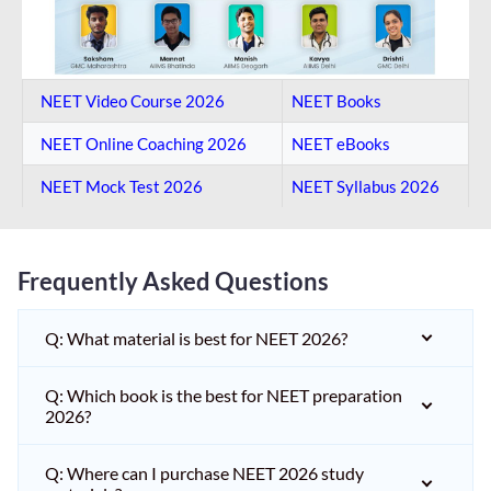
NEET Video Course 2026
NEET Books
NEET Online Coaching​ 2026
NEET eBooks
NEET Mock Test​ 2026
NEET Syllabus 2026
Frequently Asked Questions
Q: What material is best for NEET 2026?
Q: Which book is the best for NEET preparation
2026?
Q: Where can I purchase NEET 2026 study