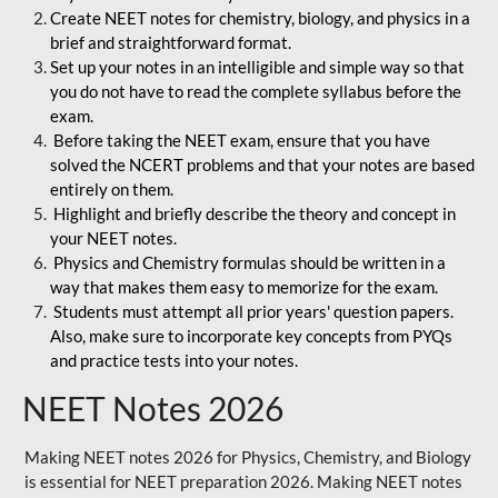
Create NEET notes for chemistry, biology, and physics in a
brief and straightforward format.
Set up your notes in an intelligible and simple way so that
you do not have to read the complete syllabus before the
exam.
Before taking the NEET exam, ensure that you have
solved the NCERT problems and that your notes are based
entirely on them.
Highlight and briefly describe the theory and concept in
your NEET notes.
Physics and Chemistry formulas should be written in a
way that makes them easy to memorize for the exam.
Students must attempt all prior years' question papers.
Also, make sure to incorporate key concepts from PYQs
and practice tests into your notes.
NEET Notes 2026
Making NEET notes 2026 for Physics, Chemistry, and Biology
is essential for NEET preparation 2026. Making NEET notes