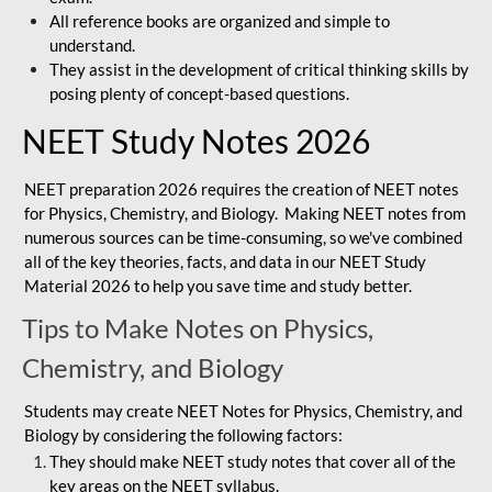
All reference books are organized and simple to
understand.
They assist in the development of critical thinking skills by
posing plenty of concept-based questions.
NEET Study Notes 2026
NEET preparation 2026 requires the creation of NEET notes
for Physics, Chemistry, and Biology. Making NEET notes from
numerous sources can be time-consuming, so we've combined
all of the key theories, facts, and data in our NEET Study
Material 2026 to help you save time and study better.
Tips to Make Notes on Physics,
Chemistry, and Biology
Students may create NEET Notes for Physics, Chemistry, and
Biology by considering the following factors:
They should make NEET study notes that cover all of the
key areas on the NEET syllabus.