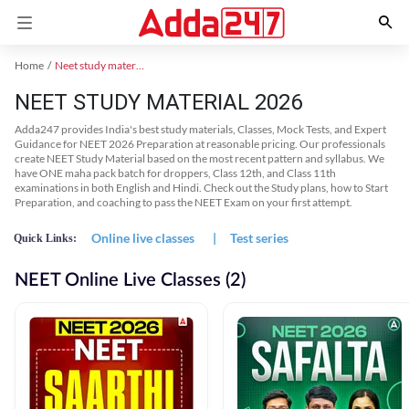
Home
Neet study material
NEET STUDY MATERIAL 2026
Adda247 provides India's best study materials, Classes, Mock Tests, and Expert
Guidance for NEET 2026 Preparation at reasonable pricing. Our professionals
create NEET Study Material based on the most recent pattern and syllabus. We
have ONE maha pack batch for droppers, Class 12th, and Class 11th
examinations in both English and Hindi. Check out the Study plans, how to Start
Preparation, and coaching to pass the NEET Exam on your first attempt.
Online live classes
|
Test series
Quick Links:
NEET Online Live Classes (2)