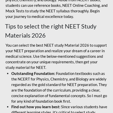
students can use reference books, NEET Online Coaching, and
Mock Tests to study the NEET syllabus thoroughly. Begin
your journey to medical excellence today.
Tips to select the right NEET Study
Materials 2026
You can select the best NEET study Material 2026 to support
your NEET preparation and realize your dream of a career in
medical science. Use the below-mentioned suggestions and
concentrate on your unique requirements, then get your
study material for NEET.
Outstanding Foundation:
Foundation textbooks such as
the NCERT for Physics, Chemistry, and Biology are widely
regarded as the gold standard for NEET preparation. They
are the foundation of the curriculum, providing a clear,
concise explanation of fundamental concepts. So I must go
for any kind of foundation book first.
Find out how you learn best:
Since various students have
different learning styles, it's critical to select study