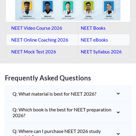
NEET Video Course 2026
NEET Books
NEET Online Coaching​ 2026
NEET eBooks
NEET Mock Test​ 2026
NEET Syllabus 2026
Frequently Asked Questions
Q: What material is best for NEET 2026?
Q: Which book is the best for NEET preparation
2026?
Q: Where can I purchase NEET 2026 study