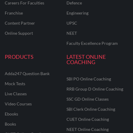
Careers For Faculties
Defence
Franchise
Engineering
Content Partner
UPSC
Online Support
NEET
Faculty Excellence Program
PRODUCTS
LATEST ONLINE
COACHING
Adda247 Question Bank
SBI PO Online Coaching
Mock Tests
RRB Group D Online Coaching
Live Classes
SSC GD Online Classes
Video Courses
SBI Clerk Online Coaching
Ebooks
CUET Online Coaching
Books
NEET Online Coaching