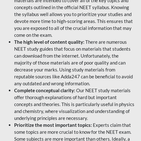
materials are intended to cover all of the key topics and
concepts outlined in the official NEET syllabus. Knowing
the syllabus well allows you to prioritize your studies and
devote more time to high-scoring areas. This ensures that
you are exposed to all of the crucial information that may
come on the exam.
The high level of content quality:
There are numerous
NEET study guides that focus on materials that students
can download from the internet. Unfortunately, the
majority of those materials are of poor quality and can
decrease your marks. Using study materials from
reputable sources like Adda247 can be beneficial to avoid
any outdated and wrong information.
Complete conceptual clarity:
Our NEET study materials
offer thorough explanations of hard but important
concepts and theories. This is particularly useful in physics
and chemistry, where visualization and understanding of
underlying principles are necessary.
Prioritize the most important topics:
Experts claim that
some topics are more crucial to know for the NEET exam.
Some subjects are more important than others. Ideally, a