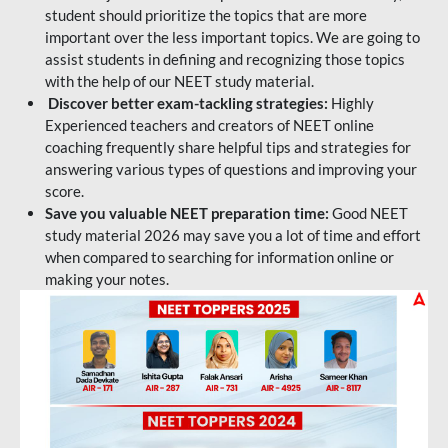
student should prioritize the topics that are more
important over the less important topics. We are going to
assist students in defining and recognizing those topics
with the help of our NEET study material.
Discover better exam-tackling strategies:
Highly
Experienced teachers and creators of NEET online
coaching frequently share helpful tips and strategies for
answering various types of questions and improving your
score.
Save you valuable NEET preparation time:
Good NEET
study material 2026 may save you a lot of time and effort
when compared to searching for information online or
making your notes.