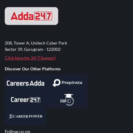
208, Tower A, Unitech Cyber Park
Sector 39, Gurugram - 122002
Click here for 24*7 Support
Discover Our Other Platforms
Follow us on