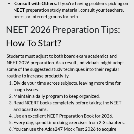
Consult with Others:
If you're having problems picking on
NEET preparation study material, consult your teachers,
peers, or internet groups for help.
NEET 2026 Preparation Tips
:
How To Start?
Students must adjust to both board exam academics and
NEET 2026 preparation. As a result, individuals might adopt
some of the suggested study techniques into their regular
routine to increase productivity.
Divide your time across subjects, leaving more time for
tough issues.
Maintain a daily program to keep organized.
Read NCERT books completely before taking the NEET
and board exams.
Use an excellent NEET Preparation Book for 2026.
Every day, spend time doing exercises from 2-3 chapters.
You can use the Adda247 Mock Test 2026 to acquire