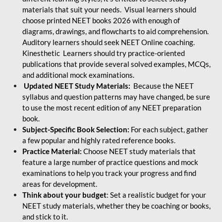
materials that suit your needs. Visual learners should
choose printed NEET books 2026 with enough of
diagrams, drawings, and flowcharts to aid comprehension.
Auditory learners should seek NEET Online coaching.
Kinesthetic Learners should try practice-oriented
publications that provide several solved examples, MCQs,
and additional mock examinations.
Updated NEET Study Materials:
Because the NEET
syllabus and question patterns may have changed, be sure
to use the most recent edition of any NEET preparation
book.
Subject-Specific Book Selection:
For each subject, gather
a few popular and highly rated reference books.
Practice Material:
Choose NEET study materials that
feature a large number of practice questions and mock
examinations to help you track your progress and find
areas for development.
Think about your budget
: Set a realistic budget for your
NEET study materials, whether they be coaching or books,
and stick to it.