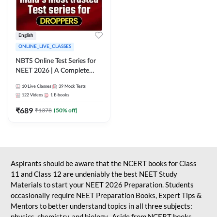
English
ONLINE_LIVE_CLASSES
NBTS Online Test Series for
NEET 2026 | A Complete
Solution for Exam Practice
10
Live Classes
39
Mock Tests
122
Videos
1
E-books
₹
689
₹
1378
(
50
% off)
Aspirants should be aware that the NCERT books for Class
11 and Class 12 are undeniably the best NEET Study
Materials to start your NEET 2026 Preparation. Students
occasionally require NEET Preparation Books, Expert Tips &
Mentors to better understand topics in all three subjects:
physics, chemistry, and biology. Aside from NCERT books,