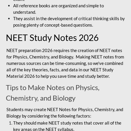
All reference books are organized and simple to
understand.
They assist in the development of critical thinking skills by
posing plenty of concept-based questions.
NEET Study Notes 2026
NEET preparation 2026 requires the creation of NEET notes
for Physics, Chemistry, and Biology. Making NEET notes from
numerous sources can be time-consuming, so we've combined
all of the key theories, facts, and data in our NEET Study
Material 2026 to help you save time and study better.
Tips to Make Notes on Physics,
Chemistry, and Biology
Students may create NEET Notes for Physics, Chemistry, and
Biology by considering the following factors:
They should make NEET study notes that cover all of the
key areas on the NEET syllabus.