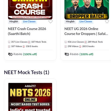
Hinglish
Live Classes
Hinglish
Live Classes
NEET Crash Course 2026
NEET UG 2026 Online
(Saarthi Batch)
Course for Droppers | Safalta
Batch | Online Live Classes by
357
Live Classes
187
Mock Tests
436
Live Classes
289
Mock Tests
Adda 247
187
Videos
158
E-books
298
Videos
283
E-books
₹
0
₹
0
₹
3570
(
100
% off)
₹
5355
(
100
% off)
NEET Mock Tests (1)