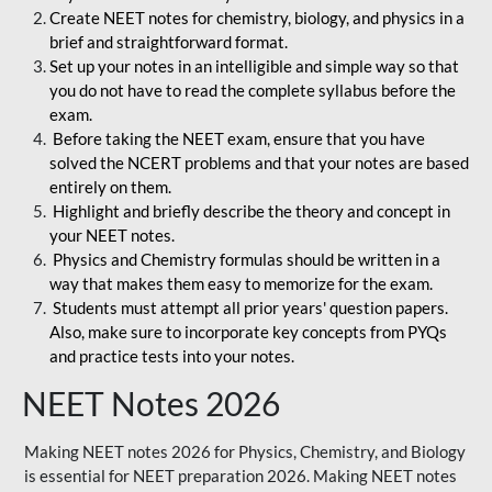
Create NEET notes for chemistry, biology, and physics in a
brief and straightforward format.
Set up your notes in an intelligible and simple way so that
you do not have to read the complete syllabus before the
exam.
Before taking the NEET exam, ensure that you have
solved the NCERT problems and that your notes are based
entirely on them.
Highlight and briefly describe the theory and concept in
your NEET notes.
Physics and Chemistry formulas should be written in a
way that makes them easy to memorize for the exam.
Students must attempt all prior years' question papers.
Also, make sure to incorporate key concepts from PYQs
and practice tests into your notes.
NEET Notes 2026
Making NEET notes 2026 for Physics, Chemistry, and Biology
is essential for NEET preparation 2026. Making NEET notes