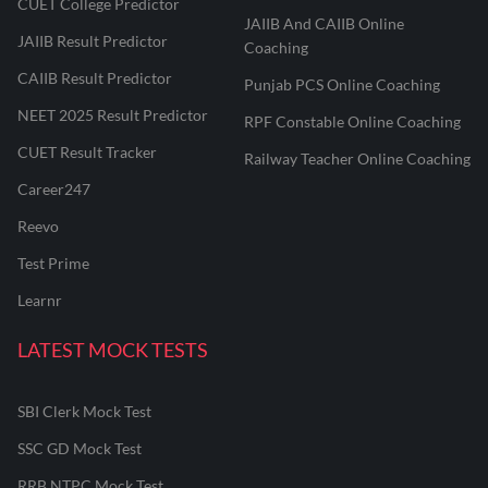
CUET College Predictor
JAIIB And CAIIB Online
JAIIB Result Predictor
Coaching
CAIIB Result Predictor
Punjab PCS Online Coaching
NEET 2025 Result Predictor
RPF Constable Online Coaching
CUET Result Tracker
Railway Teacher Online Coaching
Career247
Reevo
Test Prime
Learnr
LATEST MOCK TESTS
SBI Clerk Mock Test
SSC GD Mock Test
RRB NTPC Mock Test