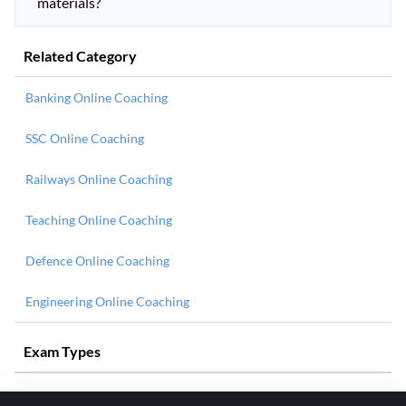
materials?
Related Category
Banking Online Coaching
SSC Online Coaching
Railways Online Coaching
Teaching Online Coaching
Defence Online Coaching
Engineering Online Coaching
Exam Types