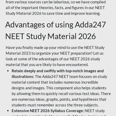
from various sources can be laborious, so we have compiled
all of the important theories, facts, and figures in our NEET
Study Material 2026 to save time and improve learning.
Advantages of using Adda247
NEET Study Material 2026
Have you finally made up your mind to use the NEET Study
Material 2023 to organize your NEET preparation? Let us
look at some of the advantages of our NEET 2026 study
material that you are likely to have encountered.
Retain deeply and swiftly with top-notch images and
illustrations:
The Adda247 NEET team focuses on study
material content that includes numerous incredible
designs and images. This component also helps students
by allowing them to quickly recall various test ideas. There
are numerous ideas, graphs, points, and hypotheses that
students must remember across the three subjects.
Extensive NEET 2026 Syllabus Coverage:
NEET study