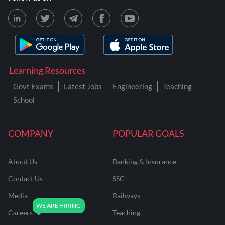
Learning Resources
Govt Exams
Latest Jobs
Engineering
Teaching
School
COMPANY
POPULAR GOALS
About Us
Banking & Insurance
Contact Us
SSC
Media
Railways
Careers
Teaching