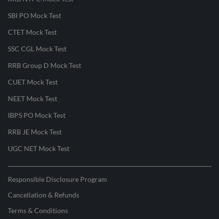
SBI PO Mock Test
CTET Mock Test
SSC CGL Mock Test
RRB Group D Mock Test
CUET Mock Test
NEET Mock Test
IBPS PO Mock Test
RRB JE Mock Test
UGC NET Mock Test
Responsible Disclosure Program
Cancellation & Refunds
Terms & Conditions