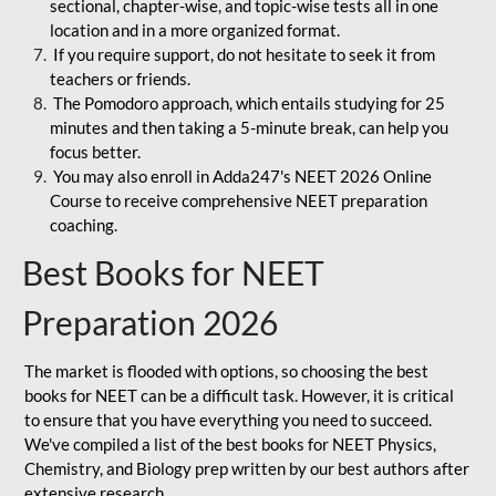
sectional, chapter-wise, and topic-wise tests all in one
location and in a more organized format.
If you require support, do not hesitate to seek it from
teachers or friends.
The Pomodoro approach, which entails studying for 25
minutes and then taking a 5-minute break, can help you
focus better.
You may also enroll in Adda247's NEET 2026 Online
Course to receive comprehensive NEET preparation
coaching.
Best Books for NEET
Preparation 2026
The market is flooded with options, so choosing the best
books for NEET can be a difficult task. However, it is critical
to ensure that you have everything you need to succeed.
We've compiled a list of the best books for NEET Physics,
Chemistry, and Biology prep written by our best authors after
extensive research.