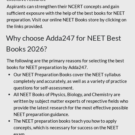
Aspirants can strengthen their NCERT concepts and gain
sufficient exposure with the help of the best books for NEET
preparation. Visit our online NEET Books store by clicking on
the links provided.
Why choose Adda247 for NEET Best
Books 2026?
The following are the primary reasons for selecting the best
books for NEET preparation by Adda247.
Our NEET Preparation Books cover the NEET syllabus
completely and accurately, as well as a variety of practice
questions for self-assessment.
All NEET Books of Physics, Biology, and Chemistry are
written by subject matter experts of respective fields who
provide the latest research for the most effective possible
NEET preparation guidance.
The NEET preparation books teach you how to apply
concepts, which is necessary for success on the NEET
exam.