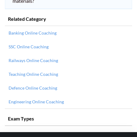
materials?
Related Category
Banking Online Coaching
SSC Online Coaching
Railways Online Coaching
Teaching Online Coaching
Defence Online Coaching
Engineering Online Coaching
Exam Types