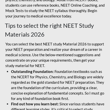
students can use reference books, NEET Online Coaching, and
Mock Tests to study the NEET syllabus thoroughly. Begin
your journey to medical excellence today.
Tips to select the right NEET Study
Materials 2026
You can select the best NEET study Material 2026 to support
your NEET preparation and realize your dream of a career in
medical science. Use the below-mentioned suggestions and
concentrate on your unique requirements, then get your
study material for NEET.
Outstanding Foundation:
Foundation textbooks such as
the NCERT for Physics, Chemistry, and Biology are widely
regarded as the gold standard for NEET preparation. They
are the foundation of the curriculum, providing a clear,
concise explanation of fundamental concepts. So I must go
for any kind of foundation book first.
Find out how you learn best:
Since various students have
different learning styles, it's critical to select study