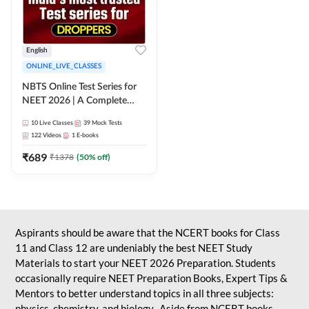
English
ONLINE_LIVE_CLASSES
NBTS Online Test Series for
NEET 2026 | A Complete
Solution for Exam Practice
10
Live Classes
39
Mock Tests
122
Videos
1
E-books
₹
689
₹
1378
(
50
% off)
Aspirants should be aware that the NCERT books for Class
11 and Class 12 are undeniably the best NEET Study
Materials to start your NEET 2026 Preparation. Students
occasionally require NEET Preparation Books, Expert Tips &
Mentors to better understand topics in all three subjects:
physics, chemistry, and biology. Aside from NCERT books,