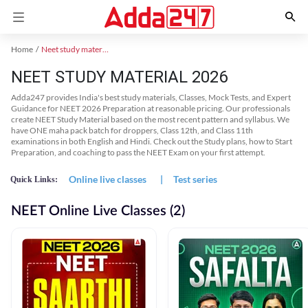
Home
Neet study material
NEET STUDY MATERIAL 2026
Adda247 provides India's best study materials, Classes, Mock Tests, and Expert
Guidance for NEET 2026 Preparation at reasonable pricing. Our professionals
create NEET Study Material based on the most recent pattern and syllabus. We
have ONE maha pack batch for droppers, Class 12th, and Class 11th
examinations in both English and Hindi. Check out the Study plans, how to Start
Preparation, and coaching to pass the NEET Exam on your first attempt.
Online live classes
|
Test series
Quick Links:
NEET Online Live Classes (2)