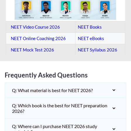
NEET Video Course 2026
NEET Books
NEET Online Coaching​ 2026
NEET eBooks
NEET Mock Test​ 2026
NEET Syllabus 2026
Frequently Asked Questions
Q: What material is best for NEET 2026?
Q: Which book is the best for NEET preparation
2026?
Q: Where can I purchase NEET 2026 study