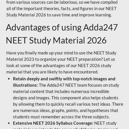
from various sources can be laborious, so we have compiled
all of the important theories, facts, and figures in our NEET
Study Material 2026 to save time and improve learning.
Advantages of using Adda247
NEET Study Material 2026
Have you finally made up your mind to use the NEET Study
Material 2023 to organize your NEET preparation? Let us
look at some of the advantages of our NEET 2026 study
material that you are likely to have encountered.
Retain deeply and swiftly with top-notch images and
illustrations:
The Adda247 NEET team focuses on study
material content that includes numerous incredible
designs and images. This component also helps students
by allowing them to quickly recall various test ideas. There
are numerous ideas, graphs, points, and hypotheses that
students must remember across the three subjects.
Extensive NEET 2026 Syllabus Coverage:
NEET study