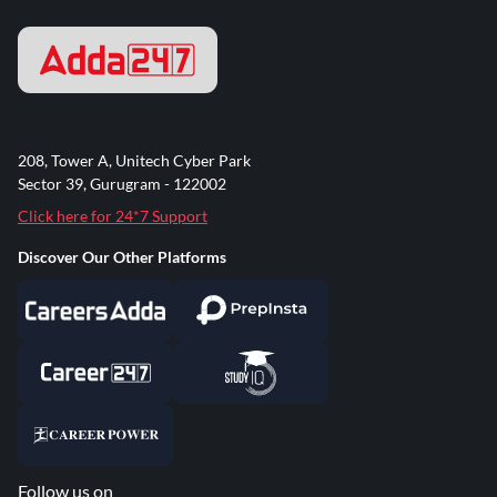
208, Tower A, Unitech Cyber Park
Sector 39, Gurugram - 122002
Click here for 24*7 Support
Discover Our Other Platforms
Follow us on