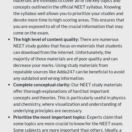
materials are intended to cover all of the key topics and
concepts outlined in the official NEET syllabus. Knowing
the syllabus well allows you to prioritize your studies and
devote more time to high-scoring areas. This ensures that
you are exposed to all of the crucial information that may
come on the exam.
The high level of content quality:
There are numerous
NEET study guides that focus on materials that students
can download from the internet. Unfortunately, the
majority of those materials are of poor quality and can
decrease your marks. Using study materials from
reputable sources like Adda247 can be beneficial to avoid
any outdated and wrong information.
Complete conceptual clarity:
Our NEET study materials
offer thorough explanations of hard but important
concepts and theories. This is particularly useful in physics
and chemistry, where visualization and understanding of
underlying principles are necessary.
Prioritize the most important topics:
Experts claim that
some topics are more crucial to know for the NEET exam.
Some subjects are more important than others. Ideally, a