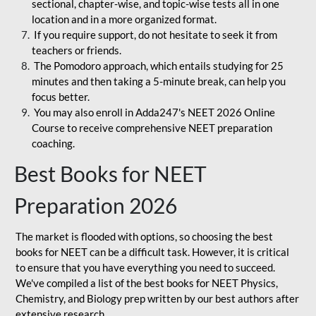
sectional, chapter-wise, and topic-wise tests all in one
location and in a more organized format.
If you require support, do not hesitate to seek it from
teachers or friends.
The Pomodoro approach, which entails studying for 25
minutes and then taking a 5-minute break, can help you
focus better.
You may also enroll in Adda247's NEET 2026 Online
Course to receive comprehensive NEET preparation
coaching.
Best Books for NEET
Preparation 2026
The market is flooded with options, so choosing the best
books for NEET can be a difficult task. However, it is critical
to ensure that you have everything you need to succeed.
We've compiled a list of the best books for NEET Physics,
Chemistry, and Biology prep written by our best authors after
extensive research.