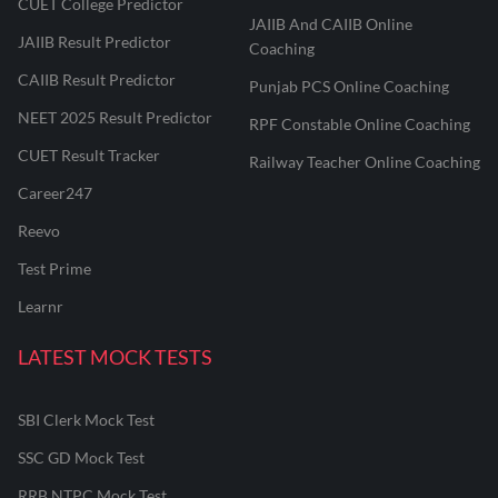
CUET College Predictor
JAIIB And CAIIB Online
JAIIB Result Predictor
Coaching
CAIIB Result Predictor
Punjab PCS Online Coaching
NEET 2025 Result Predictor
RPF Constable Online Coaching
CUET Result Tracker
Railway Teacher Online Coaching
Career247
Reevo
Test Prime
Learnr
LATEST MOCK TESTS
SBI Clerk Mock Test
SSC GD Mock Test
RRB NTPC Mock Test