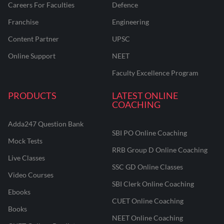
Careers For Faculties
Defence
Franchise
Engineering
Content Partner
UPSC
Online Support
NEET
Faculty Excellence Program
PRODUCTS
LATEST ONLINE
COACHING
Adda247 Question Bank
SBI PO Online Coaching
Mock Tests
RRB Group D Online Coaching
Live Classes
SSC GD Online Classes
Video Courses
SBI Clerk Online Coaching
Ebooks
CUET Online Coaching
Books
NEET Online Coaching