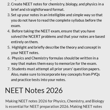
Create NEET notes for chemistry, biology, and physics in a
brief and straightforward format.
Set up your notes in an intelligible and simple way so that
you do not have to read the complete syllabus before the
exam.
Before taking the NEET exam, ensure that you have
solved the NCERT problems and that your notes are based
entirely on them.
Highlight and briefly describe the theory and concept in
your NEET notes.
Physics and Chemistry formulas should be written in a
way that makes them easy to memorize for the exam.
Students must attempt all prior years' question papers.
Also, make sure to incorporate key concepts from PYQs
and practice tests into your notes.
NEET Notes 2026
Making NEET notes 2026 for Physics, Chemistry, and Biology
is essential for NEET preparation 2026. Making NEET notes