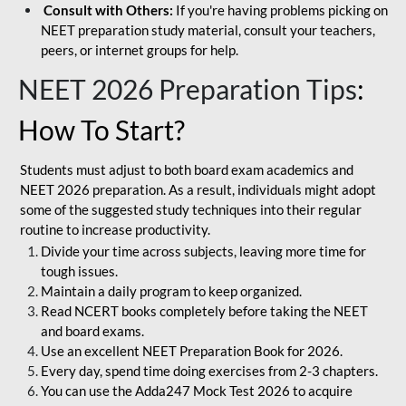
Consult with Others:
If you're having problems picking on
NEET preparation study material, consult your teachers,
peers, or internet groups for help.
NEET 2026 Preparation Tips
:
How To Start?
Students must adjust to both board exam academics and
NEET 2026 preparation. As a result, individuals might adopt
some of the suggested study techniques into their regular
routine to increase productivity.
Divide your time across subjects, leaving more time for
tough issues.
Maintain a daily program to keep organized.
Read NCERT books completely before taking the NEET
and board exams.
Use an excellent NEET Preparation Book for 2026.
Every day, spend time doing exercises from 2-3 chapters.
You can use the Adda247 Mock Test 2026 to acquire