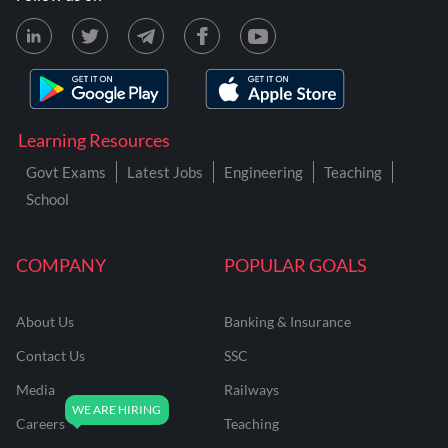
Learning Resources
Govt Exams
Latest Jobs
Engineering
Teaching
School
COMPANY
POPULAR GOALS
About Us
Banking & Insurance
Contact Us
SSC
Media
Railways
Careers
Teaching