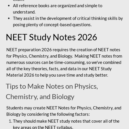
All reference books are organized and simple to
understand.
They assist in the development of critical thinking skills by
posing plenty of concept-based questions.
NEET Study Notes 2026
NEET preparation 2026 requires the creation of NEET notes
for Physics, Chemistry, and Biology. Making NEET notes from
numerous sources can be time-consuming, so we've combined
all of the key theories, facts, and data in our NEET Study
Material 2026 to help you save time and study better.
Tips to Make Notes on Physics,
Chemistry, and Biology
Students may create NEET Notes for Physics, Chemistry, and
Biology by considering the following factors:
They should make NEET study notes that cover all of the
key areas on the NEET syllabus.