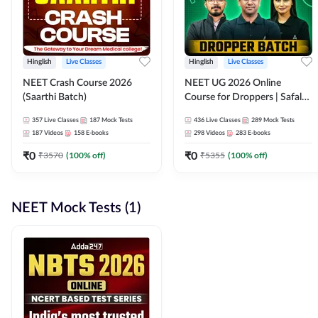
Hinglish
Live Classes
Hinglish
Live Classes
NEET Crash Course 2026
NEET UG 2026 Online
(Saarthi Batch)
Course for Droppers | Safalta
Batch | Online Live Classes by
357
Live Classes
187
Mock Tests
436
Live Classes
289
Mock Tests
Adda 247
187
Videos
158
E-books
298
Videos
283
E-books
₹
0
₹
0
₹
3570
(
100
% off)
₹
5355
(
100
% off)
NEET Mock Tests (1)