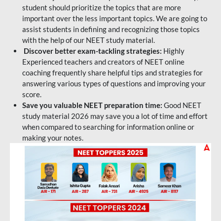
student should prioritize the topics that are more
important over the less important topics. We are going to
assist students in defining and recognizing those topics
with the help of our NEET study material.
Discover better exam-tackling strategies:
Highly
Experienced teachers and creators of NEET online
coaching frequently share helpful tips and strategies for
answering various types of questions and improving your
score.
Save you valuable NEET preparation time:
Good NEET
study material 2026 may save you a lot of time and effort
when compared to searching for information online or
making your notes.