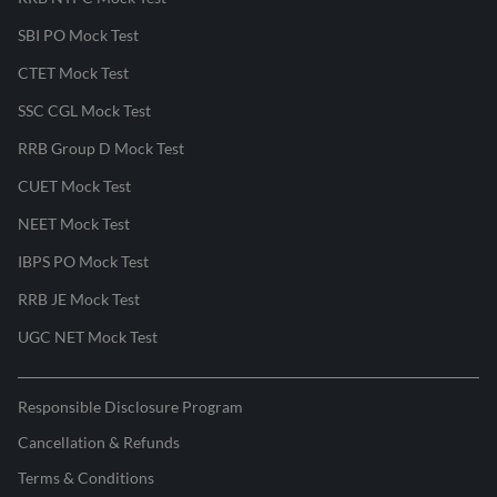
SBI PO Mock Test
CTET Mock Test
SSC CGL Mock Test
RRB Group D Mock Test
CUET Mock Test
NEET Mock Test
IBPS PO Mock Test
RRB JE Mock Test
UGC NET Mock Test
Responsible Disclosure Program
Cancellation & Refunds
Terms & Conditions