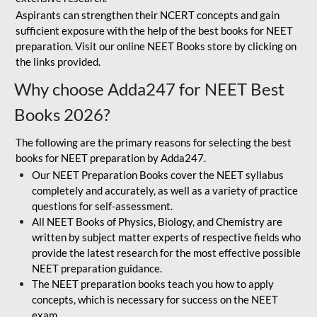
Aspirants can strengthen their NCERT concepts and gain
sufficient exposure with the help of the best books for NEET
preparation. Visit our online NEET Books store by clicking on
the links provided.
Why choose Adda247 for NEET Best
Books 2026?
The following are the primary reasons for selecting the best
books for NEET preparation by Adda247.
Our NEET Preparation Books cover the NEET syllabus
completely and accurately, as well as a variety of practice
questions for self-assessment.
All NEET Books of Physics, Biology, and Chemistry are
written by subject matter experts of respective fields who
provide the latest research for the most effective possible
NEET preparation guidance.
The NEET preparation books teach you how to apply
concepts, which is necessary for success on the NEET
exam.