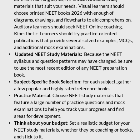
materials that suit your needs. Visual learners should
choose printed NEET books 2026 with enough of
diagrams, drawings, and flowcharts to aid comprehension.
Auditory learners should seek NEET Online coaching.
Kinesthetic Learners should try practice-oriented
publications that provide several solved examples, MCQs,
and additional mock examinations.
Updated NEET Study Materials:
Because the NEET
syllabus and question patterns may have changed, be sure
to use the most recent edition of any NEET preparation
book.
Subject-Specific Book Selection:
For each subject, gather
a few popular and highly rated reference books.
Practice Material:
Choose NEET study materials that
feature a large number of practice questions and mock
examinations to help you track your progress and find
areas for development.
Think about your budget
: Set a realistic budget for your
NEET study materials, whether they be coaching or books,
and stick to it.