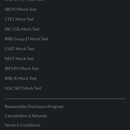
SBI PO Mock Test
CTET Mock Test
SSC CGL Mock Test
RRB Group D Mock Test
CUET Mock Test
NEET Mock Test
IBPS PO Mock Test
RRB JE Mock Test
UGC NET Mock Test
Responsible Disclosure Program
Cancellation & Refunds
Terms & Conditions