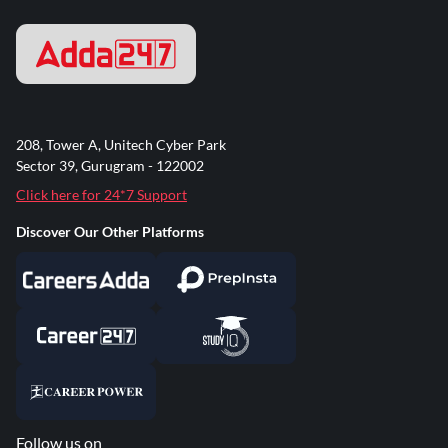
208, Tower A, Unitech Cyber Park
Sector 39, Gurugram - 122002
Click here for 24*7 Support
Discover Our Other Platforms
Follow us on