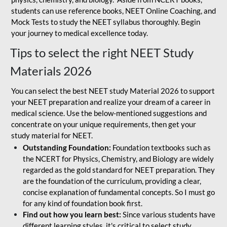
students can use reference books, NEET Online Coaching, and
Mock Tests to study the NEET syllabus thoroughly. Begin
your journey to medical excellence today.
Tips to select the right NEET Study
Materials 2026
You can select the best NEET study Material 2026 to support
your NEET preparation and realize your dream of a career in
medical science. Use the below-mentioned suggestions and
concentrate on your unique requirements, then get your
study material for NEET.
Outstanding Foundation:
Foundation textbooks such as
the NCERT for Physics, Chemistry, and Biology are widely
regarded as the gold standard for NEET preparation. They
are the foundation of the curriculum, providing a clear,
concise explanation of fundamental concepts. So I must go
for any kind of foundation book first.
Find out how you learn best:
Since various students have
different learning styles, it's critical to select study