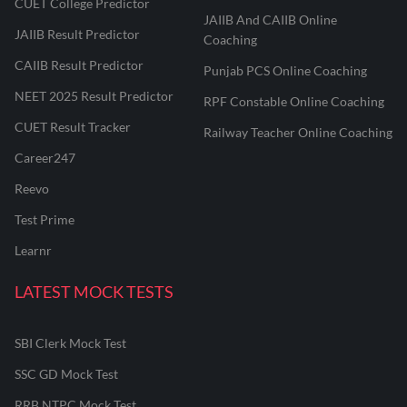
CUET College Predictor
JAIIB And CAIIB Online
JAIIB Result Predictor
Coaching
CAIIB Result Predictor
Punjab PCS Online Coaching
NEET 2025 Result Predictor
RPF Constable Online Coaching
CUET Result Tracker
Railway Teacher Online Coaching
Career247
Reevo
Test Prime
Learnr
LATEST MOCK TESTS
SBI Clerk Mock Test
SSC GD Mock Test
RRB NTPC Mock Test