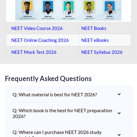
NEET Video Course 2026
NEET Books
NEET Online Coaching​ 2026
NEET eBooks
NEET Mock Test​ 2026
NEET Syllabus 2026
Frequently Asked Questions
Q: What material is best for NEET 2026?
Q: Which book is the best for NEET preparation
2026?
Q: Where can I purchase NEET 2026 study