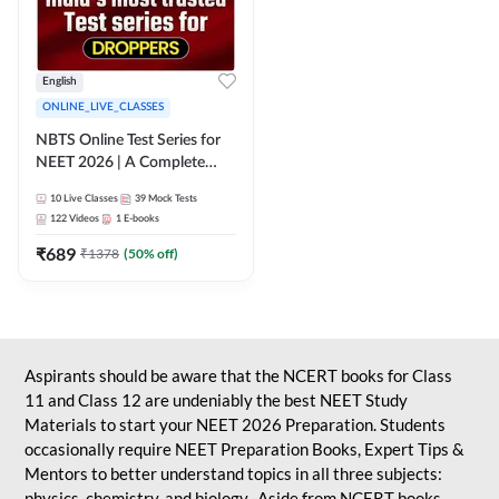
English
ONLINE_LIVE_CLASSES
NBTS Online Test Series for
NEET 2026 | A Complete
Solution for Exam Practice
10
Live Classes
39
Mock Tests
122
Videos
1
E-books
₹
689
₹
1378
(
50
% off)
Aspirants should be aware that the NCERT books for Class
11 and Class 12 are undeniably the best NEET Study
Materials to start your NEET 2026 Preparation. Students
occasionally require NEET Preparation Books, Expert Tips &
Mentors to better understand topics in all three subjects:
physics, chemistry, and biology. Aside from NCERT books,