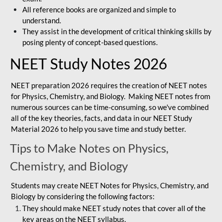
All reference books are organized and simple to
understand.
They assist in the development of critical thinking skills by
posing plenty of concept-based questions.
NEET Study Notes 2026
NEET preparation 2026 requires the creation of NEET notes
for Physics, Chemistry, and Biology. Making NEET notes from
numerous sources can be time-consuming, so we've combined
all of the key theories, facts, and data in our NEET Study
Material 2026 to help you save time and study better.
Tips to Make Notes on Physics,
Chemistry, and Biology
Students may create NEET Notes for Physics, Chemistry, and
Biology by considering the following factors:
They should make NEET study notes that cover all of the
key areas on the NEET syllabus.