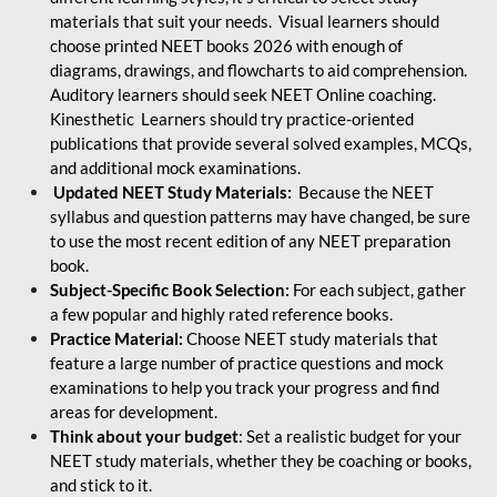
materials that suit your needs. Visual learners should
choose printed NEET books 2026 with enough of
diagrams, drawings, and flowcharts to aid comprehension.
Auditory learners should seek NEET Online coaching.
Kinesthetic Learners should try practice-oriented
publications that provide several solved examples, MCQs,
and additional mock examinations.
Updated NEET Study Materials:
Because the NEET
syllabus and question patterns may have changed, be sure
to use the most recent edition of any NEET preparation
book.
Subject-Specific Book Selection:
For each subject, gather
a few popular and highly rated reference books.
Practice Material:
Choose NEET study materials that
feature a large number of practice questions and mock
examinations to help you track your progress and find
areas for development.
Think about your budget
: Set a realistic budget for your
NEET study materials, whether they be coaching or books,
and stick to it.