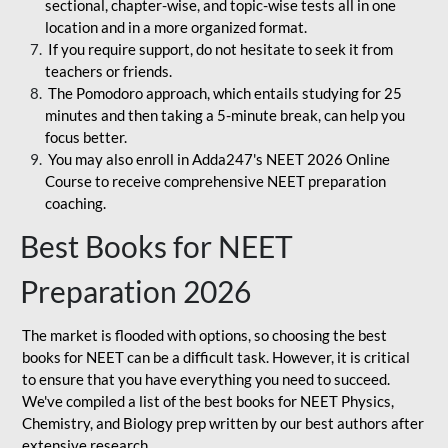
sectional, chapter-wise, and topic-wise tests all in one
location and in a more organized format.
If you require support, do not hesitate to seek it from
teachers or friends.
The Pomodoro approach, which entails studying for 25
minutes and then taking a 5-minute break, can help you
focus better.
You may also enroll in Adda247's NEET 2026 Online
Course to receive comprehensive NEET preparation
coaching.
Best Books for NEET
Preparation 2026
The market is flooded with options, so choosing the best
books for NEET can be a difficult task. However, it is critical
to ensure that you have everything you need to succeed.
We've compiled a list of the best books for NEET Physics,
Chemistry, and Biology prep written by our best authors after
extensive research.