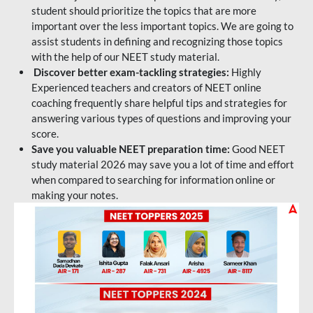
student should prioritize the topics that are more
important over the less important topics. We are going to
assist students in defining and recognizing those topics
with the help of our NEET study material.
Discover better exam-tackling strategies:
Highly
Experienced teachers and creators of NEET online
coaching frequently share helpful tips and strategies for
answering various types of questions and improving your
score.
Save you valuable NEET preparation time:
Good NEET
study material 2026 may save you a lot of time and effort
when compared to searching for information online or
making your notes.