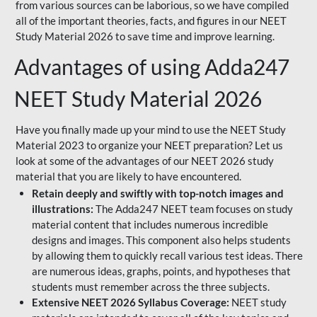
from various sources can be laborious, so we have compiled
all of the important theories, facts, and figures in our NEET
Study Material 2026 to save time and improve learning.
Advantages of using Adda247
NEET Study Material 2026
Have you finally made up your mind to use the NEET Study
Material 2023 to organize your NEET preparation? Let us
look at some of the advantages of our NEET 2026 study
material that you are likely to have encountered.
Retain deeply and swiftly with top-notch images and
illustrations:
The Adda247 NEET team focuses on study
material content that includes numerous incredible
designs and images. This component also helps students
by allowing them to quickly recall various test ideas. There
are numerous ideas, graphs, points, and hypotheses that
students must remember across the three subjects.
Extensive NEET 2026 Syllabus Coverage:
NEET study