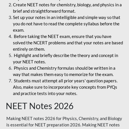
Create NEET notes for chemistry, biology, and physics in a
brief and straightforward format.
Set up your notes in an intelligible and simple way so that
you do not have to read the complete syllabus before the
exam.
Before taking the NEET exam, ensure that you have
solved the NCERT problems and that your notes are based
entirely on them.
Highlight and briefly describe the theory and concept in
your NEET notes.
Physics and Chemistry formulas should be written in a
way that makes them easy to memorize for the exam.
Students must attempt all prior years' question papers.
Also, make sure to incorporate key concepts from PYQs
and practice tests into your notes.
NEET Notes 2026
Making NEET notes 2026 for Physics, Chemistry, and Biology
is essential for NEET preparation 2026. Making NEET notes