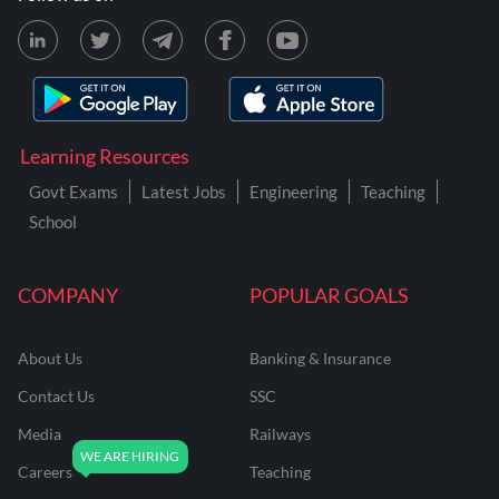
Learning Resources
Govt Exams
Latest Jobs
Engineering
Teaching
School
COMPANY
POPULAR GOALS
About Us
Banking & Insurance
Contact Us
SSC
Media
Railways
Careers
Teaching