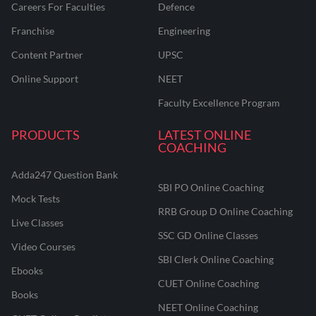
Careers For Faculties
Defence
Franchise
Engineering
Content Partner
UPSC
Online Support
NEET
Faculty Excellence Program
PRODUCTS
LATEST ONLINE
COACHING
Adda247 Question Bank
SBI PO Online Coaching
Mock Tests
RRB Group D Online Coaching
Live Classes
SSC GD Online Classes
Video Courses
SBI Clerk Online Coaching
Ebooks
CUET Online Coaching
Books
NEET Online Coaching