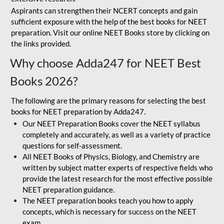
Aspirants can strengthen their NCERT concepts and gain
sufficient exposure with the help of the best books for NEET
preparation. Visit our online NEET Books store by clicking on
the links provided.
Why choose Adda247 for NEET Best
Books 2026?
The following are the primary reasons for selecting the best
books for NEET preparation by Adda247.
Our NEET Preparation Books cover the NEET syllabus
completely and accurately, as well as a variety of practice
questions for self-assessment.
All NEET Books of Physics, Biology, and Chemistry are
written by subject matter experts of respective fields who
provide the latest research for the most effective possible
NEET preparation guidance.
The NEET preparation books teach you how to apply
concepts, which is necessary for success on the NEET
exam.