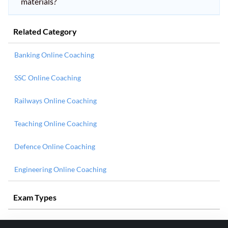
materials?
Related Category
Banking Online Coaching
SSC Online Coaching
Railways Online Coaching
Teaching Online Coaching
Defence Online Coaching
Engineering Online Coaching
Exam Types