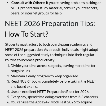
Consult with Others:
If you're having problems picking on
NEET preparation study material, consult your teachers,
peers, or internet groups for help.
NEET 2026 Preparation Tips
:
How To Start?
Students must adjust to both board exam academics and
NEET 2026 preparation. As a result, individuals might adopt
some of the suggested study techniques into their regular
routine to increase productivity.
Divide your time across subjects, leaving more time for
tough issues.
Maintain a daily program to keep organized.
Read NCERT books completely before taking the NEET
and board exams.
Use an excellent NEET Preparation Book for 2026.
Every day, spend time doing exercises from 2-3 chapters.
You can use the Adda247 Mock Test 2026 to acquire