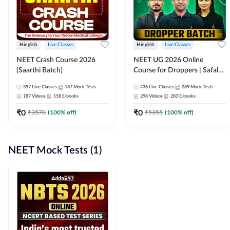
Hinglish
Live Classes
Hinglish
Live Classes
NEET Crash Course 2026
NEET UG 2026 Online
(Saarthi Batch)
Course for Droppers | Safalta
Batch | Online Live Classes by
357
Live Classes
187
Mock Tests
436
Live Classes
289
Mock Tests
Adda 247
187
Videos
158
E-books
298
Videos
283
E-books
₹
0
₹
0
₹
3570
(
100
% off)
₹
5355
(
100
% off)
NEET Mock Tests (1)