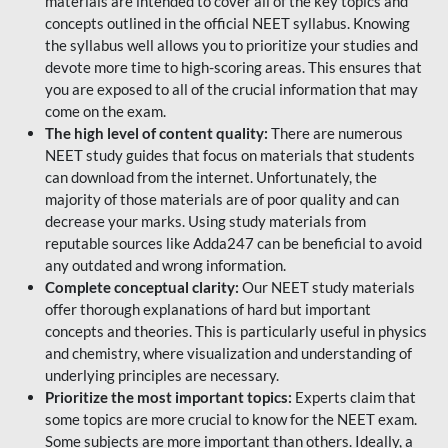
materials are intended to cover all of the key topics and
concepts outlined in the official NEET syllabus. Knowing
the syllabus well allows you to prioritize your studies and
devote more time to high-scoring areas. This ensures that
you are exposed to all of the crucial information that may
come on the exam.
The high level of content quality:
There are numerous
NEET study guides that focus on materials that students
can download from the internet. Unfortunately, the
majority of those materials are of poor quality and can
decrease your marks. Using study materials from
reputable sources like Adda247 can be beneficial to avoid
any outdated and wrong information.
Complete conceptual clarity:
Our NEET study materials
offer thorough explanations of hard but important
concepts and theories. This is particularly useful in physics
and chemistry, where visualization and understanding of
underlying principles are necessary.
Prioritize the most important topics:
Experts claim that
some topics are more crucial to know for the NEET exam.
Some subjects are more important than others. Ideally, a