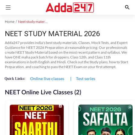
Home
Neet study material
NEET STUDY MATERIAL 2026
Adda247 provides India's best study materials, Classes, Mock Tests, and Expert
Guidance for NEET 2026 Preparation at reasonable pricing. Our professionals
create NEET Study Material based on the most recent pattern and syllabus. We
have ONE maha pack batch for droppers, Class 12th, and Class 11th
examinations in both English and Hindi. Check out the Study plans, how to Start
Preparation, and coaching to pass the NEET Exam on your first attempt.
Online live classes
|
Test series
Quick Links:
NEET Online Live Classes (2)