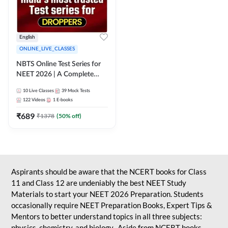
English
ONLINE_LIVE_CLASSES
NBTS Online Test Series for
NEET 2026 | A Complete
Solution for Exam Practice
10
Live Classes
39
Mock Tests
122
Videos
1
E-books
₹
689
₹
1378
(
50
% off)
Aspirants should be aware that the NCERT books for Class
11 and Class 12 are undeniably the best NEET Study
Materials to start your NEET 2026 Preparation. Students
occasionally require NEET Preparation Books, Expert Tips &
Mentors to better understand topics in all three subjects:
physics, chemistry, and biology. Aside from NCERT books,