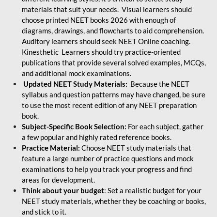
materials that suit your needs. Visual learners should
choose printed NEET books 2026 with enough of
diagrams, drawings, and flowcharts to aid comprehension.
Auditory learners should seek NEET Online coaching.
Kinesthetic Learners should try practice-oriented
publications that provide several solved examples, MCQs,
and additional mock examinations.
Updated NEET Study Materials:
Because the NEET
syllabus and question patterns may have changed, be sure
to use the most recent edition of any NEET preparation
book.
Subject-Specific Book Selection:
For each subject, gather
a few popular and highly rated reference books.
Practice Material:
Choose NEET study materials that
feature a large number of practice questions and mock
examinations to help you track your progress and find
areas for development.
Think about your budget
: Set a realistic budget for your
NEET study materials, whether they be coaching or books,
and stick to it.