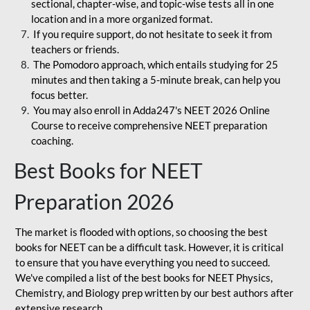
sectional, chapter-wise, and topic-wise tests all in one
location and in a more organized format.
If you require support, do not hesitate to seek it from
teachers or friends.
The Pomodoro approach, which entails studying for 25
minutes and then taking a 5-minute break, can help you
focus better.
You may also enroll in Adda247's NEET 2026 Online
Course to receive comprehensive NEET preparation
coaching.
Best Books for NEET
Preparation 2026
The market is flooded with options, so choosing the best
books for NEET can be a difficult task. However, it is critical
to ensure that you have everything you need to succeed.
We've compiled a list of the best books for NEET Physics,
Chemistry, and Biology prep written by our best authors after
extensive research.