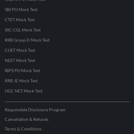
SBI PO Mock Test
CTET Mock Test
SSC CGL Mock Test
RRB Group D Mock Test
CUET Mock Test
NEET Mock Test
IBPS PO Mock Test
RRB JE Mock Test
UGC NET Mock Test
Responsible Disclosure Program
Cancellation & Refunds
Terms & Conditions