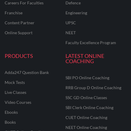
Careers For Faculties
Defence
Franchise
Engineering
Content Partner
UPSC
Online Support
NEET
Faculty Excellence Program
PRODUCTS
LATEST ONLINE
COACHING
Adda247 Question Bank
SBI PO Online Coaching
Mock Tests
RRB Group D Online Coaching
Live Classes
SSC GD Online Classes
Video Courses
SBI Clerk Online Coaching
Ebooks
CUET Online Coaching
Books
NEET Online Coaching