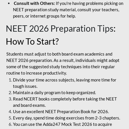
Consult with Others:
If you're having problems picking on
NEET preparation study material, consult your teachers,
peers, or internet groups for help.
NEET 2026 Preparation Tips
:
How To Start?
Students must adjust to both board exam academics and
NEET 2026 preparation. As a result, individuals might adopt
some of the suggested study techniques into their regular
routine to increase productivity.
Divide your time across subjects, leaving more time for
tough issues.
Maintain a daily program to keep organized.
Read NCERT books completely before taking the NEET
and board exams.
Use an excellent NEET Preparation Book for 2026.
Every day, spend time doing exercises from 2-3 chapters.
You can use the Adda247 Mock Test 2026 to acquire