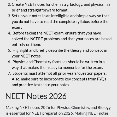
Create NEET notes for chemistry, biology, and physics in a
brief and straightforward format.
Set up your notes in an intelligible and simple way so that
you do not have to read the complete syllabus before the
exam.
Before taking the NEET exam, ensure that you have
solved the NCERT problems and that your notes are based
entirely on them.
Highlight and briefly describe the theory and concept in
your NEET notes.
Physics and Chemistry formulas should be written in a
way that makes them easy to memorize for the exam.
Students must attempt all prior years' question papers.
Also, make sure to incorporate key concepts from PYQs
and practice tests into your notes.
NEET Notes 2026
Making NEET notes 2026 for Physics, Chemistry, and Biology
is essential for NEET preparation 2026. Making NEET notes