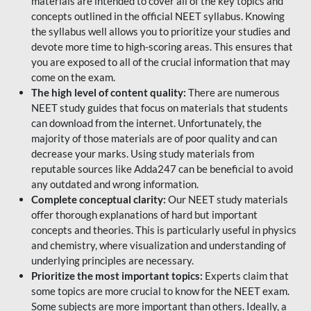
materials are intended to cover all of the key topics and
concepts outlined in the official NEET syllabus. Knowing
the syllabus well allows you to prioritize your studies and
devote more time to high-scoring areas. This ensures that
you are exposed to all of the crucial information that may
come on the exam.
The high level of content quality:
There are numerous
NEET study guides that focus on materials that students
can download from the internet. Unfortunately, the
majority of those materials are of poor quality and can
decrease your marks. Using study materials from
reputable sources like Adda247 can be beneficial to avoid
any outdated and wrong information.
Complete conceptual clarity:
Our NEET study materials
offer thorough explanations of hard but important
concepts and theories. This is particularly useful in physics
and chemistry, where visualization and understanding of
underlying principles are necessary.
Prioritize the most important topics:
Experts claim that
some topics are more crucial to know for the NEET exam.
Some subjects are more important than others. Ideally, a