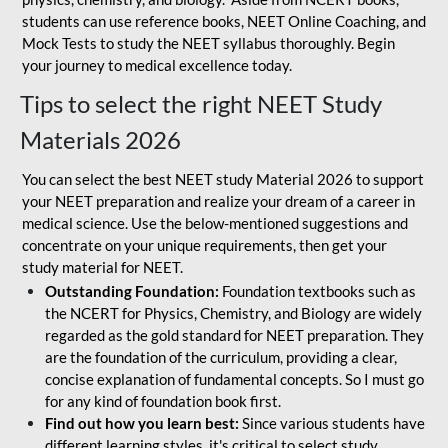
students can use reference books, NEET Online Coaching, and
Mock Tests to study the NEET syllabus thoroughly. Begin
your journey to medical excellence today.
Tips to select the right NEET Study
Materials 2026
You can select the best NEET study Material 2026 to support
your NEET preparation and realize your dream of a career in
medical science. Use the below-mentioned suggestions and
concentrate on your unique requirements, then get your
study material for NEET.
Outstanding Foundation:
Foundation textbooks such as
the NCERT for Physics, Chemistry, and Biology are widely
regarded as the gold standard for NEET preparation. They
are the foundation of the curriculum, providing a clear,
concise explanation of fundamental concepts. So I must go
for any kind of foundation book first.
Find out how you learn best:
Since various students have
different learning styles, it's critical to select study