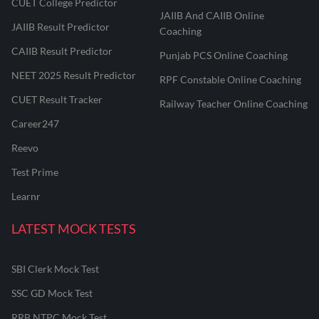
CUET College Predictor
JAIIB And CAIIB Online
JAIIB Result Predictor
Coaching
CAIIB Result Predictor
Punjab PCS Online Coaching
NEET 2025 Result Predictor
RPF Constable Online Coaching
CUET Result Tracker
Railway Teacher Online Coaching
Career247
Reevo
Test Prime
Learnr
LATEST MOCK TESTS
SBI Clerk Mock Test
SSC GD Mock Test
RRB NTPC Mock Test