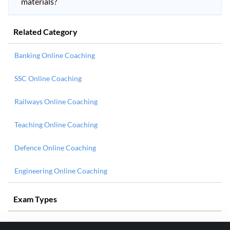
materials?
Related Category
Banking Online Coaching
SSC Online Coaching
Railways Online Coaching
Teaching Online Coaching
Defence Online Coaching
Engineering Online Coaching
Exam Types