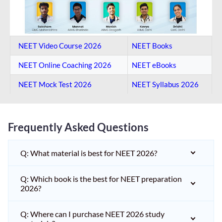
NEET Video Course 2026
NEET Books
NEET Online Coaching​ 2026
NEET eBooks
NEET Mock Test​ 2026
NEET Syllabus 2026
Frequently Asked Questions
Q: What material is best for NEET 2026?
Q: Which book is the best for NEET preparation
2026?
Q: Where can I purchase NEET 2026 study