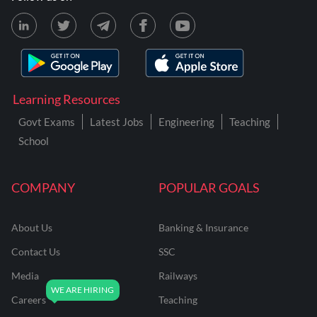
Learning Resources
Govt Exams
Latest Jobs
Engineering
Teaching
School
COMPANY
POPULAR GOALS
About Us
Banking & Insurance
Contact Us
SSC
Media
Railways
Careers
Teaching