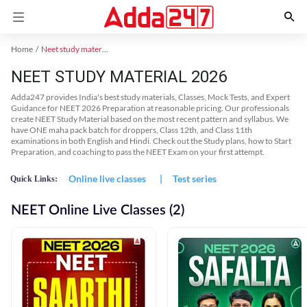
Home
Neet study material
NEET STUDY MATERIAL 2026
Adda247 provides India's best study materials, Classes, Mock Tests, and Expert
Guidance for NEET 2026 Preparation at reasonable pricing. Our professionals
create NEET Study Material based on the most recent pattern and syllabus. We
have ONE maha pack batch for droppers, Class 12th, and Class 11th
examinations in both English and Hindi. Check out the Study plans, how to Start
Preparation, and coaching to pass the NEET Exam on your first attempt.
Online live classes
|
Test series
Quick Links:
NEET Online Live Classes (2)