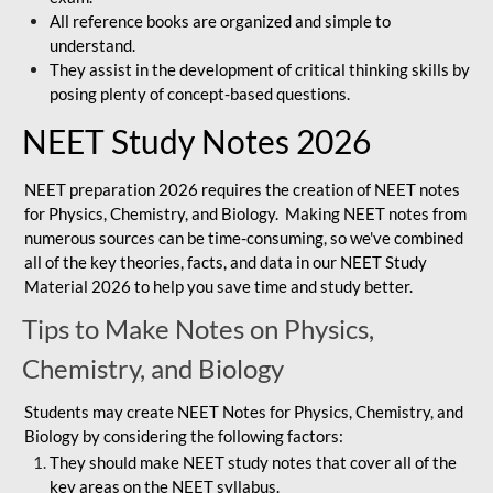
All reference books are organized and simple to
understand.
They assist in the development of critical thinking skills by
posing plenty of concept-based questions.
NEET Study Notes 2026
NEET preparation 2026 requires the creation of NEET notes
for Physics, Chemistry, and Biology. Making NEET notes from
numerous sources can be time-consuming, so we've combined
all of the key theories, facts, and data in our NEET Study
Material 2026 to help you save time and study better.
Tips to Make Notes on Physics,
Chemistry, and Biology
Students may create NEET Notes for Physics, Chemistry, and
Biology by considering the following factors:
They should make NEET study notes that cover all of the
key areas on the NEET syllabus.