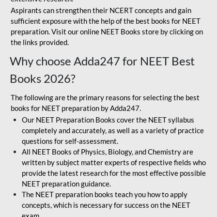
Aspirants can strengthen their NCERT concepts and gain
sufficient exposure with the help of the best books for NEET
preparation. Visit our online NEET Books store by clicking on
the links provided.
Why choose Adda247 for NEET Best
Books 2026?
The following are the primary reasons for selecting the best
books for NEET preparation by Adda247.
Our NEET Preparation Books cover the NEET syllabus
completely and accurately, as well as a variety of practice
questions for self-assessment.
All NEET Books of Physics, Biology, and Chemistry are
written by subject matter experts of respective fields who
provide the latest research for the most effective possible
NEET preparation guidance.
The NEET preparation books teach you how to apply
concepts, which is necessary for success on the NEET
exam.