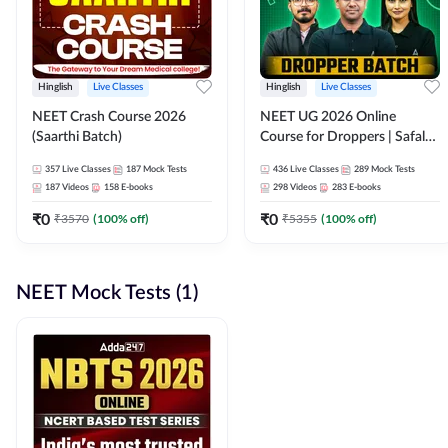
Hinglish
Live Classes
Hinglish
Live Classes
NEET Crash Course 2026
NEET UG 2026 Online
(Saarthi Batch)
Course for Droppers | Safalta
Batch | Online Live Classes by
357
Live Classes
187
Mock Tests
436
Live Classes
289
Mock Tests
Adda 247
187
Videos
158
E-books
298
Videos
283
E-books
₹
0
₹
0
₹
3570
(
100
% off)
₹
5355
(
100
% off)
NEET Mock Tests (1)