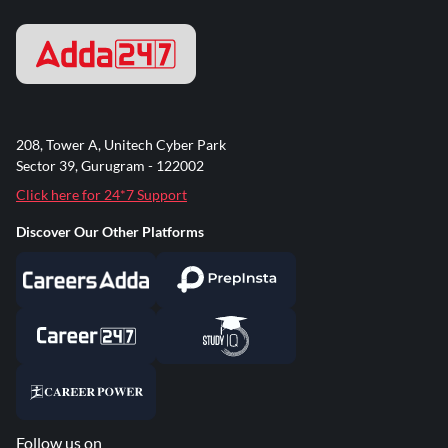
208, Tower A, Unitech Cyber Park
Sector 39, Gurugram - 122002
Click here for 24*7 Support
Discover Our Other Platforms
Follow us on