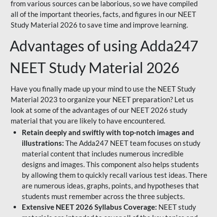
from various sources can be laborious, so we have compiled
all of the important theories, facts, and figures in our NEET
Study Material 2026 to save time and improve learning.
Advantages of using Adda247
NEET Study Material 2026
Have you finally made up your mind to use the NEET Study
Material 2023 to organize your NEET preparation? Let us
look at some of the advantages of our NEET 2026 study
material that you are likely to have encountered.
Retain deeply and swiftly with top-notch images and
illustrations:
The Adda247 NEET team focuses on study
material content that includes numerous incredible
designs and images. This component also helps students
by allowing them to quickly recall various test ideas. There
are numerous ideas, graphs, points, and hypotheses that
students must remember across the three subjects.
Extensive NEET 2026 Syllabus Coverage:
NEET study