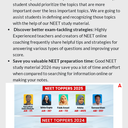
student should prioritize the topics that are more
important over the less important topics. We are going to
assist students in defining and recognizing those topics
with the help of our NEET study material.
Discover better exam-tackling strategies:
Highly
Experienced teachers and creators of NEET online
coaching frequently share helpful tips and strategies for
answering various types of questions and improving your
score.
Save you valuable NEET preparation time:
Good NEET
study material 2026 may save you a lot of time and effort
when compared to searching for information online or
making your notes.