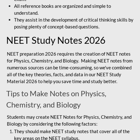
All reference books are organized and simple to
understand.
They assist in the development of critical thinking skills by
posing plenty of concept-based questions.
NEET Study Notes 2026
NEET preparation 2026 requires the creation of NEET notes
for Physics, Chemistry, and Biology. Making NEET notes from
numerous sources can be time-consuming, so we've combined
all of the key theories, facts, and data in our NEET Study
Material 2026 to help you save time and study better.
Tips to Make Notes on Physics,
Chemistry, and Biology
Students may create NEET Notes for Physics, Chemistry, and
Biology by considering the following factors:
They should make NEET study notes that cover all of the
key areas on the NEET syllabus.