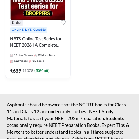
English
ONLINE_LIVE_CLASSES
NBTS Online Test Series for
NEET 2026 | A Complete
Solution for Exam Practice
10
Live Classes
39
Mock Tests
122
Videos
1
E-books
₹
689
₹
1378
(
50
% off)
Aspirants should be aware that the NCERT books for Class
11 and Class 12 are undeniably the best NEET Study
Materials to start your NEET 2026 Preparation. Students
occasionally require NEET Preparation Books, Expert Tips &
Mentors to better understand topics in all three subjects:
physics, chemistry, and biology. Aside from NCERT books,