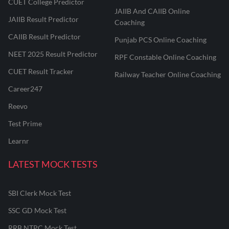
CUET College Predictor
JAIIB And CAIIB Online
JAIIB Result Predictor
Coaching
CAIIB Result Predictor
Punjab PCS Online Coaching
NEET 2025 Result Predictor
RPF Constable Online Coaching
CUET Result Tracker
Railway Teacher Online Coaching
Career247
Reevo
Test Prime
Learnr
LATEST MOCK TESTS
SBI Clerk Mock Test
SSC GD Mock Test
RRB NTPC Mock Test