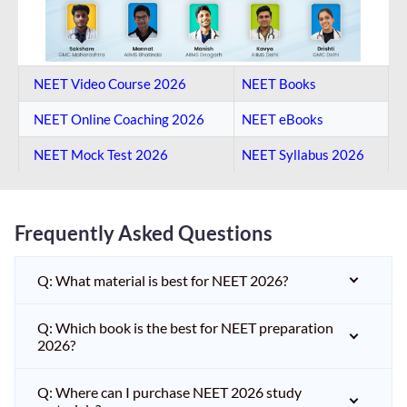
NEET Video Course 2026
NEET Books
NEET Online Coaching​ 2026
NEET eBooks
NEET Mock Test​ 2026
NEET Syllabus 2026
Frequently Asked Questions
Q: What material is best for NEET 2026?
Q: Which book is the best for NEET preparation
2026?
Q: Where can I purchase NEET 2026 study