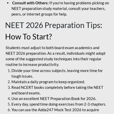
Consult with Others:
If you're having problems picking on
NEET preparation study material, consult your teachers,
peers, or internet groups for help.
NEET 2026 Preparation Tips
:
How To Start?
Students must adjust to both board exam academics and
NEET 2026 preparation. As a result, individuals might adopt
some of the suggested study techniques into their regular
routine to increase productivity.
Divide your time across subjects, leaving more time for
tough issues.
Maintain a daily program to keep organized.
Read NCERT books completely before taking the NEET
and board exams.
Use an excellent NEET Preparation Book for 2026.
Every day, spend time doing exercises from 2-3 chapters.
You can use the Adda247 Mock Test 2026 to acquire