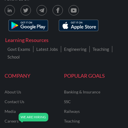
Learning Resources
Govt Exams
Latest Jobs
Engineering
Teaching
School
COMPANY
POPULAR GOALS
About Us
Banking & Insurance
Contact Us
SSC
Media
Railways
Careers
Teaching