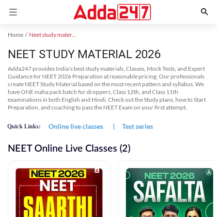
Home
Neet study material
NEET STUDY MATERIAL 2026
Adda247 provides India's best study materials, Classes, Mock Tests, and Expert
Guidance for NEET 2026 Preparation at reasonable pricing. Our professionals
create NEET Study Material based on the most recent pattern and syllabus. We
have ONE maha pack batch for droppers, Class 12th, and Class 11th
examinations in both English and Hindi. Check out the Study plans, how to Start
Preparation, and coaching to pass the NEET Exam on your first attempt.
Online live classes
|
Test series
Quick Links:
NEET Online Live Classes (2)