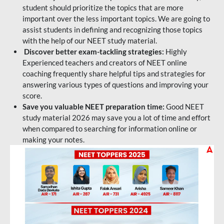
student should prioritize the topics that are more
important over the less important topics. We are going to
assist students in defining and recognizing those topics
with the help of our NEET study material.
Discover better exam-tackling strategies:
Highly
Experienced teachers and creators of NEET online
coaching frequently share helpful tips and strategies for
answering various types of questions and improving your
score.
Save you valuable NEET preparation time:
Good NEET
study material 2026 may save you a lot of time and effort
when compared to searching for information online or
making your notes.