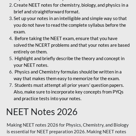
Create NEET notes for chemistry, biology, and physics in a
brief and straightforward format.
Set up your notes in an intelligible and simple way so that
you do not have to read the complete syllabus before the
exam.
Before taking the NEET exam, ensure that you have
solved the NCERT problems and that your notes are based
entirely on them.
Highlight and briefly describe the theory and concept in
your NEET notes.
Physics and Chemistry formulas should be written in a
way that makes them easy to memorize for the exam.
Students must attempt all prior years' question papers.
Also, make sure to incorporate key concepts from PYQs
and practice tests into your notes.
NEET Notes 2026
Making NEET notes 2026 for Physics, Chemistry, and Biology
is essential for NEET preparation 2026. Making NEET notes