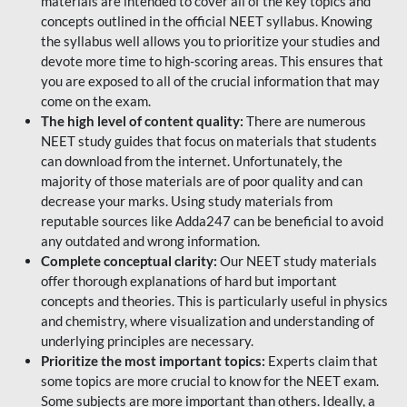
materials are intended to cover all of the key topics and
concepts outlined in the official NEET syllabus. Knowing
the syllabus well allows you to prioritize your studies and
devote more time to high-scoring areas. This ensures that
you are exposed to all of the crucial information that may
come on the exam.
The high level of content quality:
There are numerous
NEET study guides that focus on materials that students
can download from the internet. Unfortunately, the
majority of those materials are of poor quality and can
decrease your marks. Using study materials from
reputable sources like Adda247 can be beneficial to avoid
any outdated and wrong information.
Complete conceptual clarity:
Our NEET study materials
offer thorough explanations of hard but important
concepts and theories. This is particularly useful in physics
and chemistry, where visualization and understanding of
underlying principles are necessary.
Prioritize the most important topics:
Experts claim that
some topics are more crucial to know for the NEET exam.
Some subjects are more important than others. Ideally, a