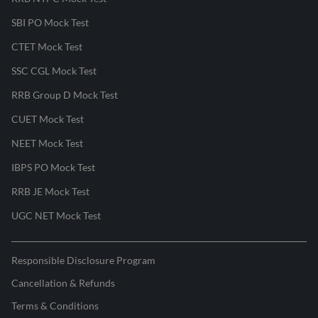
SBI PO Mock Test
CTET Mock Test
SSC CGL Mock Test
RRB Group D Mock Test
CUET Mock Test
NEET Mock Test
IBPS PO Mock Test
RRB JE Mock Test
UGC NET Mock Test
Responsible Disclosure Program
Cancellation & Refunds
Terms & Conditions