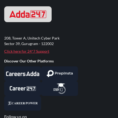
208, Tower A, Unitech Cyber Park
Sector 39, Gurugram - 122002
Click here for 24*7 Support
Discover Our Other Platforms
Follow us on