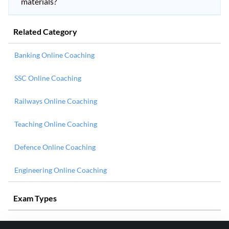
materials?
Related Category
Banking Online Coaching
SSC Online Coaching
Railways Online Coaching
Teaching Online Coaching
Defence Online Coaching
Engineering Online Coaching
Exam Types