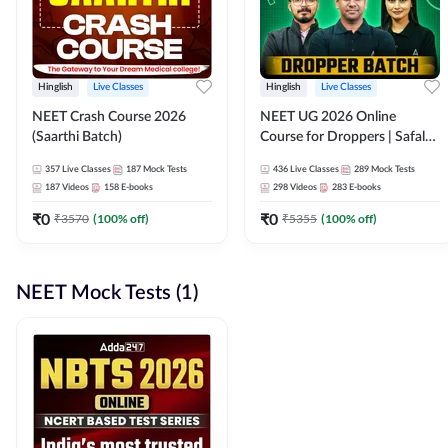
Hinglish
Live Classes
Hinglish
Live Classes
NEET Crash Course 2026
NEET UG 2026 Online
(Saarthi Batch)
Course for Droppers | Safalta
Batch | Online Live Classes by
357
Live Classes
187
Mock Tests
436
Live Classes
289
Mock Tests
Adda 247
187
Videos
158
E-books
298
Videos
283
E-books
₹
0
₹
0
₹
3570
(
100
% off)
₹
5355
(
100
% off)
NEET Mock Tests (1)