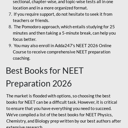
sectional, chapter-wise, and topic-wise tests all in one
location and in a more organized format.
If you require support, do not hesitate to seek it from
teachers or friends.
The Pomodoro approach, which entails studying for 25
minutes and then taking a 5-minute break, can help you
focus better.
You may also enroll in Adda247's NEET 2026 Online
Course to receive comprehensive NEET preparation
coaching.
Best Books for NEET
Preparation 2026
The market is flooded with options, so choosing the best
books for NEET can be a difficult task. However, it is critical
to ensure that you have everything you need to succeed.
We've compiled a list of the best books for NEET Physics,
Chemistry, and Biology prep written by our best authors after
extensive research.