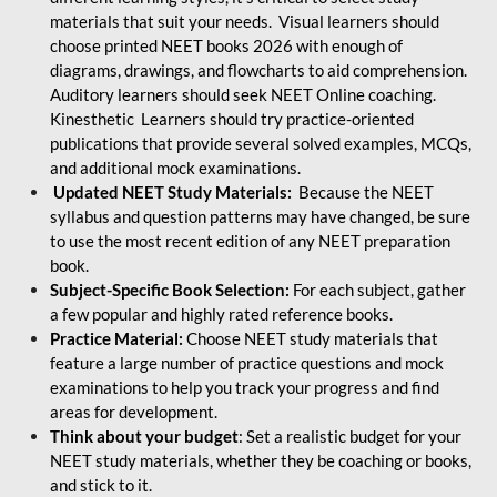
materials that suit your needs. Visual learners should
choose printed NEET books 2026 with enough of
diagrams, drawings, and flowcharts to aid comprehension.
Auditory learners should seek NEET Online coaching.
Kinesthetic Learners should try practice-oriented
publications that provide several solved examples, MCQs,
and additional mock examinations.
Updated NEET Study Materials:
Because the NEET
syllabus and question patterns may have changed, be sure
to use the most recent edition of any NEET preparation
book.
Subject-Specific Book Selection:
For each subject, gather
a few popular and highly rated reference books.
Practice Material:
Choose NEET study materials that
feature a large number of practice questions and mock
examinations to help you track your progress and find
areas for development.
Think about your budget
: Set a realistic budget for your
NEET study materials, whether they be coaching or books,
and stick to it.