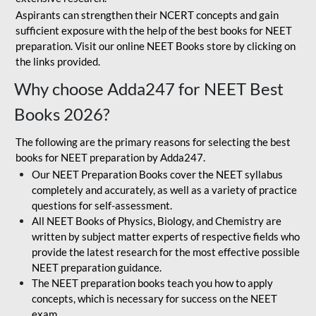
Aspirants can strengthen their NCERT concepts and gain
sufficient exposure with the help of the best books for NEET
preparation. Visit our online NEET Books store by clicking on
the links provided.
Why choose Adda247 for NEET Best
Books 2026?
The following are the primary reasons for selecting the best
books for NEET preparation by Adda247.
Our NEET Preparation Books cover the NEET syllabus
completely and accurately, as well as a variety of practice
questions for self-assessment.
All NEET Books of Physics, Biology, and Chemistry are
written by subject matter experts of respective fields who
provide the latest research for the most effective possible
NEET preparation guidance.
The NEET preparation books teach you how to apply
concepts, which is necessary for success on the NEET
exam.