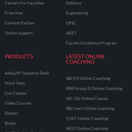
Careers For Faculties
Defence
Franchise
Engineering
Content Partner
UPSC
Online Support
NEET
Faculty Excellence Program
PRODUCTS
LATEST ONLINE
COACHING
Adda247 Question Bank
SBI PO Online Coaching
Mock Tests
RRB Group D Online Coaching
Live Classes
SSC GD Online Classes
Video Courses
SBI Clerk Online Coaching
Ebooks
CUET Online Coaching
Books
NEET Online Coaching