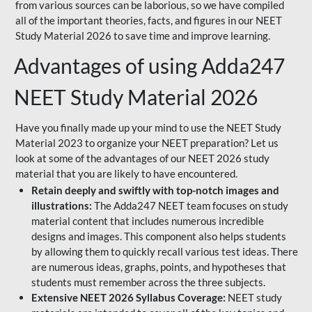
from various sources can be laborious, so we have compiled
all of the important theories, facts, and figures in our NEET
Study Material 2026 to save time and improve learning.
Advantages of using Adda247
NEET Study Material 2026
Have you finally made up your mind to use the NEET Study
Material 2023 to organize your NEET preparation? Let us
look at some of the advantages of our NEET 2026 study
material that you are likely to have encountered.
Retain deeply and swiftly with top-notch images and
illustrations:
The Adda247 NEET team focuses on study
material content that includes numerous incredible
designs and images. This component also helps students
by allowing them to quickly recall various test ideas. There
are numerous ideas, graphs, points, and hypotheses that
students must remember across the three subjects.
Extensive NEET 2026 Syllabus Coverage:
NEET study