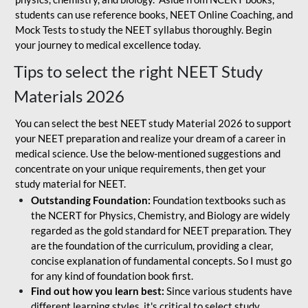
students can use reference books, NEET Online Coaching, and
Mock Tests to study the NEET syllabus thoroughly. Begin
your journey to medical excellence today.
Tips to select the right NEET Study
Materials 2026
You can select the best NEET study Material 2026 to support
your NEET preparation and realize your dream of a career in
medical science. Use the below-mentioned suggestions and
concentrate on your unique requirements, then get your
study material for NEET.
Outstanding Foundation:
Foundation textbooks such as
the NCERT for Physics, Chemistry, and Biology are widely
regarded as the gold standard for NEET preparation. They
are the foundation of the curriculum, providing a clear,
concise explanation of fundamental concepts. So I must go
for any kind of foundation book first.
Find out how you learn best:
Since various students have
different learning styles, it's critical to select study