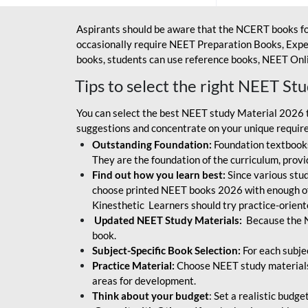
Aspirants should be aware that the NCERT books fo
occasionally require NEET Preparation Books, Exper
books, students can use reference books, NEET Onli
Tips to select the right NEET St
You can select the best NEET study Material 2026 t
suggestions and concentrate on your unique require
Outstanding Foundation:
Foundation textbooks
They are the foundation of the curriculum, provid
Find out how you learn best:
Since various stude
choose printed NEET books 2026 with enough of
Kinesthetic Learners should try practice-orien
Updated NEET Study Materials:
Because the N
book.
Subject-Specific Book Selection:
For each subje
Practice Material:
Choose NEET study materials 
areas for development.
Think about your budget
: Set a realistic budg