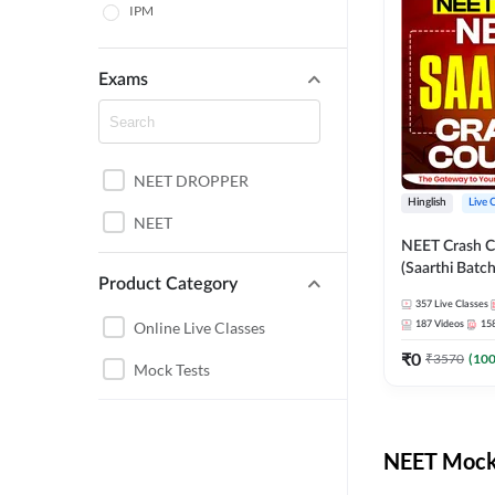
IPM
Exams
NEET DROPPER
Hinglish
Live 
NEET
NEET Crash C
(Saarthi Batch
Product Category
357
Live Classes
Online Live Classes
187
Videos
15
₹
0
₹
3570
(
10
Mock Tests
NEET Mock 