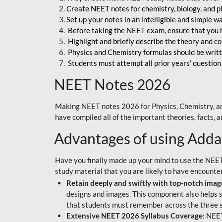
Create NEET notes for chemistry, biology, and ph
Set up your notes in an intelligible and simple 
Before taking the NEET exam, ensure that you 
Highlight and briefly describe the theory and c
Physics and Chemistry formulas should be writt
Students must attempt all prior years' question
NEET Notes 2026
Making NEET notes 2026 for Physics, Chemistry, an
have compiled all of the important theories, facts,
Advantages of using Add
Have you finally made up your mind to use the NEE
study material that you are likely to have encounte
Retain deeply and swiftly with top-notch image
designs and images. This component also helps s
that students must remember across the three s
Extensive NEET 2026 Syllabus Coverage:
NEET