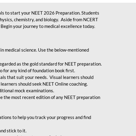
ls to start your NEET 2026 Preparation. Students
physics, chemistry, and biology. Aside from NCERT
Begin your journey to medical excellence today.
 in medical science. Use the below-mentioned
egarded as the gold standard for NEET preparation.
 for any kind of foundation book first.
ials that suit your needs. Visual learners should
 learners should seek NEET Online coaching.
ditional mock examinations.
e the most recent edition of any NEET preparation
ions to help you track your progress and find
d stick to it.