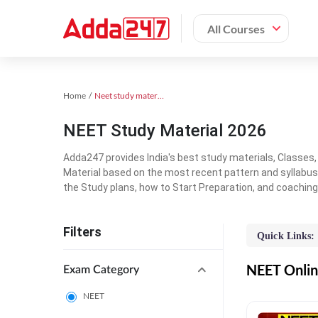
All Courses
Home
Neet study material
NEET Study Material 2026
Adda247 provides India's best study materials, Classes
Material based on the most recent pattern and syllabus
the Study plans, how to Start Preparation, and coachin
Filters
Quick Links:
NEET Online
Exam Category
NEET