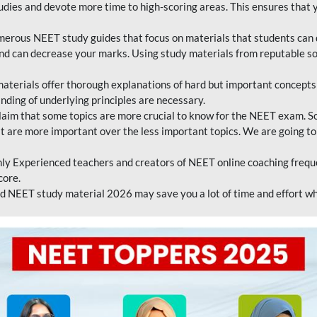
tudies and devote more time to high-scoring areas. This ensures that y
erous NEET study guides that focus on materials that students can 
 and can decrease your marks. Using study materials from reputable s
erials offer thorough explanations of hard but important concepts an
nding of underlying principles are necessary.
laim that some topics are more crucial to know for the NEET exam. S
hat are more important over the less important topics. We are going to
ly Experienced teachers and creators of NEET online coaching frequen
core.
 NEET study material 2026 may save you a lot of time and effort wh