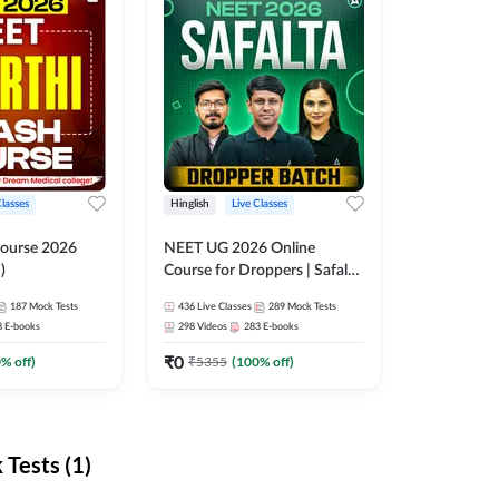
Classes
Hinglish
Live Classes
ourse 2026
NEET UG 2026 Online
)
Course for Droppers | Safalta
Batch | Online Live Classes by
187
Mock Tests
436
Live Classes
289
Mock Tests
Adda 247
8
E-books
298
Videos
283
E-books
₹
0
0
% off)
₹
5355
(
100
% off)
Tests (1)