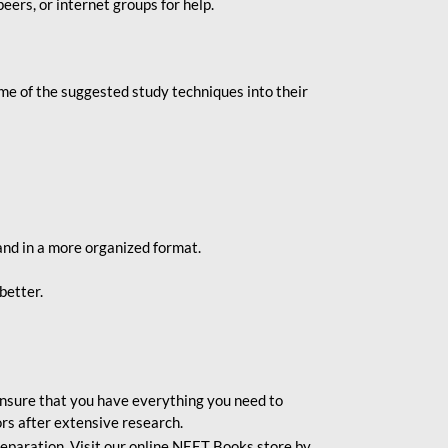
eers, or internet groups for help.
e of the suggested study techniques into their
and in a more organized format.
better.
o ensure that you have everything you need to
rs after extensive research.
eparation. Visit our online NEET Books store by