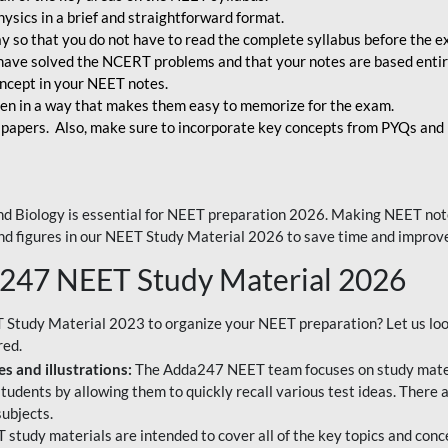
ysics in a brief and straightforward format.
way so that you do not have to read the complete syllabus before the 
have solved the NCERT problems and that your notes are based entir
oncept in your NEET notes.
en in a way that makes them easy to memorize for the exam.
 papers. Also, make sure to incorporate key concepts from PYQs and p
d Biology is essential for NEET preparation 2026. Making NEET note
 and figures in our NEET Study Material 2026 to save time and improve
a247 NEET Study Material 2026
T Study Material 2023 to organize your NEET preparation? Let us lo
red.
s and illustrations:
The Adda247 NEET team focuses on study materi
tudents by allowing them to quickly recall various test ideas. There 
ubjects.
 study materials are intended to cover all of the key topics and conc