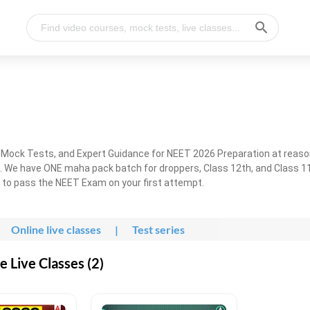
, Mock Tests, and Expert Guidance for NEET 2026 Preparation at reaso
. We have ONE maha pack batch for droppers, Class 12th, and Class 11
g to pass the NEET Exam on your first attempt.
Online live classes
|
Test series
 Live Classes (2)