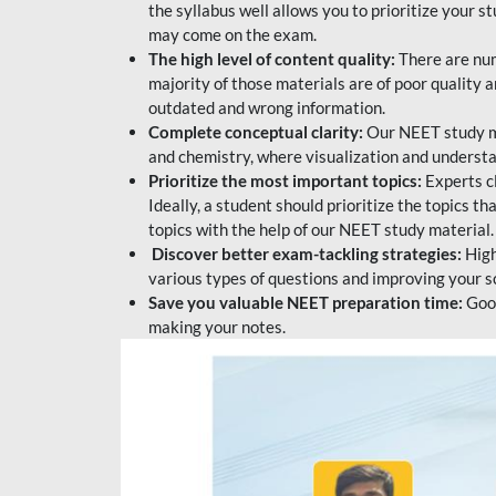
the syllabus well allows you to prioritize your s
may come on the exam.
The high level of content quality:
There are num
majority of those materials are of poor quality
outdated and wrong information.
Complete conceptual clarity:
Our NEET study mat
and chemistry, where visualization and understa
Prioritize the most important topics:
Experts c
Ideally, a student should prioritize the topics t
topics with the help of our NEET study material.
Discover better exam-tackling strategies:
High
various types of questions and improving your s
Save you valuable NEET preparation time:
Good
making your notes.