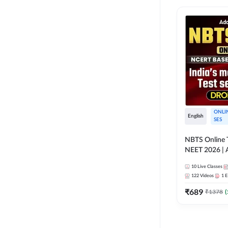
ONLI
English
SES
NBTS Online T
NEET 2026 | 
Solution for 
10
Live Classes
122
Videos
1
E
₹
689
₹
1378
(