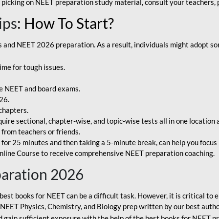
 picking on NEET preparation study material, consult your teachers, p
ips
: How To Start?
and NEET 2026 preparation. As a result, individuals might adopt som
ime for tough issues.
e NEET and board exams.
26.
chapters.
re sectional, chapter-wise, and topic-wise tests all in one location 
t from teachers or friends.
or 25 minutes and then taking a 5-minute break, can help you focus 
line Course to receive comprehensive NEET preparation coaching.
paration 2026
best books for NEET can be a difficult task. However, it is critical t
r NEET Physics, Chemistry, and Biology prep written by our best autho
gain sufficient exposure with the help of the best books for NEET pr