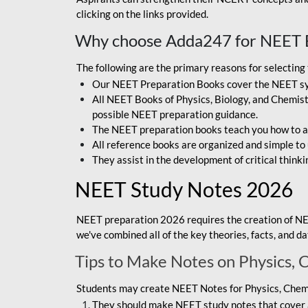
clicking on the links provided.
Why choose Adda247 for NEET 
The following are the primary reasons for selectin
Our NEET Preparation Books cover the NEET sylla
All NEET Books of Physics, Biology, and Chemistr
possible NEET preparation guidance.
The NEET preparation books teach you how to ap
All reference books are organized and simple to
They assist in the development of critical thinki
NEET Study Notes 2026
NEET preparation 2026 requires the creation of NE
we've combined all of the key theories, facts, and 
Tips to Make Notes on Physics, 
Students may create NEET Notes for Physics, Chemis
They should make NEET study notes that cover a