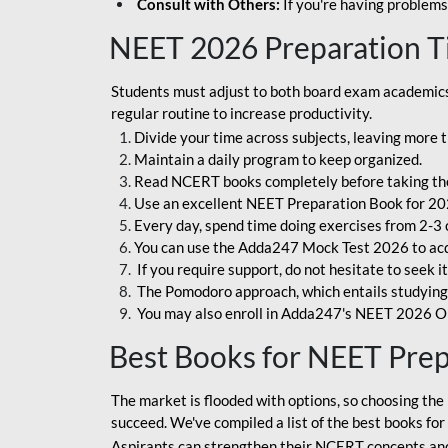
Consult with Others:
If you're having problems
NEET 2026 Preparation T
Students must adjust to both board exam academics 
regular routine to increase productivity.
Divide your time across subjects, leaving more t
Maintain a daily program to keep organized.
Read NCERT books completely before taking th
Use an excellent NEET Preparation Book for 20
Every day, spend time doing exercises from 2-3 
You can use the Adda247 Mock Test 2026 to acqui
If you require support, do not hesitate to seek i
The Pomodoro approach, which entails studying f
You may also enroll in Adda247's NEET 2026 On
Best Books for NEET Pre
The market is flooded with options, so choosing the 
succeed. We've compiled a list of the best books fo
Aspirants can strengthen their NCERT concepts and 