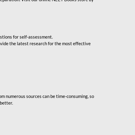
stions for self-assessment.
vide the latest research for the most effective
rom numerous sources can be time-consuming, so
better.