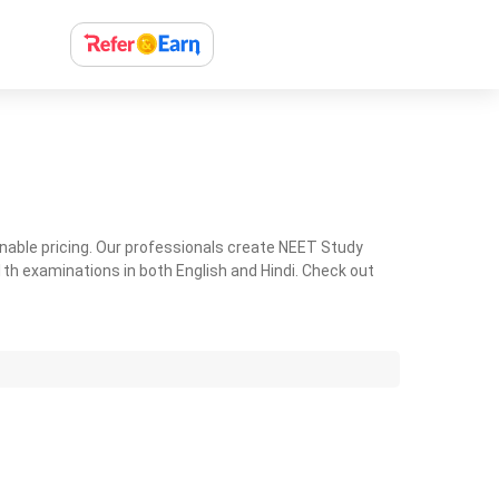
nable pricing. Our professionals create NEET Study
th examinations in both English and Hindi. Check out