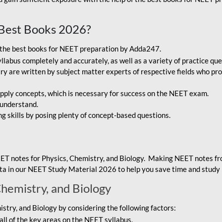
Best Books 2026?
g the best books for NEET preparation by Adda247.
bus completely and accurately, as well as a variety of practice que
y are written by subject matter experts of respective fields who pro
ply concepts, which is necessary for success on the NEET exam.
 understand.
ng skills by posing plenty of concept-based questions.
ET notes for Physics, Chemistry, and Biology. Making NEET notes f
data in our NEET Study Material 2026 to help you save time and study 
Chemistry, and Biology
try, and Biology by considering the following factors:
ll of the key areas on the NEET syllabus.