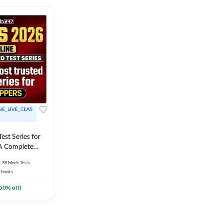
NE_LIVE_CLAS
est Series for
A Complete
Exam Practice
39
Mock Tests
-books
50
% off)