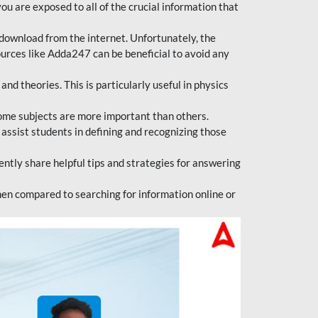
ou are exposed to all of the crucial information that
download from the internet. Unfortunately, the
ources like Adda247 can be beneficial to avoid any
d theories. This is particularly useful in physics
ome subjects are more important than others.
 assist students in defining and recognizing those
tly share helpful tips and strategies for answering
en compared to searching for information online or