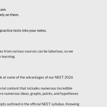
exam.
ely on them.
ractice tests into your notes.
s from various sources can be laborious, so we
 learning.
ok at some of the advantages of our NEET 2026
al content that includes numerous incredible
are numerous ideas, graphs, points, and hypotheses
epts outlined in the official NEET syllabus. Knowing