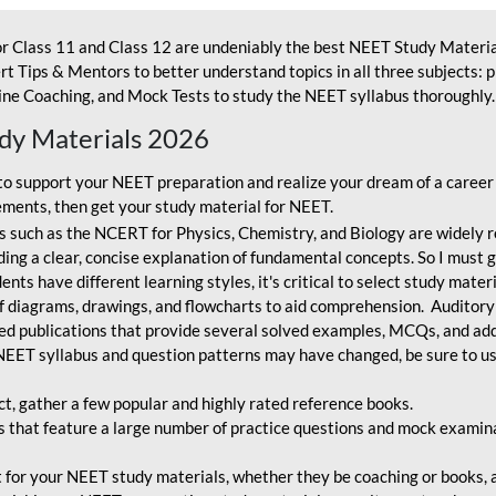
r Class 11 and Class 12 are undeniably the best NEET Study Materia
t Tips & Mentors to better understand topics in all three subjects: 
ne Coaching, and Mock Tests to study the NEET syllabus thoroughly. 
udy Materials 2026
o support your NEET preparation and realize your dream of a career
ments, then get your study material for NEET.
 such as the NCERT for Physics, Chemistry, and Biology are widely r
ing a clear, concise explanation of fundamental concepts. So I must go
nts have different learning styles, it's critical to select study mater
 diagrams, drawings, and flowcharts to aid comprehension. Auditory
ted publications that provide several solved examples, MCQs, and ad
EET syllabus and question patterns may have changed, be sure to us
ct, gather a few popular and highly rated reference books.
that feature a large number of practice questions and mock examinat
et for your NEET study materials, whether they be coaching or books, an