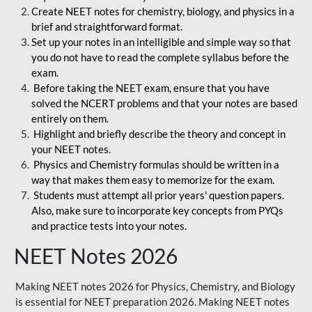
Create NEET notes for chemistry, biology, and physics in a
brief and straightforward format.
Set up your notes in an intelligible and simple way so that
you do not have to read the complete syllabus before the
exam.
Before taking the NEET exam, ensure that you have
solved the NCERT problems and that your notes are based
entirely on them.
Highlight and briefly describe the theory and concept in
your NEET notes.
Physics and Chemistry formulas should be written in a
way that makes them easy to memorize for the exam.
Students must attempt all prior years' question papers.
Also, make sure to incorporate key concepts from PYQs
and practice tests into your notes.
NEET Notes 2026
Making NEET notes 2026 for Physics, Chemistry, and Biology
is essential for NEET preparation 2026. Making NEET notes