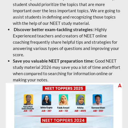
student should prioritize the topics that are more
important over the less important topics. We are going to
assist students in defining and recognizing those topics
with the help of our NEET study material.
Discover better exam-tackling strategies:
Highly
Experienced teachers and creators of NEET online
coaching frequently share helpful tips and strategies for
answering various types of questions and improving your
score.
Save you valuable NEET preparation time:
Good NEET
study material 2026 may save you a lot of time and effort
when compared to searching for information online or
making your notes.