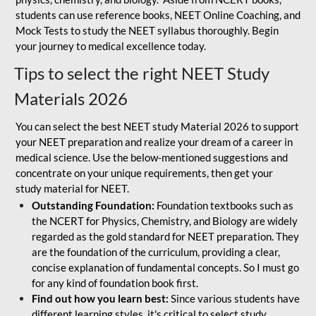
students can use reference books, NEET Online Coaching, and
Mock Tests to study the NEET syllabus thoroughly. Begin
your journey to medical excellence today.
Tips to select the right NEET Study
Materials 2026
You can select the best NEET study Material 2026 to support
your NEET preparation and realize your dream of a career in
medical science. Use the below-mentioned suggestions and
concentrate on your unique requirements, then get your
study material for NEET.
Outstanding Foundation:
Foundation textbooks such as
the NCERT for Physics, Chemistry, and Biology are widely
regarded as the gold standard for NEET preparation. They
are the foundation of the curriculum, providing a clear,
concise explanation of fundamental concepts. So I must go
for any kind of foundation book first.
Find out how you learn best:
Since various students have
different learning styles, it's critical to select study