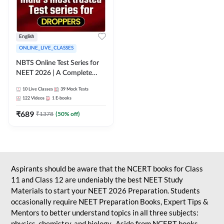
English
ONLINE_LIVE_CLASSES
NBTS Online Test Series for
NEET 2026 | A Complete
Solution for Exam Practice
10
Live Classes
39
Mock Tests
122
Videos
1
E-books
₹
689
₹
1378
(
50
% off)
Aspirants should be aware that the NCERT books for Class
11 and Class 12 are undeniably the best NEET Study
Materials to start your NEET 2026 Preparation. Students
occasionally require NEET Preparation Books, Expert Tips &
Mentors to better understand topics in all three subjects:
physics, chemistry, and biology. Aside from NCERT books,