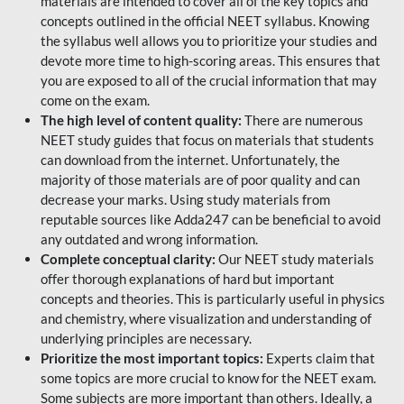
materials are intended to cover all of the key topics and
concepts outlined in the official NEET syllabus. Knowing
the syllabus well allows you to prioritize your studies and
devote more time to high-scoring areas. This ensures that
you are exposed to all of the crucial information that may
come on the exam.
The high level of content quality:
There are numerous
NEET study guides that focus on materials that students
can download from the internet. Unfortunately, the
majority of those materials are of poor quality and can
decrease your marks. Using study materials from
reputable sources like Adda247 can be beneficial to avoid
any outdated and wrong information.
Complete conceptual clarity:
Our NEET study materials
offer thorough explanations of hard but important
concepts and theories. This is particularly useful in physics
and chemistry, where visualization and understanding of
underlying principles are necessary.
Prioritize the most important topics:
Experts claim that
some topics are more crucial to know for the NEET exam.
Some subjects are more important than others. Ideally, a