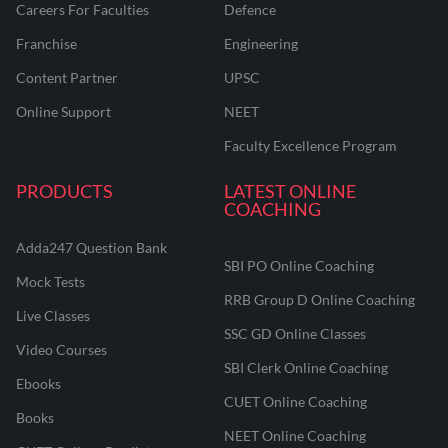
Careers For Faculties
Defence
Franchise
Engineering
Content Partner
UPSC
Online Support
NEET
Faculty Excellence Program
PRODUCTS
LATEST ONLINE
COACHING
Adda247 Question Bank
SBI PO Online Coaching
Mock Tests
RRB Group D Online Coaching
Live Classes
SSC GD Online Classes
Video Courses
SBI Clerk Online Coaching
Ebooks
CUET Online Coaching
Books
NEET Online Coaching