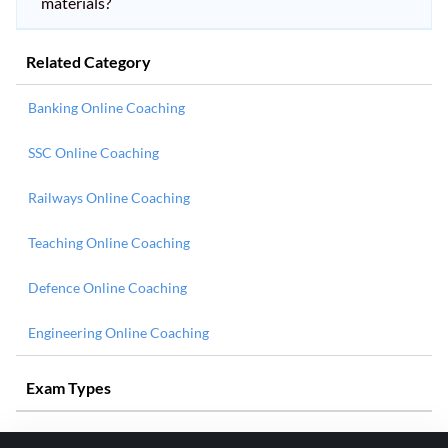
materials?
Related Category
Banking Online Coaching
SSC Online Coaching
Railways Online Coaching
Teaching Online Coaching
Defence Online Coaching
Engineering Online Coaching
Exam Types