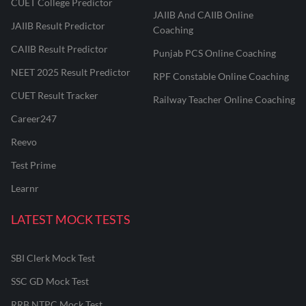
CUET College Predictor
JAIIB And CAIIB Online
JAIIB Result Predictor
Coaching
CAIIB Result Predictor
Punjab PCS Online Coaching
NEET 2025 Result Predictor
RPF Constable Online Coaching
CUET Result Tracker
Railway Teacher Online Coaching
Career247
Reevo
Test Prime
Learnr
LATEST MOCK TESTS
SBI Clerk Mock Test
SSC GD Mock Test
RRB NTPC Mock Test