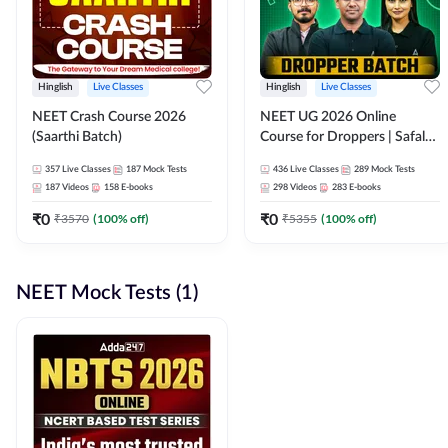
Hinglish
Live Classes
Hinglish
Live Classes
NEET Crash Course 2026
NEET UG 2026 Online
(Saarthi Batch)
Course for Droppers | Safalta
Batch | Online Live Classes by
357
Live Classes
187
Mock Tests
436
Live Classes
289
Mock Tests
Adda 247
187
Videos
158
E-books
298
Videos
283
E-books
₹
0
₹
0
₹
3570
(
100
% off)
₹
5355
(
100
% off)
NEET Mock Tests (1)