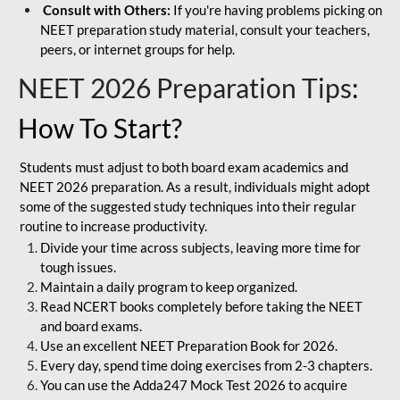
Consult with Others:
If you're having problems picking on
NEET preparation study material, consult your teachers,
peers, or internet groups for help.
NEET 2026 Preparation Tips
:
How To Start?
Students must adjust to both board exam academics and
NEET 2026 preparation. As a result, individuals might adopt
some of the suggested study techniques into their regular
routine to increase productivity.
Divide your time across subjects, leaving more time for
tough issues.
Maintain a daily program to keep organized.
Read NCERT books completely before taking the NEET
and board exams.
Use an excellent NEET Preparation Book for 2026.
Every day, spend time doing exercises from 2-3 chapters.
You can use the Adda247 Mock Test 2026 to acquire