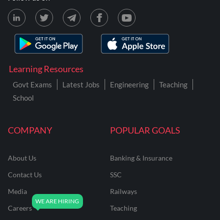
Learning Resources
Govt Exams
Latest Jobs
Engineering
Teaching
School
COMPANY
POPULAR GOALS
About Us
Banking & Insurance
Contact Us
SSC
Media
Railways
Careers
Teaching