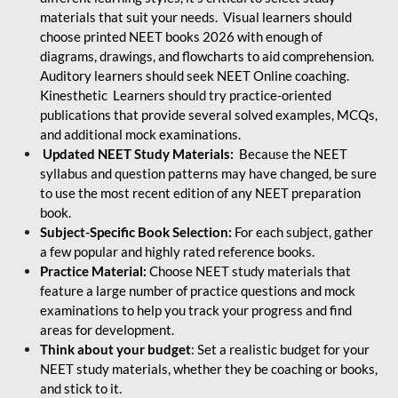
materials that suit your needs. Visual learners should
choose printed NEET books 2026 with enough of
diagrams, drawings, and flowcharts to aid comprehension.
Auditory learners should seek NEET Online coaching.
Kinesthetic Learners should try practice-oriented
publications that provide several solved examples, MCQs,
and additional mock examinations.
Updated NEET Study Materials:
Because the NEET
syllabus and question patterns may have changed, be sure
to use the most recent edition of any NEET preparation
book.
Subject-Specific Book Selection:
For each subject, gather
a few popular and highly rated reference books.
Practice Material:
Choose NEET study materials that
feature a large number of practice questions and mock
examinations to help you track your progress and find
areas for development.
Think about your budget
: Set a realistic budget for your
NEET study materials, whether they be coaching or books,
and stick to it.