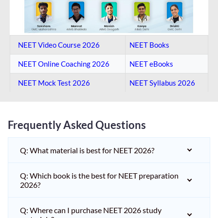
NEET Video Course 2026
NEET Books
NEET Online Coaching​ 2026
NEET eBooks
NEET Mock Test​ 2026
NEET Syllabus 2026
Frequently Asked Questions
Q: What material is best for NEET 2026?
Q: Which book is the best for NEET preparation
2026?
Q: Where can I purchase NEET 2026 study