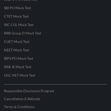
SBI PO Mock Test
CTET Mock Test
SSC CGL Mock Test
RRB Group D Mock Test
CUET Mock Test
NEET Mock Test
IBPS PO Mock Test
RRB JE Mock Test
UGC NET Mock Test
Responsible Disclosure Program
Cancellation & Refunds
Terms & Conditions