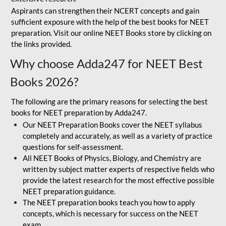
Aspirants can strengthen their NCERT concepts and gain
sufficient exposure with the help of the best books for NEET
preparation. Visit our online NEET Books store by clicking on
the links provided.
Why choose Adda247 for NEET Best
Books 2026?
The following are the primary reasons for selecting the best
books for NEET preparation by Adda247.
Our NEET Preparation Books cover the NEET syllabus
completely and accurately, as well as a variety of practice
questions for self-assessment.
All NEET Books of Physics, Biology, and Chemistry are
written by subject matter experts of respective fields who
provide the latest research for the most effective possible
NEET preparation guidance.
The NEET preparation books teach you how to apply
concepts, which is necessary for success on the NEET
exam.