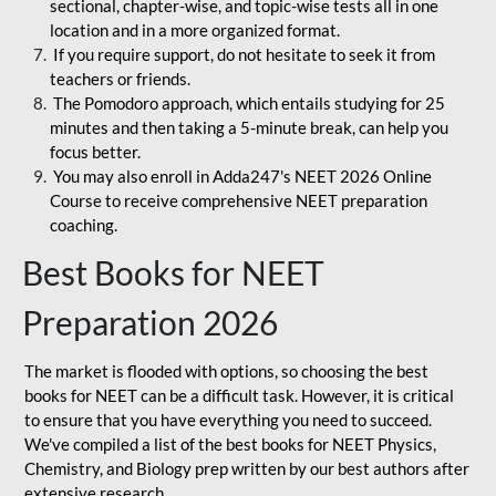
sectional, chapter-wise, and topic-wise tests all in one
location and in a more organized format.
If you require support, do not hesitate to seek it from
teachers or friends.
The Pomodoro approach, which entails studying for 25
minutes and then taking a 5-minute break, can help you
focus better.
You may also enroll in Adda247's NEET 2026 Online
Course to receive comprehensive NEET preparation
coaching.
Best Books for NEET
Preparation 2026
The market is flooded with options, so choosing the best
books for NEET can be a difficult task. However, it is critical
to ensure that you have everything you need to succeed.
We've compiled a list of the best books for NEET Physics,
Chemistry, and Biology prep written by our best authors after
extensive research.