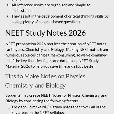
All reference books are organized and simple to
understand.
They assist in the development of critical thinking skills by
posing plenty of concept-based questions.
NEET Study Notes 2026
NEET preparation 2026 requires the creation of NEET notes
for Physics, Chemistry, and Biology. Making NEET notes from
numerous sources can be time-consuming, so we've combined
all of the key theories, facts, and data in our NEET Study
Material 2026 to help you save time and study better.
Tips to Make Notes on Physics,
Chemistry, and Biology
Students may create NEET Notes for Physics, Chemistry, and
Biology by considering the following factors:
They should make NEET study notes that cover all of the
key areas on the NEET syllabus.