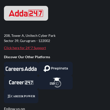
208, Tower A, Unitech Cyber Park
Sector 39, Gurugram - 122002
Click here for 24*7 Support
Discover Our Other Platforms
Follow us on