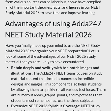
from various sources can be laborious, so we have compiled
all of the important theories, facts, and figures in our NEET
Study Material 2026 to save time and improve learning.
Advantages of using Adda247
NEET Study Material 2026
Have you finally made up your mind to use the NEET Study
Material 2023 to organize your NEET preparation? Let us
look at some of the advantages of our NEET 2026 study
material that you are likely to have encountered.
Retain deeply and swiftly with top-notch images and
illustrations:
The Adda247 NEET team focuses on study
material content that includes numerous incredible
designs and images. This component also helps students
by allowing them to quickly recall various test ideas. There
are numerous ideas, graphs, points, and hypotheses that
students must remember across the three subjects.
Extensive NEET 2026 Syllabus Coverage:
NEET study