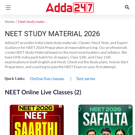
Home
Neet study material
NEET STUDY MATERIAL 2026
Adda247 provides India's best study materials, Classes, Mock Tests, and Expert
Guidance for NEET 2026 Preparation at reasonable pricing. Our professionals
create NEET Study Material based on the most recent pattern and syllabus. We
have ONE maha pack batch for droppers, Class 12th, and Class 11th
examinations in both English and Hindi. Check out the Study plans, how to Start
Preparation, and coaching to pass the NEET Exam on your first attempt.
Online live classes
|
Test series
Quick Links:
NEET Online Live Classes (2)