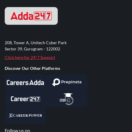
208, Tower A, Unitech Cyber Park
Sector 39, Gurugram - 122002
Click here for 24*7 Support
Discover Our Other Platforms
Follow us on