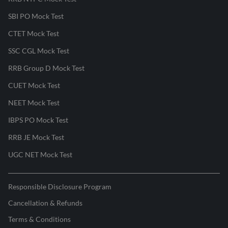
SBI PO Mock Test
CTET Mock Test
SSC CGL Mock Test
RRB Group D Mock Test
CUET Mock Test
NEET Mock Test
IBPS PO Mock Test
RRB JE Mock Test
UGC NET Mock Test
Responsible Disclosure Program
Cancellation & Refunds
Terms & Conditions