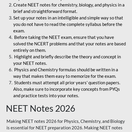
Create NEET notes for chemistry, biology, and physics in a
brief and straightforward format.
Set up your notes in an intelligible and simple way so that
you do not have to read the complete syllabus before the
exam.
Before taking the NEET exam, ensure that you have
solved the NCERT problems and that your notes are based
entirely on them.
Highlight and briefly describe the theory and concept in
your NEET notes.
Physics and Chemistry formulas should be written in a
way that makes them easy to memorize for the exam.
Students must attempt all prior years' question papers.
Also, make sure to incorporate key concepts from PYQs
and practice tests into your notes.
NEET Notes 2026
Making NEET notes 2026 for Physics, Chemistry, and Biology
is essential for NEET preparation 2026. Making NEET notes