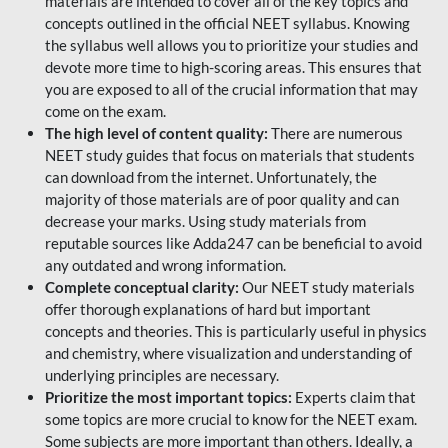
materials are intended to cover all of the key topics and
concepts outlined in the official NEET syllabus. Knowing
the syllabus well allows you to prioritize your studies and
devote more time to high-scoring areas. This ensures that
you are exposed to all of the crucial information that may
come on the exam.
The high level of content quality:
There are numerous
NEET study guides that focus on materials that students
can download from the internet. Unfortunately, the
majority of those materials are of poor quality and can
decrease your marks. Using study materials from
reputable sources like Adda247 can be beneficial to avoid
any outdated and wrong information.
Complete conceptual clarity:
Our NEET study materials
offer thorough explanations of hard but important
concepts and theories. This is particularly useful in physics
and chemistry, where visualization and understanding of
underlying principles are necessary.
Prioritize the most important topics:
Experts claim that
some topics are more crucial to know for the NEET exam.
Some subjects are more important than others. Ideally, a