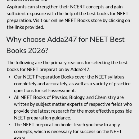
Aspirants can strengthen their NCERT concepts and gain
sufficient exposure with the help of the best books for NEET
preparation. Visit our online NEET Books store by clicking on
the links provided.
Why choose Adda247 for NEET Best
Books 2026?
The following are the primary reasons for selecting the best
books for NEET preparation by Adda247.
Our NEET Preparation Books cover the NEET syllabus
completely and accurately, as well as a variety of practice
questions for self-assessment.
All NEET Books of Physics, Biology, and Chemistry are
written by subject matter experts of respective fields who
provide the latest research for the most effective possible
NEET preparation guidance.
The NEET preparation books teach you how to apply
concepts, which is necessary for success on the NEET
exam.