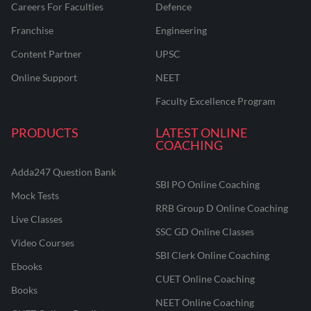
Careers For Faculties
Defence
Franchise
Engineering
Content Partner
UPSC
Online Support
NEET
Faculty Excellence Program
PRODUCTS
LATEST ONLINE
COACHING
Adda247 Question Bank
SBI PO Online Coaching
Mock Tests
RRB Group D Online Coaching
Live Classes
SSC GD Online Classes
Video Courses
SBI Clerk Online Coaching
Ebooks
CUET Online Coaching
Books
NEET Online Coaching