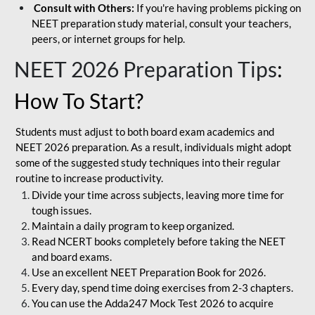
Consult with Others:
If you're having problems picking on
NEET preparation study material, consult your teachers,
peers, or internet groups for help.
NEET 2026 Preparation Tips
:
How To Start?
Students must adjust to both board exam academics and
NEET 2026 preparation. As a result, individuals might adopt
some of the suggested study techniques into their regular
routine to increase productivity.
Divide your time across subjects, leaving more time for
tough issues.
Maintain a daily program to keep organized.
Read NCERT books completely before taking the NEET
and board exams.
Use an excellent NEET Preparation Book for 2026.
Every day, spend time doing exercises from 2-3 chapters.
You can use the Adda247 Mock Test 2026 to acquire