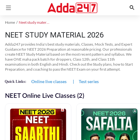
Home
Neet study material
NEET STUDY MATERIAL 2026
Adda247 provides India's best study materials, Classes, Mock Tests, and Expert
Guidance for NEET 2026 Preparation at reasonable pricing. Our professionals
create NEET Study Material based on the most recent pattern and syllabus. We
have ONE maha pack batch for droppers, Class 12th, and Class 11th
examinations in both English and Hindi. Check out the Study plans, how to Start
Preparation, and coaching to pass the NEET Exam on your first attempt.
Online live classes
|
Test series
Quick Links:
NEET Online Live Classes (2)