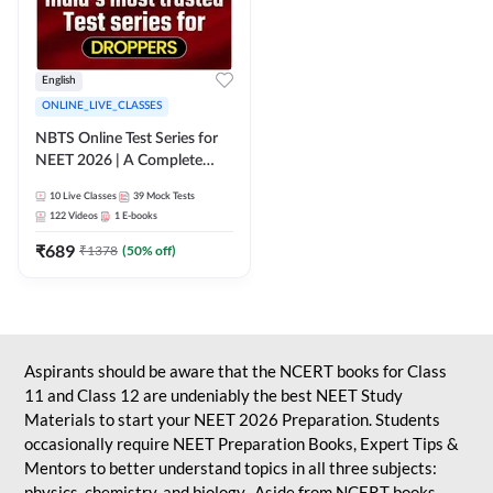
English
ONLINE_LIVE_CLASSES
NBTS Online Test Series for
NEET 2026 | A Complete
Solution for Exam Practice
10
Live Classes
39
Mock Tests
122
Videos
1
E-books
₹
689
₹
1378
(
50
% off)
Aspirants should be aware that the NCERT books for Class
11 and Class 12 are undeniably the best NEET Study
Materials to start your NEET 2026 Preparation. Students
occasionally require NEET Preparation Books, Expert Tips &
Mentors to better understand topics in all three subjects:
physics, chemistry, and biology. Aside from NCERT books,