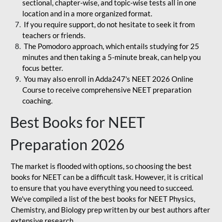
sectional, chapter-wise, and topic-wise tests all in one
location and in a more organized format.
If you require support, do not hesitate to seek it from
teachers or friends.
The Pomodoro approach, which entails studying for 25
minutes and then taking a 5-minute break, can help you
focus better.
You may also enroll in Adda247's NEET 2026 Online
Course to receive comprehensive NEET preparation
coaching.
Best Books for NEET
Preparation 2026
The market is flooded with options, so choosing the best
books for NEET can be a difficult task. However, it is critical
to ensure that you have everything you need to succeed.
We've compiled a list of the best books for NEET Physics,
Chemistry, and Biology prep written by our best authors after
extensive research.