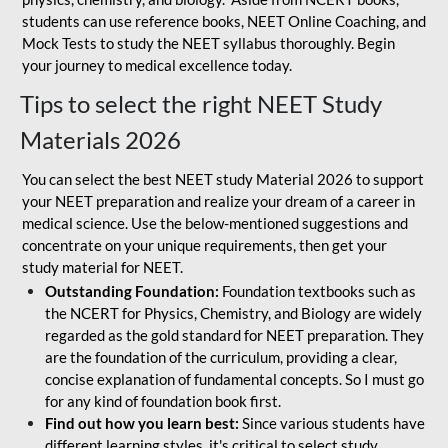
students can use reference books, NEET Online Coaching, and
Mock Tests to study the NEET syllabus thoroughly. Begin
your journey to medical excellence today.
Tips to select the right NEET Study
Materials 2026
You can select the best NEET study Material 2026 to support
your NEET preparation and realize your dream of a career in
medical science. Use the below-mentioned suggestions and
concentrate on your unique requirements, then get your
study material for NEET.
Outstanding Foundation:
Foundation textbooks such as
the NCERT for Physics, Chemistry, and Biology are widely
regarded as the gold standard for NEET preparation. They
are the foundation of the curriculum, providing a clear,
concise explanation of fundamental concepts. So I must go
for any kind of foundation book first.
Find out how you learn best:
Since various students have
different learning styles, it's critical to select study