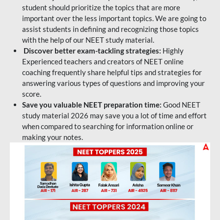
student should prioritize the topics that are more
important over the less important topics. We are going to
assist students in defining and recognizing those topics
with the help of our NEET study material.
Discover better exam-tackling strategies:
Highly
Experienced teachers and creators of NEET online
coaching frequently share helpful tips and strategies for
answering various types of questions and improving your
score.
Save you valuable NEET preparation time:
Good NEET
study material 2026 may save you a lot of time and effort
when compared to searching for information online or
making your notes.