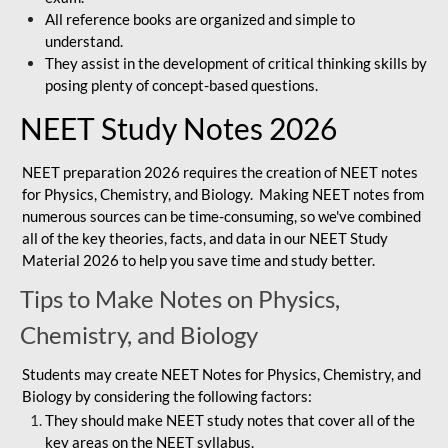
All reference books are organized and simple to
understand.
They assist in the development of critical thinking skills by
posing plenty of concept-based questions.
NEET Study Notes 2026
NEET preparation 2026 requires the creation of NEET notes
for Physics, Chemistry, and Biology. Making NEET notes from
numerous sources can be time-consuming, so we've combined
all of the key theories, facts, and data in our NEET Study
Material 2026 to help you save time and study better.
Tips to Make Notes on Physics,
Chemistry, and Biology
Students may create NEET Notes for Physics, Chemistry, and
Biology by considering the following factors:
They should make NEET study notes that cover all of the
key areas on the NEET syllabus.