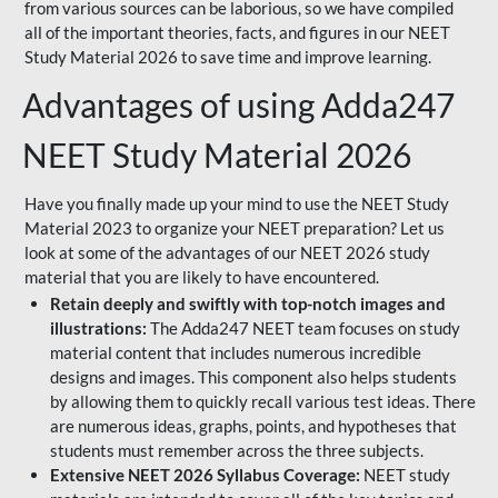
from various sources can be laborious, so we have compiled
all of the important theories, facts, and figures in our NEET
Study Material 2026 to save time and improve learning.
Advantages of using Adda247
NEET Study Material 2026
Have you finally made up your mind to use the NEET Study
Material 2023 to organize your NEET preparation? Let us
look at some of the advantages of our NEET 2026 study
material that you are likely to have encountered.
Retain deeply and swiftly with top-notch images and
illustrations:
The Adda247 NEET team focuses on study
material content that includes numerous incredible
designs and images. This component also helps students
by allowing them to quickly recall various test ideas. There
are numerous ideas, graphs, points, and hypotheses that
students must remember across the three subjects.
Extensive NEET 2026 Syllabus Coverage:
NEET study