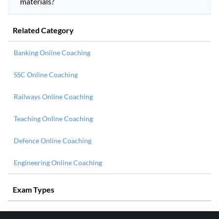
materials?
Related Category
Banking Online Coaching
SSC Online Coaching
Railways Online Coaching
Teaching Online Coaching
Defence Online Coaching
Engineering Online Coaching
Exam Types