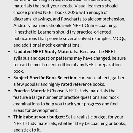
materials that suit your needs. Visual learners should
choose printed NEET books 2026 with enough of
diagrams, drawings, and flowcharts to aid comprehension.
Auditory learners should seek NEET Online coaching.
Kinesthetic Learners should try practice-oriented
publications that provide several solved examples, MCQs,
and additional mock examinations.
Updated NEET Study Materials:
Because the NEET
syllabus and question patterns may have changed, be sure
to use the most recent edition of any NEET preparation
book.
Subject-Specific Book Selection:
For each subject, gather
a few popular and highly rated reference books.
Practice Material:
Choose NEET study materials that
feature a large number of practice questions and mock
examinations to help you track your progress and find
areas for development.
Think about your budget
: Set a realistic budget for your
NEET study materials, whether they be coaching or books,
and stick to it.