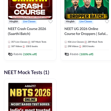
Hinglish
Live Classes
Hinglish
Live Classes
NEET Crash Course 2026
NEET UG 2026 Online
(Saarthi Batch)
Course for Droppers | Safalta
Batch | Online Live Classes by
357
Live Classes
187
Mock Tests
436
Live Classes
289
Mock Tests
Adda 247
187
Videos
158
E-books
298
Videos
283
E-books
₹
0
₹
0
₹
3570
(
100
% off)
₹
5355
(
100
% off)
NEET Mock Tests (1)