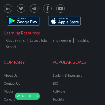
Learning Resources
Govt Exams
Latest Jobs
Engineering
Teaching
School
COMPANY
POPULAR GOALS
About Us
Banking & Insurance
Contact Us
SSC
Media
Railways
Careers
Teaching