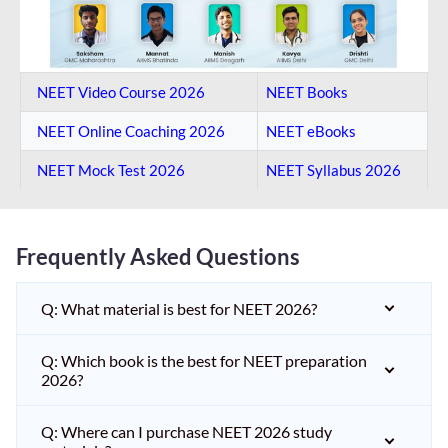
NEET Video Course 2026
NEET Books
NEET Online Coaching​ 2026
NEET eBooks
NEET Mock Test​ 2026
NEET Syllabus 2026
Frequently Asked Questions
Q: What material is best for NEET 2026?
Q: Which book is the best for NEET preparation
2026?
Q: Where can I purchase NEET 2026 study