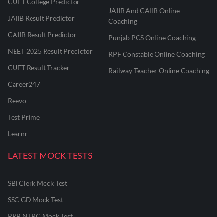
CUET College Predictor
JAIIB And CAIIB Online
JAIIB Result Predictor
Coaching
CAIIB Result Predictor
Punjab PCS Online Coaching
NEET 2025 Result Predictor
RPF Constable Online Coaching
CUET Result Tracker
Railway Teacher Online Coaching
Career247
Reevo
Test Prime
Learnr
LATEST MOCK TESTS
SBI Clerk Mock Test
SSC GD Mock Test
RRB NTPC Mock Test