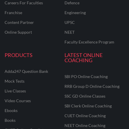
Careers For Faculties
Defence
Franchise
Engineering
Content Partner
UPSC
Online Support
NEET
Faculty Excellence Program
PRODUCTS
LATEST ONLINE
COACHING
Adda247 Question Bank
SBI PO Online Coaching
Mock Tests
RRB Group D Online Coaching
Live Classes
SSC GD Online Classes
Video Courses
SBI Clerk Online Coaching
Ebooks
CUET Online Coaching
Books
NEET Online Coaching