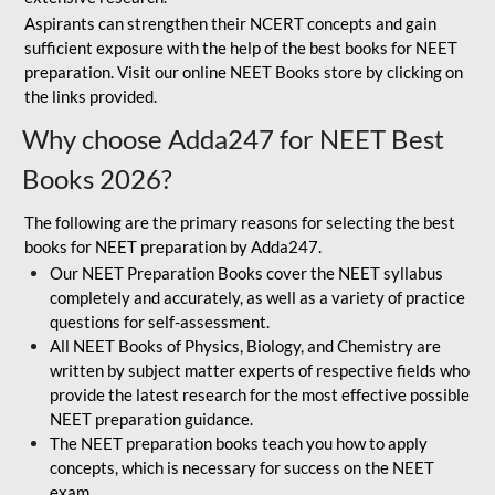
Aspirants can strengthen their NCERT concepts and gain
sufficient exposure with the help of the best books for NEET
preparation. Visit our online NEET Books store by clicking on
the links provided.
Why choose Adda247 for NEET Best
Books 2026?
The following are the primary reasons for selecting the best
books for NEET preparation by Adda247.
Our NEET Preparation Books cover the NEET syllabus
completely and accurately, as well as a variety of practice
questions for self-assessment.
All NEET Books of Physics, Biology, and Chemistry are
written by subject matter experts of respective fields who
provide the latest research for the most effective possible
NEET preparation guidance.
The NEET preparation books teach you how to apply
concepts, which is necessary for success on the NEET
exam.