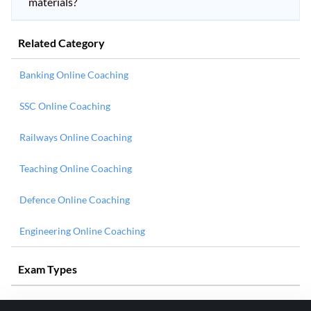
materials?
Related Category
Banking Online Coaching
SSC Online Coaching
Railways Online Coaching
Teaching Online Coaching
Defence Online Coaching
Engineering Online Coaching
Exam Types