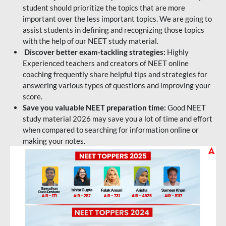
student should prioritize the topics that are more
important over the less important topics. We are going to
assist students in defining and recognizing those topics
with the help of our NEET study material.
Discover better exam-tackling strategies:
Highly
Experienced teachers and creators of NEET online
coaching frequently share helpful tips and strategies for
answering various types of questions and improving your
score.
Save you valuable NEET preparation time:
Good NEET
study material 2026 may save you a lot of time and effort
when compared to searching for information online or
making your notes.