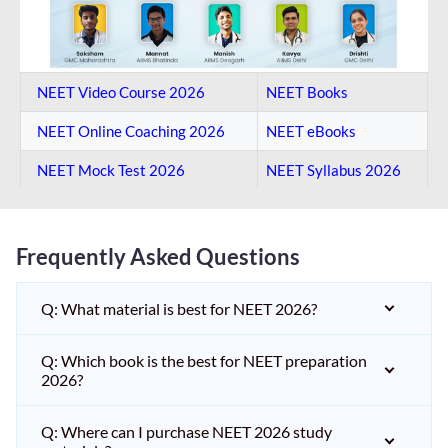
NEET Video Course 2026
NEET Books
NEET Online Coaching​ 2026
NEET eBooks
NEET Mock Test​ 2026
NEET Syllabus 2026
Frequently Asked Questions
Q: What material is best for NEET 2026?
Q: Which book is the best for NEET preparation
2026?
Q: Where can I purchase NEET 2026 study