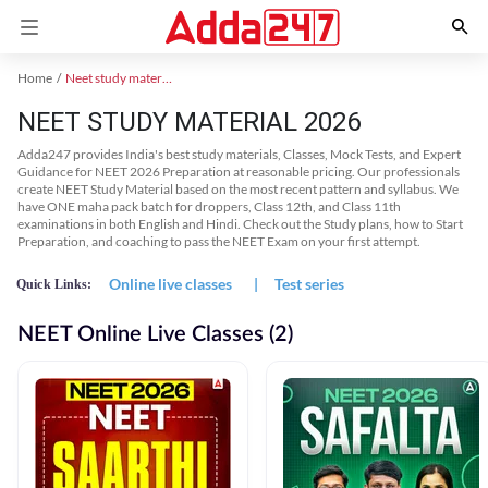
Home
Neet study material
NEET STUDY MATERIAL 2026
Adda247 provides India's best study materials, Classes, Mock Tests, and Expert
Guidance for NEET 2026 Preparation at reasonable pricing. Our professionals
create NEET Study Material based on the most recent pattern and syllabus. We
have ONE maha pack batch for droppers, Class 12th, and Class 11th
examinations in both English and Hindi. Check out the Study plans, how to Start
Preparation, and coaching to pass the NEET Exam on your first attempt.
Online live classes
|
Test series
Quick Links:
NEET Online Live Classes (2)