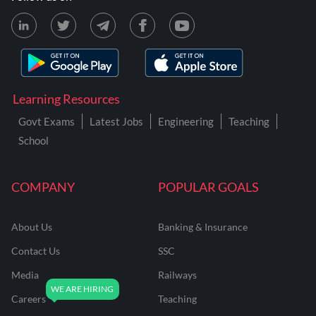
Learning Resources
Govt Exams
Latest Jobs
Engineering
Teaching
School
COMPANY
POPULAR GOALS
About Us
Banking & Insurance
Contact Us
SSC
Media
Railways
Careers
Teaching