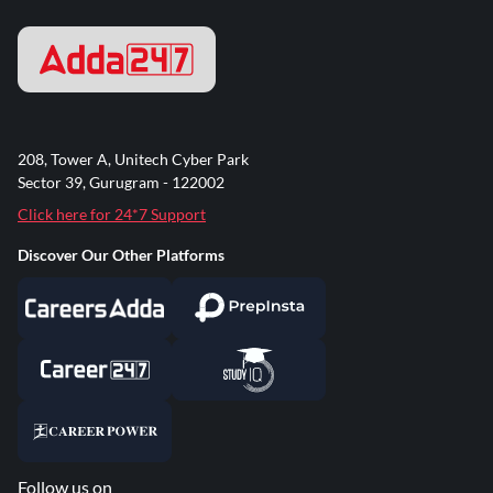
208, Tower A, Unitech Cyber Park
Sector 39, Gurugram - 122002
Click here for 24*7 Support
Discover Our Other Platforms
Follow us on