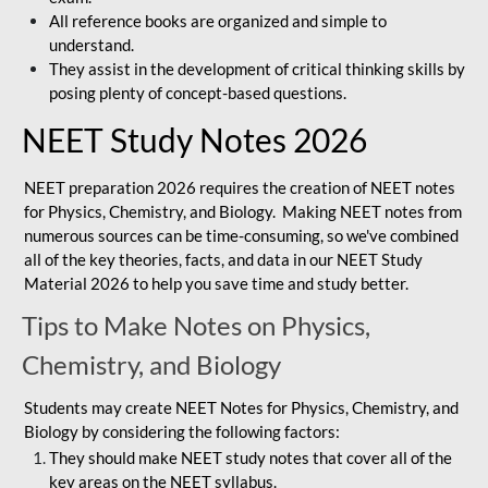
All reference books are organized and simple to
understand.
They assist in the development of critical thinking skills by
posing plenty of concept-based questions.
NEET Study Notes 2026
NEET preparation 2026 requires the creation of NEET notes
for Physics, Chemistry, and Biology. Making NEET notes from
numerous sources can be time-consuming, so we've combined
all of the key theories, facts, and data in our NEET Study
Material 2026 to help you save time and study better.
Tips to Make Notes on Physics,
Chemistry, and Biology
Students may create NEET Notes for Physics, Chemistry, and
Biology by considering the following factors:
They should make NEET study notes that cover all of the
key areas on the NEET syllabus.