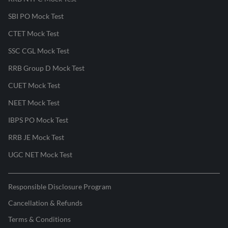
SBI PO Mock Test
CTET Mock Test
SSC CGL Mock Test
RRB Group D Mock Test
CUET Mock Test
NEET Mock Test
IBPS PO Mock Test
RRB JE Mock Test
UGC NET Mock Test
Responsible Disclosure Program
Cancellation & Refunds
Terms & Conditions