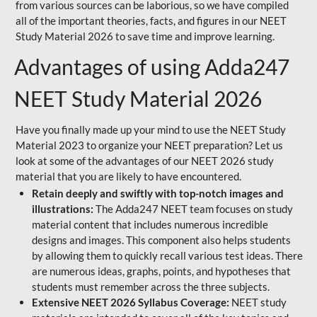
from various sources can be laborious, so we have compiled
all of the important theories, facts, and figures in our NEET
Study Material 2026 to save time and improve learning.
Advantages of using Adda247
NEET Study Material 2026
Have you finally made up your mind to use the NEET Study
Material 2023 to organize your NEET preparation? Let us
look at some of the advantages of our NEET 2026 study
material that you are likely to have encountered.
Retain deeply and swiftly with top-notch images and
illustrations:
The Adda247 NEET team focuses on study
material content that includes numerous incredible
designs and images. This component also helps students
by allowing them to quickly recall various test ideas. There
are numerous ideas, graphs, points, and hypotheses that
students must remember across the three subjects.
Extensive NEET 2026 Syllabus Coverage:
NEET study