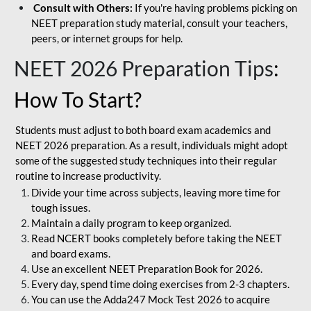
Consult with Others:
If you're having problems picking on
NEET preparation study material, consult your teachers,
peers, or internet groups for help.
NEET 2026 Preparation Tips
:
How To Start?
Students must adjust to both board exam academics and
NEET 2026 preparation. As a result, individuals might adopt
some of the suggested study techniques into their regular
routine to increase productivity.
Divide your time across subjects, leaving more time for
tough issues.
Maintain a daily program to keep organized.
Read NCERT books completely before taking the NEET
and board exams.
Use an excellent NEET Preparation Book for 2026.
Every day, spend time doing exercises from 2-3 chapters.
You can use the Adda247 Mock Test 2026 to acquire