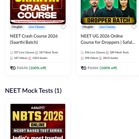
Hinglish
Live Classes
Hinglish
Live Classes
NEET Crash Course 2026
NEET UG 2026 Online
(Saarthi Batch)
Course for Droppers | Safalta
Batch | Online Live Classes by
357
Live Classes
187
Mock Tests
436
Live Classes
289
Mock Tests
Adda 247
187
Videos
158
E-books
298
Videos
283
E-books
₹
0
₹
0
₹
3570
(
100
% off)
₹
5355
(
100
% off)
NEET Mock Tests (1)