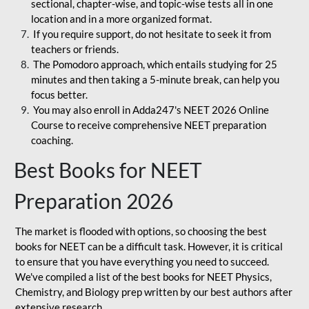
sectional, chapter-wise, and topic-wise tests all in one
location and in a more organized format.
If you require support, do not hesitate to seek it from
teachers or friends.
The Pomodoro approach, which entails studying for 25
minutes and then taking a 5-minute break, can help you
focus better.
You may also enroll in Adda247's NEET 2026 Online
Course to receive comprehensive NEET preparation
coaching.
Best Books for NEET
Preparation 2026
The market is flooded with options, so choosing the best
books for NEET can be a difficult task. However, it is critical
to ensure that you have everything you need to succeed.
We've compiled a list of the best books for NEET Physics,
Chemistry, and Biology prep written by our best authors after
extensive research.