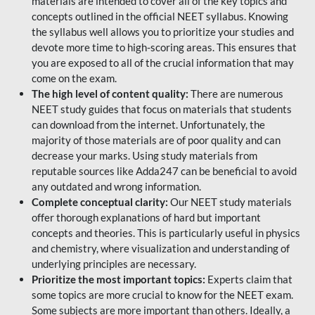
materials are intended to cover all of the key topics and
concepts outlined in the official NEET syllabus. Knowing
the syllabus well allows you to prioritize your studies and
devote more time to high-scoring areas. This ensures that
you are exposed to all of the crucial information that may
come on the exam.
The high level of content quality:
There are numerous
NEET study guides that focus on materials that students
can download from the internet. Unfortunately, the
majority of those materials are of poor quality and can
decrease your marks. Using study materials from
reputable sources like Adda247 can be beneficial to avoid
any outdated and wrong information.
Complete conceptual clarity:
Our NEET study materials
offer thorough explanations of hard but important
concepts and theories. This is particularly useful in physics
and chemistry, where visualization and understanding of
underlying principles are necessary.
Prioritize the most important topics:
Experts claim that
some topics are more crucial to know for the NEET exam.
Some subjects are more important than others. Ideally, a