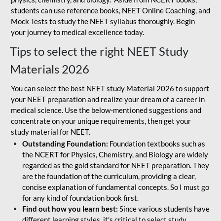
students can use reference books, NEET Online Coaching, and
Mock Tests to study the NEET syllabus thoroughly. Begin
your journey to medical excellence today.
Tips to select the right NEET Study
Materials 2026
You can select the best NEET study Material 2026 to support
your NEET preparation and realize your dream of a career in
medical science. Use the below-mentioned suggestions and
concentrate on your unique requirements, then get your
study material for NEET.
Outstanding Foundation:
Foundation textbooks such as
the NCERT for Physics, Chemistry, and Biology are widely
regarded as the gold standard for NEET preparation. They
are the foundation of the curriculum, providing a clear,
concise explanation of fundamental concepts. So I must go
for any kind of foundation book first.
Find out how you learn best:
Since various students have
different learning styles, it's critical to select study