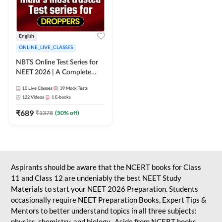
English
ONLINE_LIVE_CLASSES
NBTS Online Test Series for
NEET 2026 | A Complete
Solution for Exam Practice
10
Live Classes
39
Mock Tests
122
Videos
1
E-books
₹
689
₹
1378
(
50
% off)
Aspirants should be aware that the NCERT books for Class
11 and Class 12 are undeniably the best NEET Study
Materials to start your NEET 2026 Preparation. Students
occasionally require NEET Preparation Books, Expert Tips &
Mentors to better understand topics in all three subjects:
physics, chemistry, and biology. Aside from NCERT books,