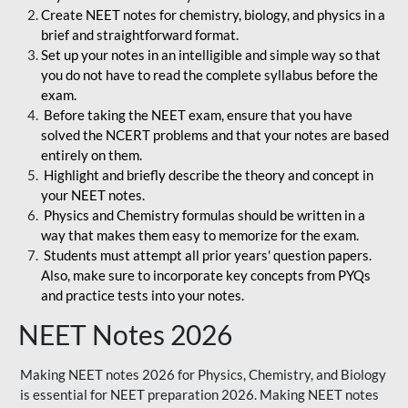
Create NEET notes for chemistry, biology, and physics in a
brief and straightforward format.
Set up your notes in an intelligible and simple way so that
you do not have to read the complete syllabus before the
exam.
Before taking the NEET exam, ensure that you have
solved the NCERT problems and that your notes are based
entirely on them.
Highlight and briefly describe the theory and concept in
your NEET notes.
Physics and Chemistry formulas should be written in a
way that makes them easy to memorize for the exam.
Students must attempt all prior years' question papers.
Also, make sure to incorporate key concepts from PYQs
and practice tests into your notes.
NEET Notes 2026
Making NEET notes 2026 for Physics, Chemistry, and Biology
is essential for NEET preparation 2026. Making NEET notes