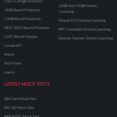
CUET College Predictor
JAIIB And CAIIB Online
JAIIB Result Predictor
Coaching
CAIIB Result Predictor
Punjab PCS Online Coaching
NEET 2025 Result Predictor
RPF Constable Online Coaching
CUET Result Tracker
Railway Teacher Online Coaching
Career247
Reevo
Test Prime
Learnr
LATEST MOCK TESTS
SBI Clerk Mock Test
SSC GD Mock Test
RRB NTPC Mock Test