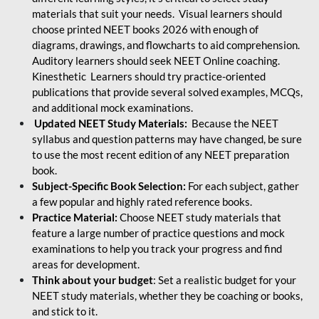
materials that suit your needs. Visual learners should
choose printed NEET books 2026 with enough of
diagrams, drawings, and flowcharts to aid comprehension.
Auditory learners should seek NEET Online coaching.
Kinesthetic Learners should try practice-oriented
publications that provide several solved examples, MCQs,
and additional mock examinations.
Updated NEET Study Materials:
Because the NEET
syllabus and question patterns may have changed, be sure
to use the most recent edition of any NEET preparation
book.
Subject-Specific Book Selection:
For each subject, gather
a few popular and highly rated reference books.
Practice Material:
Choose NEET study materials that
feature a large number of practice questions and mock
examinations to help you track your progress and find
areas for development.
Think about your budget
: Set a realistic budget for your
NEET study materials, whether they be coaching or books,
and stick to it.