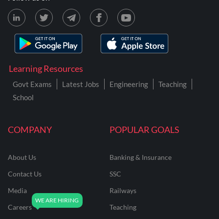
Learning Resources
Govt Exams
Latest Jobs
Engineering
Teaching
School
COMPANY
POPULAR GOALS
About Us
Banking & Insurance
Contact Us
SSC
Media
Railways
Careers
Teaching