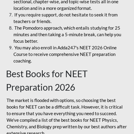
sectional, chapter-wise, and topic-wise tests all in one
location and in a more organized format.
If you require support, do not hesitate to seek it from
teachers or friends.
The Pomodoro approach, which entails studying for 25
minutes and then taking a 5-minute break, can help you
focus better.
You may also enroll in Adda247's NEET 2026 Online
Course to receive comprehensive NEET preparation
coaching.
Best Books for NEET
Preparation 2026
The market is flooded with options, so choosing the best
books for NEET can be a difficult task. However, it is critical
to ensure that you have everything you need to succeed.
We've compiled a list of the best books for NEET Physics,
Chemistry, and Biology prep written by our best authors after
extensive research.