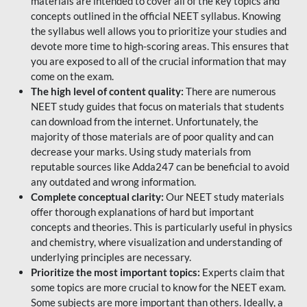
materials are intended to cover all of the key topics and
concepts outlined in the official NEET syllabus. Knowing
the syllabus well allows you to prioritize your studies and
devote more time to high-scoring areas. This ensures that
you are exposed to all of the crucial information that may
come on the exam.
The high level of content quality:
There are numerous
NEET study guides that focus on materials that students
can download from the internet. Unfortunately, the
majority of those materials are of poor quality and can
decrease your marks. Using study materials from
reputable sources like Adda247 can be beneficial to avoid
any outdated and wrong information.
Complete conceptual clarity:
Our NEET study materials
offer thorough explanations of hard but important
concepts and theories. This is particularly useful in physics
and chemistry, where visualization and understanding of
underlying principles are necessary.
Prioritize the most important topics:
Experts claim that
some topics are more crucial to know for the NEET exam.
Some subjects are more important than others. Ideally, a