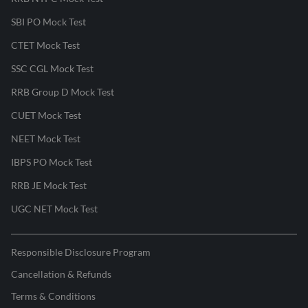
SBI PO Mock Test
CTET Mock Test
SSC CGL Mock Test
RRB Group D Mock Test
CUET Mock Test
NEET Mock Test
IBPS PO Mock Test
RRB JE Mock Test
UGC NET Mock Test
Responsible Disclosure Program
Cancellation & Refunds
Terms & Conditions