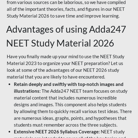
from various sources can be laborious, so we have compiled
all of the important theories, facts, and figures in our NEET
Study Material 2026 to save time and improve learning.
Advantages of using Adda247
NEET Study Material 2026
Have you finally made up your mind to use the NEET Study
Material 2023 to organize your NEET preparation? Let us
look at some of the advantages of our NEET 2026 study
material that you are likely to have encountered.
Retain deeply and swiftly with top-notch images and
illustrations:
The Adda247 NEET team focuses on study
material content that includes numerous incredible
designs and images. This component also helps students
by allowing them to quickly recall various test ideas. There
are numerous ideas, graphs, points, and hypotheses that
students must remember across the three subjects.
Extensive NEET 2026 Syllabus Coverage:
NEET study