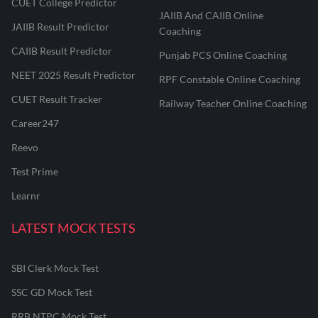
CUET College Predictor
JAIIB And CAIIB Online
JAIIB Result Predictor
Coaching
CAIIB Result Predictor
Punjab PCS Online Coaching
NEET 2025 Result Predictor
RPF Constable Online Coaching
CUET Result Tracker
Railway Teacher Online Coaching
Career247
Reevo
Test Prime
Learnr
LATEST MOCK TESTS
SBI Clerk Mock Test
SSC GD Mock Test
RRB NTPC Mock Test