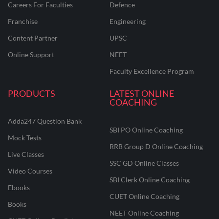
Careers For Faculties
Defence
Franchise
Engineering
Content Partner
UPSC
Online Support
NEET
Faculty Excellence Program
PRODUCTS
LATEST ONLINE
COACHING
Adda247 Question Bank
SBI PO Online Coaching
Mock Tests
RRB Group D Online Coaching
Live Classes
SSC GD Online Classes
Video Courses
SBI Clerk Online Coaching
Ebooks
CUET Online Coaching
Books
NEET Online Coaching