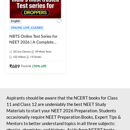
English
ONLINE_LIVE_CLASSES
NBTS Online Test Series for
NEET 2026 | A Complete
Solution for Exam Practice
10
Live Classes
39
Mock Tests
122
Videos
1
E-books
₹
689
₹
1378
(
50
% off)
Aspirants should be aware that the NCERT books for Class
11 and Class 12 are undeniably the best NEET Study
Materials to start your NEET 2026 Preparation. Students
occasionally require NEET Preparation Books, Expert Tips &
Mentors to better understand topics in all three subjects:
physics, chemistry, and biology. Aside from NCERT books,