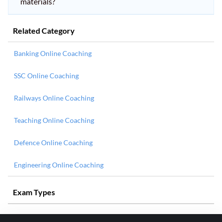
materials?
Related Category
Banking Online Coaching
SSC Online Coaching
Railways Online Coaching
Teaching Online Coaching
Defence Online Coaching
Engineering Online Coaching
Exam Types