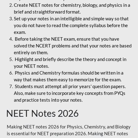
Create NEET notes for chemistry, biology, and physics in a
brief and straightforward format.
Set up your notes in an intelligible and simple way so that
you do not have to read the complete syllabus before the
exam.
Before taking the NEET exam, ensure that you have
solved the NCERT problems and that your notes are based
entirely on them.
Highlight and briefly describe the theory and concept in
your NEET notes.
Physics and Chemistry formulas should be written in a
way that makes them easy to memorize for the exam.
Students must attempt all prior years' question papers.
Also, make sure to incorporate key concepts from PYQs
and practice tests into your notes.
NEET Notes 2026
Making NEET notes 2026 for Physics, Chemistry, and Biology
is essential for NEET preparation 2026. Making NEET notes