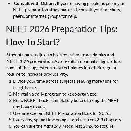
Consult with Others:
If you're having problems picking on
NEET preparation study material, consult your teachers,
peers, or internet groups for help.
NEET 2026 Preparation Tips
:
How To Start?
Students must adjust to both board exam academics and
NEET 2026 preparation. As a result, individuals might adopt
some of the suggested study techniques into their regular
routine to increase productivity.
Divide your time across subjects, leaving more time for
tough issues.
Maintain a daily program to keep organized.
Read NCERT books completely before taking the NEET
and board exams.
Use an excellent NEET Preparation Book for 2026.
Every day, spend time doing exercises from 2-3 chapters.
You can use the Adda247 Mock Test 2026 to acquire