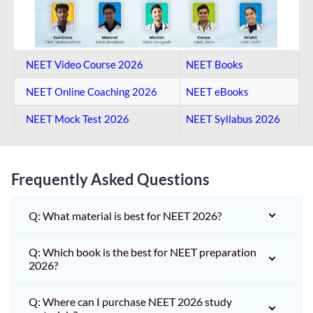
NEET Video Course 2026
NEET Books
NEET Online Coaching​ 2026
NEET eBooks
NEET Mock Test​ 2026
NEET Syllabus 2026
Frequently Asked Questions
Q: What material is best for NEET 2026?
Q: Which book is the best for NEET preparation
2026?
Q: Where can I purchase NEET 2026 study