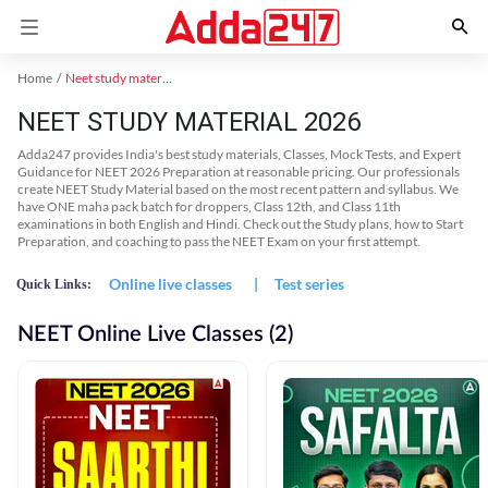
Home
Neet study material
NEET STUDY MATERIAL 2026
Adda247 provides India's best study materials, Classes, Mock Tests, and Expert
Guidance for NEET 2026 Preparation at reasonable pricing. Our professionals
create NEET Study Material based on the most recent pattern and syllabus. We
have ONE maha pack batch for droppers, Class 12th, and Class 11th
examinations in both English and Hindi. Check out the Study plans, how to Start
Preparation, and coaching to pass the NEET Exam on your first attempt.
Online live classes
|
Test series
Quick Links:
NEET Online Live Classes (2)