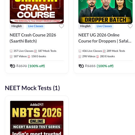
Hinglish
Live Classes
Hinglish
Live Classes
NEET Crash Course 2026
NEET UG 2026 Online
(Saarthi Batch)
Course for Droppers | Safalta
Batch | Online Live Classes by
357
Live Classes
187
Mock Tests
436
Live Classes
289
Mock Tests
Adda 247
187
Videos
158
E-books
298
Videos
283
E-books
₹
0
₹
0
₹
3570
(
100
% off)
₹
5355
(
100
% off)
NEET Mock Tests (1)