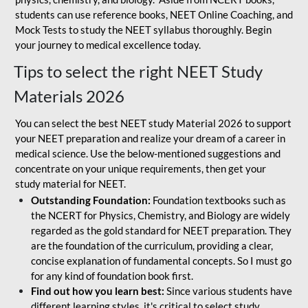
students can use reference books, NEET Online Coaching, and
Mock Tests to study the NEET syllabus thoroughly. Begin
your journey to medical excellence today.
Tips to select the right NEET Study
Materials 2026
You can select the best NEET study Material 2026 to support
your NEET preparation and realize your dream of a career in
medical science. Use the below-mentioned suggestions and
concentrate on your unique requirements, then get your
study material for NEET.
Outstanding Foundation:
Foundation textbooks such as
the NCERT for Physics, Chemistry, and Biology are widely
regarded as the gold standard for NEET preparation. They
are the foundation of the curriculum, providing a clear,
concise explanation of fundamental concepts. So I must go
for any kind of foundation book first.
Find out how you learn best:
Since various students have
different learning styles, it's critical to select study