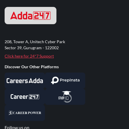
208, Tower A, Unitech Cyber Park
Sector 39, Gurugram - 122002
Click here for 24*7 Support
Discover Our Other Platforms
Follow us on