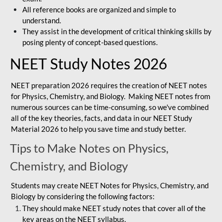
All reference books are organized and simple to
understand.
They assist in the development of critical thinking skills by
posing plenty of concept-based questions.
NEET Study Notes 2026
NEET preparation 2026 requires the creation of NEET notes
for Physics, Chemistry, and Biology. Making NEET notes from
numerous sources can be time-consuming, so we've combined
all of the key theories, facts, and data in our NEET Study
Material 2026 to help you save time and study better.
Tips to Make Notes on Physics,
Chemistry, and Biology
Students may create NEET Notes for Physics, Chemistry, and
Biology by considering the following factors:
They should make NEET study notes that cover all of the
key areas on the NEET syllabus.