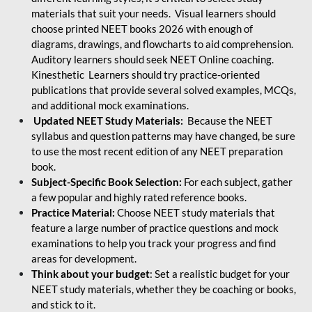
materials that suit your needs. Visual learners should
choose printed NEET books 2026 with enough of
diagrams, drawings, and flowcharts to aid comprehension.
Auditory learners should seek NEET Online coaching.
Kinesthetic Learners should try practice-oriented
publications that provide several solved examples, MCQs,
and additional mock examinations.
Updated NEET Study Materials:
Because the NEET
syllabus and question patterns may have changed, be sure
to use the most recent edition of any NEET preparation
book.
Subject-Specific Book Selection:
For each subject, gather
a few popular and highly rated reference books.
Practice Material:
Choose NEET study materials that
feature a large number of practice questions and mock
examinations to help you track your progress and find
areas for development.
Think about your budget
: Set a realistic budget for your
NEET study materials, whether they be coaching or books,
and stick to it.