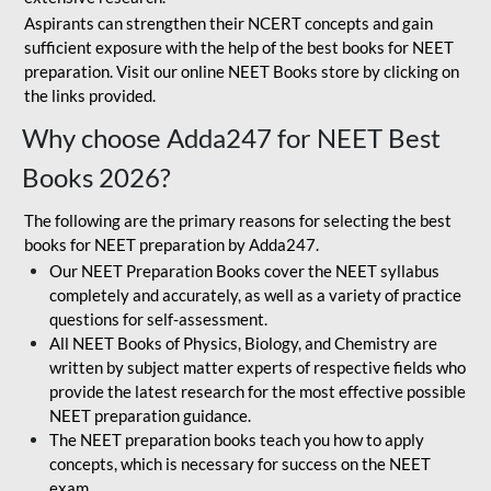
Aspirants can strengthen their NCERT concepts and gain
sufficient exposure with the help of the best books for NEET
preparation. Visit our online NEET Books store by clicking on
the links provided.
Why choose Adda247 for NEET Best
Books 2026?
The following are the primary reasons for selecting the best
books for NEET preparation by Adda247.
Our NEET Preparation Books cover the NEET syllabus
completely and accurately, as well as a variety of practice
questions for self-assessment.
All NEET Books of Physics, Biology, and Chemistry are
written by subject matter experts of respective fields who
provide the latest research for the most effective possible
NEET preparation guidance.
The NEET preparation books teach you how to apply
concepts, which is necessary for success on the NEET
exam.