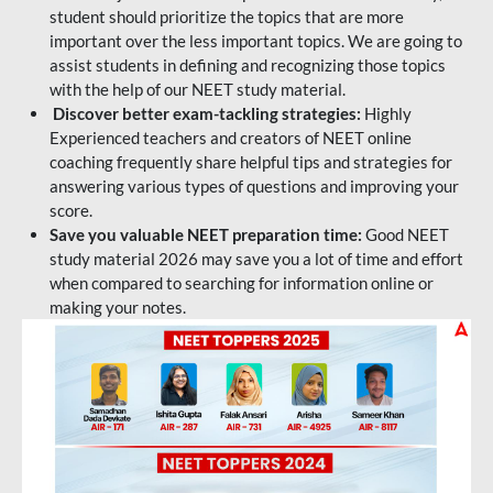
student should prioritize the topics that are more
important over the less important topics. We are going to
assist students in defining and recognizing those topics
with the help of our NEET study material.
Discover better exam-tackling strategies:
Highly
Experienced teachers and creators of NEET online
coaching frequently share helpful tips and strategies for
answering various types of questions and improving your
score.
Save you valuable NEET preparation time:
Good NEET
study material 2026 may save you a lot of time and effort
when compared to searching for information online or
making your notes.