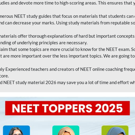
tudies and devote more time to high-scoring areas. This ensures that y
erous NEET study guides that focus on materials that students can 
 and can decrease your marks. Using study materials from reputable s
erials offer thorough explanations of hard but important concepts an
nding of underlying principles are necessary.
laim that some topics are more crucial to know for the NEET exam. S
hat are more important over the less important topics. We are going to
ly Experienced teachers and creators of NEET online coaching frequen
core.
 NEET study material 2026 may save you a lot of time and effort wh