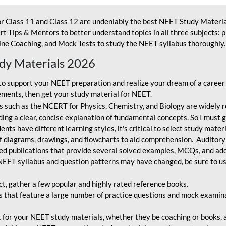
r Class 11 and Class 12 are undeniably the best NEET Study Materia
t Tips & Mentors to better understand topics in all three subjects: 
ne Coaching, and Mock Tests to study the NEET syllabus thoroughly. 
udy Materials 2026
o support your NEET preparation and realize your dream of a career
ments, then get your study material for NEET.
 such as the NCERT for Physics, Chemistry, and Biology are widely r
ing a clear, concise explanation of fundamental concepts. So I must go
nts have different learning styles, it's critical to select study mater
 diagrams, drawings, and flowcharts to aid comprehension. Auditory
ted publications that provide several solved examples, MCQs, and ad
EET syllabus and question patterns may have changed, be sure to us
ct, gather a few popular and highly rated reference books.
that feature a large number of practice questions and mock examinat
et for your NEET study materials, whether they be coaching or books, an