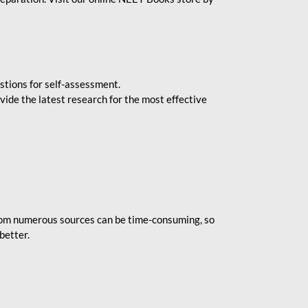
stions for self-assessment.
vide the latest research for the most effective
rom numerous sources can be time-consuming, so
better.