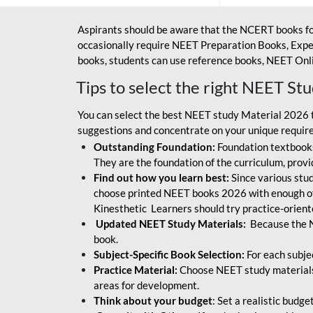
Aspirants should be aware that the NCERT books fo
occasionally require NEET Preparation Books, Exper
books, students can use reference books, NEET Onli
Tips to select the right NEET St
You can select the best NEET study Material 2026 t
suggestions and concentrate on your unique require
Outstanding Foundation:
Foundation textbooks
They are the foundation of the curriculum, provid
Find out how you learn best:
Since various stude
choose printed NEET books 2026 with enough of
Kinesthetic Learners should try practice-orien
Updated NEET Study Materials:
Because the N
book.
Subject-Specific Book Selection:
For each subje
Practice Material:
Choose NEET study materials 
areas for development.
Think about your budget
: Set a realistic budg