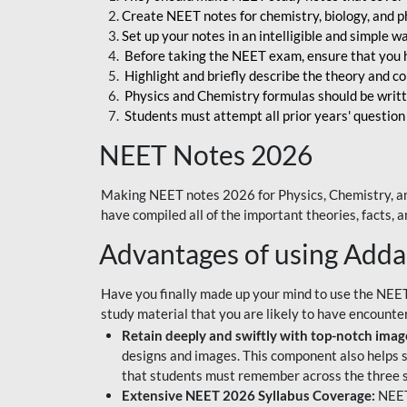
Create NEET notes for chemistry, biology, and ph
Set up your notes in an intelligible and simple 
Before taking the NEET exam, ensure that you 
Highlight and briefly describe the theory and c
Physics and Chemistry formulas should be writt
Students must attempt all prior years' question
NEET Notes 2026
Making NEET notes 2026 for Physics, Chemistry, an
have compiled all of the important theories, facts,
Advantages of using Add
Have you finally made up your mind to use the NEE
study material that you are likely to have encounte
Retain deeply and swiftly with top-notch image
designs and images. This component also helps s
that students must remember across the three s
Extensive NEET 2026 Syllabus Coverage:
NEET