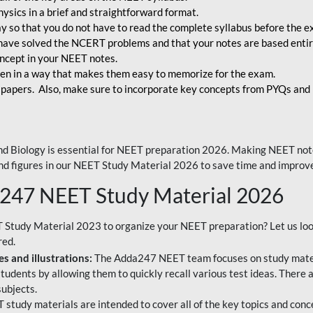
ysics in a brief and straightforward format.
way so that you do not have to read the complete syllabus before the 
have solved the NCERT problems and that your notes are based entir
oncept in your NEET notes.
en in a way that makes them easy to memorize for the exam.
 papers. Also, make sure to incorporate key concepts from PYQs and p
d Biology is essential for NEET preparation 2026. Making NEET note
 and figures in our NEET Study Material 2026 to save time and improve
a247 NEET Study Material 2026
T Study Material 2023 to organize your NEET preparation? Let us lo
red.
s and illustrations:
The Adda247 NEET team focuses on study materi
tudents by allowing them to quickly recall various test ideas. There 
ubjects.
 study materials are intended to cover all of the key topics and conc