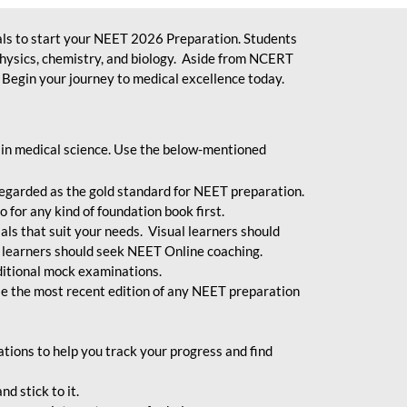
ls to start your NEET 2026 Preparation. Students
physics, chemistry, and biology. Aside from NCERT
Begin your journey to medical excellence today.
 in medical science. Use the below-mentioned
egarded as the gold standard for NEET preparation.
 for any kind of foundation book first.
ials that suit your needs. Visual learners should
 learners should seek NEET Online coaching.
ditional mock examinations.
e the most recent edition of any NEET preparation
ions to help you track your progress and find
d stick to it.