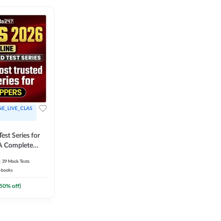
NE_LIVE_CLAS
est Series for
A Complete
Exam Practice
39
Mock Tests
-books
50
% off)