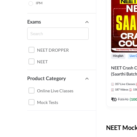
IPM
Exams
NEET DROPPER
Hinglish
Live 
NEET
NEET Crash C
(Saarthi Batch
Product Category
357
Live Classes
Online Live Classes
187
Videos
15
₹
0
₹
3570
(
10
Mock Tests
NEET Mock 