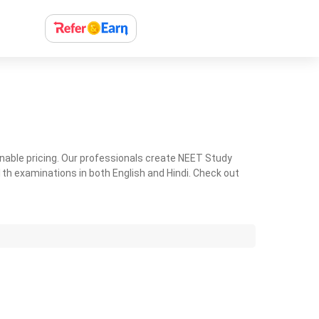
nable pricing. Our professionals create NEET Study
th examinations in both English and Hindi. Check out