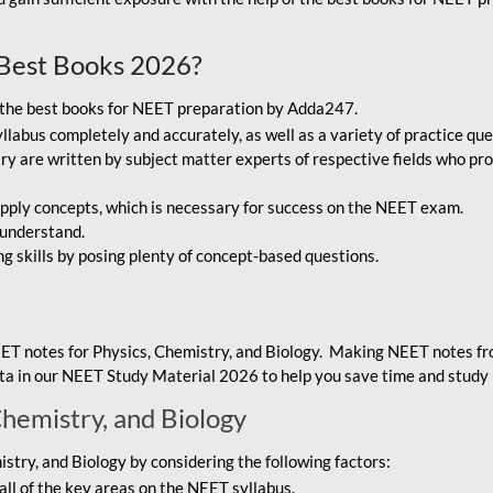
Best Books 2026?
g the best books for NEET preparation by Adda247.
bus completely and accurately, as well as a variety of practice que
y are written by subject matter experts of respective fields who pro
ply concepts, which is necessary for success on the NEET exam.
 understand.
ng skills by posing plenty of concept-based questions.
ET notes for Physics, Chemistry, and Biology. Making NEET notes f
data in our NEET Study Material 2026 to help you save time and study 
Chemistry, and Biology
try, and Biology by considering the following factors:
ll of the key areas on the NEET syllabus.