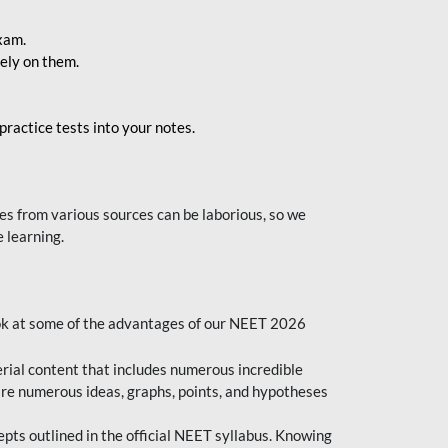
exam.
ely on them.
ractice tests into your notes.
s from various sources can be laborious, so we
 learning.
ok at some of the advantages of our NEET 2026
al content that includes numerous incredible
are numerous ideas, graphs, points, and hypotheses
epts outlined in the official NEET syllabus. Knowing