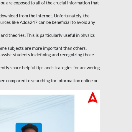
ou are exposed to all of the crucial information that
download from the internet. Unfortunately, the
ources like Adda247 can be beneficial to avoid any
d theories. This is particularly useful in physics
ome subjects are more important than others.
 assist students in defining and recognizing those
tly share helpful tips and strategies for answering
en compared to searching for information online or