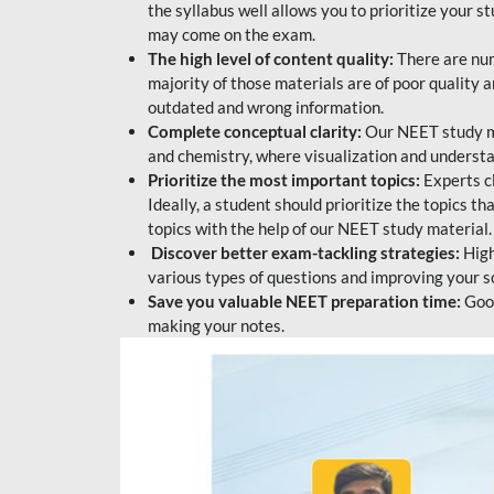
the syllabus well allows you to prioritize your s
may come on the exam.
The high level of content quality:
There are num
majority of those materials are of poor quality
outdated and wrong information.
Complete conceptual clarity:
Our NEET study mat
and chemistry, where visualization and understa
Prioritize the most important topics:
Experts c
Ideally, a student should prioritize the topics t
topics with the help of our NEET study material.
Discover better exam-tackling strategies:
High
various types of questions and improving your s
Save you valuable NEET preparation time:
Good
making your notes.