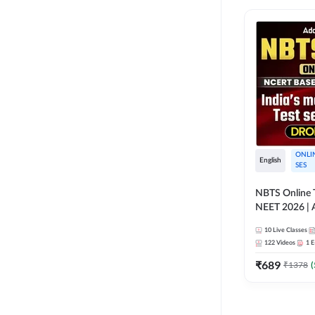
ONLI
English
SES
NBTS Online T
NEET 2026 | 
Solution for 
10
Live Classes
122
Videos
1
E
₹
689
₹
1378
(