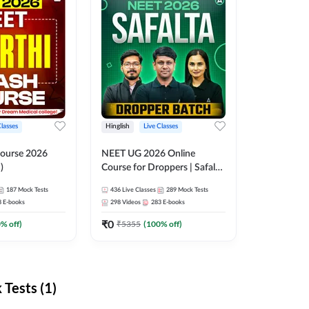
Classes
Hinglish
Live Classes
ourse 2026
NEET UG 2026 Online
)
Course for Droppers | Safalta
Batch | Online Live Classes by
187
Mock Tests
436
Live Classes
289
Mock Tests
Adda 247
8
E-books
298
Videos
283
E-books
₹
0
0
% off)
₹
5355
(
100
% off)
Tests (1)