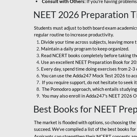
Consult with Others:
If you're having problems
NEET 2026 Preparation T
Students must adjust to both board exam academics 
regular routine to increase productivity.
Divide your time across subjects, leaving more t
Maintain a daily program to keep organized.
Read NCERT books completely before taking th
Use an excellent NEET Preparation Book for 20
Every day, spend time doing exercises from 2-3 
You can use the Adda247 Mock Test 2026 to acqui
If you require support, do not hesitate to seek i
The Pomodoro approach, which entails studying f
You may also enroll in Adda247's NEET 2026 On
Best Books for NEET Pre
The market is flooded with options, so choosing the 
succeed. We've compiled a list of the best books fo
Aspirants can strengthen their NCERT concepts and 