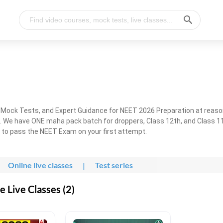
, Mock Tests, and Expert Guidance for NEET 2026 Preparation at reaso
. We have ONE maha pack batch for droppers, Class 12th, and Class 11
g to pass the NEET Exam on your first attempt.
Online live classes
|
Test series
 Live Classes (2)