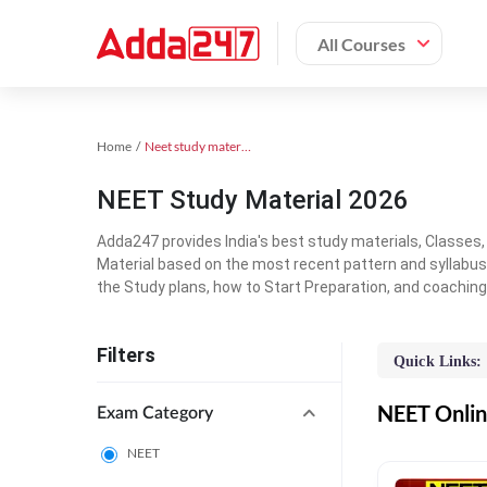
All Courses
Home
Neet study material
NEET Study Material 2026
Adda247 provides India's best study materials, Classes
Material based on the most recent pattern and syllabus
the Study plans, how to Start Preparation, and coachin
Filters
Quick Links:
NEET Online
Exam Category
NEET