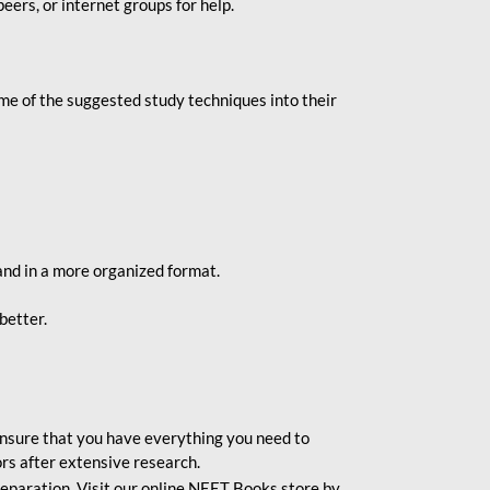
eers, or internet groups for help.
e of the suggested study techniques into their
and in a more organized format.
better.
o ensure that you have everything you need to
rs after extensive research.
eparation. Visit our online NEET Books store by