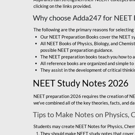
clicking on the links provided.
Why choose Adda247 for NEET 
The following are the primary reasons for selectin
Our NEET Preparation Books cover the NEET sylla
All NEET Books of Physics, Biology, and Chemistr
possible NEET preparation guidance.
The NEET preparation books teach you how to ap
All reference books are organized and simple to
They assist in the development of critical thinki
NEET Study Notes 2026
NEET preparation 2026 requires the creation of NE
we've combined all of the key theories, facts, and 
Tips to Make Notes on Physics, 
Students may create NEET Notes for Physics, Chemis
They should make NEET study notes that cover a