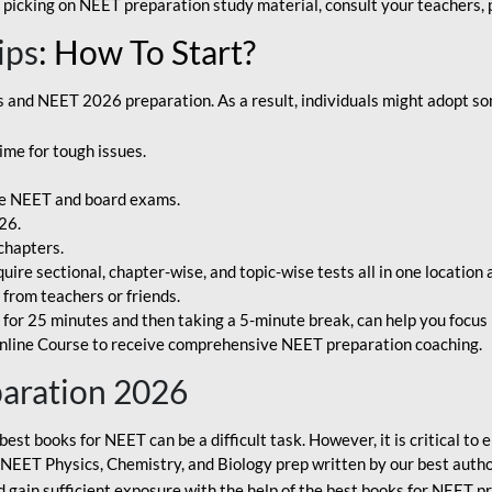
 picking on NEET preparation study material, consult your teachers, p
ips
: How To Start?
and NEET 2026 preparation. As a result, individuals might adopt som
ime for tough issues.
e NEET and board exams.
26.
chapters.
re sectional, chapter-wise, and topic-wise tests all in one location 
t from teachers or friends.
or 25 minutes and then taking a 5-minute break, can help you focus 
line Course to receive comprehensive NEET preparation coaching.
paration 2026
best books for NEET can be a difficult task. However, it is critical t
r NEET Physics, Chemistry, and Biology prep written by our best autho
gain sufficient exposure with the help of the best books for NEET pr