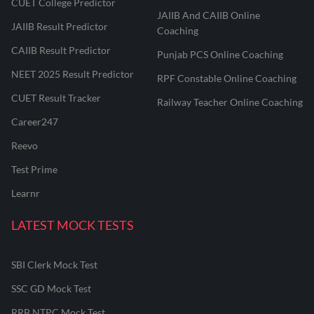
CUET College Predictor
JAIIB And CAIIB Online
JAIIB Result Predictor
Coaching
CAIIB Result Predictor
Punjab PCS Online Coaching
NEET 2025 Result Predictor
RPF Constable Online Coaching
CUET Result Tracker
Railway Teacher Online Coaching
Career247
Reevo
Test Prime
Learnr
LATEST MOCK TESTS
SBI Clerk Mock Test
SSC GD Mock Test
RRB NTPC Mock Test