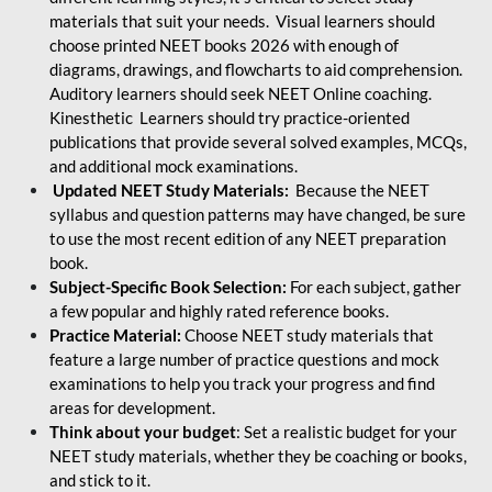
materials that suit your needs. Visual learners should
choose printed NEET books 2026 with enough of
diagrams, drawings, and flowcharts to aid comprehension.
Auditory learners should seek NEET Online coaching.
Kinesthetic Learners should try practice-oriented
publications that provide several solved examples, MCQs,
and additional mock examinations.
Updated NEET Study Materials:
Because the NEET
syllabus and question patterns may have changed, be sure
to use the most recent edition of any NEET preparation
book.
Subject-Specific Book Selection:
For each subject, gather
a few popular and highly rated reference books.
Practice Material:
Choose NEET study materials that
feature a large number of practice questions and mock
examinations to help you track your progress and find
areas for development.
Think about your budget
: Set a realistic budget for your
NEET study materials, whether they be coaching or books,
and stick to it.