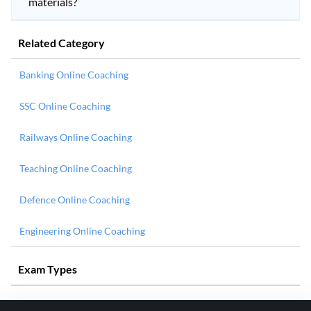
materials?
Related Category
Banking Online Coaching
SSC Online Coaching
Railways Online Coaching
Teaching Online Coaching
Defence Online Coaching
Engineering Online Coaching
Exam Types