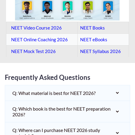
NEET Video Course 2026
NEET Books
NEET Online Coaching​ 2026
NEET eBooks
NEET Mock Test​ 2026
NEET Syllabus 2026
Frequently Asked Questions
Q: What material is best for NEET 2026?
Q: Which book is the best for NEET preparation
2026?
Q: Where can I purchase NEET 2026 study