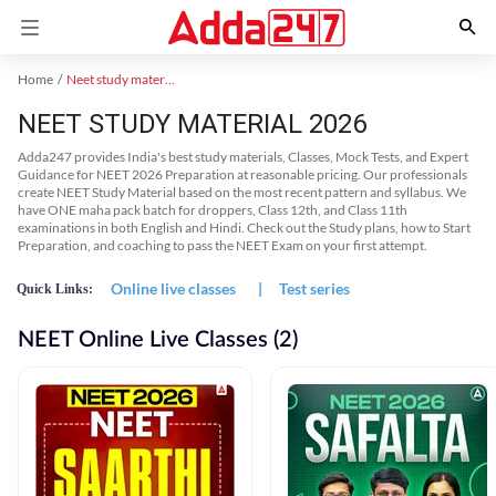
Home
Neet study material
NEET STUDY MATERIAL 2026
Adda247 provides India's best study materials, Classes, Mock Tests, and Expert
Guidance for NEET 2026 Preparation at reasonable pricing. Our professionals
create NEET Study Material based on the most recent pattern and syllabus. We
have ONE maha pack batch for droppers, Class 12th, and Class 11th
examinations in both English and Hindi. Check out the Study plans, how to Start
Preparation, and coaching to pass the NEET Exam on your first attempt.
Online live classes
|
Test series
Quick Links:
NEET Online Live Classes (2)