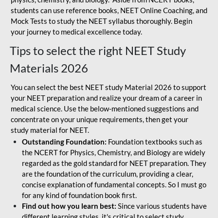
students can use reference books, NEET Online Coaching, and
Mock Tests to study the NEET syllabus thoroughly. Begin
your journey to medical excellence today.
Tips to select the right NEET Study
Materials 2026
You can select the best NEET study Material 2026 to support
your NEET preparation and realize your dream of a career in
medical science. Use the below-mentioned suggestions and
concentrate on your unique requirements, then get your
study material for NEET.
Outstanding Foundation:
Foundation textbooks such as
the NCERT for Physics, Chemistry, and Biology are widely
regarded as the gold standard for NEET preparation. They
are the foundation of the curriculum, providing a clear,
concise explanation of fundamental concepts. So I must go
for any kind of foundation book first.
Find out how you learn best:
Since various students have
different learning styles, it's critical to select study