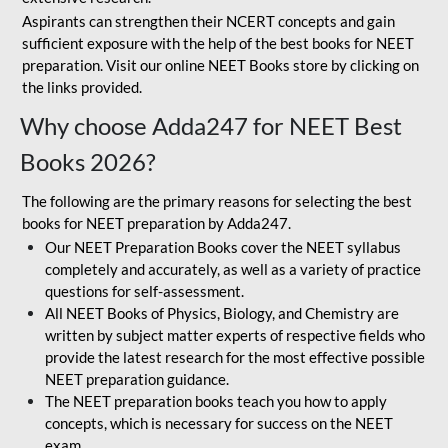
Aspirants can strengthen their NCERT concepts and gain
sufficient exposure with the help of the best books for NEET
preparation. Visit our online NEET Books store by clicking on
the links provided.
Why choose Adda247 for NEET Best
Books 2026?
The following are the primary reasons for selecting the best
books for NEET preparation by Adda247.
Our NEET Preparation Books cover the NEET syllabus
completely and accurately, as well as a variety of practice
questions for self-assessment.
All NEET Books of Physics, Biology, and Chemistry are
written by subject matter experts of respective fields who
provide the latest research for the most effective possible
NEET preparation guidance.
The NEET preparation books teach you how to apply
concepts, which is necessary for success on the NEET
exam.