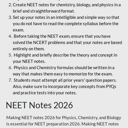
Create NEET notes for chemistry, biology, and physics in a
brief and straightforward format.
Set up your notes in an intelligible and simple way so that
you do not have to read the complete syllabus before the
exam.
Before taking the NEET exam, ensure that you have
solved the NCERT problems and that your notes are based
entirely on them.
Highlight and briefly describe the theory and concept in
your NEET notes.
Physics and Chemistry formulas should be written in a
way that makes them easy to memorize for the exam.
Students must attempt all prior years' question papers.
Also, make sure to incorporate key concepts from PYQs
and practice tests into your notes.
NEET Notes 2026
Making NEET notes 2026 for Physics, Chemistry, and Biology
is essential for NEET preparation 2026. Making NEET notes