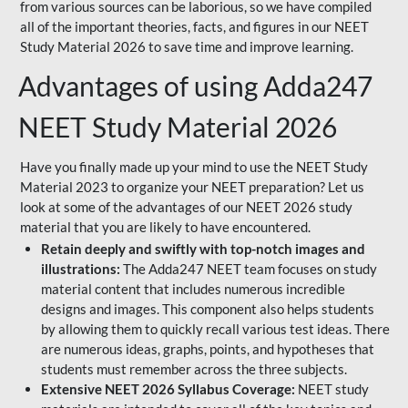
from various sources can be laborious, so we have compiled
all of the important theories, facts, and figures in our NEET
Study Material 2026 to save time and improve learning.
Advantages of using Adda247
NEET Study Material 2026
Have you finally made up your mind to use the NEET Study
Material 2023 to organize your NEET preparation? Let us
look at some of the advantages of our NEET 2026 study
material that you are likely to have encountered.
Retain deeply and swiftly with top-notch images and
illustrations:
The Adda247 NEET team focuses on study
material content that includes numerous incredible
designs and images. This component also helps students
by allowing them to quickly recall various test ideas. There
are numerous ideas, graphs, points, and hypotheses that
students must remember across the three subjects.
Extensive NEET 2026 Syllabus Coverage:
NEET study