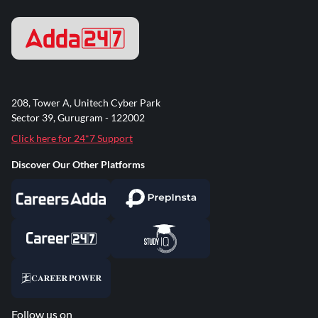
208, Tower A, Unitech Cyber Park
Sector 39, Gurugram - 122002
Click here for 24*7 Support
Discover Our Other Platforms
Follow us on