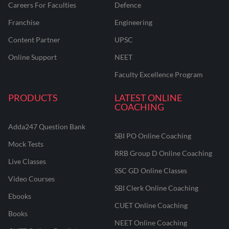
Careers For Faculties
Defence
Franchise
Engineering
Content Partner
UPSC
Online Support
NEET
Faculty Excellence Program
PRODUCTS
LATEST ONLINE
COACHING
Adda247 Question Bank
SBI PO Online Coaching
Mock Tests
RRB Group D Online Coaching
Live Classes
SSC GD Online Classes
Video Courses
SBI Clerk Online Coaching
Ebooks
CUET Online Coaching
Books
NEET Online Coaching