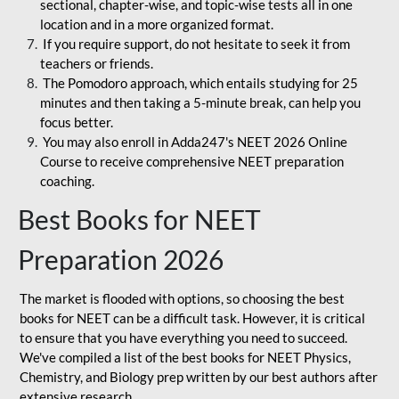
sectional, chapter-wise, and topic-wise tests all in one
location and in a more organized format.
If you require support, do not hesitate to seek it from
teachers or friends.
The Pomodoro approach, which entails studying for 25
minutes and then taking a 5-minute break, can help you
focus better.
You may also enroll in Adda247's NEET 2026 Online
Course to receive comprehensive NEET preparation
coaching.
Best Books for NEET
Preparation 2026
The market is flooded with options, so choosing the best
books for NEET can be a difficult task. However, it is critical
to ensure that you have everything you need to succeed.
We've compiled a list of the best books for NEET Physics,
Chemistry, and Biology prep written by our best authors after
extensive research.