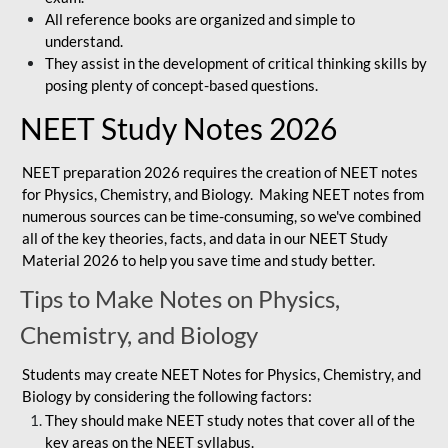
All reference books are organized and simple to
understand.
They assist in the development of critical thinking skills by
posing plenty of concept-based questions.
NEET Study Notes 2026
NEET preparation 2026 requires the creation of NEET notes
for Physics, Chemistry, and Biology. Making NEET notes from
numerous sources can be time-consuming, so we've combined
all of the key theories, facts, and data in our NEET Study
Material 2026 to help you save time and study better.
Tips to Make Notes on Physics,
Chemistry, and Biology
Students may create NEET Notes for Physics, Chemistry, and
Biology by considering the following factors:
They should make NEET study notes that cover all of the
key areas on the NEET syllabus.