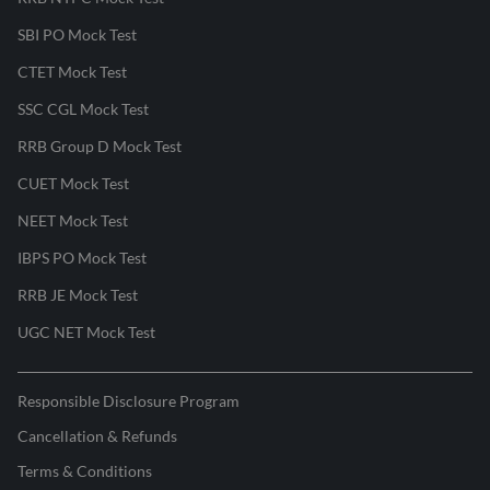
SBI PO Mock Test
CTET Mock Test
SSC CGL Mock Test
RRB Group D Mock Test
CUET Mock Test
NEET Mock Test
IBPS PO Mock Test
RRB JE Mock Test
UGC NET Mock Test
Responsible Disclosure Program
Cancellation & Refunds
Terms & Conditions