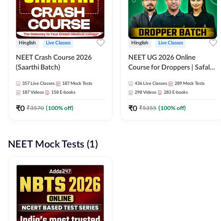
Hinglish
Live Classes
Hinglish
Live Classes
NEET Crash Course 2026
NEET UG 2026 Online
(Saarthi Batch)
Course for Droppers | Safalta
Batch | Online Live Classes by
357
Live Classes
187
Mock Tests
436
Live Classes
289
Mock Tests
Adda 247
187
Videos
158
E-books
298
Videos
283
E-books
₹
0
₹
0
₹
3570
(
100
% off)
₹
5355
(
100
% off)
NEET Mock Tests (1)