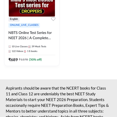
English
ONLINE_LIVE_CLASSES
NBTS Online Test Series for
NEET 2026 | A Complete
Solution for Exam Practice
10
Live Classes
39
Mock Tests
122
Videos
1
E-books
₹
689
₹
1378
(
50
% off)
Aspirants should be aware that the NCERT books for Class
11 and Class 12 are undeniably the best NEET Study
Materials to start your NEET 2026 Preparation. Students
occasionally require NEET Preparation Books, Expert Tips &
Mentors to better understand topics in all three subjects:
physics, chemistry, and biology. Aside from NCERT books,