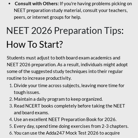
Consult with Others:
If you're having problems picking on
NEET preparation study material, consult your teachers,
peers, or internet groups for help.
NEET 2026 Preparation Tips
:
How To Start?
Students must adjust to both board exam academics and
NEET 2026 preparation. As a result, individuals might adopt
some of the suggested study techniques into their regular
routine to increase productivity.
Divide your time across subjects, leaving more time for
tough issues.
Maintain a daily program to keep organized.
Read NCERT books completely before taking the NEET
and board exams.
Use an excellent NEET Preparation Book for 2026.
Every day, spend time doing exercises from 2-3 chapters.
You can use the Adda247 Mock Test 2026 to acquire