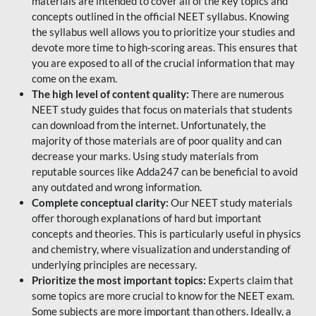
materials are intended to cover all of the key topics and
concepts outlined in the official NEET syllabus. Knowing
the syllabus well allows you to prioritize your studies and
devote more time to high-scoring areas. This ensures that
you are exposed to all of the crucial information that may
come on the exam.
The high level of content quality:
There are numerous
NEET study guides that focus on materials that students
can download from the internet. Unfortunately, the
majority of those materials are of poor quality and can
decrease your marks. Using study materials from
reputable sources like Adda247 can be beneficial to avoid
any outdated and wrong information.
Complete conceptual clarity:
Our NEET study materials
offer thorough explanations of hard but important
concepts and theories. This is particularly useful in physics
and chemistry, where visualization and understanding of
underlying principles are necessary.
Prioritize the most important topics:
Experts claim that
some topics are more crucial to know for the NEET exam.
Some subjects are more important than others. Ideally, a