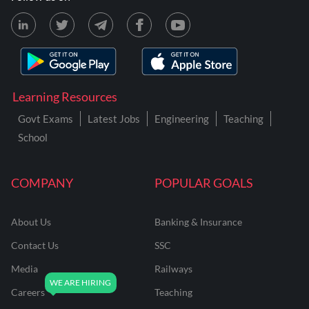
Learning Resources
Govt Exams
Latest Jobs
Engineering
Teaching
School
COMPANY
POPULAR GOALS
About Us
Banking & Insurance
Contact Us
SSC
Media
Railways
Careers
Teaching