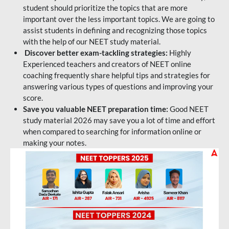
student should prioritize the topics that are more
important over the less important topics. We are going to
assist students in defining and recognizing those topics
with the help of our NEET study material.
Discover better exam-tackling strategies:
Highly
Experienced teachers and creators of NEET online
coaching frequently share helpful tips and strategies for
answering various types of questions and improving your
score.
Save you valuable NEET preparation time:
Good NEET
study material 2026 may save you a lot of time and effort
when compared to searching for information online or
making your notes.