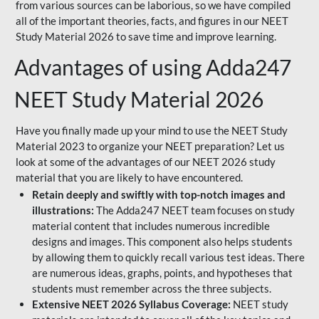
from various sources can be laborious, so we have compiled
all of the important theories, facts, and figures in our NEET
Study Material 2026 to save time and improve learning.
Advantages of using Adda247
NEET Study Material 2026
Have you finally made up your mind to use the NEET Study
Material 2023 to organize your NEET preparation? Let us
look at some of the advantages of our NEET 2026 study
material that you are likely to have encountered.
Retain deeply and swiftly with top-notch images and
illustrations:
The Adda247 NEET team focuses on study
material content that includes numerous incredible
designs and images. This component also helps students
by allowing them to quickly recall various test ideas. There
are numerous ideas, graphs, points, and hypotheses that
students must remember across the three subjects.
Extensive NEET 2026 Syllabus Coverage:
NEET study