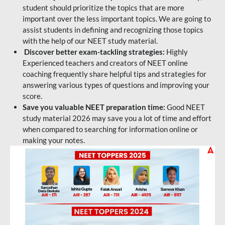
student should prioritize the topics that are more
important over the less important topics. We are going to
assist students in defining and recognizing those topics
with the help of our NEET study material.
Discover better exam-tackling strategies:
Highly
Experienced teachers and creators of NEET online
coaching frequently share helpful tips and strategies for
answering various types of questions and improving your
score.
Save you valuable NEET preparation time:
Good NEET
study material 2026 may save you a lot of time and effort
when compared to searching for information online or
making your notes.