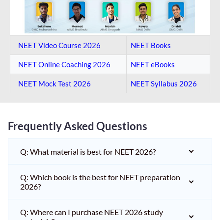
NEET Video Course 2026
NEET Books
NEET Online Coaching​ 2026
NEET eBooks
NEET Mock Test​ 2026
NEET Syllabus 2026
Frequently Asked Questions
Q: What material is best for NEET 2026?
Q: Which book is the best for NEET preparation
2026?
Q: Where can I purchase NEET 2026 study