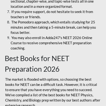
sectional, chapter-wise, and topic-wise tests all in one
location and in a more organized format.
If you require support, do not hesitate to seek it from
teachers or friends.
The Pomodoro approach, which entails studying for 25
minutes and then taking a 5-minute break, can help you
focus better.
You may also enroll in Adda247's NEET 2026 Online
Course to receive comprehensive NEET preparation
coaching.
Best Books for NEET
Preparation 2026
The market is flooded with options, so choosing the best
books for NEET can be a difficult task. However, it is critical
to ensure that you have everything you need to succeed.
We've compiled a list of the best books for NEET Physics,
Chemistry, and Biology prep written by our best authors after
extensive research.