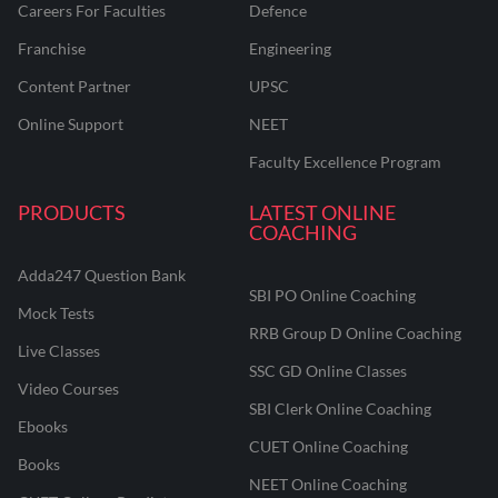
Careers For Faculties
Defence
Franchise
Engineering
Content Partner
UPSC
Online Support
NEET
Faculty Excellence Program
PRODUCTS
LATEST ONLINE
COACHING
Adda247 Question Bank
SBI PO Online Coaching
Mock Tests
RRB Group D Online Coaching
Live Classes
SSC GD Online Classes
Video Courses
SBI Clerk Online Coaching
Ebooks
CUET Online Coaching
Books
NEET Online Coaching