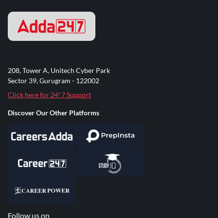
208, Tower A, Unitech Cyber Park
Sector 39, Gurugram - 122002
Click here for 24*7 Support
Discover Our Other Platforms
Follow us on