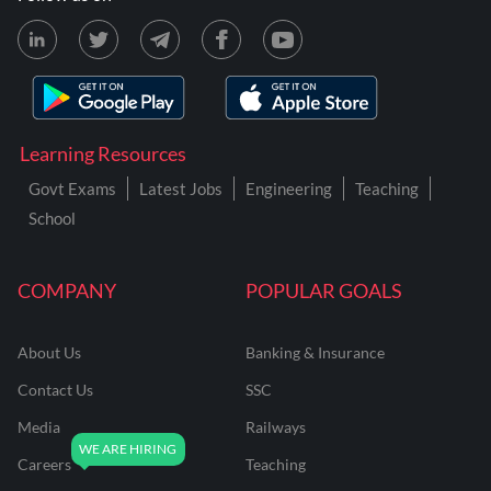
Learning Resources
Govt Exams
Latest Jobs
Engineering
Teaching
School
COMPANY
POPULAR GOALS
About Us
Banking & Insurance
Contact Us
SSC
Media
Railways
Careers
Teaching