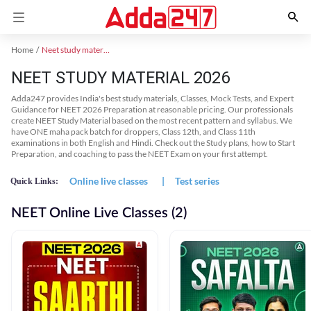
Home
Neet study material
NEET STUDY MATERIAL 2026
Adda247 provides India's best study materials, Classes, Mock Tests, and Expert
Guidance for NEET 2026 Preparation at reasonable pricing. Our professionals
create NEET Study Material based on the most recent pattern and syllabus. We
have ONE maha pack batch for droppers, Class 12th, and Class 11th
examinations in both English and Hindi. Check out the Study plans, how to Start
Preparation, and coaching to pass the NEET Exam on your first attempt.
Online live classes
|
Test series
Quick Links:
NEET Online Live Classes (2)