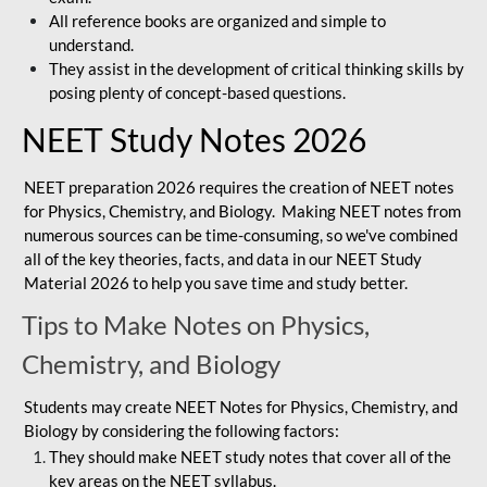
All reference books are organized and simple to
understand.
They assist in the development of critical thinking skills by
posing plenty of concept-based questions.
NEET Study Notes 2026
NEET preparation 2026 requires the creation of NEET notes
for Physics, Chemistry, and Biology. Making NEET notes from
numerous sources can be time-consuming, so we've combined
all of the key theories, facts, and data in our NEET Study
Material 2026 to help you save time and study better.
Tips to Make Notes on Physics,
Chemistry, and Biology
Students may create NEET Notes for Physics, Chemistry, and
Biology by considering the following factors:
They should make NEET study notes that cover all of the
key areas on the NEET syllabus.