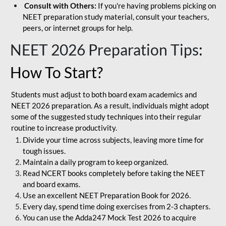
Consult with Others:
If you're having problems picking on
NEET preparation study material, consult your teachers,
peers, or internet groups for help.
NEET 2026 Preparation Tips
:
How To Start?
Students must adjust to both board exam academics and
NEET 2026 preparation. As a result, individuals might adopt
some of the suggested study techniques into their regular
routine to increase productivity.
Divide your time across subjects, leaving more time for
tough issues.
Maintain a daily program to keep organized.
Read NCERT books completely before taking the NEET
and board exams.
Use an excellent NEET Preparation Book for 2026.
Every day, spend time doing exercises from 2-3 chapters.
You can use the Adda247 Mock Test 2026 to acquire