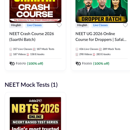
Hinglish
Live Classes
Hinglish
Live Classes
NEET Crash Course 2026
NEET UG 2026 Online
(Saarthi Batch)
Course for Droppers | Safalta
Batch | Online Live Classes by
357
Live Classes
187
Mock Tests
436
Live Classes
289
Mock Tests
Adda 247
187
Videos
158
E-books
298
Videos
283
E-books
₹
0
₹
0
₹
3570
(
100
% off)
₹
5355
(
100
% off)
NEET Mock Tests (1)