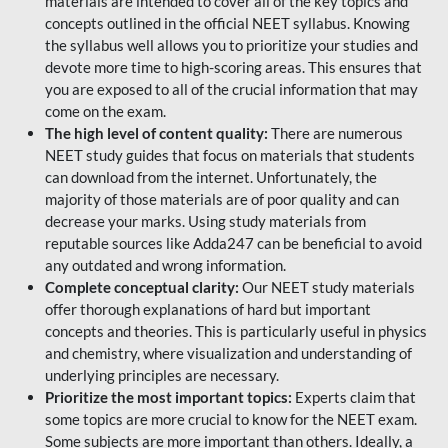
materials are intended to cover all of the key topics and
concepts outlined in the official NEET syllabus. Knowing
the syllabus well allows you to prioritize your studies and
devote more time to high-scoring areas. This ensures that
you are exposed to all of the crucial information that may
come on the exam.
The high level of content quality:
There are numerous
NEET study guides that focus on materials that students
can download from the internet. Unfortunately, the
majority of those materials are of poor quality and can
decrease your marks. Using study materials from
reputable sources like Adda247 can be beneficial to avoid
any outdated and wrong information.
Complete conceptual clarity:
Our NEET study materials
offer thorough explanations of hard but important
concepts and theories. This is particularly useful in physics
and chemistry, where visualization and understanding of
underlying principles are necessary.
Prioritize the most important topics:
Experts claim that
some topics are more crucial to know for the NEET exam.
Some subjects are more important than others. Ideally, a