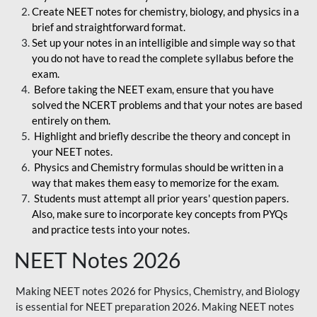
Create NEET notes for chemistry, biology, and physics in a
brief and straightforward format.
Set up your notes in an intelligible and simple way so that
you do not have to read the complete syllabus before the
exam.
Before taking the NEET exam, ensure that you have
solved the NCERT problems and that your notes are based
entirely on them.
Highlight and briefly describe the theory and concept in
your NEET notes.
Physics and Chemistry formulas should be written in a
way that makes them easy to memorize for the exam.
Students must attempt all prior years' question papers.
Also, make sure to incorporate key concepts from PYQs
and practice tests into your notes.
NEET Notes 2026
Making NEET notes 2026 for Physics, Chemistry, and Biology
is essential for NEET preparation 2026. Making NEET notes