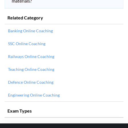
materials?
Related Category
Banking Online Coaching
SSC Online Coaching
Railways Online Coaching
Teaching Online Coaching
Defence Online Coaching
Engineering Online Coaching
Exam Types