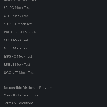
SBI PO Mock Test
CTET Mock Test
SSC CGL Mock Test
RRB Group D Mock Test
CUET Mock Test
NEET Mock Test
IBPS PO Mock Test
RRB JE Mock Test
UGC NET Mock Test
Responsible Disclosure Program
Cancellation & Refunds
Terms & Conditions