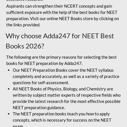
Aspirants can strengthen their NCERT concepts and gain
sufficient exposure with the help of the best books for NEET
preparation. Visit our online NEET Books store by clicking on
the links provided.
Why choose Adda247 for NEET Best
Books 2026?
The following are the primary reasons for selecting the best
books for NEET preparation by Adda247.
Our NEET Preparation Books cover the NEET syllabus
completely and accurately, as well as a variety of practice
questions for self-assessment.
All NEET Books of Physics, Biology, and Chemistry are
written by subject matter experts of respective fields who
provide the latest research for the most effective possible
NEET preparation guidance.
The NEET preparation books teach you how to apply
concepts, which is necessary for success on the NEET
exam.