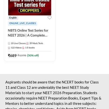
English
ONLINE_LIVE_CLASSES
NBTS Online Test Series for
NEET 2026 | A Complete
Solution for Exam Practice
10
Live Classes
39
Mock Tests
122
Videos
1
E-books
₹
689
₹
1378
(
50
% off)
Aspirants should be aware that the NCERT books for Class
11 and Class 12 are undeniably the best NEET Study
Materials to start your NEET 2026 Preparation. Students
occasionally require NEET Preparation Books, Expert Tips &
Mentors to better understand topics in all three subjects:
physics, chemistry, and biology. Aside from NCERT books,