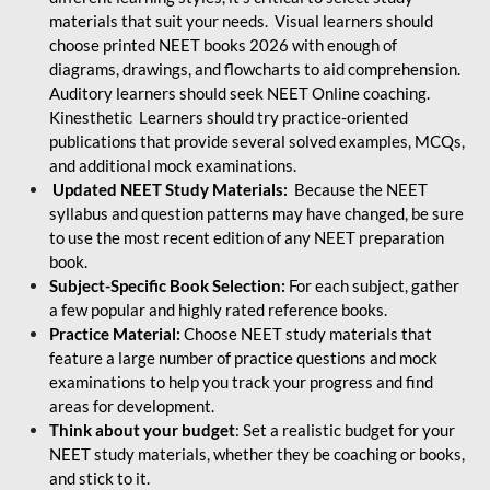
materials that suit your needs. Visual learners should
choose printed NEET books 2026 with enough of
diagrams, drawings, and flowcharts to aid comprehension.
Auditory learners should seek NEET Online coaching.
Kinesthetic Learners should try practice-oriented
publications that provide several solved examples, MCQs,
and additional mock examinations.
Updated NEET Study Materials:
Because the NEET
syllabus and question patterns may have changed, be sure
to use the most recent edition of any NEET preparation
book.
Subject-Specific Book Selection:
For each subject, gather
a few popular and highly rated reference books.
Practice Material:
Choose NEET study materials that
feature a large number of practice questions and mock
examinations to help you track your progress and find
areas for development.
Think about your budget
: Set a realistic budget for your
NEET study materials, whether they be coaching or books,
and stick to it.