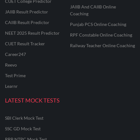
CUET College Predictor
JAIIB And CAIIB Online
JAIIB Result Predictor
Coaching
CAIIB Result Predictor
Punjab PCS Online Coaching
NEET 2025 Result Predictor
RPF Constable Online Coaching
CUET Result Tracker
Railway Teacher Online Coaching
Career247
Reevo
Test Prime
Learnr
LATEST MOCK TESTS
SBI Clerk Mock Test
SSC GD Mock Test
RRB NTPC Mock Test