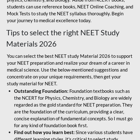
students can use reference books, NEET Online Coaching, and
Mock Tests to study the NEET syllabus thoroughly. Begin
your journey to medical excellence today.
Tips to select the right NEET Study
Materials 2026
You can select the best NEET study Material 2026 to support
your NEET preparation and realize your dream of a career in
medical science. Use the below-mentioned suggestions and
concentrate on your unique requirements, then get your
study material for NEET.
Outstanding Foundation:
Foundation textbooks such as
the NCERT for Physics, Chemistry, and Biology are widely
regarded as the gold standard for NEET preparation. They
are the foundation of the curriculum, providing a clear,
concise explanation of fundamental concepts. So I must go
for any kind of foundation book first.
Find out how you learn best:
Since various students have
different learning styles, it's critical to select study