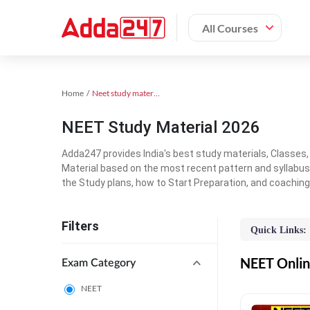
All Courses
Home
Neet study material
NEET Study Material 2026
Adda247 provides India's best study materials, Classes
Material based on the most recent pattern and syllabus
the Study plans, how to Start Preparation, and coachin
Filters
Quick Links:
NEET Online
Exam Category
NEET