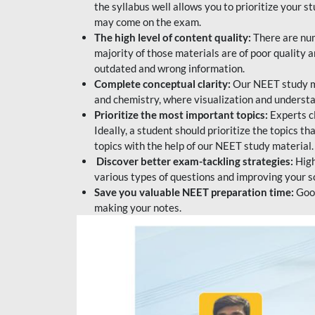
the syllabus well allows you to prioritize your s
may come on the exam.
The high level of content quality:
There are num
majority of those materials are of poor quality
outdated and wrong information.
Complete conceptual clarity:
Our NEET study mat
and chemistry, where visualization and understa
Prioritize the most important topics:
Experts c
Ideally, a student should prioritize the topics t
topics with the help of our NEET study material.
Discover better exam-tackling strategies:
High
various types of questions and improving your s
Save you valuable NEET preparation time:
Good
making your notes.