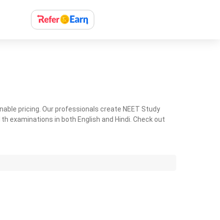
nable pricing. Our professionals create NEET Study
th examinations in both English and Hindi. Check out