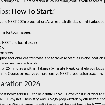
 picking on NEET preparation study material, consult your teachers, p
ips
: How To Start?
and NEET 2026 preparation. As a result, individuals might adopt som
ime for tough issues.
e NEET and board exams.
26.
chapters.
re sectional, chapter-wise, and topic-wise tests all in one location 
t from teachers or friends.
or 25 minutes and then taking a 5-minute break, can help you focus 
line Course to receive comprehensive NEET preparation coaching.
paration 2026
best books for NEET can be a difficult task. However, it is critical t
r NEET Physics, Chemistry, and Biology prep written by our best autho
gain sufficient exposure with the help of the best books for NEET pr