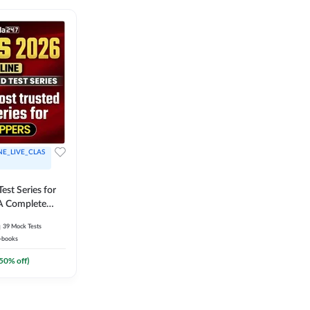
NE_LIVE_CLAS
est Series for
A Complete
Exam Practice
39
Mock Tests
-books
50
% off)