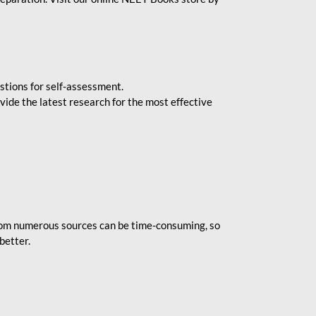
stions for self-assessment.
vide the latest research for the most effective
rom numerous sources can be time-consuming, so
better.