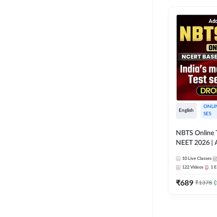
ONLI
English
SES
NBTS Online T
NEET 2026 | 
Solution for 
10
Live Classes
122
Videos
1
E
₹
689
₹
1378
(