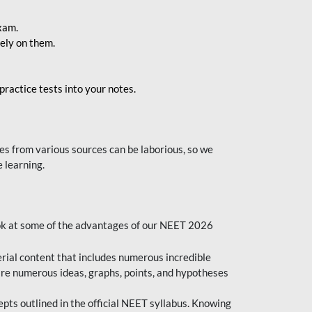
exam.
ely on them.
ractice tests into your notes.
s from various sources can be laborious, so we
 learning.
ok at some of the advantages of our NEET 2026
al content that includes numerous incredible
are numerous ideas, graphs, points, and hypotheses
epts outlined in the official NEET syllabus. Knowing