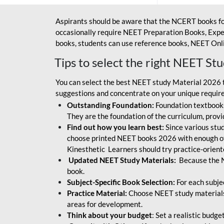
Aspirants should be aware that the NCERT books fo
occasionally require NEET Preparation Books, Exper
books, students can use reference books, NEET Onli
Tips to select the right NEET St
You can select the best NEET study Material 2026 t
suggestions and concentrate on your unique require
Outstanding Foundation:
Foundation textbooks
They are the foundation of the curriculum, provid
Find out how you learn best:
Since various stude
choose printed NEET books 2026 with enough of
Kinesthetic Learners should try practice-orien
Updated NEET Study Materials:
Because the N
book.
Subject-Specific Book Selection:
For each subje
Practice Material:
Choose NEET study materials 
areas for development.
Think about your budget
: Set a realistic budg