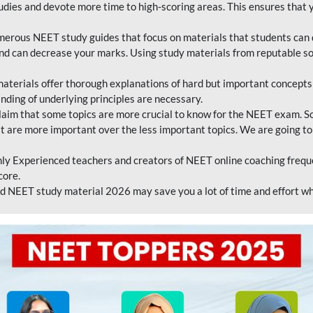
tudies and devote more time to high-scoring areas. This ensures that y
erous NEET study guides that focus on materials that students can 
 and can decrease your marks. Using study materials from reputable s
erials offer thorough explanations of hard but important concepts an
nding of underlying principles are necessary.
laim that some topics are more crucial to know for the NEET exam. S
hat are more important over the less important topics. We are going to
ly Experienced teachers and creators of NEET online coaching frequen
core.
 NEET study material 2026 may save you a lot of time and effort wh