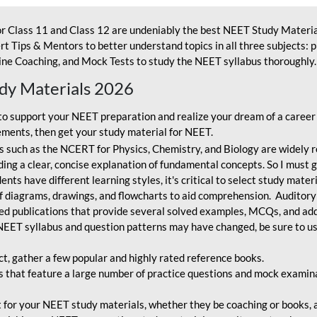
r Class 11 and Class 12 are undeniably the best NEET Study Materia
t Tips & Mentors to better understand topics in all three subjects: 
ne Coaching, and Mock Tests to study the NEET syllabus thoroughly. 
udy Materials 2026
o support your NEET preparation and realize your dream of a career
ments, then get your study material for NEET.
 such as the NCERT for Physics, Chemistry, and Biology are widely r
ing a clear, concise explanation of fundamental concepts. So I must go
nts have different learning styles, it's critical to select study mater
 diagrams, drawings, and flowcharts to aid comprehension. Auditory
ted publications that provide several solved examples, MCQs, and ad
EET syllabus and question patterns may have changed, be sure to us
ct, gather a few popular and highly rated reference books.
that feature a large number of practice questions and mock examinat
et for your NEET study materials, whether they be coaching or books, an