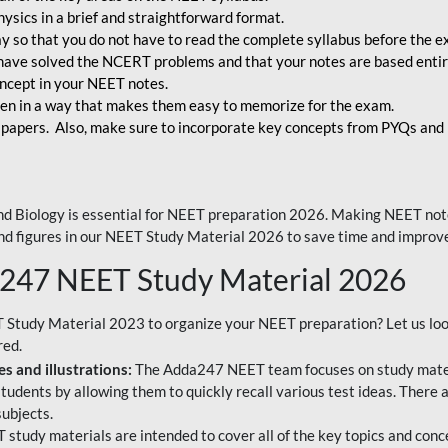
ysics in a brief and straightforward format.
way so that you do not have to read the complete syllabus before the 
have solved the NCERT problems and that your notes are based entir
oncept in your NEET notes.
en in a way that makes them easy to memorize for the exam.
 papers. Also, make sure to incorporate key concepts from PYQs and p
d Biology is essential for NEET preparation 2026. Making NEET note
 and figures in our NEET Study Material 2026 to save time and improve
a247 NEET Study Material 2026
T Study Material 2023 to organize your NEET preparation? Let us lo
red.
s and illustrations:
The Adda247 NEET team focuses on study materi
tudents by allowing them to quickly recall various test ideas. There 
ubjects.
 study materials are intended to cover all of the key topics and conc