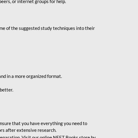
eers, or internet groups for help.
e of the suggested study techniques into their
and in a more organized format.
better.
o ensure that you have everything you need to
rs after extensive research.
eparation. Visit our online NEET Books store by