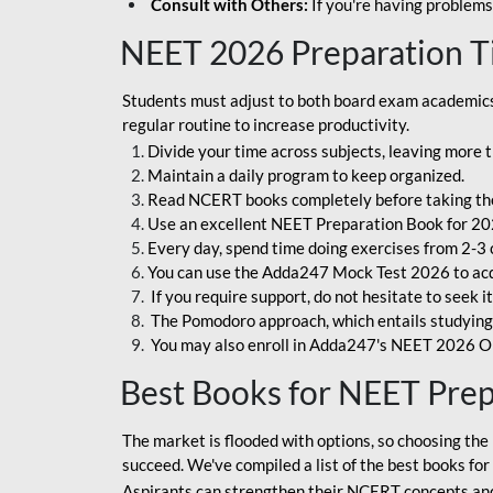
Consult with Others:
If you're having problems
NEET 2026 Preparation T
Students must adjust to both board exam academics 
regular routine to increase productivity.
Divide your time across subjects, leaving more t
Maintain a daily program to keep organized.
Read NCERT books completely before taking th
Use an excellent NEET Preparation Book for 20
Every day, spend time doing exercises from 2-3 
You can use the Adda247 Mock Test 2026 to acqui
If you require support, do not hesitate to seek i
The Pomodoro approach, which entails studying f
You may also enroll in Adda247's NEET 2026 On
Best Books for NEET Pre
The market is flooded with options, so choosing the 
succeed. We've compiled a list of the best books fo
Aspirants can strengthen their NCERT concepts and 