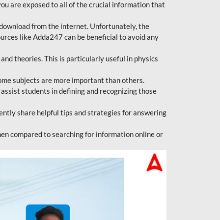
ou are exposed to all of the crucial information that
download from the internet. Unfortunately, the
ources like Adda247 can be beneficial to avoid any
d theories. This is particularly useful in physics
ome subjects are more important than others.
 assist students in defining and recognizing those
tly share helpful tips and strategies for answering
en compared to searching for information online or