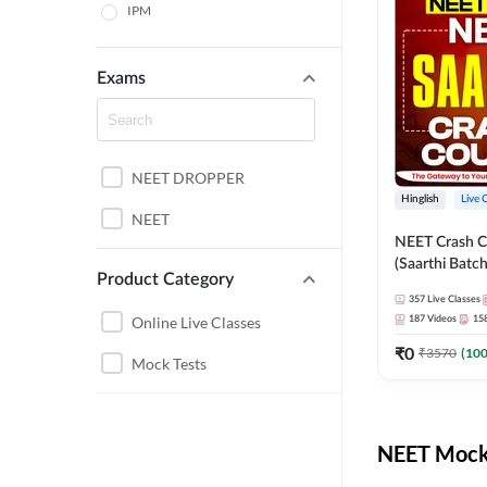
IPM
Exams
NEET DROPPER
Hinglish
Live 
NEET
NEET Crash C
(Saarthi Batch
Product Category
357
Live Classes
Online Live Classes
187
Videos
15
₹
0
₹
3570
(
10
Mock Tests
NEET Mock 