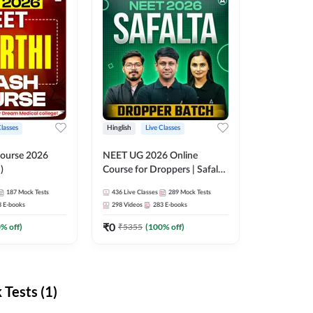
Classes
Hinglish
Live Classes
ourse 2026
NEET UG 2026 Online
)
Course for Droppers | Safalta
Batch | Online Live Classes by
187
Mock Tests
436
Live Classes
289
Mock Tests
Adda 247
8
E-books
298
Videos
283
E-books
₹
0
0
% off)
₹
5355
(
100
% off)
Tests (1)