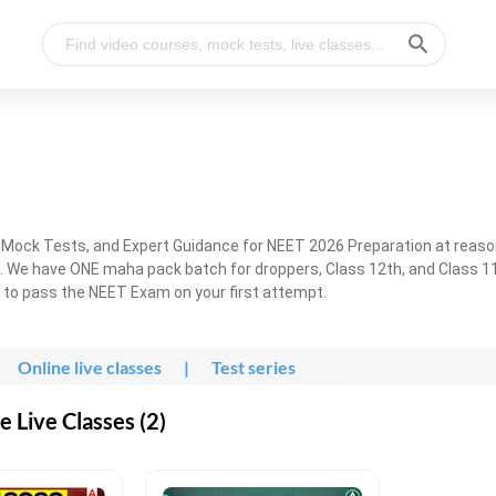
, Mock Tests, and Expert Guidance for NEET 2026 Preparation at reaso
. We have ONE maha pack batch for droppers, Class 12th, and Class 11
g to pass the NEET Exam on your first attempt.
Online live classes
|
Test series
 Live Classes (2)