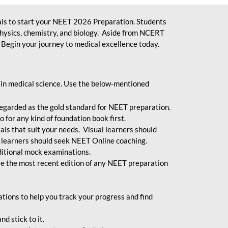
ls to start your NEET 2026 Preparation. Students
physics, chemistry, and biology. Aside from NCERT
Begin your journey to medical excellence today.
 in medical science. Use the below-mentioned
egarded as the gold standard for NEET preparation.
 for any kind of foundation book first.
ials that suit your needs. Visual learners should
 learners should seek NEET Online coaching.
ditional mock examinations.
e the most recent edition of any NEET preparation
ions to help you track your progress and find
d stick to it.