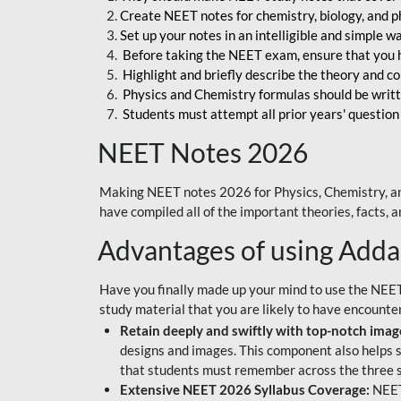
Create NEET notes for chemistry, biology, and ph
Set up your notes in an intelligible and simple 
Before taking the NEET exam, ensure that you 
Highlight and briefly describe the theory and c
Physics and Chemistry formulas should be writt
Students must attempt all prior years' question
NEET Notes 2026
Making NEET notes 2026 for Physics, Chemistry, an
have compiled all of the important theories, facts,
Advantages of using Add
Have you finally made up your mind to use the NEE
study material that you are likely to have encounte
Retain deeply and swiftly with top-notch image
designs and images. This component also helps s
that students must remember across the three s
Extensive NEET 2026 Syllabus Coverage:
NEET