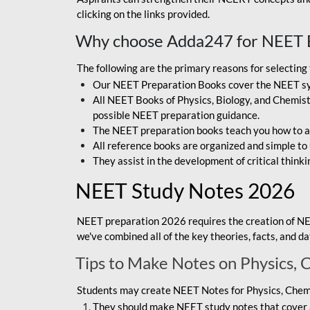
clicking on the links provided.
Why choose Adda247 for NEET 
The following are the primary reasons for selectin
Our NEET Preparation Books cover the NEET sylla
All NEET Books of Physics, Biology, and Chemistr
possible NEET preparation guidance.
The NEET preparation books teach you how to ap
All reference books are organized and simple to
They assist in the development of critical thinki
NEET Study Notes 2026
NEET preparation 2026 requires the creation of NE
we've combined all of the key theories, facts, and 
Tips to Make Notes on Physics, 
Students may create NEET Notes for Physics, Chemis
They should make NEET study notes that cover a