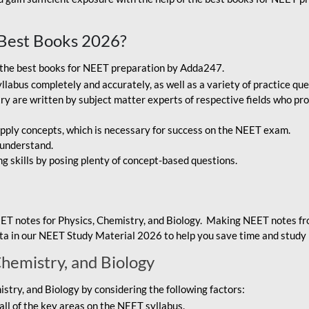
Best Books 2026?
g the best books for NEET preparation by Adda247.
bus completely and accurately, as well as a variety of practice que
y are written by subject matter experts of respective fields who pro
ply concepts, which is necessary for success on the NEET exam.
 understand.
ng skills by posing plenty of concept-based questions.
ET notes for Physics, Chemistry, and Biology. Making NEET notes f
data in our NEET Study Material 2026 to help you save time and study 
Chemistry, and Biology
try, and Biology by considering the following factors:
ll of the key areas on the NEET syllabus.