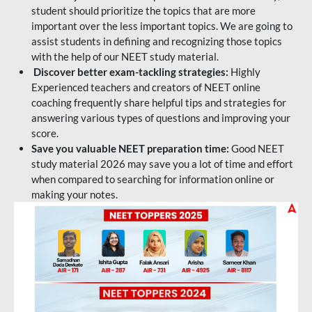
student should prioritize the topics that are more
important over the less important topics. We are going to
assist students in defining and recognizing those topics
with the help of our NEET study material.
Discover better exam-tackling strategies:
Highly
Experienced teachers and creators of NEET online
coaching frequently share helpful tips and strategies for
answering various types of questions and improving your
score.
Save you valuable NEET preparation time:
Good NEET
study material 2026 may save you a lot of time and effort
when compared to searching for information online or
making your notes.