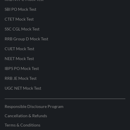
SBI PO Mock Test
CTET Mock Test
SSC CGL Mock Test
RRB Group D Mock Test
CUET Mock Test
NEET Mock Test
IBPS PO Mock Test
RRB JE Mock Test
UGC NET Mock Test
Responsible Disclosure Program
Cancellation & Refunds
Terms & Conditions