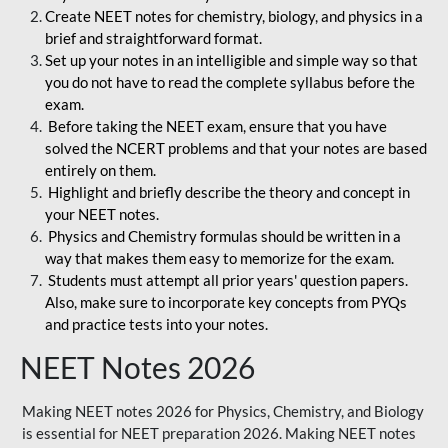
Create NEET notes for chemistry, biology, and physics in a
brief and straightforward format.
Set up your notes in an intelligible and simple way so that
you do not have to read the complete syllabus before the
exam.
Before taking the NEET exam, ensure that you have
solved the NCERT problems and that your notes are based
entirely on them.
Highlight and briefly describe the theory and concept in
your NEET notes.
Physics and Chemistry formulas should be written in a
way that makes them easy to memorize for the exam.
Students must attempt all prior years' question papers.
Also, make sure to incorporate key concepts from PYQs
and practice tests into your notes.
NEET Notes 2026
Making NEET notes 2026 for Physics, Chemistry, and Biology
is essential for NEET preparation 2026. Making NEET notes