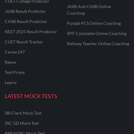
CUET College Predictor
JAIIB And CAIIB Online
JAIIB Result Predictor
Coaching
CAIIB Result Predictor
Punjab PCS Online Coaching
NEET 2025 Result Predictor
RPF Constable Online Coaching
CUET Result Tracker
Railway Teacher Online Coaching
Career247
Reevo
Test Prime
Learnr
LATEST MOCK TESTS
SBI Clerk Mock Test
SSC GD Mock Test
RRB NTPC Mock Test