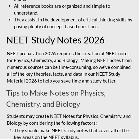
All reference books are organized and simple to
understand.
They assist in the development of critical thinking skills by
posing plenty of concept-based questions.
NEET Study Notes 2026
NEET preparation 2026 requires the creation of NEET notes
for Physics, Chemistry, and Biology. Making NEET notes from
numerous sources can be time-consuming, so we've combined
all of the key theories, facts, and data in our NEET Study
Material 2026 to help you save time and study better.
Tips to Make Notes on Physics,
Chemistry, and Biology
Students may create NEET Notes for Physics, Chemistry, and
Biology by considering the following factors:
They should make NEET study notes that cover all of the
key areas on the NEET syllabus.