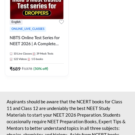
English
ONLINE_LIVE_CLASSES
NBTS Online Test Series for
NEET 2026 | A Complete
Solution for Exam Practice
10
Live Classes
39
Mock Tests
122
Videos
1
E-books
₹
689
₹
1378
(
50
% off)
Aspirants should be aware that the NCERT books for Class
11 and Class 12 are undeniably the best NEET Study
Materials to start your NEET 2026 Preparation. Students
occasionally require NEET Preparation Books, Expert Tips &
Mentors to better understand topics in all three subjects:
physics, chemistry, and biology. Aside from NCERT books,