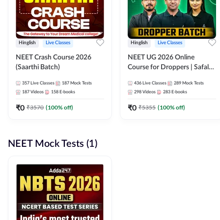
Hinglish
Live Classes
Hinglish
Live Classes
NEET Crash Course 2026
NEET UG 2026 Online
(Saarthi Batch)
Course for Droppers | Safalta
Batch | Online Live Classes by
357
Live Classes
187
Mock Tests
436
Live Classes
289
Mock Tests
Adda 247
187
Videos
158
E-books
298
Videos
283
E-books
₹
0
₹
0
₹
3570
(
100
% off)
₹
5355
(
100
% off)
NEET Mock Tests (1)