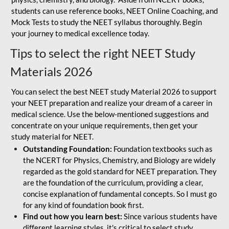
students can use reference books, NEET Online Coaching, and
Mock Tests to study the NEET syllabus thoroughly. Begin
your journey to medical excellence today.
Tips to select the right NEET Study
Materials 2026
You can select the best NEET study Material 2026 to support
your NEET preparation and realize your dream of a career in
medical science. Use the below-mentioned suggestions and
concentrate on your unique requirements, then get your
study material for NEET.
Outstanding Foundation:
Foundation textbooks such as
the NCERT for Physics, Chemistry, and Biology are widely
regarded as the gold standard for NEET preparation. They
are the foundation of the curriculum, providing a clear,
concise explanation of fundamental concepts. So I must go
for any kind of foundation book first.
Find out how you learn best:
Since various students have
different learning styles, it's critical to select study