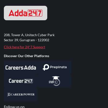
208, Tower A, Unitech Cyber Park
Sector 39, Gurugram - 122002
Click here for 24*7 Support
Discover Our Other Platforms
Follow us on