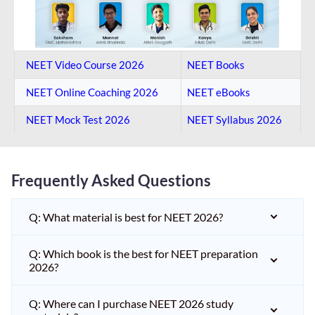
NEET Video Course 2026
NEET Books
NEET Online Coaching​ 2026
NEET eBooks
NEET Mock Test​ 2026
NEET Syllabus 2026
Frequently Asked Questions
Q: What material is best for NEET 2026?
Q: Which book is the best for NEET preparation
2026?
Q: Where can I purchase NEET 2026 study