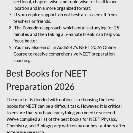
sectional, chapter-wise, and topic-wise tests all in one
location and in a more organized format.
If you require support, do not hesitate to seek it from
teachers or friends.
The Pomodoro approach, which entails studying for 25
minutes and then taking a 5-minute break, can help you
focus better.
You may also enroll in Adda247's NEET 2026 Online
Course to receive comprehensive NEET preparation
coaching.
Best Books for NEET
Preparation 2026
The market is flooded with options, so choosing the best
books for NEET can be a difficult task. However, it is critical
to ensure that you have everything you need to succeed.
We've compiled a list of the best books for NEET Physics,
Chemistry, and Biology prep written by our best authors after
extensive research.