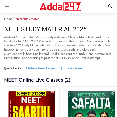
Home
Neet study material
NEET STUDY MATERIAL 2026
Adda247 provides India's best study materials, Classes, Mock Tests, and Expert
Guidance for NEET 2026 Preparation at reasonable pricing. Our professionals
create NEET Study Material based on the most recent pattern and syllabus. We
have ONE maha pack batch for droppers, Class 12th, and Class 11th
examinations in both English and Hindi. Check out the Study plans, how to Start
Preparation, and coaching to pass the NEET Exam on your first attempt.
Online live classes
|
Test series
Quick Links:
NEET Online Live Classes (2)