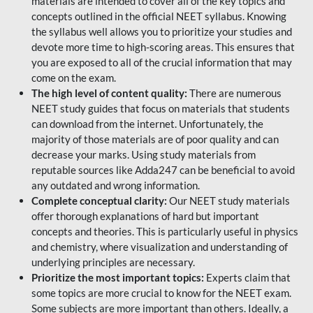
materials are intended to cover all of the key topics and
concepts outlined in the official NEET syllabus. Knowing
the syllabus well allows you to prioritize your studies and
devote more time to high-scoring areas. This ensures that
you are exposed to all of the crucial information that may
come on the exam.
The high level of content quality:
There are numerous
NEET study guides that focus on materials that students
can download from the internet. Unfortunately, the
majority of those materials are of poor quality and can
decrease your marks. Using study materials from
reputable sources like Adda247 can be beneficial to avoid
any outdated and wrong information.
Complete conceptual clarity:
Our NEET study materials
offer thorough explanations of hard but important
concepts and theories. This is particularly useful in physics
and chemistry, where visualization and understanding of
underlying principles are necessary.
Prioritize the most important topics:
Experts claim that
some topics are more crucial to know for the NEET exam.
Some subjects are more important than others. Ideally, a