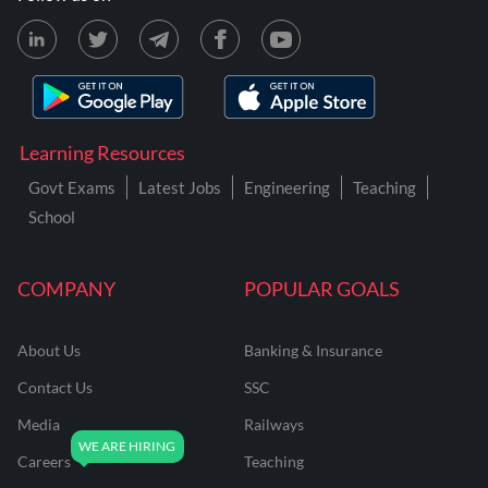
Learning Resources
Govt Exams
Latest Jobs
Engineering
Teaching
School
COMPANY
POPULAR GOALS
About Us
Banking & Insurance
Contact Us
SSC
Media
Railways
Careers
Teaching