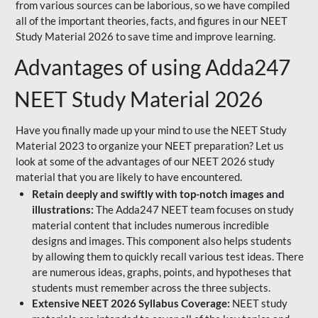
from various sources can be laborious, so we have compiled
all of the important theories, facts, and figures in our NEET
Study Material 2026 to save time and improve learning.
Advantages of using Adda247
NEET Study Material 2026
Have you finally made up your mind to use the NEET Study
Material 2023 to organize your NEET preparation? Let us
look at some of the advantages of our NEET 2026 study
material that you are likely to have encountered.
Retain deeply and swiftly with top-notch images and
illustrations:
The Adda247 NEET team focuses on study
material content that includes numerous incredible
designs and images. This component also helps students
by allowing them to quickly recall various test ideas. There
are numerous ideas, graphs, points, and hypotheses that
students must remember across the three subjects.
Extensive NEET 2026 Syllabus Coverage:
NEET study