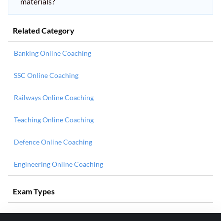
materials?
Related Category
Banking Online Coaching
SSC Online Coaching
Railways Online Coaching
Teaching Online Coaching
Defence Online Coaching
Engineering Online Coaching
Exam Types