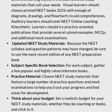
materials that suit your needs. Visual learners should
choose printed NEET books 2026 with enough of
diagrams, drawings, and flowcharts to aid comprehension.
Auditory learners should seek NEET Online coaching.
Kinesthetic Learners should try practice-oriented
publications that provide several solved examples, MCQs,
and additional mock examinations.
Updated NEET Study Materials:
Because the NEET
syllabus and question patterns may have changed, be sure
to use the most recent edition of any NEET preparation
book.
Subject-Specific Book Selection:
For each subject, gather
a few popular and highly rated reference books.
Practice Material:
Choose NEET study materials that
feature a large number of practice questions and mock
examinations to help you track your progress and find
areas for development.
Think about your budget
: Set a realistic budget for your
NEET study materials, whether they be coaching or books,
and stick to it.