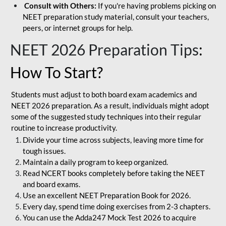
Consult with Others:
If you're having problems picking on
NEET preparation study material, consult your teachers,
peers, or internet groups for help.
NEET 2026 Preparation Tips
:
How To Start?
Students must adjust to both board exam academics and
NEET 2026 preparation. As a result, individuals might adopt
some of the suggested study techniques into their regular
routine to increase productivity.
Divide your time across subjects, leaving more time for
tough issues.
Maintain a daily program to keep organized.
Read NCERT books completely before taking the NEET
and board exams.
Use an excellent NEET Preparation Book for 2026.
Every day, spend time doing exercises from 2-3 chapters.
You can use the Adda247 Mock Test 2026 to acquire