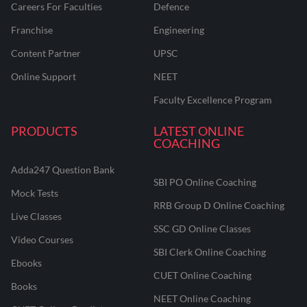
Careers For Faculties
Defence
Franchise
Engineering
Content Partner
UPSC
Online Support
NEET
Faculty Excellence Program
PRODUCTS
LATEST ONLINE
COACHING
Adda247 Question Bank
SBI PO Online Coaching
Mock Tests
RRB Group D Online Coaching
Live Classes
SSC GD Online Classes
Video Courses
SBI Clerk Online Coaching
Ebooks
CUET Online Coaching
Books
NEET Online Coaching