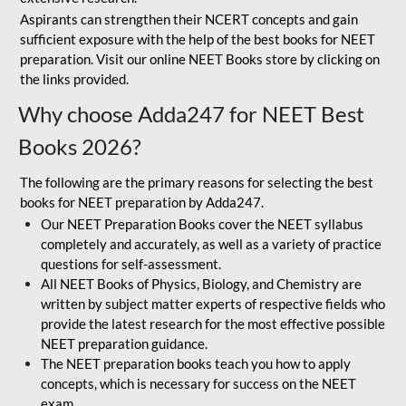
Aspirants can strengthen their NCERT concepts and gain
sufficient exposure with the help of the best books for NEET
preparation. Visit our online NEET Books store by clicking on
the links provided.
Why choose Adda247 for NEET Best
Books 2026?
The following are the primary reasons for selecting the best
books for NEET preparation by Adda247.
Our NEET Preparation Books cover the NEET syllabus
completely and accurately, as well as a variety of practice
questions for self-assessment.
All NEET Books of Physics, Biology, and Chemistry are
written by subject matter experts of respective fields who
provide the latest research for the most effective possible
NEET preparation guidance.
The NEET preparation books teach you how to apply
concepts, which is necessary for success on the NEET
exam.