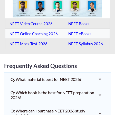
NEET Video Course 2026
NEET Books
NEET Online Coaching​ 2026
NEET eBooks
NEET Mock Test​ 2026
NEET Syllabus 2026
Frequently Asked Questions
Q: What material is best for NEET 2026?
Q: Which book is the best for NEET preparation
2026?
Q: Where can I purchase NEET 2026 study