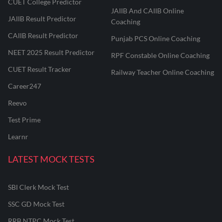
CUET College Predictor
JAIIB And CAIIB Online
JAIIB Result Predictor
Coaching
CAIIB Result Predictor
Punjab PCS Online Coaching
NEET 2025 Result Predictor
RPF Constable Online Coaching
CUET Result Tracker
Railway Teacher Online Coaching
Career247
Reevo
Test Prime
Learnr
LATEST MOCK TESTS
SBI Clerk Mock Test
SSC GD Mock Test
RRB NTPC Mock Test