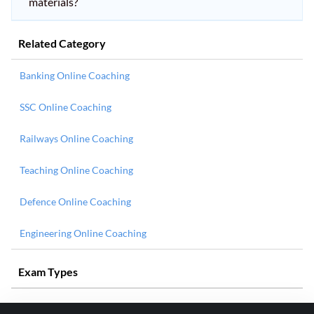
materials?
Related Category
Banking Online Coaching
SSC Online Coaching
Railways Online Coaching
Teaching Online Coaching
Defence Online Coaching
Engineering Online Coaching
Exam Types