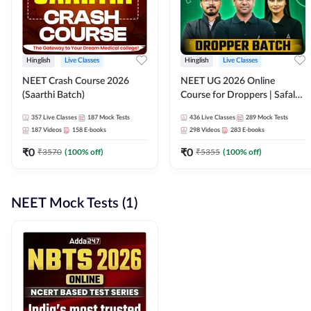
Hinglish
Live Classes
Hinglish
Live Classes
NEET Crash Course 2026
NEET UG 2026 Online
(Saarthi Batch)
Course for Droppers | Safalta
Batch | Online Live Classes by
357
Live Classes
187
Mock Tests
436
Live Classes
289
Mock Tests
Adda 247
187
Videos
158
E-books
298
Videos
283
E-books
₹
0
₹
0
₹
3570
(
100
% off)
₹
5355
(
100
% off)
NEET Mock Tests (1)