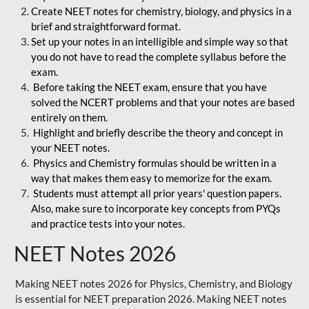
Create NEET notes for chemistry, biology, and physics in a
brief and straightforward format.
Set up your notes in an intelligible and simple way so that
you do not have to read the complete syllabus before the
exam.
Before taking the NEET exam, ensure that you have
solved the NCERT problems and that your notes are based
entirely on them.
Highlight and briefly describe the theory and concept in
your NEET notes.
Physics and Chemistry formulas should be written in a
way that makes them easy to memorize for the exam.
Students must attempt all prior years' question papers.
Also, make sure to incorporate key concepts from PYQs
and practice tests into your notes.
NEET Notes 2026
Making NEET notes 2026 for Physics, Chemistry, and Biology
is essential for NEET preparation 2026. Making NEET notes