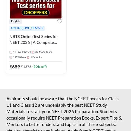
English
ONLINE_LIVE_CLASSES
NBTS Online Test Series for
NEET 2026 | A Complete
Solution for Exam Practice
10
Live Classes
39
Mock Tests
122
Videos
1
E-books
₹
689
₹
1378
(
50
% off)
Aspirants should be aware that the NCERT books for Class
11 and Class 12 are undeniably the best NEET Study
Materials to start your NEET 2026 Preparation. Students
occasionally require NEET Preparation Books, Expert Tips &
Mentors to better understand topics in all three subjects:
physics, chemistry, and biology. Aside from NCERT books,