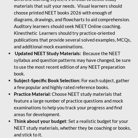
materials that suit your needs. Visual learners should
choose printed NEET books 2026 with enough of
diagrams, drawings, and flowcharts to aid comprehension.
Auditory learners should seek NEET Online coaching.
Kinesthetic Learners should try practice-oriented
publications that provide several solved examples, MCQs,
and additional mock examinations.
Updated NEET Study Materials:
Because the NEET
syllabus and question patterns may have changed, be sure
to use the most recent edition of any NEET preparation
book.
Subject-Specific Book Selection:
For each subject, gather
a few popular and highly rated reference books.
Practice Material:
Choose NEET study materials that
feature a large number of practice questions and mock
examinations to help you track your progress and find
areas for development.
Think about your budget
: Set a realistic budget for your
NEET study materials, whether they be coaching or books,
and stick to it.