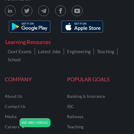
Learning Resources
Govt Exams
Latest Jobs
Engineering
Teaching
School
COMPANY
POPULAR GOALS
About Us
Banking & Insurance
Contact Us
SSC
Media
Railways
Careers
Teaching