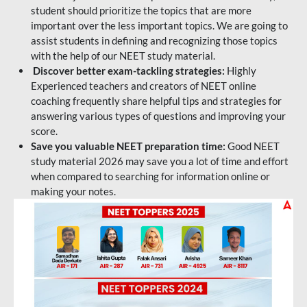
student should prioritize the topics that are more
important over the less important topics. We are going to
assist students in defining and recognizing those topics
with the help of our NEET study material.
Discover better exam-tackling strategies:
Highly
Experienced teachers and creators of NEET online
coaching frequently share helpful tips and strategies for
answering various types of questions and improving your
score.
Save you valuable NEET preparation time:
Good NEET
study material 2026 may save you a lot of time and effort
when compared to searching for information online or
making your notes.