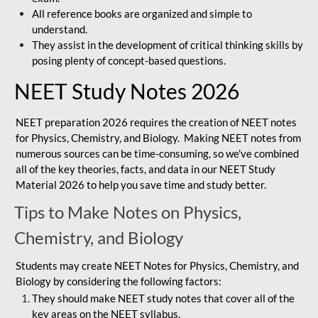
All reference books are organized and simple to
understand.
They assist in the development of critical thinking skills by
posing plenty of concept-based questions.
NEET Study Notes 2026
NEET preparation 2026 requires the creation of NEET notes
for Physics, Chemistry, and Biology. Making NEET notes from
numerous sources can be time-consuming, so we've combined
all of the key theories, facts, and data in our NEET Study
Material 2026 to help you save time and study better.
Tips to Make Notes on Physics,
Chemistry, and Biology
Students may create NEET Notes for Physics, Chemistry, and
Biology by considering the following factors:
They should make NEET study notes that cover all of the
key areas on the NEET syllabus.