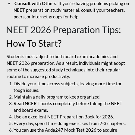
Consult with Others:
If you're having problems picking on
NEET preparation study material, consult your teachers,
peers, or internet groups for help.
NEET 2026 Preparation Tips
:
How To Start?
Students must adjust to both board exam academics and
NEET 2026 preparation. As a result, individuals might adopt
some of the suggested study techniques into their regular
routine to increase productivity.
Divide your time across subjects, leaving more time for
tough issues.
Maintain a daily program to keep organized.
Read NCERT books completely before taking the NEET
and board exams.
Use an excellent NEET Preparation Book for 2026.
Every day, spend time doing exercises from 2-3 chapters.
You can use the Adda247 Mock Test 2026 to acquire