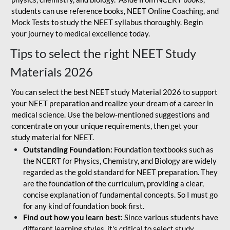
students can use reference books, NEET Online Coaching, and
Mock Tests to study the NEET syllabus thoroughly. Begin
your journey to medical excellence today.
Tips to select the right NEET Study
Materials 2026
You can select the best NEET study Material 2026 to support
your NEET preparation and realize your dream of a career in
medical science. Use the below-mentioned suggestions and
concentrate on your unique requirements, then get your
study material for NEET.
Outstanding Foundation:
Foundation textbooks such as
the NCERT for Physics, Chemistry, and Biology are widely
regarded as the gold standard for NEET preparation. They
are the foundation of the curriculum, providing a clear,
concise explanation of fundamental concepts. So I must go
for any kind of foundation book first.
Find out how you learn best:
Since various students have
different learning styles, it's critical to select study