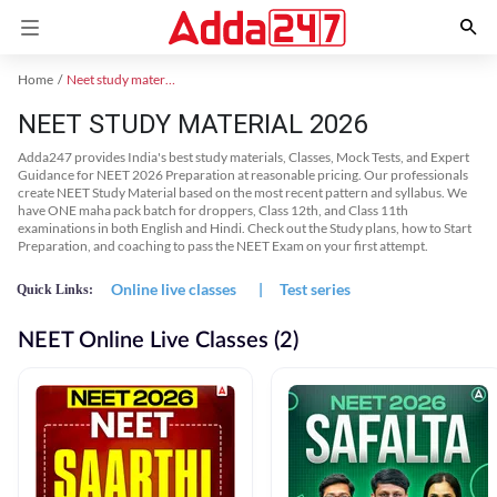
Home
Neet study material
NEET STUDY MATERIAL 2026
Adda247 provides India's best study materials, Classes, Mock Tests, and Expert
Guidance for NEET 2026 Preparation at reasonable pricing. Our professionals
create NEET Study Material based on the most recent pattern and syllabus. We
have ONE maha pack batch for droppers, Class 12th, and Class 11th
examinations in both English and Hindi. Check out the Study plans, how to Start
Preparation, and coaching to pass the NEET Exam on your first attempt.
Online live classes
|
Test series
Quick Links:
NEET Online Live Classes (2)