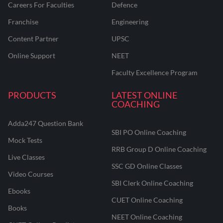
Careers For Faculties
Defence
Franchise
Engineering
Content Partner
UPSC
Online Support
NEET
Faculty Excellence Program
PRODUCTS
LATEST ONLINE
COACHING
Adda247 Question Bank
SBI PO Online Coaching
Mock Tests
RRB Group D Online Coaching
Live Classes
SSC GD Online Classes
Video Courses
SBI Clerk Online Coaching
Ebooks
CUET Online Coaching
Books
NEET Online Coaching