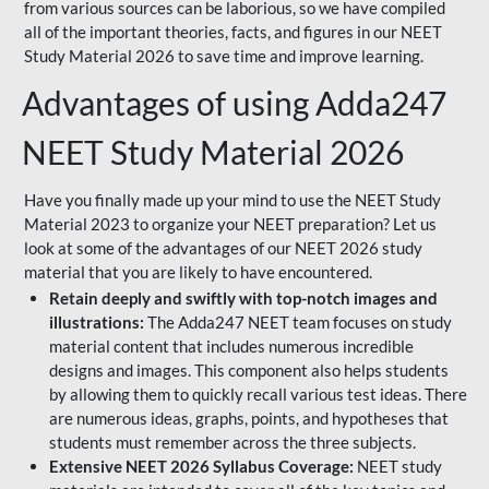
from various sources can be laborious, so we have compiled
all of the important theories, facts, and figures in our NEET
Study Material 2026 to save time and improve learning.
Advantages of using Adda247
NEET Study Material 2026
Have you finally made up your mind to use the NEET Study
Material 2023 to organize your NEET preparation? Let us
look at some of the advantages of our NEET 2026 study
material that you are likely to have encountered.
Retain deeply and swiftly with top-notch images and
illustrations:
The Adda247 NEET team focuses on study
material content that includes numerous incredible
designs and images. This component also helps students
by allowing them to quickly recall various test ideas. There
are numerous ideas, graphs, points, and hypotheses that
students must remember across the three subjects.
Extensive NEET 2026 Syllabus Coverage:
NEET study