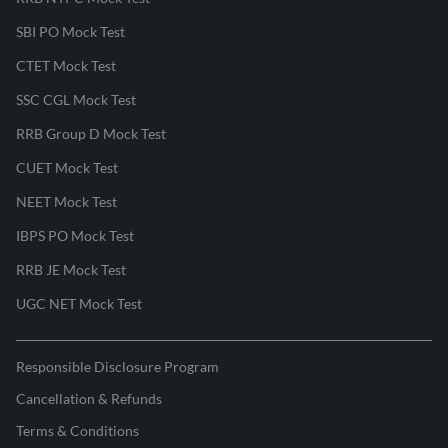
SBI PO Mock Test
CTET Mock Test
SSC CGL Mock Test
RRB Group D Mock Test
CUET Mock Test
NEET Mock Test
IBPS PO Mock Test
RRB JE Mock Test
UGC NET Mock Test
Responsible Disclosure Program
Cancellation & Refunds
Terms & Conditions