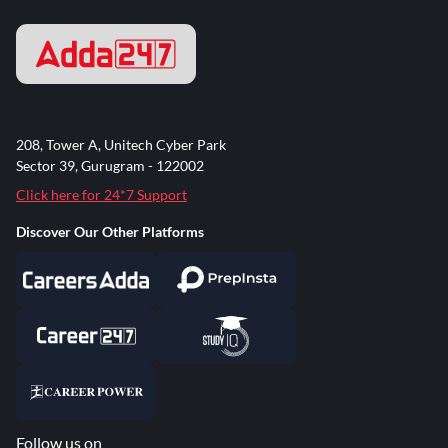
208, Tower A, Unitech Cyber Park
Sector 39, Gurugram - 122002
Click here for 24*7 Support
Discover Our Other Platforms
Follow us on