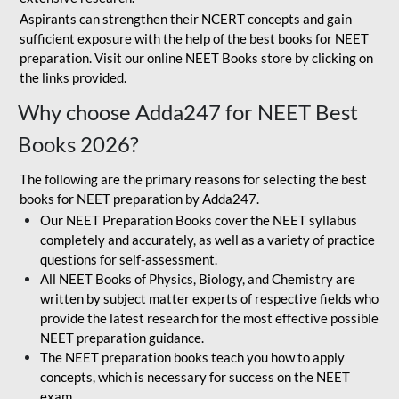
Aspirants can strengthen their NCERT concepts and gain
sufficient exposure with the help of the best books for NEET
preparation. Visit our online NEET Books store by clicking on
the links provided.
Why choose Adda247 for NEET Best
Books 2026?
The following are the primary reasons for selecting the best
books for NEET preparation by Adda247.
Our NEET Preparation Books cover the NEET syllabus
completely and accurately, as well as a variety of practice
questions for self-assessment.
All NEET Books of Physics, Biology, and Chemistry are
written by subject matter experts of respective fields who
provide the latest research for the most effective possible
NEET preparation guidance.
The NEET preparation books teach you how to apply
concepts, which is necessary for success on the NEET
exam.