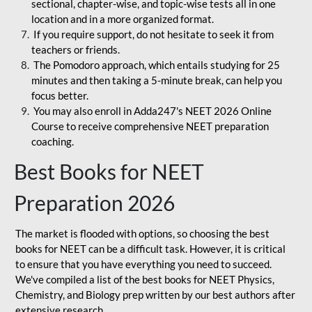
sectional, chapter-wise, and topic-wise tests all in one
location and in a more organized format.
If you require support, do not hesitate to seek it from
teachers or friends.
The Pomodoro approach, which entails studying for 25
minutes and then taking a 5-minute break, can help you
focus better.
You may also enroll in Adda247's NEET 2026 Online
Course to receive comprehensive NEET preparation
coaching.
Best Books for NEET
Preparation 2026
The market is flooded with options, so choosing the best
books for NEET can be a difficult task. However, it is critical
to ensure that you have everything you need to succeed.
We've compiled a list of the best books for NEET Physics,
Chemistry, and Biology prep written by our best authors after
extensive research.