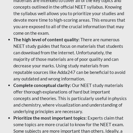
materials are intended to cover all of the key topics and
concepts outlined in the official NEET syllabus. Knowing
the syllabus well allows you to prioritize your studies and
devote more time to high-scoring areas. This ensures that
you are exposed to all of the crucial information that may
come on the exam.
The high level of content quality:
There are numerous
NEET study guides that focus on materials that students
can download from the internet. Unfortunately, the
majority of those materials are of poor quality and can
decrease your marks. Using study materials from
reputable sources like Adda247 can be beneficial to avoid
any outdated and wrong information.
Complete conceptual clarity:
Our NEET study materials
offer thorough explanations of hard but important
concepts and theories. This is particularly useful in physics
and chemistry, where visualization and understanding of
underlying principles are necessary.
Prioritize the most important topics:
Experts claim that
some topics are more crucial to know for the NEET exam.
Some subjects are more important than others. Ideally, a