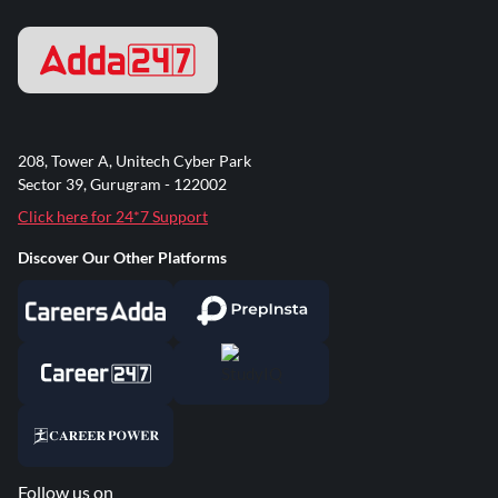
208, Tower A, Unitech Cyber Park
Sector 39, Gurugram - 122002
Click here for 24*7 Support
Discover Our Other Platforms
Follow us on