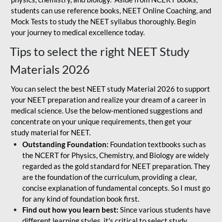
students can use reference books, NEET Online Coaching, and
Mock Tests to study the NEET syllabus thoroughly. Begin
your journey to medical excellence today.
Tips to select the right NEET Study
Materials 2026
You can select the best NEET study Material 2026 to support
your NEET preparation and realize your dream of a career in
medical science. Use the below-mentioned suggestions and
concentrate on your unique requirements, then get your
study material for NEET.
Outstanding Foundation:
Foundation textbooks such as
the NCERT for Physics, Chemistry, and Biology are widely
regarded as the gold standard for NEET preparation. They
are the foundation of the curriculum, providing a clear,
concise explanation of fundamental concepts. So I must go
for any kind of foundation book first.
Find out how you learn best:
Since various students have
different learning styles, it's critical to select study