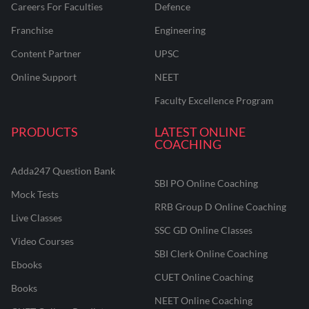
Careers For Faculties
Defence
Franchise
Engineering
Content Partner
UPSC
Online Support
NEET
Faculty Excellence Program
PRODUCTS
LATEST ONLINE
COACHING
Adda247 Question Bank
SBI PO Online Coaching
Mock Tests
RRB Group D Online Coaching
Live Classes
SSC GD Online Classes
Video Courses
SBI Clerk Online Coaching
Ebooks
CUET Online Coaching
Books
NEET Online Coaching