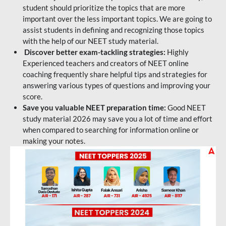
student should prioritize the topics that are more
important over the less important topics. We are going to
assist students in defining and recognizing those topics
with the help of our NEET study material.
Discover better exam-tackling strategies:
Highly
Experienced teachers and creators of NEET online
coaching frequently share helpful tips and strategies for
answering various types of questions and improving your
score.
Save you valuable NEET preparation time:
Good NEET
study material 2026 may save you a lot of time and effort
when compared to searching for information online or
making your notes.