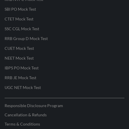
SBI PO Mock Test
CTET Mock Test
SSC CGL Mock Test
RRB Group D Mock Test
CUET Mock Test
NEET Mock Test
IBPS PO Mock Test
RRB JE Mock Test
UGC NET Mock Test
Responsible Disclosure Program
Cancellation & Refunds
Terms & Conditions