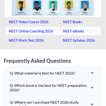
NEET Video Course 2026
NEET Books
NEET Online Coaching​ 2026
NEET eBooks
NEET Mock Test​ 2026
NEET Syllabus 2026
Frequently Asked Questions
Q: What material is best for NEET 2026?
Q: Which book is the best for NEET preparation
2026?
Q: Where can I purchase NEET 2026 study