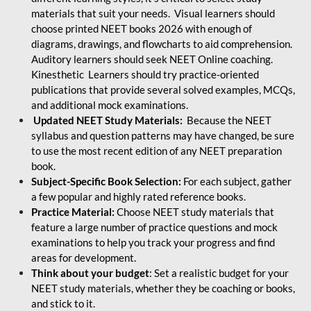
materials that suit your needs. Visual learners should
choose printed NEET books 2026 with enough of
diagrams, drawings, and flowcharts to aid comprehension.
Auditory learners should seek NEET Online coaching.
Kinesthetic Learners should try practice-oriented
publications that provide several solved examples, MCQs,
and additional mock examinations.
Updated NEET Study Materials:
Because the NEET
syllabus and question patterns may have changed, be sure
to use the most recent edition of any NEET preparation
book.
Subject-Specific Book Selection:
For each subject, gather
a few popular and highly rated reference books.
Practice Material:
Choose NEET study materials that
feature a large number of practice questions and mock
examinations to help you track your progress and find
areas for development.
Think about your budget
: Set a realistic budget for your
NEET study materials, whether they be coaching or books,
and stick to it.