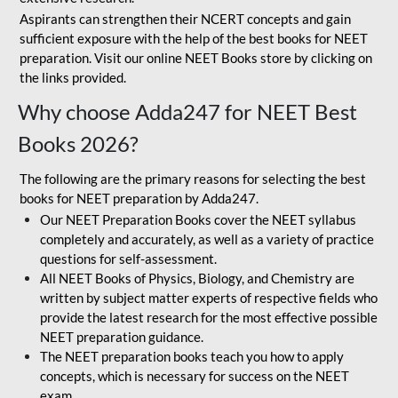
Aspirants can strengthen their NCERT concepts and gain
sufficient exposure with the help of the best books for NEET
preparation. Visit our online NEET Books store by clicking on
the links provided.
Why choose Adda247 for NEET Best
Books 2026?
The following are the primary reasons for selecting the best
books for NEET preparation by Adda247.
Our NEET Preparation Books cover the NEET syllabus
completely and accurately, as well as a variety of practice
questions for self-assessment.
All NEET Books of Physics, Biology, and Chemistry are
written by subject matter experts of respective fields who
provide the latest research for the most effective possible
NEET preparation guidance.
The NEET preparation books teach you how to apply
concepts, which is necessary for success on the NEET
exam.