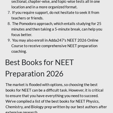
sectional, chapter-wise, and topic-wise tests all in one
location and in a more organized format.
If you require support, do not hesitate to seek it from
teachers or friends.
The Pomodoro approach, which entails studying for 25
minutes and then taking a 5-minute break, can help you
focus better.
You may also enroll in Adda247's NEET 2026 Online
Course to receive comprehensive NEET preparation
coaching.
Best Books for NEET
Preparation 2026
The market is flooded with options, so choosing the best
books for NEET can be a difficult task. However, it is critical
to ensure that you have everything you need to succeed.
We've compiled a list of the best books for NEET Physics,
Chemistry, and Biology prep written by our best authors after
extensive research.