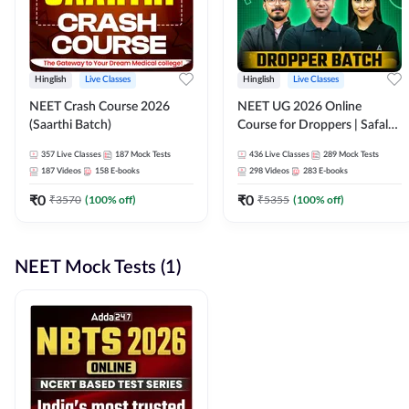
Hinglish
Live Classes
Hinglish
Live Classes
NEET Crash Course 2026
NEET UG 2026 Online
(Saarthi Batch)
Course for Droppers | Safalta
Batch | Online Live Classes by
357
Live Classes
187
Mock Tests
436
Live Classes
289
Mock Tests
Adda 247
187
Videos
158
E-books
298
Videos
283
E-books
₹
0
₹
0
₹
3570
(
100
% off)
₹
5355
(
100
% off)
NEET Mock Tests (1)