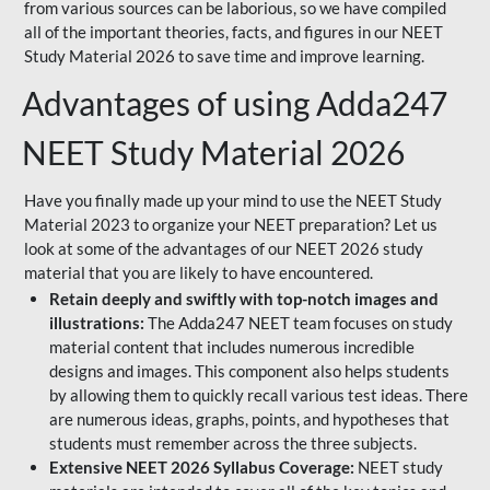
from various sources can be laborious, so we have compiled
all of the important theories, facts, and figures in our NEET
Study Material 2026 to save time and improve learning.
Advantages of using Adda247
NEET Study Material 2026
Have you finally made up your mind to use the NEET Study
Material 2023 to organize your NEET preparation? Let us
look at some of the advantages of our NEET 2026 study
material that you are likely to have encountered.
Retain deeply and swiftly with top-notch images and
illustrations:
The Adda247 NEET team focuses on study
material content that includes numerous incredible
designs and images. This component also helps students
by allowing them to quickly recall various test ideas. There
are numerous ideas, graphs, points, and hypotheses that
students must remember across the three subjects.
Extensive NEET 2026 Syllabus Coverage:
NEET study