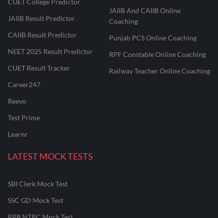
CUET College Predictor
JAIIB And CAIIB Online
JAIIB Result Predictor
Coaching
CAIIB Result Predictor
Punjab PCS Online Coaching
NEET 2025 Result Predictor
RPF Constable Online Coaching
CUET Result Tracker
Railway Teacher Online Coaching
Career247
Reevo
Test Prime
Learnr
LATEST MOCK TESTS
SBI Clerk Mock Test
SSC GD Mock Test
RRB NTPC Mock Test