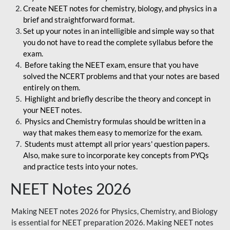
Create NEET notes for chemistry, biology, and physics in a
brief and straightforward format.
Set up your notes in an intelligible and simple way so that
you do not have to read the complete syllabus before the
exam.
Before taking the NEET exam, ensure that you have
solved the NCERT problems and that your notes are based
entirely on them.
Highlight and briefly describe the theory and concept in
your NEET notes.
Physics and Chemistry formulas should be written in a
way that makes them easy to memorize for the exam.
Students must attempt all prior years' question papers.
Also, make sure to incorporate key concepts from PYQs
and practice tests into your notes.
NEET Notes 2026
Making NEET notes 2026 for Physics, Chemistry, and Biology
is essential for NEET preparation 2026. Making NEET notes