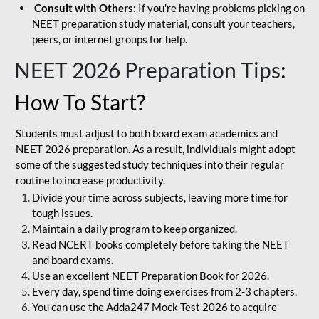
Consult with Others:
If you're having problems picking on
NEET preparation study material, consult your teachers,
peers, or internet groups for help.
NEET 2026 Preparation Tips
:
How To Start?
Students must adjust to both board exam academics and
NEET 2026 preparation. As a result, individuals might adopt
some of the suggested study techniques into their regular
routine to increase productivity.
Divide your time across subjects, leaving more time for
tough issues.
Maintain a daily program to keep organized.
Read NCERT books completely before taking the NEET
and board exams.
Use an excellent NEET Preparation Book for 2026.
Every day, spend time doing exercises from 2-3 chapters.
You can use the Adda247 Mock Test 2026 to acquire