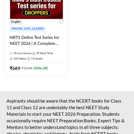
English
ONLINE_LIVE_CLASSES
NBTS Online Test Series for
NEET 2026 | A Complete
Solution for Exam Practice
10
Live Classes
39
Mock Tests
122
Videos
1
E-books
₹
689
₹
1378
(
50
% off)
Aspirants should be aware that the NCERT books for Class
11 and Class 12 are undeniably the best NEET Study
Materials to start your NEET 2026 Preparation. Students
occasionally require NEET Preparation Books, Expert Tips &
Mentors to better understand topics in all three subjects:
physics, chemistry, and biology. Aside from NCERT books,