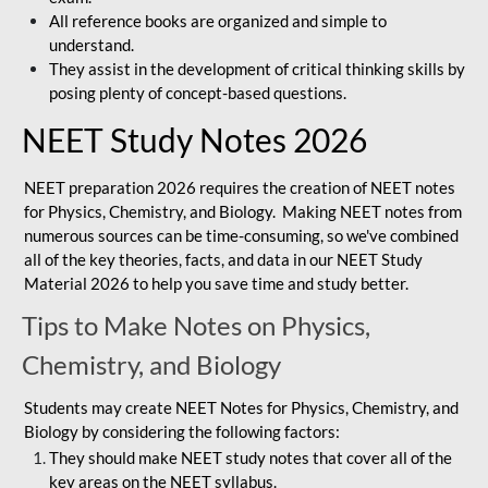
All reference books are organized and simple to
understand.
They assist in the development of critical thinking skills by
posing plenty of concept-based questions.
NEET Study Notes 2026
NEET preparation 2026 requires the creation of NEET notes
for Physics, Chemistry, and Biology. Making NEET notes from
numerous sources can be time-consuming, so we've combined
all of the key theories, facts, and data in our NEET Study
Material 2026 to help you save time and study better.
Tips to Make Notes on Physics,
Chemistry, and Biology
Students may create NEET Notes for Physics, Chemistry, and
Biology by considering the following factors:
They should make NEET study notes that cover all of the
key areas on the NEET syllabus.