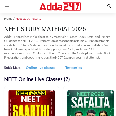
Home
Neet study material
NEET STUDY MATERIAL 2026
Adda247 provides India's best study materials, Classes, Mock Tests, and Expert
Guidance for NEET 2026 Preparation at reasonable pricing. Our professionals
create NEET Study Material based on the most recent pattern and syllabus. We
have ONE maha pack batch for droppers, Class 12th, and Class 11th
examinations in both English and Hindi. Check out the Study plans, how to Start
Preparation, and coaching to pass the NEET Exam on your first attempt.
Online live classes
|
Test series
Quick Links:
NEET Online Live Classes (2)