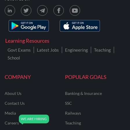
Learning Resources
Govt Exams
Latest Jobs
Engineering
Teaching
School
COMPANY
POPULAR GOALS
About Us
Banking & Insurance
Contact Us
SSC
Media
Railways
Careers
Teaching