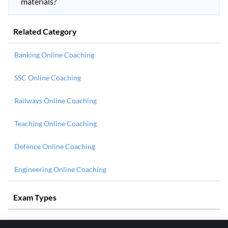
materials?
Related Category
Banking Online Coaching
SSC Online Coaching
Railways Online Coaching
Teaching Online Coaching
Defence Online Coaching
Engineering Online Coaching
Exam Types