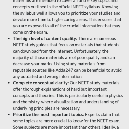
materials are intended to cover all of the key topics and
concepts outlined in the official NEET syllabus. Knowing
the syllabus well allows you to prioritize your studies and
devote more time to high-scoring areas. This ensures that
you are exposed to all of the crucial information that may
come on the exam.
The high level of content quality:
There are numerous
NEET study guides that focus on materials that students
can download from the internet. Unfortunately, the
majority of those materials are of poor quality and can
decrease your marks. Using study materials from
reputable sources like Adda247 can be beneficial to avoid
any outdated and wrong information.
Complete conceptual clarity:
Our NEET study materials
offer thorough explanations of hard but important
concepts and theories. This is particularly useful in physics
and chemistry, where visualization and understanding of
underlying principles are necessary.
Prioritize the most important topics:
Experts claim that
some topics are more crucial to know for the NEET exam.
Some subjects are more important than others. Ideally, a