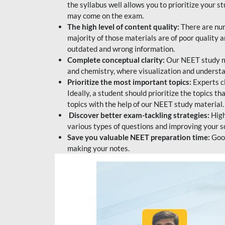
the syllabus well allows you to prioritize your s
may come on the exam.
The high level of content quality:
There are num
majority of those materials are of poor quality
outdated and wrong information.
Complete conceptual clarity:
Our NEET study mat
and chemistry, where visualization and understa
Prioritize the most important topics:
Experts c
Ideally, a student should prioritize the topics t
topics with the help of our NEET study material.
Discover better exam-tackling strategies:
High
various types of questions and improving your s
Save you valuable NEET preparation time:
Good
making your notes.