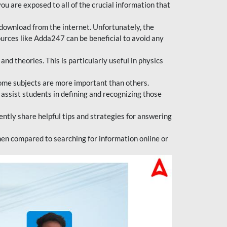
ou are exposed to all of the crucial information that
download from the internet. Unfortunately, the
ources like Adda247 can be beneficial to avoid any
d theories. This is particularly useful in physics
ome subjects are more important than others.
 assist students in defining and recognizing those
tly share helpful tips and strategies for answering
en compared to searching for information online or