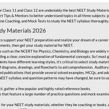
r Class 11 and Class 12 are undeniably the best NEET Study Materia
t Tips & Mentors to better understand topics in all three subjects: 
ne Coaching, and Mock Tests to study the NEET syllabus thoroughly. 
udy Materials 2026
o support your NEET preparation and realize your dream of a career
ments, then get your study material for NEET.
 such as the NCERT for Physics, Chemistry, and Biology are widely r
ing a clear, concise explanation of fundamental concepts. So I must go
nts have different learning styles, it's critical to select study mater
 diagrams, drawings, and flowcharts to aid comprehension. Auditory
ted publications that provide several solved examples, MCQs, and ad
EET syllabus and question patterns may have changed, be sure to us
ct, gather a few popular and highly rated reference books.
that feature a large number of practice questions and mock examinat
et for your NEET study materials, whether they be coaching or books, an