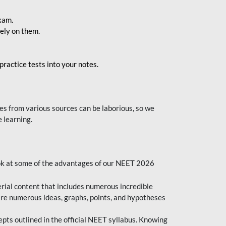
exam.
ely on them.
ractice tests into your notes.
s from various sources can be laborious, so we
 learning.
ok at some of the advantages of our NEET 2026
al content that includes numerous incredible
are numerous ideas, graphs, points, and hypotheses
epts outlined in the official NEET syllabus. Knowing