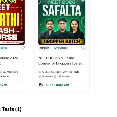
Classes
Hinglish
Live Classes
ourse 2026
NEET UG 2026 Online
)
Course for Droppers | Safalta
Batch | Online Live Classes by
187
Mock Tests
436
Live Classes
289
Mock Tests
Adda 247
8
E-books
298
Videos
283
E-books
₹
0
0
% off)
₹
5355
(
100
% off)
Tests (1)