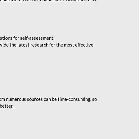
stions for self-assessment.
vide the latest research for the most effective
rom numerous sources can be time-consuming, so
better.