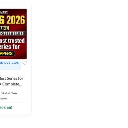
NE_LIVE_CLAS
est Series for
A Complete
Exam Practice
39
Mock Tests
-books
50
% off)