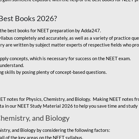
Best Books 2026?
g the best books for NEET preparation by Adda247.
bus completely and accurately, as well as a variety of practice que
y are written by subject matter experts of respective fields who pro
ply concepts, which is necessary for success on the NEET exam.
 understand.
ng skills by posing plenty of concept-based questions.
ET notes for Physics, Chemistry, and Biology. Making NEET notes f
data in our NEET Study Material 2026 to help you save time and study 
Chemistry, and Biology
try, and Biology by considering the following factors:
ll of the key areas on the NEET syllabus.