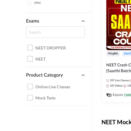
IPM
Exams
NEET DROPPER
Hinglish
Live 
NEET
NEET Crash C
(Saarthi Batch
Product Category
357
Live Classes
Online Live Classes
187
Videos
15
₹
0
₹
3570
(
10
Mock Tests
NEET Mock 