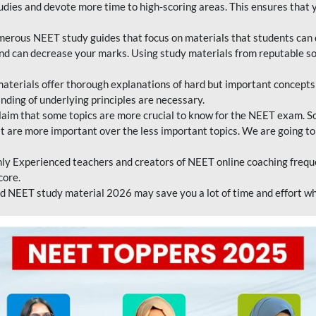
tudies and devote more time to high-scoring areas. This ensures that y
erous NEET study guides that focus on materials that students can 
 and can decrease your marks. Using study materials from reputable s
erials offer thorough explanations of hard but important concepts an
nding of underlying principles are necessary.
laim that some topics are more crucial to know for the NEET exam. S
hat are more important over the less important topics. We are going to
ly Experienced teachers and creators of NEET online coaching frequen
core.
 NEET study material 2026 may save you a lot of time and effort wh