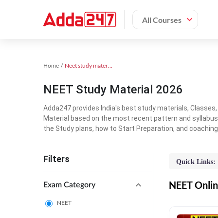
All Courses
Home
Neet study material
NEET Study Material 2026
Adda247 provides India's best study materials, Classes
Material based on the most recent pattern and syllabus
the Study plans, how to Start Preparation, and coachin
Filters
Quick Links:
NEET Online
Exam Category
NEET