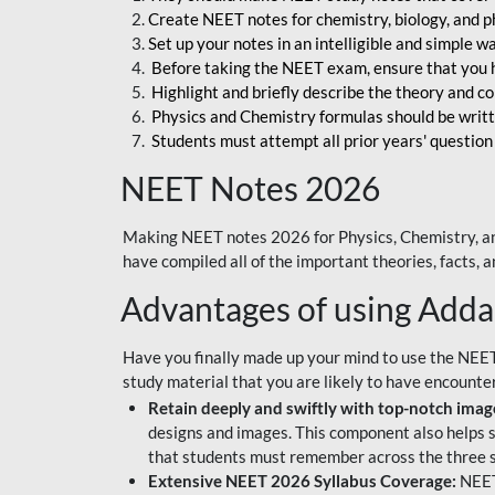
Create NEET notes for chemistry, biology, and ph
Set up your notes in an intelligible and simple 
Before taking the NEET exam, ensure that you 
Highlight and briefly describe the theory and c
Physics and Chemistry formulas should be writt
Students must attempt all prior years' question
NEET Notes 2026
Making NEET notes 2026 for Physics, Chemistry, an
have compiled all of the important theories, facts,
Advantages of using Add
Have you finally made up your mind to use the NEE
study material that you are likely to have encounte
Retain deeply and swiftly with top-notch image
designs and images. This component also helps s
that students must remember across the three s
Extensive NEET 2026 Syllabus Coverage:
NEET