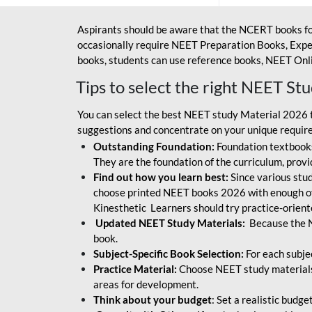
Aspirants should be aware that the NCERT books fo
occasionally require NEET Preparation Books, Exper
books, students can use reference books, NEET Onli
Tips to select the right NEET St
You can select the best NEET study Material 2026 t
suggestions and concentrate on your unique require
Outstanding Foundation:
Foundation textbooks
They are the foundation of the curriculum, provid
Find out how you learn best:
Since various stude
choose printed NEET books 2026 with enough of
Kinesthetic Learners should try practice-orien
Updated NEET Study Materials:
Because the N
book.
Subject-Specific Book Selection:
For each subje
Practice Material:
Choose NEET study materials 
areas for development.
Think about your budget
: Set a realistic budg