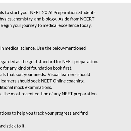
ls to start your NEET 2026 Preparation. Students
physics, chemistry, and biology. Aside from NCERT
Begin your journey to medical excellence today.
 in medical science. Use the below-mentioned
egarded as the gold standard for NEET preparation.
 for any kind of foundation book first.
ials that suit your needs. Visual learners should
 learners should seek NEET Online coaching.
ditional mock examinations.
e the most recent edition of any NEET preparation
ions to help you track your progress and find
d stick to it.