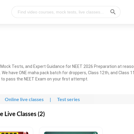
, Mock Tests, and Expert Guidance for NEET 2026 Preparation at reaso
. We have ONE maha pack batch for droppers, Class 12th, and Class 11
g to pass the NEET Exam on your first attempt.
Online live classes
|
Test series
 Live Classes (2)