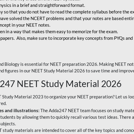
ysics in a brief and straightforward format.
way so that you do not have to read the complete syllabus before the 
have solved the NCERT problems and that your notes are based entir
oncept in your NEET notes.
en in a way that makes them easy to memorize for the exam.
 papers. Also, make sure to incorporate key concepts from PYQs and p
d Biology is essential for NEET preparation 2026. Making NEET note
 and figures in our NEET Study Material 2026 to save time and improve
a247 NEET Study Material 2026
T Study Material 2023 to organize your NEET preparation? Let us lo
red.
s and illustrations:
The Adda247 NEET team focuses on study materi
tudents by allowing them to quickly recall various test ideas. There 
ubjects.
 study materials are intended to cover all of the key topics and conc