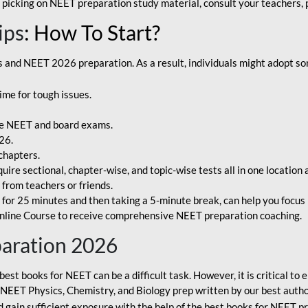
 picking on NEET preparation study material, consult your teachers, p
ips
: How To Start?
and NEET 2026 preparation. As a result, individuals might adopt som
ime for tough issues.
e NEET and board exams.
26.
chapters.
re sectional, chapter-wise, and topic-wise tests all in one location 
t from teachers or friends.
or 25 minutes and then taking a 5-minute break, can help you focus 
line Course to receive comprehensive NEET preparation coaching.
paration 2026
best books for NEET can be a difficult task. However, it is critical t
r NEET Physics, Chemistry, and Biology prep written by our best autho
gain sufficient exposure with the help of the best books for NEET pr