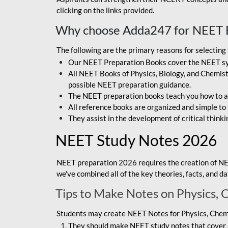
clicking on the links provided.
Why choose Adda247 for NEET 
The following are the primary reasons for selectin
Our NEET Preparation Books cover the NEET sylla
All NEET Books of Physics, Biology, and Chemistr
possible NEET preparation guidance.
The NEET preparation books teach you how to ap
All reference books are organized and simple to
They assist in the development of critical thinki
NEET Study Notes 2026
NEET preparation 2026 requires the creation of NE
we've combined all of the key theories, facts, and 
Tips to Make Notes on Physics, 
Students may create NEET Notes for Physics, Chemis
They should make NEET study notes that cover a