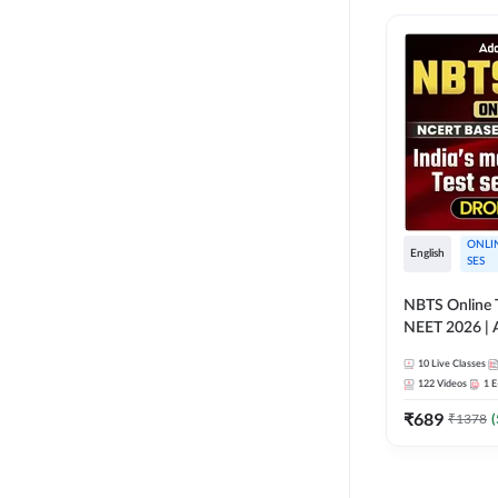
ONLI
English
SES
NBTS Online T
NEET 2026 | 
Solution for 
10
Live Classes
122
Videos
1
E
₹
689
₹
1378
(