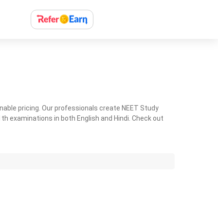
nable pricing. Our professionals create NEET Study
th examinations in both English and Hindi. Check out