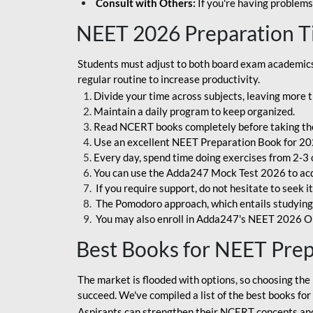
Consult with Others:
If you're having problems
NEET 2026 Preparation T
Students must adjust to both board exam academics 
regular routine to increase productivity.
Divide your time across subjects, leaving more t
Maintain a daily program to keep organized.
Read NCERT books completely before taking th
Use an excellent NEET Preparation Book for 20
Every day, spend time doing exercises from 2-3 
You can use the Adda247 Mock Test 2026 to acqui
If you require support, do not hesitate to seek i
The Pomodoro approach, which entails studying f
You may also enroll in Adda247's NEET 2026 On
Best Books for NEET Pre
The market is flooded with options, so choosing the 
succeed. We've compiled a list of the best books fo
Aspirants can strengthen their NCERT concepts and 