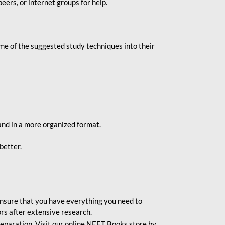
eers, or internet groups for help.
e of the suggested study techniques into their
and in a more organized format.
better.
o ensure that you have everything you need to
rs after extensive research.
eparation. Visit our online NEET Books store by