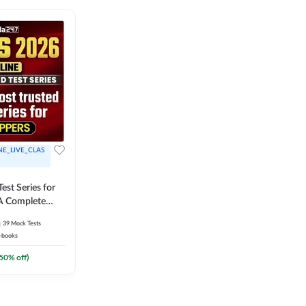
NE_LIVE_CLAS
est Series for
A Complete
Exam Practice
39
Mock Tests
-books
50
% off)