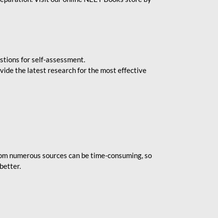
stions for self-assessment.
vide the latest research for the most effective
rom numerous sources can be time-consuming, so
better.