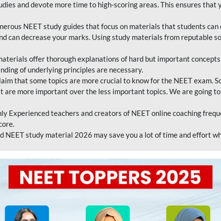
tudies and devote more time to high-scoring areas. This ensures that y
erous NEET study guides that focus on materials that students can 
 and can decrease your marks. Using study materials from reputable s
erials offer thorough explanations of hard but important concepts an
nding of underlying principles are necessary.
laim that some topics are more crucial to know for the NEET exam. S
hat are more important over the less important topics. We are going to
ly Experienced teachers and creators of NEET online coaching frequen
core.
 NEET study material 2026 may save you a lot of time and effort wh