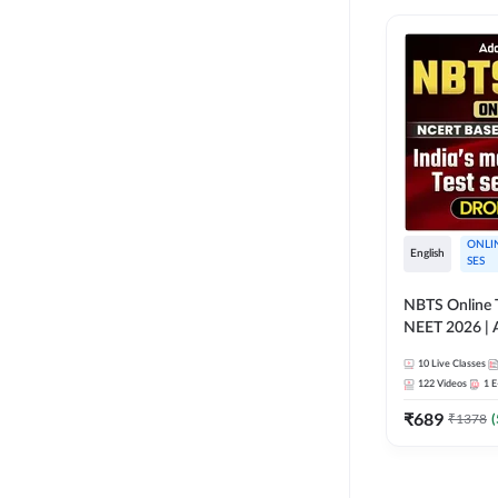
ONLI
English
SES
NBTS Online T
NEET 2026 | 
Solution for 
10
Live Classes
122
Videos
1
E
₹
689
₹
1378
(