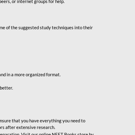
eers, or internet groups for help.
e of the suggested study techniques into their
and in a more organized format.
better.
o ensure that you have everything you need to
rs after extensive research.
eparation. Visit our online NEET Books store by