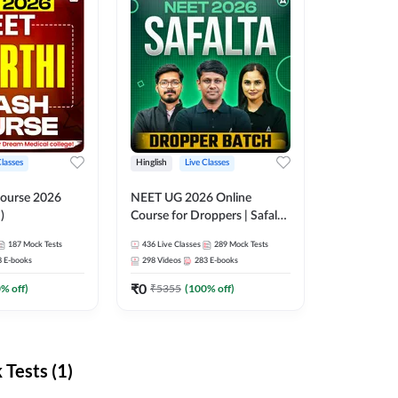
Classes
Hinglish
Live Classes
ourse 2026
NEET UG 2026 Online
)
Course for Droppers | Safalta
Batch | Online Live Classes by
187
Mock Tests
436
Live Classes
289
Mock Tests
Adda 247
8
E-books
298
Videos
283
E-books
₹
0
0
% off)
₹
5355
(
100
% off)
Tests (1)