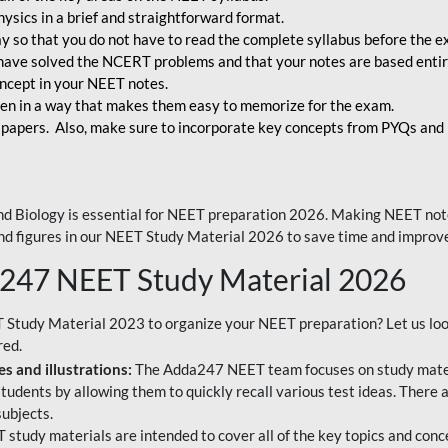
ysics in a brief and straightforward format.
way so that you do not have to read the complete syllabus before the 
have solved the NCERT problems and that your notes are based entir
oncept in your NEET notes.
en in a way that makes them easy to memorize for the exam.
 papers. Also, make sure to incorporate key concepts from PYQs and p
d Biology is essential for NEET preparation 2026. Making NEET note
 and figures in our NEET Study Material 2026 to save time and improve
a247 NEET Study Material 2026
T Study Material 2023 to organize your NEET preparation? Let us lo
red.
s and illustrations:
The Adda247 NEET team focuses on study materi
tudents by allowing them to quickly recall various test ideas. There 
ubjects.
 study materials are intended to cover all of the key topics and conc