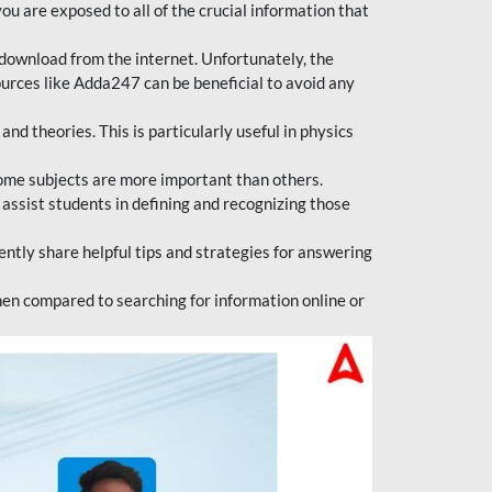
ou are exposed to all of the crucial information that
download from the internet. Unfortunately, the
ources like Adda247 can be beneficial to avoid any
d theories. This is particularly useful in physics
ome subjects are more important than others.
 assist students in defining and recognizing those
tly share helpful tips and strategies for answering
en compared to searching for information online or