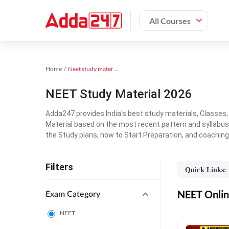
All Courses
Home
Neet study material
NEET Study Material 2026
Adda247 provides India's best study materials, Classes
Material based on the most recent pattern and syllabus
the Study plans, how to Start Preparation, and coachin
Filters
Quick Links:
NEET Online
Exam Category
NEET