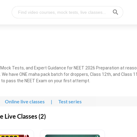
, Mock Tests, and Expert Guidance for NEET 2026 Preparation at reaso
. We have ONE maha pack batch for droppers, Class 12th, and Class 11
g to pass the NEET Exam on your first attempt.
Online live classes
|
Test series
 Live Classes (2)