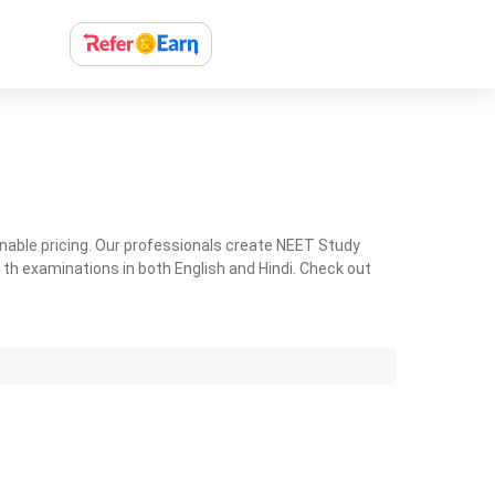
nable pricing. Our professionals create NEET Study
th examinations in both English and Hindi. Check out