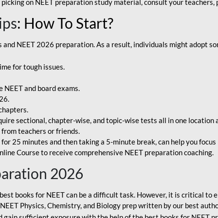
 picking on NEET preparation study material, consult your teachers, p
ips
: How To Start?
and NEET 2026 preparation. As a result, individuals might adopt som
ime for tough issues.
e NEET and board exams.
26.
chapters.
re sectional, chapter-wise, and topic-wise tests all in one location 
t from teachers or friends.
or 25 minutes and then taking a 5-minute break, can help you focus 
line Course to receive comprehensive NEET preparation coaching.
paration 2026
best books for NEET can be a difficult task. However, it is critical t
r NEET Physics, Chemistry, and Biology prep written by our best autho
gain sufficient exposure with the help of the best books for NEET pr