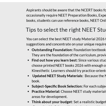
Aspirants should be aware that the NCERT books fo
occasionally require NEET Preparation Books, Exper
books, students can use reference books, NEET Onli
Tips to select the right NEET St
You can select the best NEET study Material 2026 t
suggestions and concentrate on your unique require
Outstanding Foundation:
Foundation textbooks
They are the foundation of the curriculum, provid
Find out how you learn best:
Since various stude
choose printed NEET books 2026 with enough of
Kinesthetic Learners should try practice-orien
Updated NEET Study Materials:
Because the N
book.
Subject-Specific Book Selection:
For each subje
Practice Material:
Choose NEET study materials 
areas for development.
Think about your budget
: Set a realistic budg