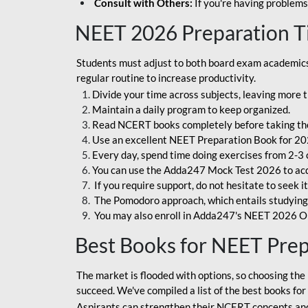
Consult with Others:
If you're having problems
NEET 2026 Preparation T
Students must adjust to both board exam academics 
regular routine to increase productivity.
Divide your time across subjects, leaving more t
Maintain a daily program to keep organized.
Read NCERT books completely before taking th
Use an excellent NEET Preparation Book for 20
Every day, spend time doing exercises from 2-3 
You can use the Adda247 Mock Test 2026 to acqui
If you require support, do not hesitate to seek i
The Pomodoro approach, which entails studying f
You may also enroll in Adda247's NEET 2026 On
Best Books for NEET Pre
The market is flooded with options, so choosing the 
succeed. We've compiled a list of the best books fo
Aspirants can strengthen their NCERT concepts and 