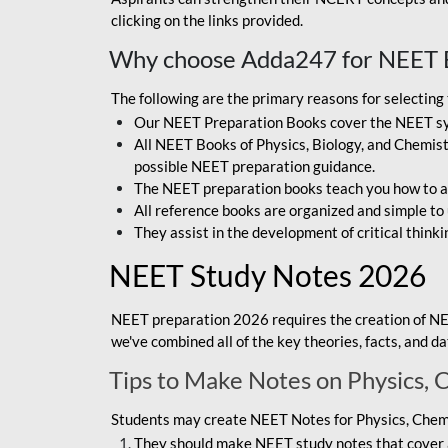
clicking on the links provided.
Why choose Adda247 for NEET 
The following are the primary reasons for selectin
Our NEET Preparation Books cover the NEET sylla
All NEET Books of Physics, Biology, and Chemistr
possible NEET preparation guidance.
The NEET preparation books teach you how to ap
All reference books are organized and simple to
They assist in the development of critical thinki
NEET Study Notes 2026
NEET preparation 2026 requires the creation of NE
we've combined all of the key theories, facts, and 
Tips to Make Notes on Physics, 
Students may create NEET Notes for Physics, Chemis
They should make NEET study notes that cover a