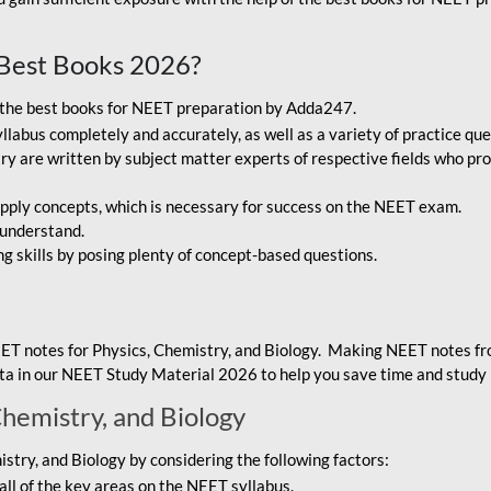
Best Books 2026?
g the best books for NEET preparation by Adda247.
bus completely and accurately, as well as a variety of practice que
y are written by subject matter experts of respective fields who pro
ply concepts, which is necessary for success on the NEET exam.
 understand.
ng skills by posing plenty of concept-based questions.
ET notes for Physics, Chemistry, and Biology. Making NEET notes f
data in our NEET Study Material 2026 to help you save time and study 
Chemistry, and Biology
try, and Biology by considering the following factors:
ll of the key areas on the NEET syllabus.