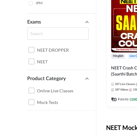
IPM
Exams
NEET DROPPER
Hinglish
Live 
NEET
NEET Crash C
(Saarthi Batch
Product Category
357
Live Classes
Online Live Classes
187
Videos
15
₹
0
₹
3570
(
10
Mock Tests
NEET Mock 