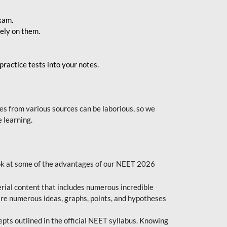
exam.
ely on them.
ractice tests into your notes.
s from various sources can be laborious, so we
 learning.
ok at some of the advantages of our NEET 2026
al content that includes numerous incredible
are numerous ideas, graphs, points, and hypotheses
epts outlined in the official NEET syllabus. Knowing