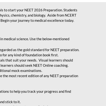
ls to start your NEET 2026 Preparation. Students
physics, chemistry, and biology. Aside from NCERT
Begin your journey to medical excellence today.
 in medical science. Use the below-mentioned
egarded as the gold standard for NEET preparation.
 for any kind of foundation book first.
ials that suit your needs. Visual learners should
 learners should seek NEET Online coaching.
ditional mock examinations.
e the most recent edition of any NEET preparation
ions to help you track your progress and find
d stick to it.