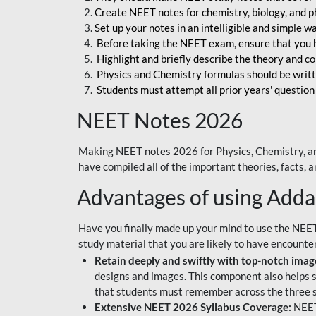
Create NEET notes for chemistry, biology, and ph
Set up your notes in an intelligible and simple 
Before taking the NEET exam, ensure that you 
Highlight and briefly describe the theory and c
Physics and Chemistry formulas should be writt
Students must attempt all prior years' question
NEET Notes 2026
Making NEET notes 2026 for Physics, Chemistry, an
have compiled all of the important theories, facts,
Advantages of using Add
Have you finally made up your mind to use the NEE
study material that you are likely to have encounte
Retain deeply and swiftly with top-notch image
designs and images. This component also helps s
that students must remember across the three s
Extensive NEET 2026 Syllabus Coverage:
NEET