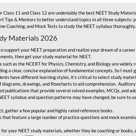
r Class 11 and Class 12 are undeniably the best NEET Study Materia
t Tips & Mentors to better understand topics in all three subjects: 
ne Coaching, and Mock Tests to study the NEET syllabus thoroughly. 
udy Materials 2026
o support your NEET preparation and realize your dream of a career
ments, then get your study material for NEET.
 such as the NCERT for Physics, Chemistry, and Biology are widely r
ing a clear, concise explanation of fundamental concepts. So I must go
nts have different learning styles, it's critical to select study mater
 diagrams, drawings, and flowcharts to aid comprehension. Auditory
ted publications that provide several solved examples, MCQs, and ad
EET syllabus and question patterns may have changed, be sure to us
ct, gather a few popular and highly rated reference books.
that feature a large number of practice questions and mock examinat
et for your NEET study materials, whether they be coaching or books, an