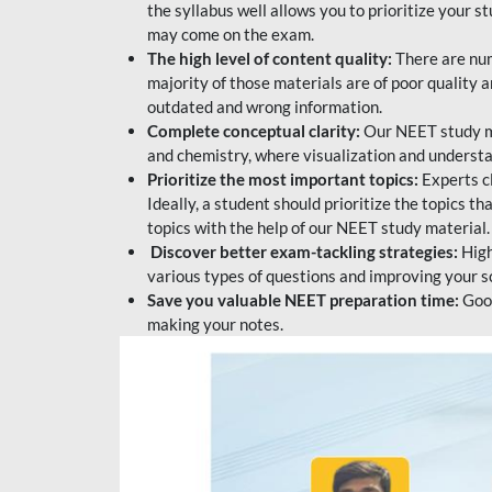
the syllabus well allows you to prioritize your s
may come on the exam.
The high level of content quality:
There are num
majority of those materials are of poor quality
outdated and wrong information.
Complete conceptual clarity:
Our NEET study mat
and chemistry, where visualization and understa
Prioritize the most important topics:
Experts c
Ideally, a student should prioritize the topics t
topics with the help of our NEET study material.
Discover better exam-tackling strategies:
High
various types of questions and improving your s
Save you valuable NEET preparation time:
Good
making your notes.