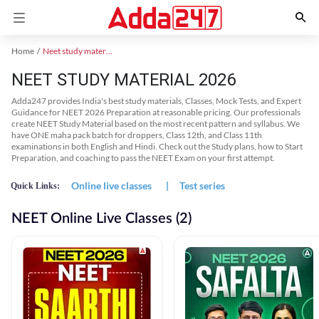
Home
Neet study material
NEET STUDY MATERIAL 2026
Adda247 provides India's best study materials, Classes, Mock Tests, and Expert
Guidance for NEET 2026 Preparation at reasonable pricing. Our professionals
create NEET Study Material based on the most recent pattern and syllabus. We
have ONE maha pack batch for droppers, Class 12th, and Class 11th
examinations in both English and Hindi. Check out the Study plans, how to Start
Preparation, and coaching to pass the NEET Exam on your first attempt.
Online live classes
|
Test series
Quick Links:
NEET Online Live Classes (2)