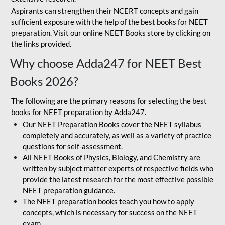
Aspirants can strengthen their NCERT concepts and gain
sufficient exposure with the help of the best books for NEET
preparation. Visit our online NEET Books store by clicking on
the links provided.
Why choose Adda247 for NEET Best
Books 2026?
The following are the primary reasons for selecting the best
books for NEET preparation by Adda247.
Our NEET Preparation Books cover the NEET syllabus
completely and accurately, as well as a variety of practice
questions for self-assessment.
All NEET Books of Physics, Biology, and Chemistry are
written by subject matter experts of respective fields who
provide the latest research for the most effective possible
NEET preparation guidance.
The NEET preparation books teach you how to apply
concepts, which is necessary for success on the NEET
exam.