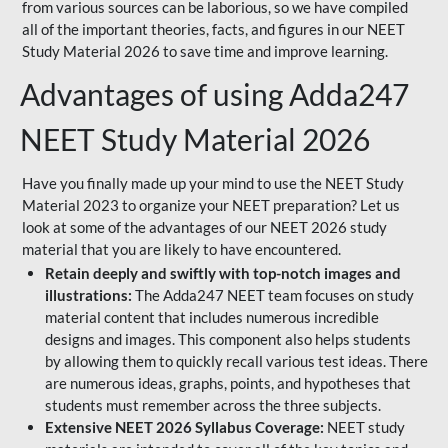
from various sources can be laborious, so we have compiled
all of the important theories, facts, and figures in our NEET
Study Material 2026 to save time and improve learning.
Advantages of using Adda247
NEET Study Material 2026
Have you finally made up your mind to use the NEET Study
Material 2023 to organize your NEET preparation? Let us
look at some of the advantages of our NEET 2026 study
material that you are likely to have encountered.
Retain deeply and swiftly with top-notch images and
illustrations:
The Adda247 NEET team focuses on study
material content that includes numerous incredible
designs and images. This component also helps students
by allowing them to quickly recall various test ideas. There
are numerous ideas, graphs, points, and hypotheses that
students must remember across the three subjects.
Extensive NEET 2026 Syllabus Coverage:
NEET study