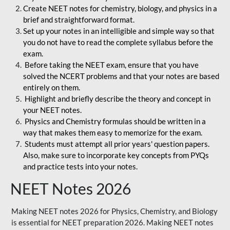
Create NEET notes for chemistry, biology, and physics in a
brief and straightforward format.
Set up your notes in an intelligible and simple way so that
you do not have to read the complete syllabus before the
exam.
Before taking the NEET exam, ensure that you have
solved the NCERT problems and that your notes are based
entirely on them.
Highlight and briefly describe the theory and concept in
your NEET notes.
Physics and Chemistry formulas should be written in a
way that makes them easy to memorize for the exam.
Students must attempt all prior years' question papers.
Also, make sure to incorporate key concepts from PYQs
and practice tests into your notes.
NEET Notes 2026
Making NEET notes 2026 for Physics, Chemistry, and Biology
is essential for NEET preparation 2026. Making NEET notes