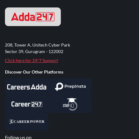
208, Tower A, Unitech Cyber Park
Sector 39, Gurugram - 122002
Click here for 24*7 Support
Discover Our Other Platforms
Follow us on