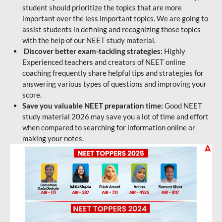
student should prioritize the topics that are more
important over the less important topics. We are going to
assist students in defining and recognizing those topics
with the help of our NEET study material.
Discover better exam-tackling strategies:
Highly
Experienced teachers and creators of NEET online
coaching frequently share helpful tips and strategies for
answering various types of questions and improving your
score.
Save you valuable NEET preparation time:
Good NEET
study material 2026 may save you a lot of time and effort
when compared to searching for information online or
making your notes.