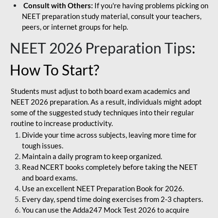
Consult with Others:
If you're having problems picking on
NEET preparation study material, consult your teachers,
peers, or internet groups for help.
NEET 2026 Preparation Tips
:
How To Start?
Students must adjust to both board exam academics and
NEET 2026 preparation. As a result, individuals might adopt
some of the suggested study techniques into their regular
routine to increase productivity.
Divide your time across subjects, leaving more time for
tough issues.
Maintain a daily program to keep organized.
Read NCERT books completely before taking the NEET
and board exams.
Use an excellent NEET Preparation Book for 2026.
Every day, spend time doing exercises from 2-3 chapters.
You can use the Adda247 Mock Test 2026 to acquire