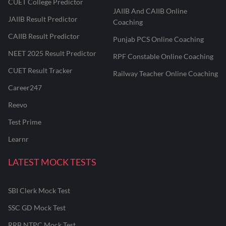
CUET College Predictor
JAIIB And CAIIB Online
JAIIB Result Predictor
Coaching
CAIIB Result Predictor
Punjab PCS Online Coaching
NEET 2025 Result Predictor
RPF Constable Online Coaching
CUET Result Tracker
Railway Teacher Online Coaching
Career247
Reevo
Test Prime
Learnr
LATEST MOCK TESTS
SBI Clerk Mock Test
SSC GD Mock Test
RRB NTPC Mock Test