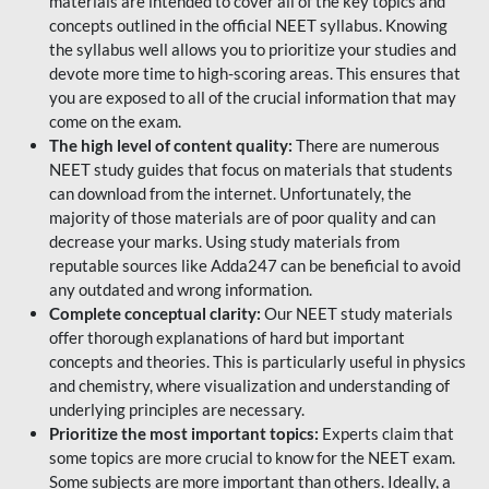
materials are intended to cover all of the key topics and
concepts outlined in the official NEET syllabus. Knowing
the syllabus well allows you to prioritize your studies and
devote more time to high-scoring areas. This ensures that
you are exposed to all of the crucial information that may
come on the exam.
The high level of content quality:
There are numerous
NEET study guides that focus on materials that students
can download from the internet. Unfortunately, the
majority of those materials are of poor quality and can
decrease your marks. Using study materials from
reputable sources like Adda247 can be beneficial to avoid
any outdated and wrong information.
Complete conceptual clarity:
Our NEET study materials
offer thorough explanations of hard but important
concepts and theories. This is particularly useful in physics
and chemistry, where visualization and understanding of
underlying principles are necessary.
Prioritize the most important topics:
Experts claim that
some topics are more crucial to know for the NEET exam.
Some subjects are more important than others. Ideally, a