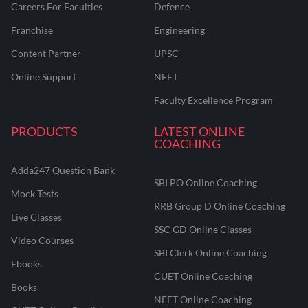
Careers For Faculties
Defence
Franchise
Engineering
Content Partner
UPSC
Online Support
NEET
Faculty Excellence Program
PRODUCTS
LATEST ONLINE
COACHING
Adda247 Question Bank
SBI PO Online Coaching
Mock Tests
RRB Group D Online Coaching
Live Classes
SSC GD Online Classes
Video Courses
SBI Clerk Online Coaching
Ebooks
CUET Online Coaching
Books
NEET Online Coaching