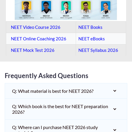
NEET Video Course 2026
NEET Books
NEET Online Coaching​ 2026
NEET eBooks
NEET Mock Test​ 2026
NEET Syllabus 2026
Frequently Asked Questions
Q: What material is best for NEET 2026?
Q: Which book is the best for NEET preparation
2026?
Q: Where can I purchase NEET 2026 study