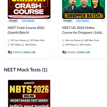
Hinglish
Live Classes
Hinglish
Live Classes
NEET Crash Course 2026
NEET UG 2026 Online
(Saarthi Batch)
Course for Droppers | Safalta
Batch | Online Live Classes by
357
Live Classes
187
Mock Tests
436
Live Classes
289
Mock Tests
Adda 247
187
Videos
158
E-books
298
Videos
283
E-books
₹
0
₹
0
₹
3570
(
100
% off)
₹
5355
(
100
% off)
NEET Mock Tests (1)