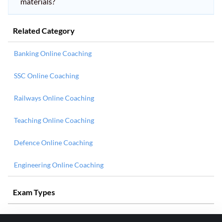
materials?
Related Category
Banking Online Coaching
SSC Online Coaching
Railways Online Coaching
Teaching Online Coaching
Defence Online Coaching
Engineering Online Coaching
Exam Types