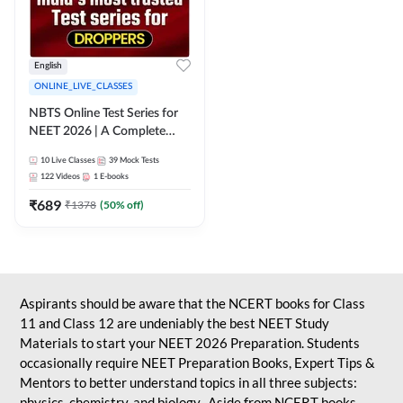
English
ONLINE_LIVE_CLASSES
NBTS Online Test Series for
NEET 2026 | A Complete
Solution for Exam Practice
10
Live Classes
39
Mock Tests
122
Videos
1
E-books
₹
689
₹
1378
(
50
% off)
Aspirants should be aware that the NCERT books for Class
11 and Class 12 are undeniably the best NEET Study
Materials to start your NEET 2026 Preparation. Students
occasionally require NEET Preparation Books, Expert Tips &
Mentors to better understand topics in all three subjects:
physics, chemistry, and biology. Aside from NCERT books,