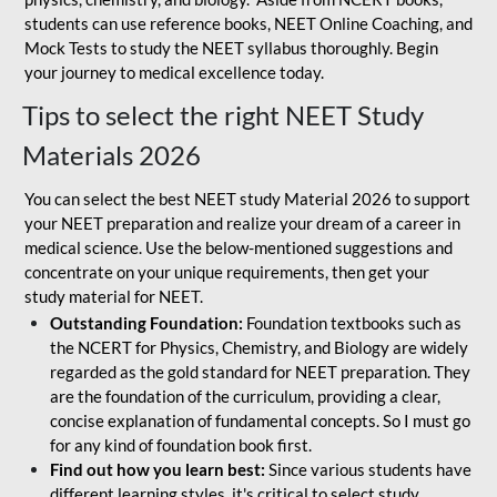
students can use reference books, NEET Online Coaching, and
Mock Tests to study the NEET syllabus thoroughly. Begin
your journey to medical excellence today.
Tips to select the right NEET Study
Materials 2026
You can select the best NEET study Material 2026 to support
your NEET preparation and realize your dream of a career in
medical science. Use the below-mentioned suggestions and
concentrate on your unique requirements, then get your
study material for NEET.
Outstanding Foundation:
Foundation textbooks such as
the NCERT for Physics, Chemistry, and Biology are widely
regarded as the gold standard for NEET preparation. They
are the foundation of the curriculum, providing a clear,
concise explanation of fundamental concepts. So I must go
for any kind of foundation book first.
Find out how you learn best:
Since various students have
different learning styles, it's critical to select study