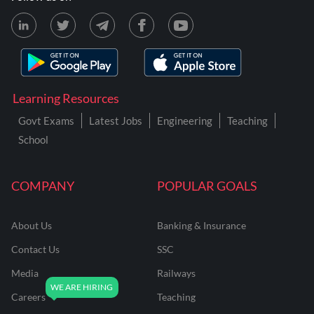
Learning Resources
Govt Exams
Latest Jobs
Engineering
Teaching
School
COMPANY
POPULAR GOALS
About Us
Banking & Insurance
Contact Us
SSC
Media
Railways
Careers
Teaching