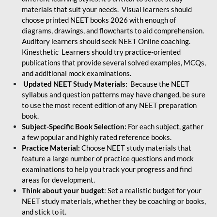
materials that suit your needs. Visual learners should
choose printed NEET books 2026 with enough of
diagrams, drawings, and flowcharts to aid comprehension.
Auditory learners should seek NEET Online coaching.
Kinesthetic Learners should try practice-oriented
publications that provide several solved examples, MCQs,
and additional mock examinations.
Updated NEET Study Materials:
Because the NEET
syllabus and question patterns may have changed, be sure
to use the most recent edition of any NEET preparation
book.
Subject-Specific Book Selection:
For each subject, gather
a few popular and highly rated reference books.
Practice Material:
Choose NEET study materials that
feature a large number of practice questions and mock
examinations to help you track your progress and find
areas for development.
Think about your budget
: Set a realistic budget for your
NEET study materials, whether they be coaching or books,
and stick to it.