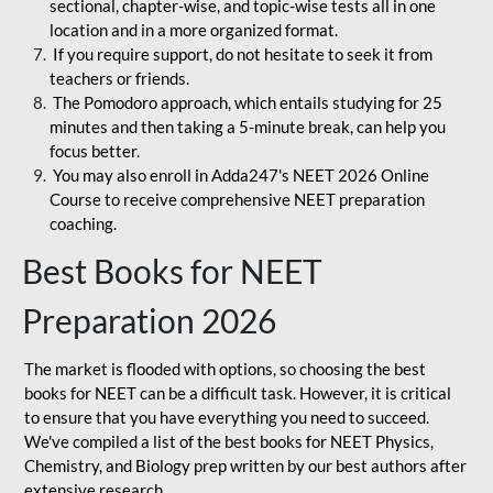
sectional, chapter-wise, and topic-wise tests all in one
location and in a more organized format.
If you require support, do not hesitate to seek it from
teachers or friends.
The Pomodoro approach, which entails studying for 25
minutes and then taking a 5-minute break, can help you
focus better.
You may also enroll in Adda247's NEET 2026 Online
Course to receive comprehensive NEET preparation
coaching.
Best Books for NEET
Preparation 2026
The market is flooded with options, so choosing the best
books for NEET can be a difficult task. However, it is critical
to ensure that you have everything you need to succeed.
We've compiled a list of the best books for NEET Physics,
Chemistry, and Biology prep written by our best authors after
extensive research.