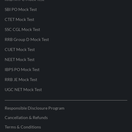
SBI PO Mock Test
CTET Mock Test
SSC CGL Mock Test
RRB Group D Mock Test
CUET Mock Test
NEET Mock Test
IBPS PO Mock Test
RRB JE Mock Test
UGC NET Mock Test
Responsible Disclosure Program
Cancellation & Refunds
Terms & Conditions