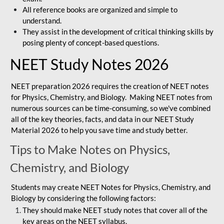
All reference books are organized and simple to
understand.
They assist in the development of critical thinking skills by
posing plenty of concept-based questions.
NEET Study Notes 2026
NEET preparation 2026 requires the creation of NEET notes
for Physics, Chemistry, and Biology. Making NEET notes from
numerous sources can be time-consuming, so we've combined
all of the key theories, facts, and data in our NEET Study
Material 2026 to help you save time and study better.
Tips to Make Notes on Physics,
Chemistry, and Biology
Students may create NEET Notes for Physics, Chemistry, and
Biology by considering the following factors:
They should make NEET study notes that cover all of the
key areas on the NEET syllabus.