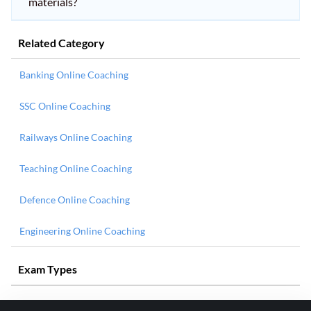
materials?
Related Category
Banking Online Coaching
SSC Online Coaching
Railways Online Coaching
Teaching Online Coaching
Defence Online Coaching
Engineering Online Coaching
Exam Types