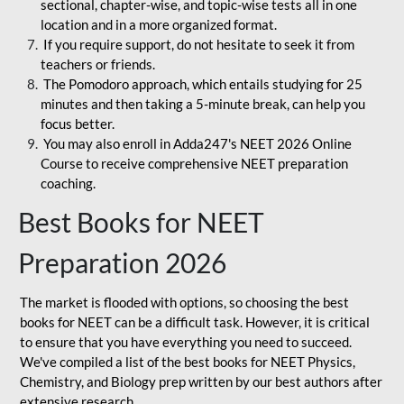
sectional, chapter-wise, and topic-wise tests all in one
location and in a more organized format.
If you require support, do not hesitate to seek it from
teachers or friends.
The Pomodoro approach, which entails studying for 25
minutes and then taking a 5-minute break, can help you
focus better.
You may also enroll in Adda247's NEET 2026 Online
Course to receive comprehensive NEET preparation
coaching.
Best Books for NEET
Preparation 2026
The market is flooded with options, so choosing the best
books for NEET can be a difficult task. However, it is critical
to ensure that you have everything you need to succeed.
We've compiled a list of the best books for NEET Physics,
Chemistry, and Biology prep written by our best authors after
extensive research.