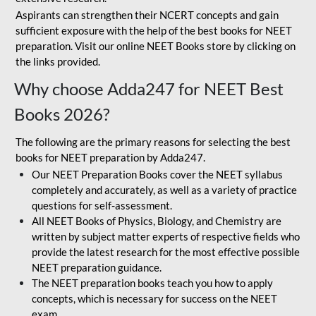
Aspirants can strengthen their NCERT concepts and gain
sufficient exposure with the help of the best books for NEET
preparation. Visit our online NEET Books store by clicking on
the links provided.
Why choose Adda247 for NEET Best
Books 2026?
The following are the primary reasons for selecting the best
books for NEET preparation by Adda247.
Our NEET Preparation Books cover the NEET syllabus
completely and accurately, as well as a variety of practice
questions for self-assessment.
All NEET Books of Physics, Biology, and Chemistry are
written by subject matter experts of respective fields who
provide the latest research for the most effective possible
NEET preparation guidance.
The NEET preparation books teach you how to apply
concepts, which is necessary for success on the NEET
exam.