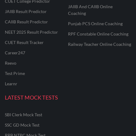
CUET College Predictor
JAIIB And CAIIB Online
JAIIB Result Predictor
Coaching
CAIIB Result Predictor
Punjab PCS Online Coaching
NEET 2025 Result Predictor
RPF Constable Online Coaching
CUET Result Tracker
Railway Teacher Online Coaching
Career247
Reevo
Test Prime
Learnr
LATEST MOCK TESTS
SBI Clerk Mock Test
SSC GD Mock Test
RRB NTPC Mock Test