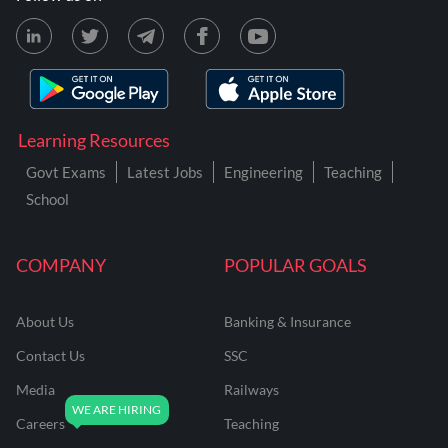
Learning Resources
Govt Exams
Latest Jobs
Engineering
Teaching
School
COMPANY
POPULAR GOALS
About Us
Banking & Insurance
Contact Us
SSC
Media
Railways
Careers
Teaching