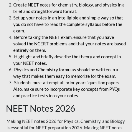
Create NEET notes for chemistry, biology, and physics in a
brief and straightforward format.
Set up your notes in an intelligible and simple way so that
you do not have to read the complete syllabus before the
exam.
Before taking the NEET exam, ensure that you have
solved the NCERT problems and that your notes are based
entirely on them.
Highlight and briefly describe the theory and concept in
your NEET notes.
Physics and Chemistry formulas should be written in a
way that makes them easy to memorize for the exam.
Students must attempt all prior years' question papers.
Also, make sure to incorporate key concepts from PYQs
and practice tests into your notes.
NEET Notes 2026
Making NEET notes 2026 for Physics, Chemistry, and Biology
is essential for NEET preparation 2026. Making NEET notes