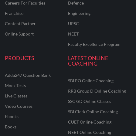
Careers For Faculties
Defence
Franchise
Engineering
Content Partner
UPSC
Online Support
NEET
Faculty Excellence Program
PRODUCTS
LATEST ONLINE
COACHING
Adda247 Question Bank
SBI PO Online Coaching
Mock Tests
RRB Group D Online Coaching
Live Classes
SSC GD Online Classes
Video Courses
SBI Clerk Online Coaching
Ebooks
CUET Online Coaching
Books
NEET Online Coaching