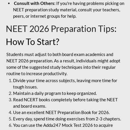
Consult with Others:
If you're having problems picking on
NEET preparation study material, consult your teachers,
peers, or internet groups for help.
NEET 2026 Preparation Tips
:
How To Start?
Students must adjust to both board exam academics and
NEET 2026 preparation. As a result, individuals might adopt
some of the suggested study techniques into their regular
routine to increase productivity.
Divide your time across subjects, leaving more time for
tough issues.
Maintain a daily program to keep organized.
Read NCERT books completely before taking the NEET
and board exams.
Use an excellent NEET Preparation Book for 2026.
Every day, spend time doing exercises from 2-3 chapters.
You can use the Adda247 Mock Test 2026 to acquire