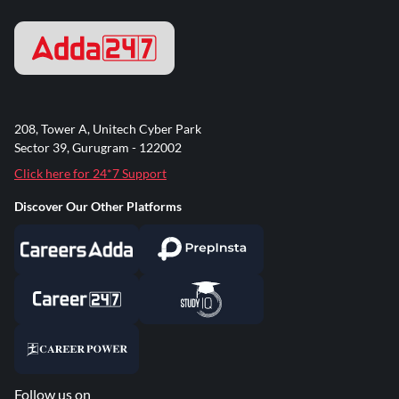
208, Tower A, Unitech Cyber Park
Sector 39, Gurugram - 122002
Click here for 24*7 Support
Discover Our Other Platforms
Follow us on