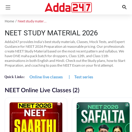
Home
Neet study material
NEET STUDY MATERIAL 2026
Adda247 provides India's best study materials, Classes, Mock Tests, and Expert
Guidance for NEET 2026 Preparation at reasonable pricing. Our professionals
create NEET Study Material based on the most recent pattern and syllabus. We
have ONE maha pack batch for droppers, Class 12th, and Class 11th
examinations in both English and Hindi. Check out the Study plans, how to Start
Preparation, and coaching to pass the NEET Exam on your first attempt.
Online live classes
|
Test series
Quick Links:
NEET Online Live Classes (2)