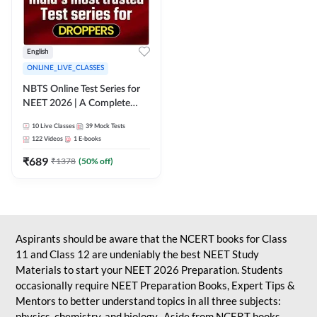
English
ONLINE_LIVE_CLASSES
NBTS Online Test Series for
NEET 2026 | A Complete
Solution for Exam Practice
10
Live Classes
39
Mock Tests
122
Videos
1
E-books
₹
689
₹
1378
(
50
% off)
Aspirants should be aware that the NCERT books for Class
11 and Class 12 are undeniably the best NEET Study
Materials to start your NEET 2026 Preparation. Students
occasionally require NEET Preparation Books, Expert Tips &
Mentors to better understand topics in all three subjects:
physics, chemistry, and biology. Aside from NCERT books,