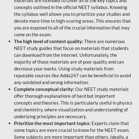
materials are intended to cover all of the key topics and
concepts outlined in the official NEET syllabus. Knowing
the syllabus well allows you to prioritize your studies and
devote more time to high-scoring areas. This ensures that
you are exposed to all of the crucial information that may
come on the exam.
The high level of content quality:
There are numerous
NEET study guides that focus on materials that students
can download from the internet. Unfortunately, the
majority of those materials are of poor quality and can
decrease your marks. Using study materials from
reputable sources like Adda247 can be beneficial to avoid
any outdated and wrong information.
Complete conceptual clarity:
Our NEET study materials
offer thorough explanations of hard but important
concepts and theories. This is particularly useful in physics
and chemistry, where visualization and understanding of
underlying principles are necessary.
Prioritize the most important topics:
Experts claim that
some topics are more crucial to know for the NEET exam.
Some subjects are more important than others. Ideally, a