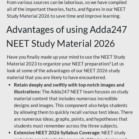
from various sources can be laborious, so we have compiled
all of the important theories, facts, and figures in our NEET
Study Material 2026 to save time and improve learning.
Advantages of using Adda247
NEET Study Material 2026
Have you finally made up your mind to use the NEET Study
Material 2023 to organize your NEET preparation? Let us
look at some of the advantages of our NEET 2026 study
material that you are likely to have encountered.
Retain deeply and swiftly with top-notch images and
illustrations:
The Adda247 NEET team focuses on study
material content that includes numerous incredible
designs and images. This component also helps students
by allowing them to quickly recall various test ideas. There
are numerous ideas, graphs, points, and hypotheses that
students must remember across the three subjects.
Extensive NEET 2026 Syllabus Coverage:
NEET study