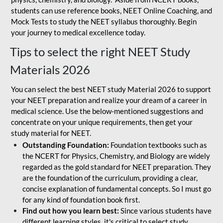
students can use reference books, NEET Online Coaching, and
Mock Tests to study the NEET syllabus thoroughly. Begin
your journey to medical excellence today.
Tips to select the right NEET Study
Materials 2026
You can select the best NEET study Material 2026 to support
your NEET preparation and realize your dream of a career in
medical science. Use the below-mentioned suggestions and
concentrate on your unique requirements, then get your
study material for NEET.
Outstanding Foundation:
Foundation textbooks such as
the NCERT for Physics, Chemistry, and Biology are widely
regarded as the gold standard for NEET preparation. They
are the foundation of the curriculum, providing a clear,
concise explanation of fundamental concepts. So I must go
for any kind of foundation book first.
Find out how you learn best:
Since various students have
different learning styles, it's critical to select study