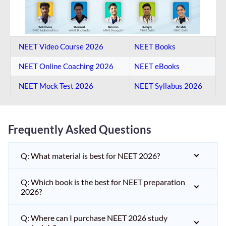
NEET Video Course 2026
NEET Books
NEET Online Coaching​ 2026
NEET eBooks
NEET Mock Test​ 2026
NEET Syllabus 2026
Frequently Asked Questions
Q: What material is best for NEET 2026?
Q: Which book is the best for NEET preparation
2026?
Q: Where can I purchase NEET 2026 study