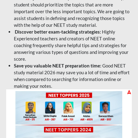
student should prioritize the topics that are more
important over the less important topics. We are going to
assist students in defining and recognizing those topics
with the help of our NEET study material.
Discover better exam-tackling strategies:
Highly
Experienced teachers and creators of NEET online
coaching frequently share helpful tips and strategies for
answering various types of questions and improving your
score.
Save you valuable NEET preparation time:
Good NEET
study material 2026 may save you a lot of time and effort
when compared to searching for information online or
making your notes.