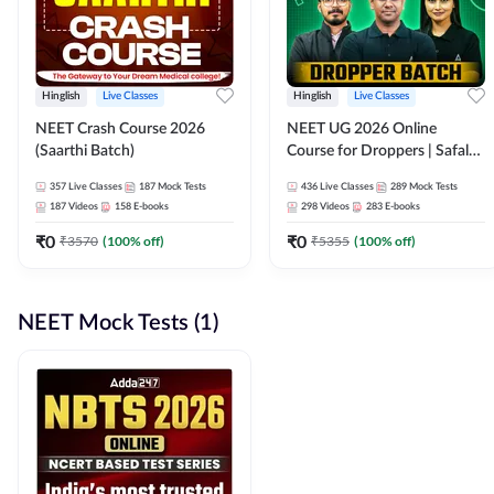
Hinglish
Live Classes
Hinglish
Live Classes
NEET Crash Course 2026
NEET UG 2026 Online
(Saarthi Batch)
Course for Droppers | Safalta
Batch | Online Live Classes by
357
Live Classes
187
Mock Tests
436
Live Classes
289
Mock Tests
Adda 247
187
Videos
158
E-books
298
Videos
283
E-books
₹
0
₹
0
₹
3570
(
100
% off)
₹
5355
(
100
% off)
NEET Mock Tests (1)