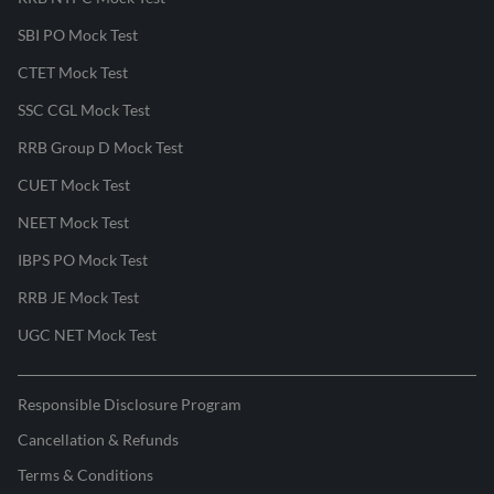
SBI PO Mock Test
CTET Mock Test
SSC CGL Mock Test
RRB Group D Mock Test
CUET Mock Test
NEET Mock Test
IBPS PO Mock Test
RRB JE Mock Test
UGC NET Mock Test
Responsible Disclosure Program
Cancellation & Refunds
Terms & Conditions