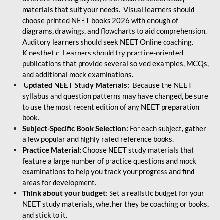
materials that suit your needs. Visual learners should
choose printed NEET books 2026 with enough of
diagrams, drawings, and flowcharts to aid comprehension.
Auditory learners should seek NEET Online coaching.
Kinesthetic Learners should try practice-oriented
publications that provide several solved examples, MCQs,
and additional mock examinations.
Updated NEET Study Materials:
Because the NEET
syllabus and question patterns may have changed, be sure
to use the most recent edition of any NEET preparation
book.
Subject-Specific Book Selection:
For each subject, gather
a few popular and highly rated reference books.
Practice Material:
Choose NEET study materials that
feature a large number of practice questions and mock
examinations to help you track your progress and find
areas for development.
Think about your budget
: Set a realistic budget for your
NEET study materials, whether they be coaching or books,
and stick to it.