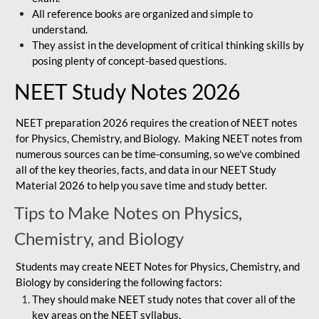
All reference books are organized and simple to
understand.
They assist in the development of critical thinking skills by
posing plenty of concept-based questions.
NEET Study Notes 2026
NEET preparation 2026 requires the creation of NEET notes
for Physics, Chemistry, and Biology. Making NEET notes from
numerous sources can be time-consuming, so we've combined
all of the key theories, facts, and data in our NEET Study
Material 2026 to help you save time and study better.
Tips to Make Notes on Physics,
Chemistry, and Biology
Students may create NEET Notes for Physics, Chemistry, and
Biology by considering the following factors:
They should make NEET study notes that cover all of the
key areas on the NEET syllabus.