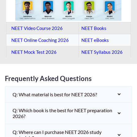
NEET Video Course 2026
NEET Books
NEET Online Coaching​ 2026
NEET eBooks
NEET Mock Test​ 2026
NEET Syllabus 2026
Frequently Asked Questions
Q: What material is best for NEET 2026?
Q: Which book is the best for NEET preparation
2026?
Q: Where can I purchase NEET 2026 study