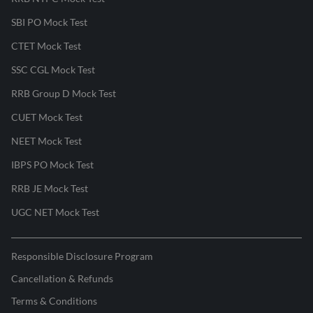
SBI PO Mock Test
CTET Mock Test
SSC CGL Mock Test
RRB Group D Mock Test
CUET Mock Test
NEET Mock Test
IBPS PO Mock Test
RRB JE Mock Test
UGC NET Mock Test
Responsible Disclosure Program
Cancellation & Refunds
Terms & Conditions