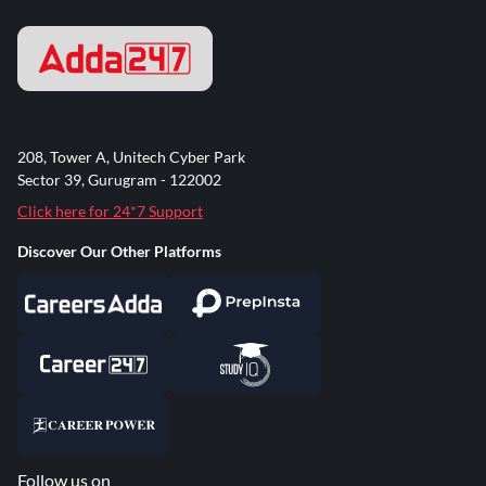
208, Tower A, Unitech Cyber Park
Sector 39, Gurugram - 122002
Click here for 24*7 Support
Discover Our Other Platforms
Follow us on