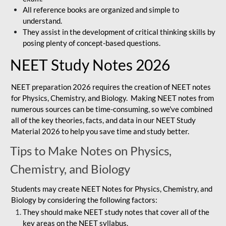
All reference books are organized and simple to
understand.
They assist in the development of critical thinking skills by
posing plenty of concept-based questions.
NEET Study Notes 2026
NEET preparation 2026 requires the creation of NEET notes
for Physics, Chemistry, and Biology. Making NEET notes from
numerous sources can be time-consuming, so we've combined
all of the key theories, facts, and data in our NEET Study
Material 2026 to help you save time and study better.
Tips to Make Notes on Physics,
Chemistry, and Biology
Students may create NEET Notes for Physics, Chemistry, and
Biology by considering the following factors:
They should make NEET study notes that cover all of the
key areas on the NEET syllabus.