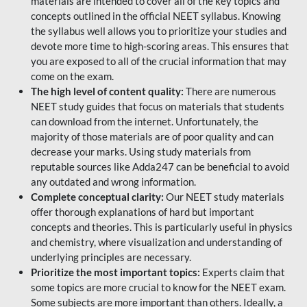
materials are intended to cover all of the key topics and
concepts outlined in the official NEET syllabus. Knowing
the syllabus well allows you to prioritize your studies and
devote more time to high-scoring areas. This ensures that
you are exposed to all of the crucial information that may
come on the exam.
The high level of content quality:
There are numerous
NEET study guides that focus on materials that students
can download from the internet. Unfortunately, the
majority of those materials are of poor quality and can
decrease your marks. Using study materials from
reputable sources like Adda247 can be beneficial to avoid
any outdated and wrong information.
Complete conceptual clarity:
Our NEET study materials
offer thorough explanations of hard but important
concepts and theories. This is particularly useful in physics
and chemistry, where visualization and understanding of
underlying principles are necessary.
Prioritize the most important topics:
Experts claim that
some topics are more crucial to know for the NEET exam.
Some subjects are more important than others. Ideally, a