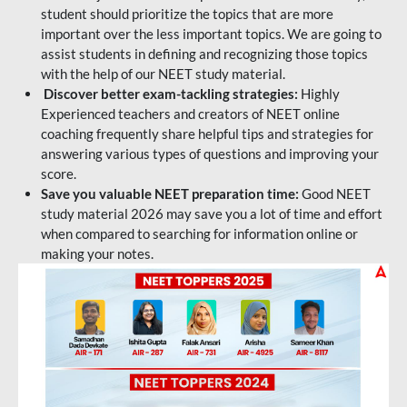
student should prioritize the topics that are more
important over the less important topics. We are going to
assist students in defining and recognizing those topics
with the help of our NEET study material.
Discover better exam-tackling strategies:
Highly
Experienced teachers and creators of NEET online
coaching frequently share helpful tips and strategies for
answering various types of questions and improving your
score.
Save you valuable NEET preparation time:
Good NEET
study material 2026 may save you a lot of time and effort
when compared to searching for information online or
making your notes.