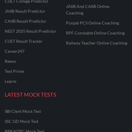
CUET College Predictor
JAIIB And CAIIB Online
JAIIB Result Predictor
Coaching
CAIIB Result Predictor
Punjab PCS Online Coaching
NEET 2025 Result Predictor
RPF Constable Online Coaching
CUET Result Tracker
Railway Teacher Online Coaching
Career247
Reevo
Test Prime
Learnr
LATEST MOCK TESTS
SBI Clerk Mock Test
SSC GD Mock Test
RRB NTPC Mock Test