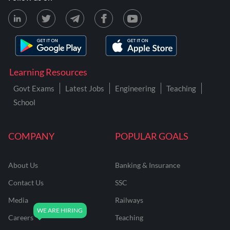
Learning Resources
Govt Exams
Latest Jobs
Engineering
Teaching
School
COMPANY
POPULAR GOALS
About Us
Banking & Insurance
Contact Us
SSC
Media
Railways
Careers
Teaching