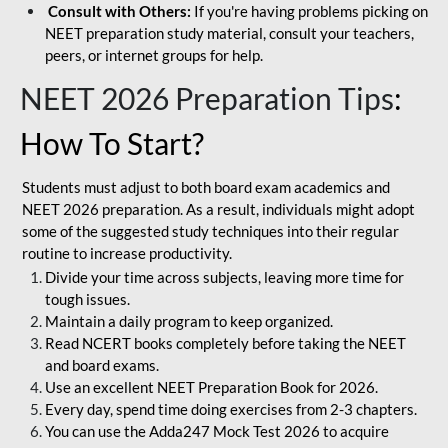
Consult with Others:
If you're having problems picking on
NEET preparation study material, consult your teachers,
peers, or internet groups for help.
NEET 2026 Preparation Tips
:
How To Start?
Students must adjust to both board exam academics and
NEET 2026 preparation. As a result, individuals might adopt
some of the suggested study techniques into their regular
routine to increase productivity.
Divide your time across subjects, leaving more time for
tough issues.
Maintain a daily program to keep organized.
Read NCERT books completely before taking the NEET
and board exams.
Use an excellent NEET Preparation Book for 2026.
Every day, spend time doing exercises from 2-3 chapters.
You can use the Adda247 Mock Test 2026 to acquire