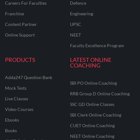
Careers For Faculties
Defence
Franchise
Engineering
Content Partner
UPSC
Online Support
NEET
Faculty Excellence Program
PRODUCTS
LATEST ONLINE
COACHING
Adda247 Question Bank
SBI PO Online Coaching
Mock Tests
RRB Group D Online Coaching
Live Classes
SSC GD Online Classes
Video Courses
SBI Clerk Online Coaching
Ebooks
CUET Online Coaching
Books
NEET Online Coaching