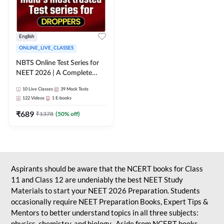
English
ONLINE_LIVE_CLASSES
NBTS Online Test Series for
NEET 2026 | A Complete
Solution for Exam Practice
10
Live Classes
39
Mock Tests
122
Videos
1
E-books
₹
689
₹
1378
(
50
% off)
Aspirants should be aware that the NCERT books for Class
11 and Class 12 are undeniably the best NEET Study
Materials to start your NEET 2026 Preparation. Students
occasionally require NEET Preparation Books, Expert Tips &
Mentors to better understand topics in all three subjects:
physics, chemistry, and biology. Aside from NCERT books,