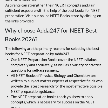
Aspirants can strengthen their NCERT concepts and gain
sufficient exposure with the help of the best books for NEET
preparation. Visit our online NEET Books store by clicking on
the links provided.
Why choose Adda247 for NEET Best
Books 2026?
The following are the primary reasons for selecting the best
books for NEET preparation by Adda247.
Our NEET Preparation Books cover the NEET syllabus
completely and accurately, as well as a variety of practice
questions for self-assessment.
All NEET Books of Physics, Biology, and Chemistry are
written by subject matter experts of respective fields who
provide the latest research for the most effective possible
NEET preparation guidance.
The NEET preparation books teach you how to apply
concepts, which is necessary for success on the NEET
exam.