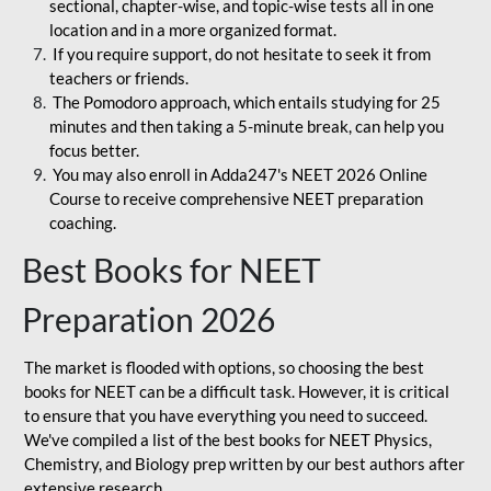
sectional, chapter-wise, and topic-wise tests all in one
location and in a more organized format.
If you require support, do not hesitate to seek it from
teachers or friends.
The Pomodoro approach, which entails studying for 25
minutes and then taking a 5-minute break, can help you
focus better.
You may also enroll in Adda247's NEET 2026 Online
Course to receive comprehensive NEET preparation
coaching.
Best Books for NEET
Preparation 2026
The market is flooded with options, so choosing the best
books for NEET can be a difficult task. However, it is critical
to ensure that you have everything you need to succeed.
We've compiled a list of the best books for NEET Physics,
Chemistry, and Biology prep written by our best authors after
extensive research.