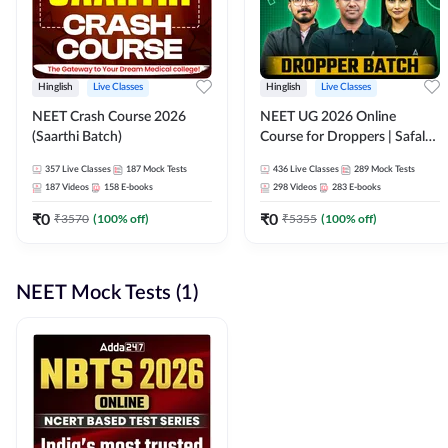
Hinglish
Live Classes
Hinglish
Live Classes
NEET Crash Course 2026
NEET UG 2026 Online
(Saarthi Batch)
Course for Droppers | Safalta
Batch | Online Live Classes by
357
Live Classes
187
Mock Tests
436
Live Classes
289
Mock Tests
Adda 247
187
Videos
158
E-books
298
Videos
283
E-books
₹
0
₹
0
₹
3570
(
100
% off)
₹
5355
(
100
% off)
NEET Mock Tests (1)