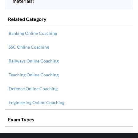
materials?
Related Category
Banking Online Coaching
SSC Online Coaching
Railways Online Coaching
Teaching Online Coaching
Defence Online Coaching
Engineering Online Coaching
Exam Types