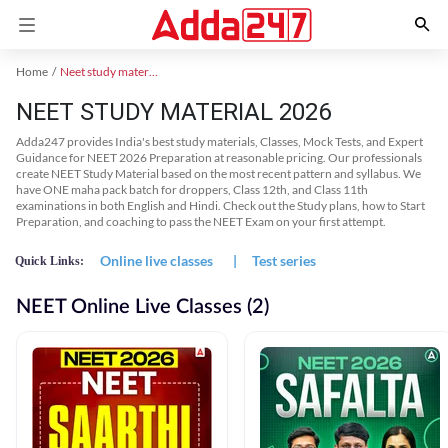
Home
Neet study material
NEET STUDY MATERIAL 2026
Adda247 provides India's best study materials, Classes, Mock Tests, and Expert
Guidance for NEET 2026 Preparation at reasonable pricing. Our professionals
create NEET Study Material based on the most recent pattern and syllabus. We
have ONE maha pack batch for droppers, Class 12th, and Class 11th
examinations in both English and Hindi. Check out the Study plans, how to Start
Preparation, and coaching to pass the NEET Exam on your first attempt.
Online live classes
|
Test series
Quick Links:
NEET Online Live Classes (2)