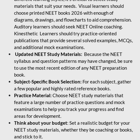
materials that suit your needs. Visual learners should
choose printed NEET books 2026 with enough of
diagrams, drawings, and flowcharts to aid comprehension.
Auditory learners should seek NEET Online coaching.
Kinesthetic Learners should try practice-oriented
publications that provide several solved examples, MCQs,
and additional mock examinations.
Updated NEET Study Materials:
Because the NEET
syllabus and question patterns may have changed, be sure
to use the most recent edition of any NEET preparation
book.
Subject-Specific Book Selection:
For each subject, gather
a few popular and highly rated reference books.
Practice Material:
Choose NEET study materials that
feature a large number of practice questions and mock
examinations to help you track your progress and find
areas for development.
Think about your budget
: Set a realistic budget for your
NEET study materials, whether they be coaching or books,
and stick to it.