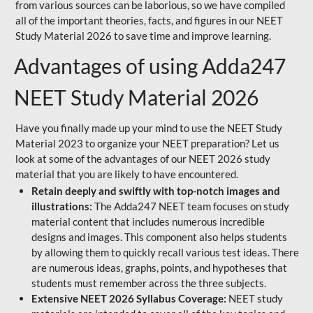
from various sources can be laborious, so we have compiled
all of the important theories, facts, and figures in our NEET
Study Material 2026 to save time and improve learning.
Advantages of using Adda247
NEET Study Material 2026
Have you finally made up your mind to use the NEET Study
Material 2023 to organize your NEET preparation? Let us
look at some of the advantages of our NEET 2026 study
material that you are likely to have encountered.
Retain deeply and swiftly with top-notch images and
illustrations:
The Adda247 NEET team focuses on study
material content that includes numerous incredible
designs and images. This component also helps students
by allowing them to quickly recall various test ideas. There
are numerous ideas, graphs, points, and hypotheses that
students must remember across the three subjects.
Extensive NEET 2026 Syllabus Coverage:
NEET study