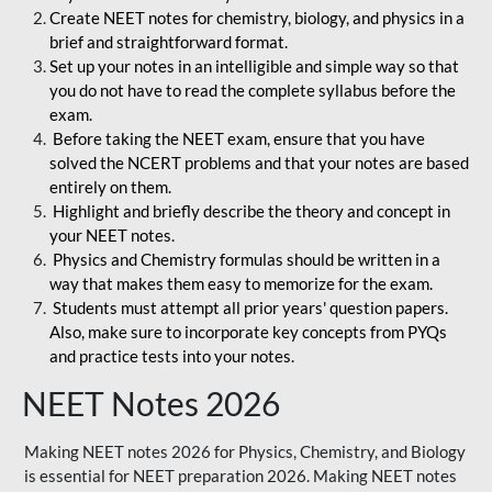
Create NEET notes for chemistry, biology, and physics in a
brief and straightforward format.
Set up your notes in an intelligible and simple way so that
you do not have to read the complete syllabus before the
exam.
Before taking the NEET exam, ensure that you have
solved the NCERT problems and that your notes are based
entirely on them.
Highlight and briefly describe the theory and concept in
your NEET notes.
Physics and Chemistry formulas should be written in a
way that makes them easy to memorize for the exam.
Students must attempt all prior years' question papers.
Also, make sure to incorporate key concepts from PYQs
and practice tests into your notes.
NEET Notes 2026
Making NEET notes 2026 for Physics, Chemistry, and Biology
is essential for NEET preparation 2026. Making NEET notes