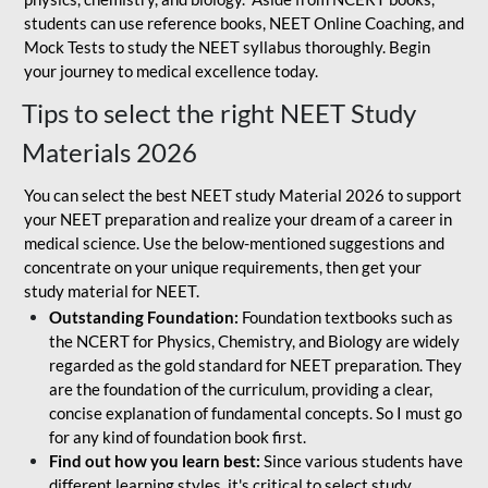
students can use reference books, NEET Online Coaching, and
Mock Tests to study the NEET syllabus thoroughly. Begin
your journey to medical excellence today.
Tips to select the right NEET Study
Materials 2026
You can select the best NEET study Material 2026 to support
your NEET preparation and realize your dream of a career in
medical science. Use the below-mentioned suggestions and
concentrate on your unique requirements, then get your
study material for NEET.
Outstanding Foundation:
Foundation textbooks such as
the NCERT for Physics, Chemistry, and Biology are widely
regarded as the gold standard for NEET preparation. They
are the foundation of the curriculum, providing a clear,
concise explanation of fundamental concepts. So I must go
for any kind of foundation book first.
Find out how you learn best:
Since various students have
different learning styles, it's critical to select study