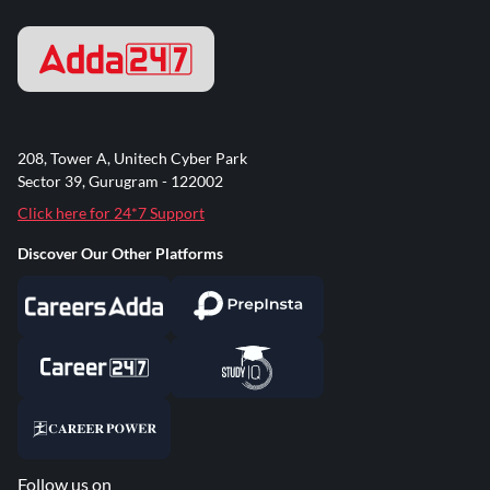
208, Tower A, Unitech Cyber Park
Sector 39, Gurugram - 122002
Click here for 24*7 Support
Discover Our Other Platforms
Follow us on