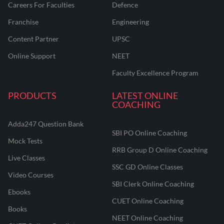
Careers For Faculties
Defence
Franchise
Engineering
Content Partner
UPSC
Online Support
NEET
Faculty Excellence Program
PRODUCTS
LATEST ONLINE
COACHING
Adda247 Question Bank
SBI PO Online Coaching
Mock Tests
RRB Group D Online Coaching
Live Classes
SSC GD Online Classes
Video Courses
SBI Clerk Online Coaching
Ebooks
CUET Online Coaching
Books
NEET Online Coaching