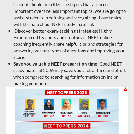
student should prioritize the topics that are more
important over the less important topics. We are going to
assist students in defining and recognizing those topics
with the help of our NEET study material.
Discover better exam-tackling strategies:
Highly
Experienced teachers and creators of NEET online
coaching frequently share helpful tips and strategies for
answering various types of questions and improving your
score.
Save you valuable NEET preparation time:
Good NEET
study material 2026 may save you a lot of time and effort
when compared to searching for information online or
making your notes.