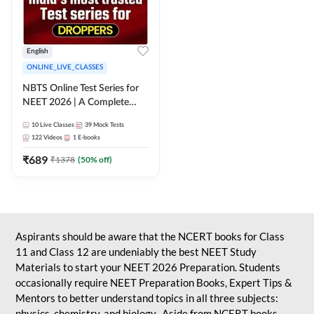
English
ONLINE_LIVE_CLASSES
NBTS Online Test Series for
NEET 2026 | A Complete
Solution for Exam Practice
10
Live Classes
39
Mock Tests
122
Videos
1
E-books
₹
689
₹
1378
(
50
% off)
Aspirants should be aware that the NCERT books for Class
11 and Class 12 are undeniably the best NEET Study
Materials to start your NEET 2026 Preparation. Students
occasionally require NEET Preparation Books, Expert Tips &
Mentors to better understand topics in all three subjects:
physics, chemistry, and biology. Aside from NCERT books,