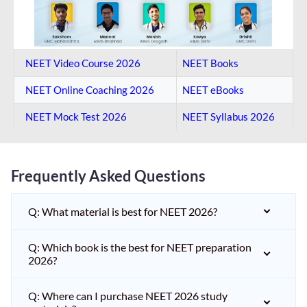
NEET Video Course 2026
NEET Books
NEET Online Coaching​ 2026
NEET eBooks
NEET Mock Test​ 2026
NEET Syllabus 2026
Frequently Asked Questions
Q: What material is best for NEET 2026?
Q: Which book is the best for NEET preparation
2026?
Q: Where can I purchase NEET 2026 study