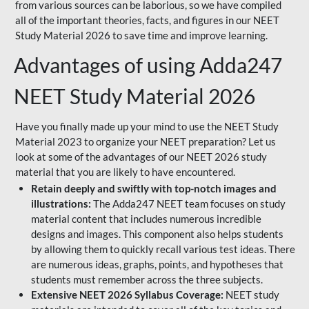
from various sources can be laborious, so we have compiled
all of the important theories, facts, and figures in our NEET
Study Material 2026 to save time and improve learning.
Advantages of using Adda247
NEET Study Material 2026
Have you finally made up your mind to use the NEET Study
Material 2023 to organize your NEET preparation? Let us
look at some of the advantages of our NEET 2026 study
material that you are likely to have encountered.
Retain deeply and swiftly with top-notch images and
illustrations:
The Adda247 NEET team focuses on study
material content that includes numerous incredible
designs and images. This component also helps students
by allowing them to quickly recall various test ideas. There
are numerous ideas, graphs, points, and hypotheses that
students must remember across the three subjects.
Extensive NEET 2026 Syllabus Coverage:
NEET study