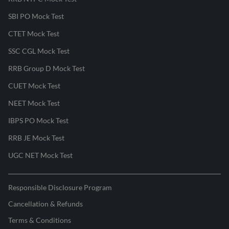
SBI PO Mock Test
CTET Mock Test
SSC CGL Mock Test
RRB Group D Mock Test
CUET Mock Test
NEET Mock Test
IBPS PO Mock Test
RRB JE Mock Test
UGC NET Mock Test
Responsible Disclosure Program
Cancellation & Refunds
Terms & Conditions