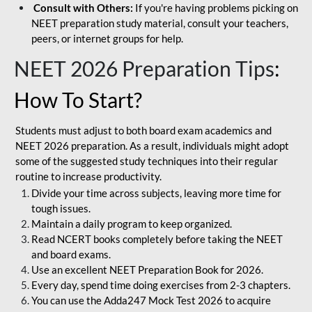
Consult with Others:
If you're having problems picking on
NEET preparation study material, consult your teachers,
peers, or internet groups for help.
NEET 2026 Preparation Tips
:
How To Start?
Students must adjust to both board exam academics and
NEET 2026 preparation. As a result, individuals might adopt
some of the suggested study techniques into their regular
routine to increase productivity.
Divide your time across subjects, leaving more time for
tough issues.
Maintain a daily program to keep organized.
Read NCERT books completely before taking the NEET
and board exams.
Use an excellent NEET Preparation Book for 2026.
Every day, spend time doing exercises from 2-3 chapters.
You can use the Adda247 Mock Test 2026 to acquire