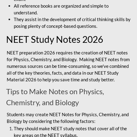
All reference books are organized and simple to
understand.
They assist in the development of critical thinking skills by
posing plenty of concept-based questions.
NEET Study Notes 2026
NEET preparation 2026 requires the creation of NEET notes
for Physics, Chemistry, and Biology. Making NEET notes from
numerous sources can be time-consuming, so we've combined
all of the key theories, facts, and data in our NEET Study
Material 2026 to help you save time and study better.
Tips to Make Notes on Physics,
Chemistry, and Biology
Students may create NEET Notes for Physics, Chemistry, and
Biology by considering the following factors:
They should make NEET study notes that cover all of the
key areas on the NEET syllabus.