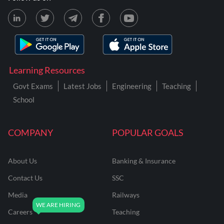
Learning Resources
Govt Exams
Latest Jobs
Engineering
Teaching
School
COMPANY
POPULAR GOALS
About Us
Banking & Insurance
Contact Us
SSC
Media
Railways
Careers
Teaching