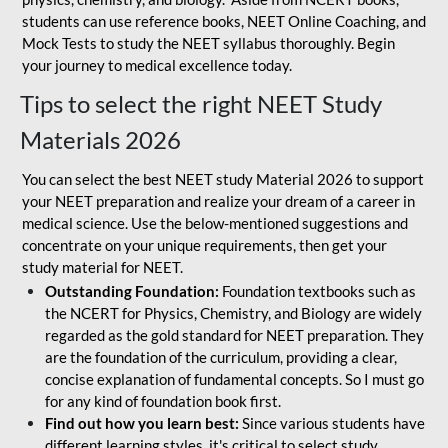
students can use reference books, NEET Online Coaching, and
Mock Tests to study the NEET syllabus thoroughly. Begin
your journey to medical excellence today.
Tips to select the right NEET Study
Materials 2026
You can select the best NEET study Material 2026 to support
your NEET preparation and realize your dream of a career in
medical science. Use the below-mentioned suggestions and
concentrate on your unique requirements, then get your
study material for NEET.
Outstanding Foundation:
Foundation textbooks such as
the NCERT for Physics, Chemistry, and Biology are widely
regarded as the gold standard for NEET preparation. They
are the foundation of the curriculum, providing a clear,
concise explanation of fundamental concepts. So I must go
for any kind of foundation book first.
Find out how you learn best:
Since various students have
different learning styles, it's critical to select study