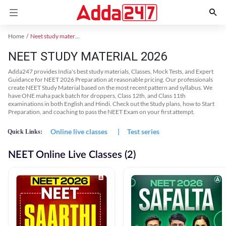
Home
Neet study material
NEET STUDY MATERIAL 2026
Adda247 provides India's best study materials, Classes, Mock Tests, and Expert
Guidance for NEET 2026 Preparation at reasonable pricing. Our professionals
create NEET Study Material based on the most recent pattern and syllabus. We
have ONE maha pack batch for droppers, Class 12th, and Class 11th
examinations in both English and Hindi. Check out the Study plans, how to Start
Preparation, and coaching to pass the NEET Exam on your first attempt.
Online live classes
|
Test series
Quick Links:
NEET Online Live Classes (2)