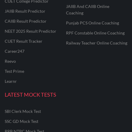
CUET College Predictor
JAIIB And CAIIB Online
JAIIB Result Predictor
Coaching
CAIIB Result Predictor
Punjab PCS Online Coaching
NEET 2025 Result Predictor
RPF Constable Online Coaching
CUET Result Tracker
Railway Teacher Online Coaching
Career247
Reevo
Test Prime
Learnr
LATEST MOCK TESTS
SBI Clerk Mock Test
SSC GD Mock Test
RRB NTPC Mock Test