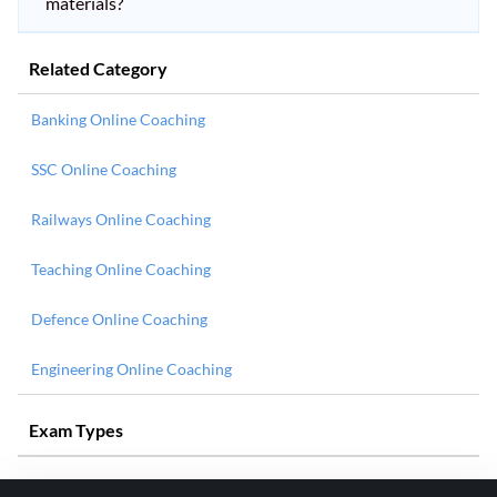
materials?
Related Category
Banking Online Coaching
SSC Online Coaching
Railways Online Coaching
Teaching Online Coaching
Defence Online Coaching
Engineering Online Coaching
Exam Types