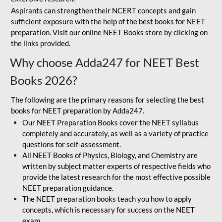
Aspirants can strengthen their NCERT concepts and gain
sufficient exposure with the help of the best books for NEET
preparation. Visit our online NEET Books store by clicking on
the links provided.
Why choose Adda247 for NEET Best
Books 2026?
The following are the primary reasons for selecting the best
books for NEET preparation by Adda247.
Our NEET Preparation Books cover the NEET syllabus
completely and accurately, as well as a variety of practice
questions for self-assessment.
All NEET Books of Physics, Biology, and Chemistry are
written by subject matter experts of respective fields who
provide the latest research for the most effective possible
NEET preparation guidance.
The NEET preparation books teach you how to apply
concepts, which is necessary for success on the NEET
exam.