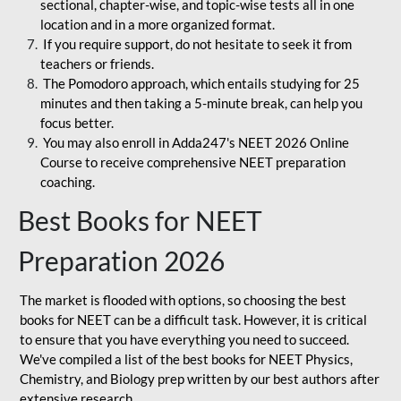
sectional, chapter-wise, and topic-wise tests all in one
location and in a more organized format.
If you require support, do not hesitate to seek it from
teachers or friends.
The Pomodoro approach, which entails studying for 25
minutes and then taking a 5-minute break, can help you
focus better.
You may also enroll in Adda247's NEET 2026 Online
Course to receive comprehensive NEET preparation
coaching.
Best Books for NEET
Preparation 2026
The market is flooded with options, so choosing the best
books for NEET can be a difficult task. However, it is critical
to ensure that you have everything you need to succeed.
We've compiled a list of the best books for NEET Physics,
Chemistry, and Biology prep written by our best authors after
extensive research.