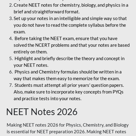
Create NEET notes for chemistry, biology, and physics in a
brief and straightforward format.
Set up your notes in an intelligible and simple way so that
you do not have to read the complete syllabus before the
exam.
Before taking the NEET exam, ensure that you have
solved the NCERT problems and that your notes are based
entirely on them.
Highlight and briefly describe the theory and concept in
your NEET notes.
Physics and Chemistry formulas should be written in a
way that makes them easy to memorize for the exam.
Students must attempt all prior years' question papers.
Also, make sure to incorporate key concepts from PYQs
and practice tests into your notes.
NEET Notes 2026
Making NEET notes 2026 for Physics, Chemistry, and Biology
is essential for NEET preparation 2026. Making NEET notes