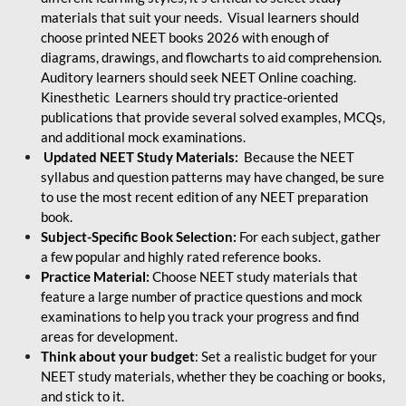
materials that suit your needs. Visual learners should
choose printed NEET books 2026 with enough of
diagrams, drawings, and flowcharts to aid comprehension.
Auditory learners should seek NEET Online coaching.
Kinesthetic Learners should try practice-oriented
publications that provide several solved examples, MCQs,
and additional mock examinations.
Updated NEET Study Materials:
Because the NEET
syllabus and question patterns may have changed, be sure
to use the most recent edition of any NEET preparation
book.
Subject-Specific Book Selection:
For each subject, gather
a few popular and highly rated reference books.
Practice Material:
Choose NEET study materials that
feature a large number of practice questions and mock
examinations to help you track your progress and find
areas for development.
Think about your budget
: Set a realistic budget for your
NEET study materials, whether they be coaching or books,
and stick to it.