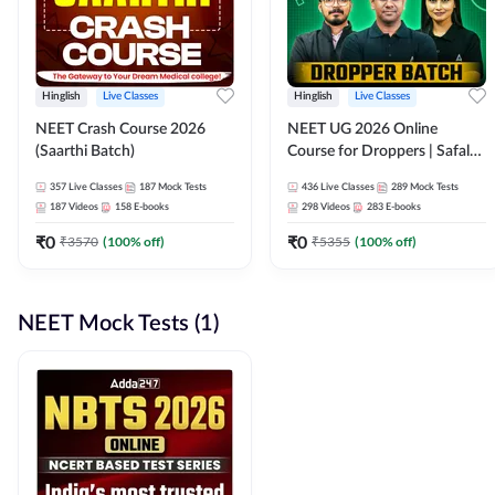
Hinglish
Live Classes
Hinglish
Live Classes
NEET Crash Course 2026
NEET UG 2026 Online
(Saarthi Batch)
Course for Droppers | Safalta
Batch | Online Live Classes by
357
Live Classes
187
Mock Tests
436
Live Classes
289
Mock Tests
Adda 247
187
Videos
158
E-books
298
Videos
283
E-books
₹
0
₹
0
₹
3570
(
100
% off)
₹
5355
(
100
% off)
NEET Mock Tests (1)