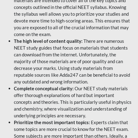
materials are intended to cover all of the key topics and
concepts outlined in the official NEET syllabus. Knowing
the syllabus well allows you to prioritize your studies and
devote more time to high-scoring areas. This ensures that
you are exposed to all of the crucial information that may
come on the exam.
The high level of content quality:
There are numerous
NEET study guides that focus on materials that students
can download from the internet. Unfortunately, the
majority of those materials are of poor quality and can
decrease your marks. Using study materials from
reputable sources like Adda247 can be beneficial to avoid
any outdated and wrong information.
Complete conceptual clarity:
Our NEET study materials
offer thorough explanations of hard but important
concepts and theories. This is particularly useful in physics
and chemistry, where visualization and understanding of
underlying principles are necessary.
Prioritize the most important topics:
Experts claim that
some topics are more crucial to know for the NEET exam.
Some subjects are more important than others. Ideally, a