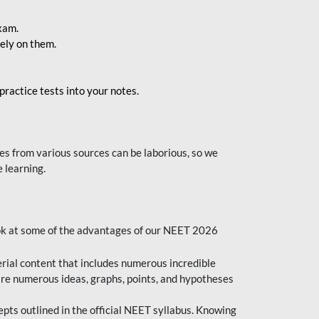
exam.
ely on them.
ractice tests into your notes.
s from various sources can be laborious, so we
 learning.
ok at some of the advantages of our NEET 2026
al content that includes numerous incredible
are numerous ideas, graphs, points, and hypotheses
epts outlined in the official NEET syllabus. Knowing