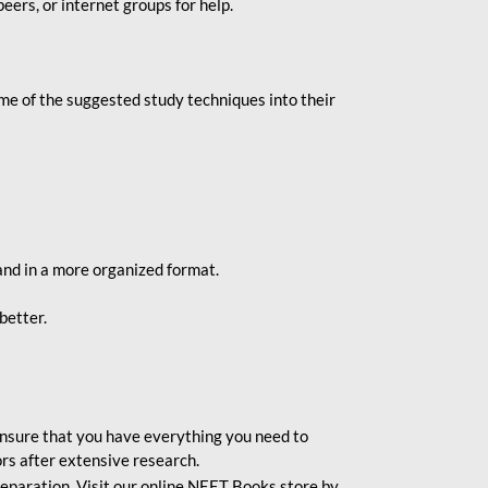
eers, or internet groups for help.
e of the suggested study techniques into their
and in a more organized format.
better.
o ensure that you have everything you need to
rs after extensive research.
eparation. Visit our online NEET Books store by