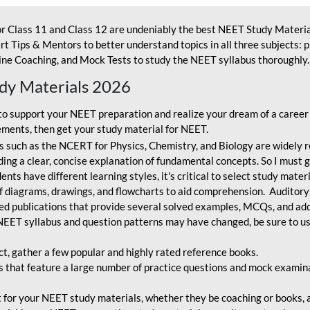
r Class 11 and Class 12 are undeniably the best NEET Study Materia
t Tips & Mentors to better understand topics in all three subjects: 
ne Coaching, and Mock Tests to study the NEET syllabus thoroughly. 
udy Materials 2026
o support your NEET preparation and realize your dream of a career
ments, then get your study material for NEET.
 such as the NCERT for Physics, Chemistry, and Biology are widely r
ing a clear, concise explanation of fundamental concepts. So I must go
nts have different learning styles, it's critical to select study mater
 diagrams, drawings, and flowcharts to aid comprehension. Auditory
ted publications that provide several solved examples, MCQs, and ad
EET syllabus and question patterns may have changed, be sure to us
ct, gather a few popular and highly rated reference books.
that feature a large number of practice questions and mock examinat
et for your NEET study materials, whether they be coaching or books, an