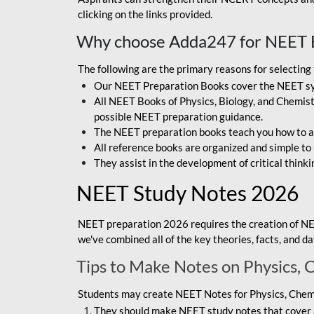
clicking on the links provided.
Why choose Adda247 for NEET 
The following are the primary reasons for selectin
Our NEET Preparation Books cover the NEET sylla
All NEET Books of Physics, Biology, and Chemistr
possible NEET preparation guidance.
The NEET preparation books teach you how to ap
All reference books are organized and simple to
They assist in the development of critical thinki
NEET Study Notes 2026
NEET preparation 2026 requires the creation of NE
we've combined all of the key theories, facts, and 
Tips to Make Notes on Physics, 
Students may create NEET Notes for Physics, Chemis
They should make NEET study notes that cover a