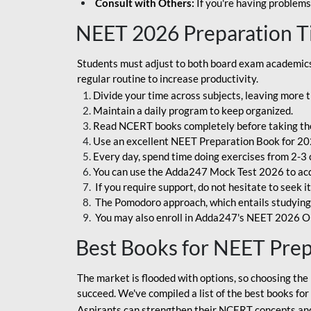
Consult with Others:
If you're having problems
NEET 2026 Preparation T
Students must adjust to both board exam academics 
regular routine to increase productivity.
Divide your time across subjects, leaving more t
Maintain a daily program to keep organized.
Read NCERT books completely before taking th
Use an excellent NEET Preparation Book for 20
Every day, spend time doing exercises from 2-3 
You can use the Adda247 Mock Test 2026 to acqui
If you require support, do not hesitate to seek i
The Pomodoro approach, which entails studying f
You may also enroll in Adda247's NEET 2026 On
Best Books for NEET Pre
The market is flooded with options, so choosing the 
succeed. We've compiled a list of the best books fo
Aspirants can strengthen their NCERT concepts and 