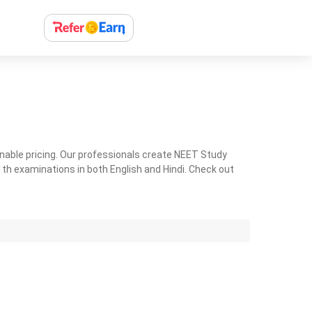
nable pricing. Our professionals create NEET Study
th examinations in both English and Hindi. Check out