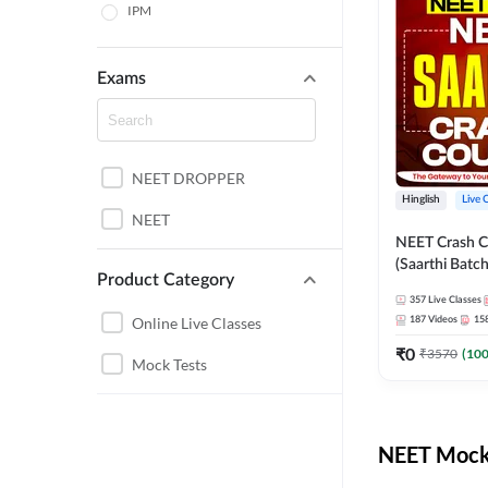
IPM
Exams
NEET DROPPER
Hinglish
Live 
NEET
NEET Crash C
(Saarthi Batch
Product Category
357
Live Classes
Online Live Classes
187
Videos
15
₹
0
₹
3570
(
10
Mock Tests
NEET Mock 