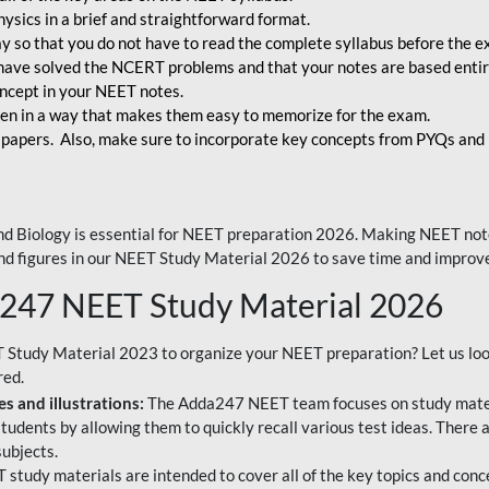
ysics in a brief and straightforward format.
way so that you do not have to read the complete syllabus before the 
have solved the NCERT problems and that your notes are based entir
oncept in your NEET notes.
en in a way that makes them easy to memorize for the exam.
 papers. Also, make sure to incorporate key concepts from PYQs and p
d Biology is essential for NEET preparation 2026. Making NEET note
 and figures in our NEET Study Material 2026 to save time and improve
a247 NEET Study Material 2026
T Study Material 2023 to organize your NEET preparation? Let us lo
red.
s and illustrations:
The Adda247 NEET team focuses on study materi
tudents by allowing them to quickly recall various test ideas. There 
ubjects.
 study materials are intended to cover all of the key topics and conc