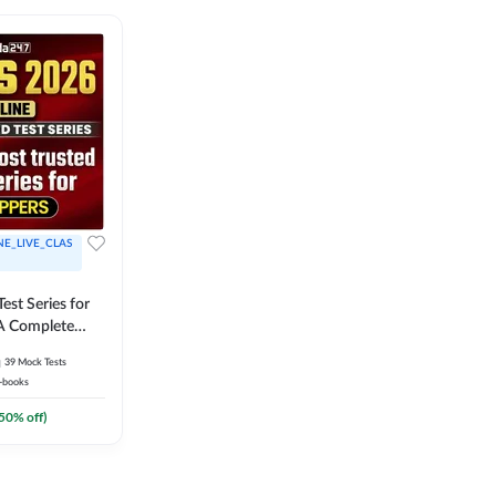
NE_LIVE_CLAS
est Series for
A Complete
Exam Practice
39
Mock Tests
-books
50
% off)