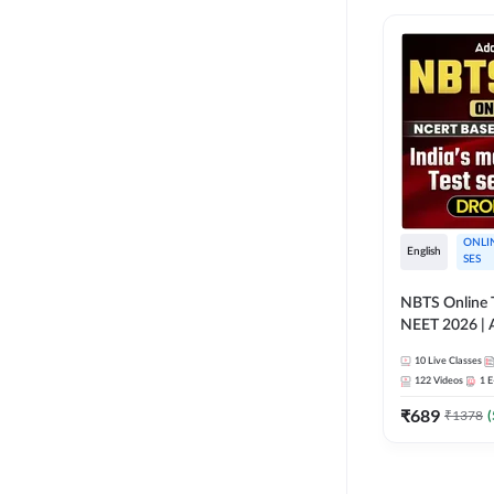
ONLI
English
SES
NBTS Online T
NEET 2026 | 
Solution for 
10
Live Classes
122
Videos
1
E
₹
689
₹
1378
(