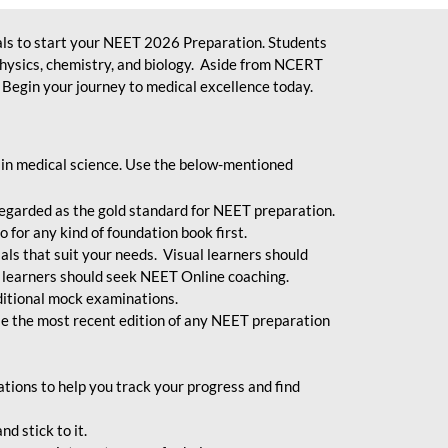
ls to start your NEET 2026 Preparation. Students
physics, chemistry, and biology. Aside from NCERT
Begin your journey to medical excellence today.
 in medical science. Use the below-mentioned
egarded as the gold standard for NEET preparation.
 for any kind of foundation book first.
ials that suit your needs. Visual learners should
 learners should seek NEET Online coaching.
ditional mock examinations.
e the most recent edition of any NEET preparation
ions to help you track your progress and find
d stick to it.