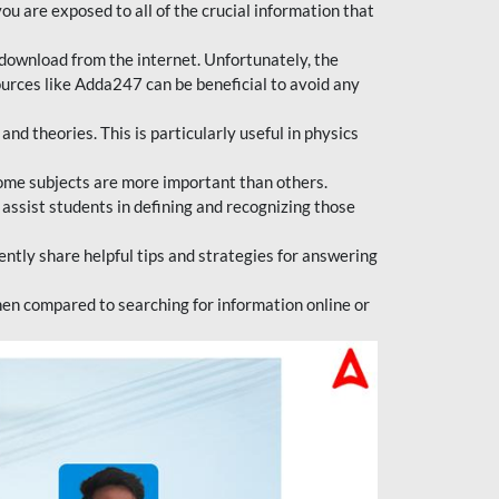
ou are exposed to all of the crucial information that
download from the internet. Unfortunately, the
ources like Adda247 can be beneficial to avoid any
d theories. This is particularly useful in physics
ome subjects are more important than others.
 assist students in defining and recognizing those
tly share helpful tips and strategies for answering
en compared to searching for information online or