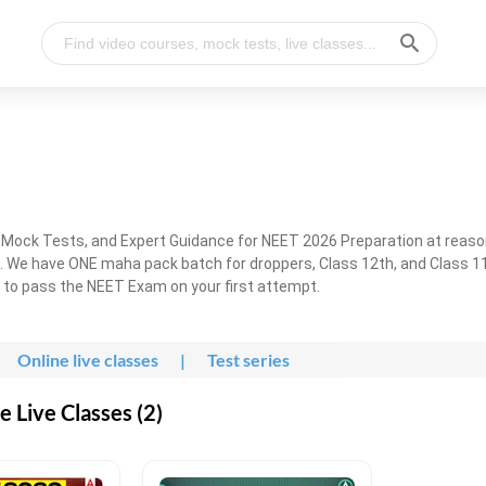
, Mock Tests, and Expert Guidance for NEET 2026 Preparation at reaso
. We have ONE maha pack batch for droppers, Class 12th, and Class 11
g to pass the NEET Exam on your first attempt.
Online live classes
|
Test series
 Live Classes (2)