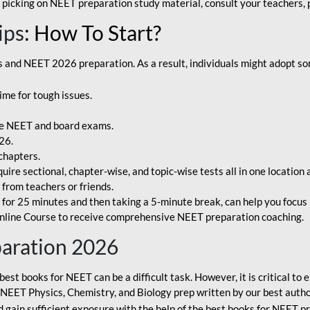
 picking on NEET preparation study material, consult your teachers, p
ips
: How To Start?
and NEET 2026 preparation. As a result, individuals might adopt som
ime for tough issues.
e NEET and board exams.
26.
chapters.
re sectional, chapter-wise, and topic-wise tests all in one location 
t from teachers or friends.
or 25 minutes and then taking a 5-minute break, can help you focus 
line Course to receive comprehensive NEET preparation coaching.
paration 2026
best books for NEET can be a difficult task. However, it is critical t
r NEET Physics, Chemistry, and Biology prep written by our best autho
gain sufficient exposure with the help of the best books for NEET pr