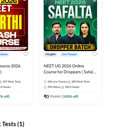
Classes
Hinglish
Live Classes
ourse 2026
NEET UG 2026 Online
)
Course for Droppers | Safalta
Batch | Online Live Classes by
187
Mock Tests
436
Live Classes
289
Mock Tests
Adda 247
8
E-books
298
Videos
283
E-books
₹
0
0
% off)
₹
5355
(
100
% off)
Tests (1)