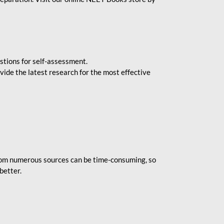
stions for self-assessment.
vide the latest research for the most effective
rom numerous sources can be time-consuming, so
better.