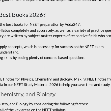
Best Books 2026?
g the best books for NEET preparation by Adda247.
bus completely and accurately, as well as a variety of practice que
y are written by subject matter experts of respective fields who pro
ply concepts, which is necessary for success on the NEET exam.
 understand.
ng skills by posing plenty of concept-based questions.
ET notes for Physics, Chemistry, and Biology. Making NEET notes f
data in our NEET Study Material 2026 to help you save time and study 
Chemistry, and Biology
try, and Biology by considering the following factors:
ll of the key areas on the NEET syllabus.