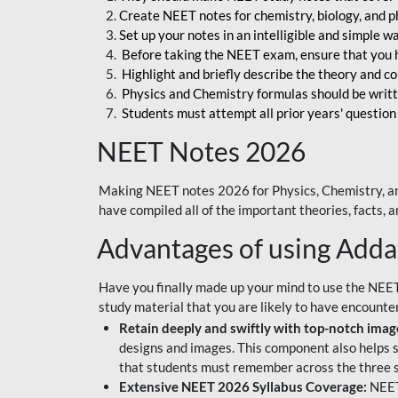
Create NEET notes for chemistry, biology, and ph
Set up your notes in an intelligible and simple 
Before taking the NEET exam, ensure that you 
Highlight and briefly describe the theory and c
Physics and Chemistry formulas should be writt
Students must attempt all prior years' question
NEET Notes 2026
Making NEET notes 2026 for Physics, Chemistry, an
have compiled all of the important theories, facts,
Advantages of using Add
Have you finally made up your mind to use the NEE
study material that you are likely to have encounte
Retain deeply and swiftly with top-notch image
designs and images. This component also helps s
that students must remember across the three s
Extensive NEET 2026 Syllabus Coverage:
NEET