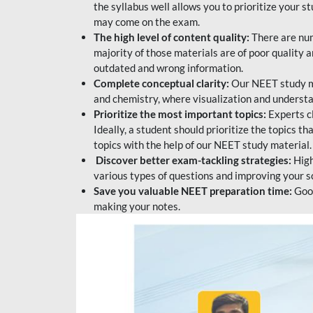
the syllabus well allows you to prioritize your s
may come on the exam.
The high level of content quality:
There are num
majority of those materials are of poor quality
outdated and wrong information.
Complete conceptual clarity:
Our NEET study mat
and chemistry, where visualization and understa
Prioritize the most important topics:
Experts c
Ideally, a student should prioritize the topics t
topics with the help of our NEET study material.
Discover better exam-tackling strategies:
High
various types of questions and improving your s
Save you valuable NEET preparation time:
Good
making your notes.