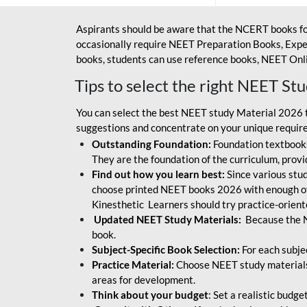
Aspirants should be aware that the NCERT books fo
occasionally require NEET Preparation Books, Exper
books, students can use reference books, NEET Onli
Tips to select the right NEET St
You can select the best NEET study Material 2026 t
suggestions and concentrate on your unique require
Outstanding Foundation:
Foundation textbooks
They are the foundation of the curriculum, provid
Find out how you learn best:
Since various stude
choose printed NEET books 2026 with enough of
Kinesthetic Learners should try practice-orien
Updated NEET Study Materials:
Because the N
book.
Subject-Specific Book Selection:
For each subje
Practice Material:
Choose NEET study materials 
areas for development.
Think about your budget
: Set a realistic budg