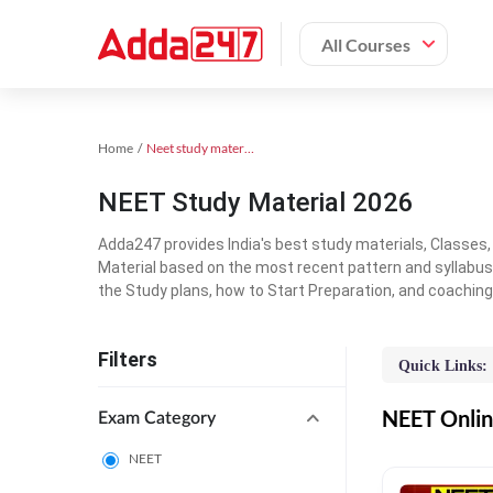
All Courses
Home
Neet study material
NEET Study Material 2026
Adda247 provides India's best study materials, Classes
Material based on the most recent pattern and syllabus
the Study plans, how to Start Preparation, and coachin
Filters
Quick Links:
NEET Online
Exam Category
NEET