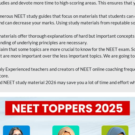
tudies and devote more time to high-scoring areas. This ensures that y
erous NEET study guides that focus on materials that students can 
 and can decrease your marks. Using study materials from reputable s
erials offer thorough explanations of hard but important concepts an
nding of underlying principles are necessary.
laim that some topics are more crucial to know for the NEET exam. S
hat are more important over the less important topics. We are going to
ly Experienced teachers and creators of NEET online coaching frequen
core.
 NEET study material 2026 may save you a lot of time and effort wh