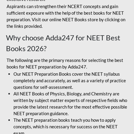
Aspirants can strengthen their NCERT concepts and gain
sufficient exposure with the help of the best books for NEET
preparation. Visit our online NEET Books store by clicking on
the links provided.
Why choose Adda247 for NEET Best
Books 2026?
The following are the primary reasons for selecting the best
books for NEET preparation by Adda247.
Our NEET Preparation Books cover the NEET syllabus
completely and accurately, as well as a variety of practice
questions for self-assessment.
All NEET Books of Physics, Biology, and Chemistry are
written by subject matter experts of respective fields who
provide the latest research for the most effective possible
NEET preparation guidance.
The NEET preparation books teach you how to apply
concepts, which is necessary for success on the NEET
exam.