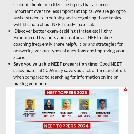
student should prioritize the topics that are more
important over the less important topics. We are going to
assist students in defining and recognizing those topics
with the help of our NEET study material.
Discover better exam-tackling strategies:
Highly
Experienced teachers and creators of NEET online
coaching frequently share helpful tips and strategies for
answering various types of questions and improving your
score.
Save you valuable NEET preparation time:
Good NEET
study material 2026 may save you a lot of time and effort
when compared to searching for information online or
making your notes.