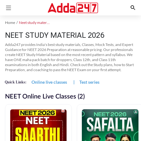
Home
Neet study material
NEET STUDY MATERIAL 2026
Adda247 provides India's best study materials, Classes, Mock Tests, and Expert
Guidance for NEET 2026 Preparation at reasonable pricing. Our professionals
create NEET Study Material based on the most recent pattern and syllabus. We
have ONE maha pack batch for droppers, Class 12th, and Class 11th
examinations in both English and Hindi. Check out the Study plans, how to Start
Preparation, and coaching to pass the NEET Exam on your first attempt.
Online live classes
|
Test series
Quick Links:
NEET Online Live Classes (2)