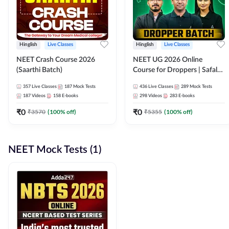
Hinglish
Live Classes
Hinglish
Live Classes
NEET Crash Course 2026
NEET UG 2026 Online
(Saarthi Batch)
Course for Droppers | Safalta
Batch | Online Live Classes by
357
Live Classes
187
Mock Tests
436
Live Classes
289
Mock Tests
Adda 247
187
Videos
158
E-books
298
Videos
283
E-books
₹
0
₹
0
₹
3570
(
100
% off)
₹
5355
(
100
% off)
NEET Mock Tests (1)