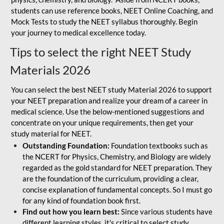
students can use reference books, NEET Online Coaching, and
Mock Tests to study the NEET syllabus thoroughly. Begin
your journey to medical excellence today.
Tips to select the right NEET Study
Materials 2026
You can select the best NEET study Material 2026 to support
your NEET preparation and realize your dream of a career in
medical science. Use the below-mentioned suggestions and
concentrate on your unique requirements, then get your
study material for NEET.
Outstanding Foundation:
Foundation textbooks such as
the NCERT for Physics, Chemistry, and Biology are widely
regarded as the gold standard for NEET preparation. They
are the foundation of the curriculum, providing a clear,
concise explanation of fundamental concepts. So I must go
for any kind of foundation book first.
Find out how you learn best:
Since various students have
different learning styles, it's critical to select study