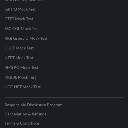
SBI PO Mock Test
CTET Mock Test
SSC CGL Mock Test
RRB Group D Mock Test
CUET Mock Test
NEET Mock Test
IBPS PO Mock Test
RRB JE Mock Test
UGC NET Mock Test
Responsible Disclosure Program
Cancellation & Refunds
Terms & Conditions