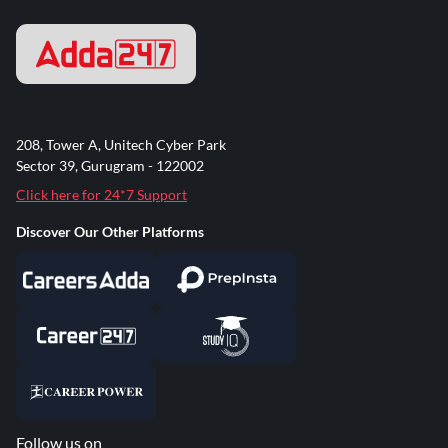
208, Tower A, Unitech Cyber Park
Sector 39, Gurugram - 122002
Click here for 24*7 Support
Discover Our Other Platforms
Follow us on