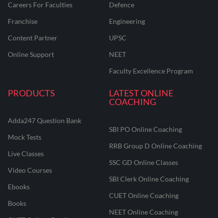
Careers For Faculties
Defence
Franchise
Engineering
Content Partner
UPSC
Online Support
NEET
Faculty Excellence Program
PRODUCTS
LATEST ONLINE
COACHING
Adda247 Question Bank
SBI PO Online Coaching
Mock Tests
RRB Group D Online Coaching
Live Classes
SSC GD Online Classes
Video Courses
SBI Clerk Online Coaching
Ebooks
CUET Online Coaching
Books
NEET Online Coaching