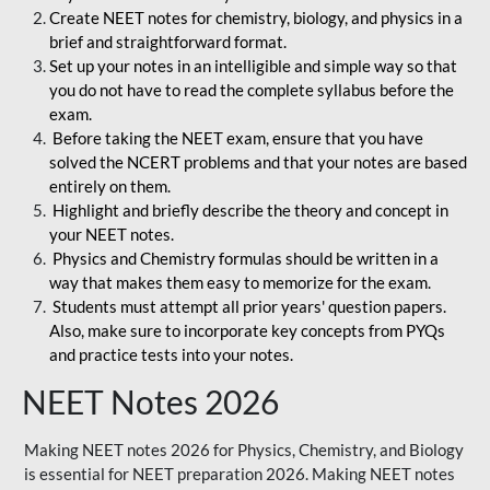
Create NEET notes for chemistry, biology, and physics in a
brief and straightforward format.
Set up your notes in an intelligible and simple way so that
you do not have to read the complete syllabus before the
exam.
Before taking the NEET exam, ensure that you have
solved the NCERT problems and that your notes are based
entirely on them.
Highlight and briefly describe the theory and concept in
your NEET notes.
Physics and Chemistry formulas should be written in a
way that makes them easy to memorize for the exam.
Students must attempt all prior years' question papers.
Also, make sure to incorporate key concepts from PYQs
and practice tests into your notes.
NEET Notes 2026
Making NEET notes 2026 for Physics, Chemistry, and Biology
is essential for NEET preparation 2026. Making NEET notes