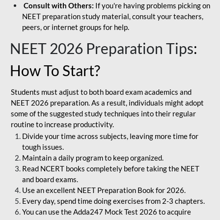
Consult with Others:
If you're having problems picking on
NEET preparation study material, consult your teachers,
peers, or internet groups for help.
NEET 2026 Preparation Tips
:
How To Start?
Students must adjust to both board exam academics and
NEET 2026 preparation. As a result, individuals might adopt
some of the suggested study techniques into their regular
routine to increase productivity.
Divide your time across subjects, leaving more time for
tough issues.
Maintain a daily program to keep organized.
Read NCERT books completely before taking the NEET
and board exams.
Use an excellent NEET Preparation Book for 2026.
Every day, spend time doing exercises from 2-3 chapters.
You can use the Adda247 Mock Test 2026 to acquire