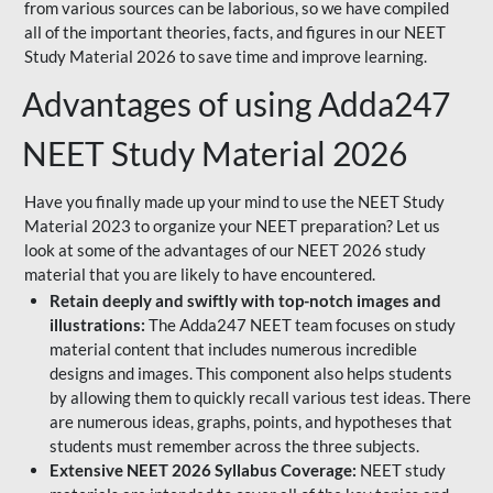
from various sources can be laborious, so we have compiled
all of the important theories, facts, and figures in our NEET
Study Material 2026 to save time and improve learning.
Advantages of using Adda247
NEET Study Material 2026
Have you finally made up your mind to use the NEET Study
Material 2023 to organize your NEET preparation? Let us
look at some of the advantages of our NEET 2026 study
material that you are likely to have encountered.
Retain deeply and swiftly with top-notch images and
illustrations:
The Adda247 NEET team focuses on study
material content that includes numerous incredible
designs and images. This component also helps students
by allowing them to quickly recall various test ideas. There
are numerous ideas, graphs, points, and hypotheses that
students must remember across the three subjects.
Extensive NEET 2026 Syllabus Coverage:
NEET study