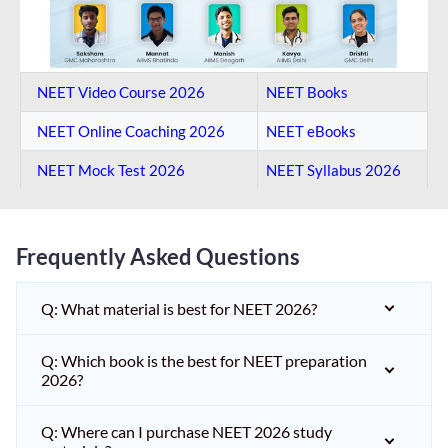
NEET Video Course 2026
NEET Books
NEET Online Coaching​ 2026
NEET eBooks
NEET Mock Test​ 2026
NEET Syllabus 2026
Frequently Asked Questions
Q: What material is best for NEET 2026?
Q: Which book is the best for NEET preparation
2026?
Q: Where can I purchase NEET 2026 study