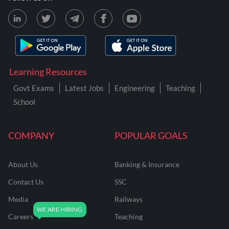
Learning Resources
Govt Exams
Latest Jobs
Engineering
Teaching
School
COMPANY
POPULAR GOALS
About Us
Banking & Insurance
Contact Us
SSC
Media
Railways
Careers
Teaching