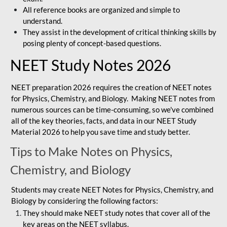
All reference books are organized and simple to
understand.
They assist in the development of critical thinking skills by
posing plenty of concept-based questions.
NEET Study Notes 2026
NEET preparation 2026 requires the creation of NEET notes
for Physics, Chemistry, and Biology. Making NEET notes from
numerous sources can be time-consuming, so we've combined
all of the key theories, facts, and data in our NEET Study
Material 2026 to help you save time and study better.
Tips to Make Notes on Physics,
Chemistry, and Biology
Students may create NEET Notes for Physics, Chemistry, and
Biology by considering the following factors:
They should make NEET study notes that cover all of the
key areas on the NEET syllabus.