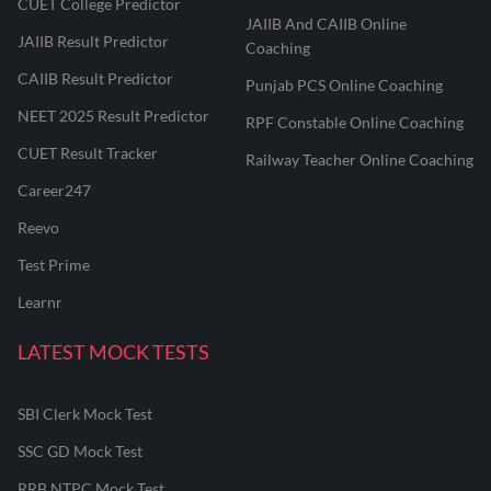
CUET College Predictor
JAIIB And CAIIB Online
JAIIB Result Predictor
Coaching
CAIIB Result Predictor
Punjab PCS Online Coaching
NEET 2025 Result Predictor
RPF Constable Online Coaching
CUET Result Tracker
Railway Teacher Online Coaching
Career247
Reevo
Test Prime
Learnr
LATEST MOCK TESTS
SBI Clerk Mock Test
SSC GD Mock Test
RRB NTPC Mock Test