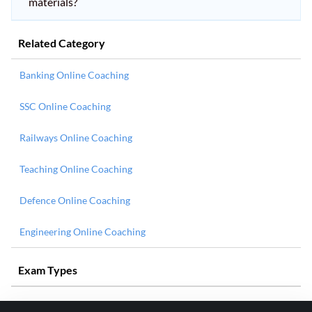
materials?
Related Category
Banking Online Coaching
SSC Online Coaching
Railways Online Coaching
Teaching Online Coaching
Defence Online Coaching
Engineering Online Coaching
Exam Types