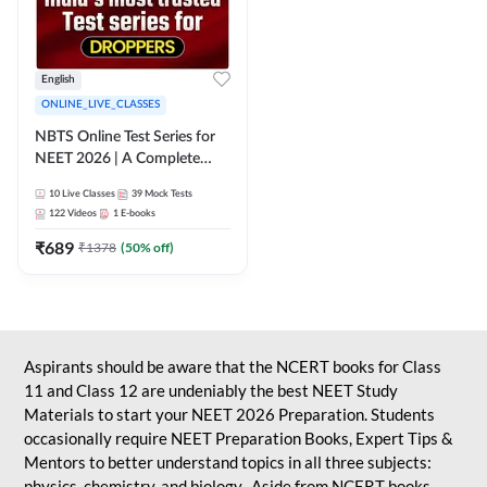
English
ONLINE_LIVE_CLASSES
NBTS Online Test Series for
NEET 2026 | A Complete
Solution for Exam Practice
10
Live Classes
39
Mock Tests
122
Videos
1
E-books
₹
689
₹
1378
(
50
% off)
Aspirants should be aware that the NCERT books for Class
11 and Class 12 are undeniably the best NEET Study
Materials to start your NEET 2026 Preparation. Students
occasionally require NEET Preparation Books, Expert Tips &
Mentors to better understand topics in all three subjects:
physics, chemistry, and biology. Aside from NCERT books,