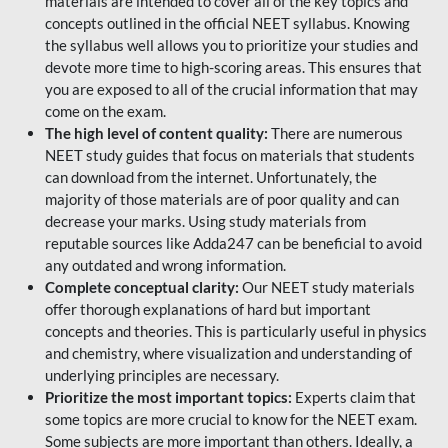
materials are intended to cover all of the key topics and
concepts outlined in the official NEET syllabus. Knowing
the syllabus well allows you to prioritize your studies and
devote more time to high-scoring areas. This ensures that
you are exposed to all of the crucial information that may
come on the exam.
The high level of content quality:
There are numerous
NEET study guides that focus on materials that students
can download from the internet. Unfortunately, the
majority of those materials are of poor quality and can
decrease your marks. Using study materials from
reputable sources like Adda247 can be beneficial to avoid
any outdated and wrong information.
Complete conceptual clarity:
Our NEET study materials
offer thorough explanations of hard but important
concepts and theories. This is particularly useful in physics
and chemistry, where visualization and understanding of
underlying principles are necessary.
Prioritize the most important topics:
Experts claim that
some topics are more crucial to know for the NEET exam.
Some subjects are more important than others. Ideally, a