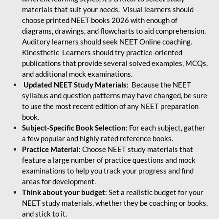
materials that suit your needs. Visual learners should
choose printed NEET books 2026 with enough of
diagrams, drawings, and flowcharts to aid comprehension.
Auditory learners should seek NEET Online coaching.
Kinesthetic Learners should try practice-oriented
publications that provide several solved examples, MCQs,
and additional mock examinations.
Updated NEET Study Materials:
Because the NEET
syllabus and question patterns may have changed, be sure
to use the most recent edition of any NEET preparation
book.
Subject-Specific Book Selection:
For each subject, gather
a few popular and highly rated reference books.
Practice Material:
Choose NEET study materials that
feature a large number of practice questions and mock
examinations to help you track your progress and find
areas for development.
Think about your budget
: Set a realistic budget for your
NEET study materials, whether they be coaching or books,
and stick to it.