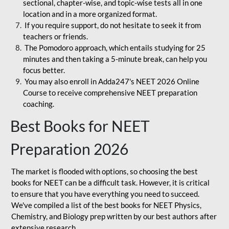
sectional, chapter-wise, and topic-wise tests all in one
location and in a more organized format.
If you require support, do not hesitate to seek it from
teachers or friends.
The Pomodoro approach, which entails studying for 25
minutes and then taking a 5-minute break, can help you
focus better.
You may also enroll in Adda247's NEET 2026 Online
Course to receive comprehensive NEET preparation
coaching.
Best Books for NEET
Preparation 2026
The market is flooded with options, so choosing the best
books for NEET can be a difficult task. However, it is critical
to ensure that you have everything you need to succeed.
We've compiled a list of the best books for NEET Physics,
Chemistry, and Biology prep written by our best authors after
extensive research.