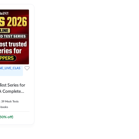
NE_LIVE_CLAS
est Series for
A Complete
Exam Practice
39
Mock Tests
-books
50
% off)