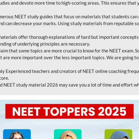
tudies and devote more time to high-scoring areas. This ensures that y
erous NEET study guides that focus on materials that students can 
 and can decrease your marks. Using study materials from reputable s
erials offer thorough explanations of hard but important concepts an
nding of underlying principles are necessary.
laim that some topics are more crucial to know for the NEET exam. S
hat are more important over the less important topics. We are going to
ly Experienced teachers and creators of NEET online coaching frequen
core.
 NEET study material 2026 may save you a lot of time and effort wh