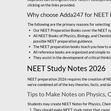
clicking on the links provided.
Why choose Adda247 for NEET 
The following are the primary reasons for selectin
Our NEET Preparation Books cover the NEET sylla
All NEET Books of Physics, Biology, and Chemistr
possible NEET preparation guidance.
The NEET preparation books teach you how to ap
All reference books are organized and simple to
They assist in the development of critical thinki
NEET Study Notes 2026
NEET preparation 2026 requires the creation of NE
we've combined all of the key theories, facts, and 
Tips to Make Notes on Physics, 
Students may create NEET Notes for Physics, Chemis
They should make NEET study notes that cover a