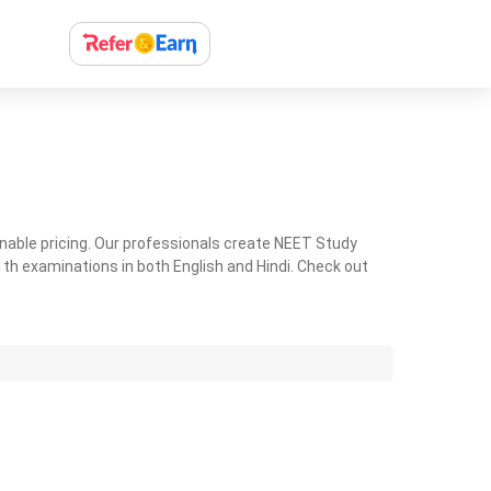
nable pricing. Our professionals create NEET Study
th examinations in both English and Hindi. Check out