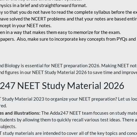
ysics in a brief and straightforward format.
way so that you do not have to read the complete syllabus before the 
have solved the NCERT problems and that your notes are based entir
oncept in your NEET notes.
en in a way that makes them easy to memorize for the exam.
 papers. Also, make sure to incorporate key concepts from PYQs and p
d Biology is essential for NEET preparation 2026. Making NEET note
 and figures in our NEET Study Material 2026 to save time and improve
a247 NEET Study Material 2026
T Study Material 2023 to organize your NEET preparation? Let us lo
red.
s and illustrations:
The Adda247 NEET team focuses on study materi
tudents by allowing them to quickly recall various test ideas. There 
ubjects.
 study materials are intended to cover all of the key topics and conc