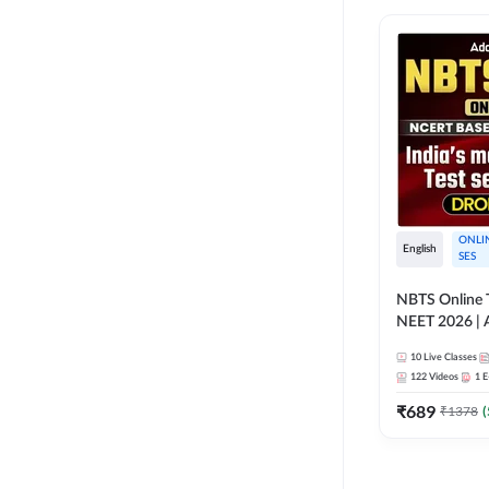
ONLI
English
SES
NBTS Online T
NEET 2026 | 
Solution for 
10
Live Classes
122
Videos
1
E
₹
689
₹
1378
(