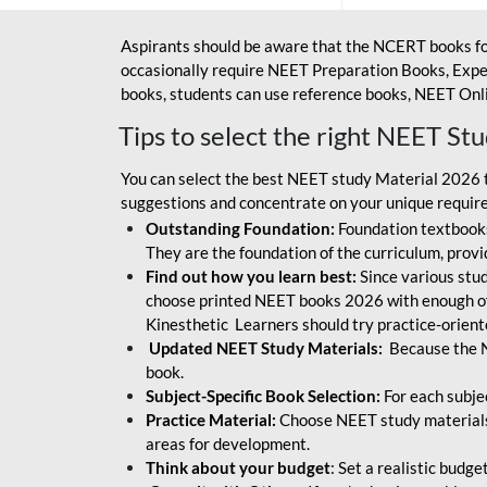
Aspirants should be aware that the NCERT books fo
occasionally require NEET Preparation Books, Exper
books, students can use reference books, NEET Onli
Tips to select the right NEET St
You can select the best NEET study Material 2026 t
suggestions and concentrate on your unique require
Outstanding Foundation:
Foundation textbooks
They are the foundation of the curriculum, provid
Find out how you learn best:
Since various stude
choose printed NEET books 2026 with enough of
Kinesthetic Learners should try practice-orien
Updated NEET Study Materials:
Because the N
book.
Subject-Specific Book Selection:
For each subje
Practice Material:
Choose NEET study materials 
areas for development.
Think about your budget
: Set a realistic budg