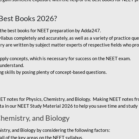
Best Books 2026?
g the best books for NEET preparation by Adda247.
bus completely and accurately, as well as a variety of practice que
y are written by subject matter experts of respective fields who pro
ply concepts, which is necessary for success on the NEET exam.
 understand.
ng skills by posing plenty of concept-based questions.
ET notes for Physics, Chemistry, and Biology. Making NEET notes f
data in our NEET Study Material 2026 to help you save time and study 
Chemistry, and Biology
try, and Biology by considering the following factors:
ll of the key areas on the NEET syllabus.