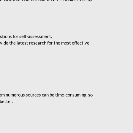
stions for self-assessment.
vide the latest research for the most effective
rom numerous sources can be time-consuming, so
better.