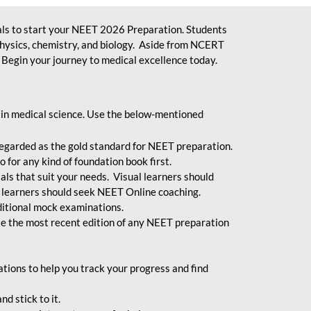
ls to start your NEET 2026 Preparation. Students
physics, chemistry, and biology. Aside from NCERT
Begin your journey to medical excellence today.
 in medical science. Use the below-mentioned
egarded as the gold standard for NEET preparation.
 for any kind of foundation book first.
ials that suit your needs. Visual learners should
 learners should seek NEET Online coaching.
ditional mock examinations.
e the most recent edition of any NEET preparation
ions to help you track your progress and find
d stick to it.