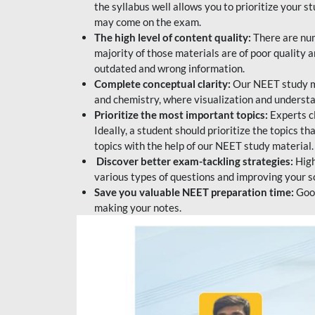
the syllabus well allows you to prioritize your s
may come on the exam.
The high level of content quality:
There are num
majority of those materials are of poor quality
outdated and wrong information.
Complete conceptual clarity:
Our NEET study mat
and chemistry, where visualization and understa
Prioritize the most important topics:
Experts c
Ideally, a student should prioritize the topics t
topics with the help of our NEET study material.
Discover better exam-tackling strategies:
High
various types of questions and improving your s
Save you valuable NEET preparation time:
Good
making your notes.