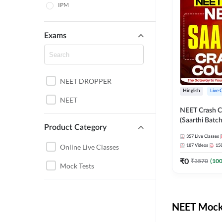
IPM
Exams
NEET DROPPER
Hinglish
Live 
NEET
NEET Crash C
(Saarthi Batch
Product Category
357
Live Classes
Online Live Classes
187
Videos
15
₹
0
₹
3570
(
10
Mock Tests
NEET Mock 