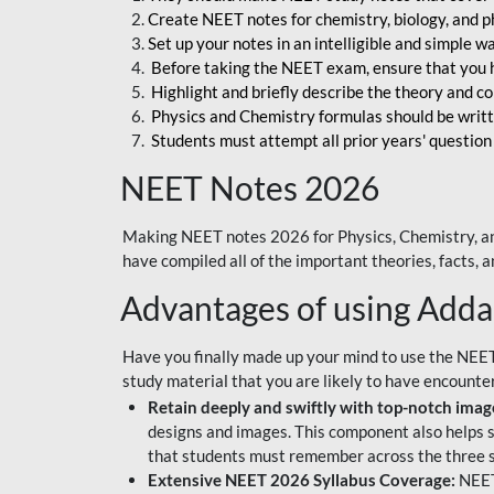
Create NEET notes for chemistry, biology, and ph
Set up your notes in an intelligible and simple 
Before taking the NEET exam, ensure that you 
Highlight and briefly describe the theory and c
Physics and Chemistry formulas should be writt
Students must attempt all prior years' question
NEET Notes 2026
Making NEET notes 2026 for Physics, Chemistry, an
have compiled all of the important theories, facts,
Advantages of using Add
Have you finally made up your mind to use the NEE
study material that you are likely to have encounte
Retain deeply and swiftly with top-notch image
designs and images. This component also helps s
that students must remember across the three s
Extensive NEET 2026 Syllabus Coverage:
NEET