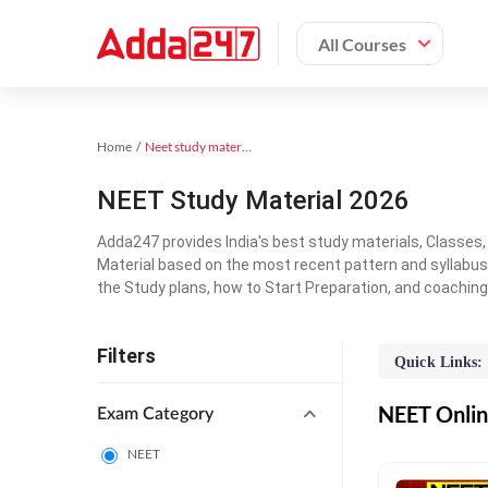
All Courses
Home
Neet study material
NEET Study Material 2026
Adda247 provides India's best study materials, Classes
Material based on the most recent pattern and syllabus
the Study plans, how to Start Preparation, and coachin
Filters
Quick Links:
NEET Online
Exam Category
NEET