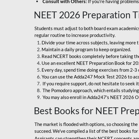
Consult with Others:
If you're having problems
NEET 2026 Preparation T
Students must adjust to both board exam academics 
regular routine to increase productivity.
Divide your time across subjects, leaving more t
Maintain a daily program to keep organized.
Read NCERT books completely before taking th
Use an excellent NEET Preparation Book for 20
Every day, spend time doing exercises from 2-3 
You can use the Adda247 Mock Test 2026 to acqui
If you require support, do not hesitate to seek i
The Pomodoro approach, which entails studying f
You may also enroll in Adda247's NEET 2026 On
Best Books for NEET Pre
The market is flooded with options, so choosing the 
succeed. We've compiled a list of the best books fo
Aspirants can strengthen their NCERT concepts and 