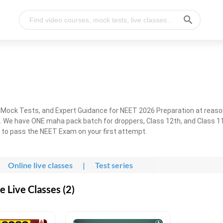
, Mock Tests, and Expert Guidance for NEET 2026 Preparation at reaso
. We have ONE maha pack batch for droppers, Class 12th, and Class 11
g to pass the NEET Exam on your first attempt.
Online live classes
|
Test series
 Live Classes (2)