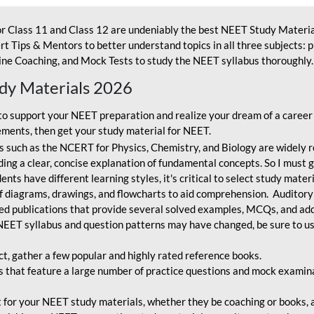
r Class 11 and Class 12 are undeniably the best NEET Study Materia
t Tips & Mentors to better understand topics in all three subjects: 
ne Coaching, and Mock Tests to study the NEET syllabus thoroughly. 
udy Materials 2026
o support your NEET preparation and realize your dream of a career
ments, then get your study material for NEET.
 such as the NCERT for Physics, Chemistry, and Biology are widely r
ing a clear, concise explanation of fundamental concepts. So I must go
nts have different learning styles, it's critical to select study mater
 diagrams, drawings, and flowcharts to aid comprehension. Auditory
ted publications that provide several solved examples, MCQs, and ad
EET syllabus and question patterns may have changed, be sure to us
ct, gather a few popular and highly rated reference books.
that feature a large number of practice questions and mock examinat
et for your NEET study materials, whether they be coaching or books, an