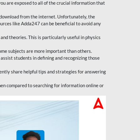
ou are exposed to all of the crucial information that
download from the internet. Unfortunately, the
ources like Adda247 can be beneficial to avoid any
d theories. This is particularly useful in physics
ome subjects are more important than others.
 assist students in defining and recognizing those
tly share helpful tips and strategies for answering
en compared to searching for information online or