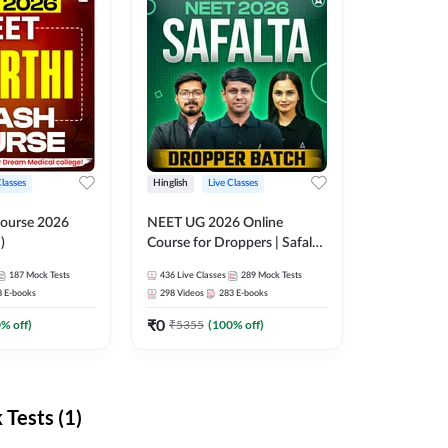
Classes
Hinglish
Live Classes
ourse 2026
NEET UG 2026 Online
)
Course for Droppers | Safalta
Batch | Online Live Classes by
187
Mock Tests
436
Live Classes
289
Mock Tests
Adda 247
8
E-books
298
Videos
283
E-books
₹
0
0
% off)
₹
5355
(
100
% off)
Tests (1)