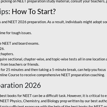
 picking on NEET preparation study material, consult your teachers, p
ips
: How To Start?
and NEET 2026 preparation. As a result, individuals might adopt som
ime for tough issues.
e NEET and board exams.
26.
chapters.
re sectional, chapter-wise, and topic-wise tests all in one location 
t from teachers or friends.
or 25 minutes and then taking a 5-minute break, can help you focus 
line Course to receive comprehensive NEET preparation coaching.
paration 2026
best books for NEET can be a difficult task. However, it is critical t
r NEET Physics, Chemistry, and Biology prep written by our best autho
gain sufficient exposure with the help of the best books for NEET pr