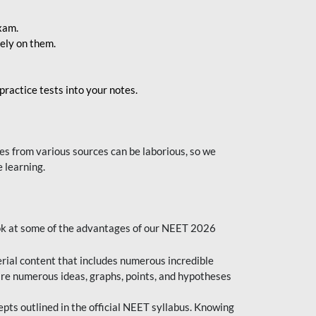
exam.
ely on them.
ractice tests into your notes.
s from various sources can be laborious, so we
 learning.
ok at some of the advantages of our NEET 2026
al content that includes numerous incredible
are numerous ideas, graphs, points, and hypotheses
epts outlined in the official NEET syllabus. Knowing