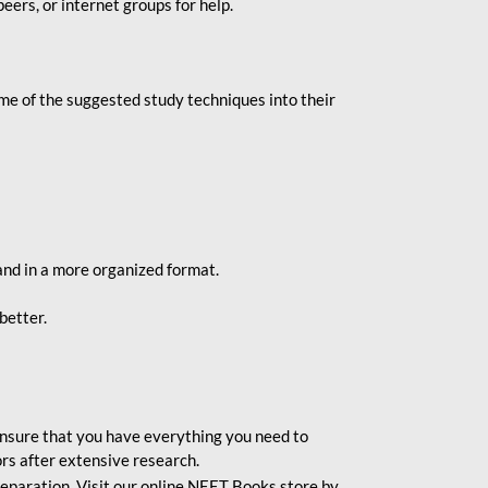
eers, or internet groups for help.
e of the suggested study techniques into their
and in a more organized format.
better.
o ensure that you have everything you need to
rs after extensive research.
eparation. Visit our online NEET Books store by