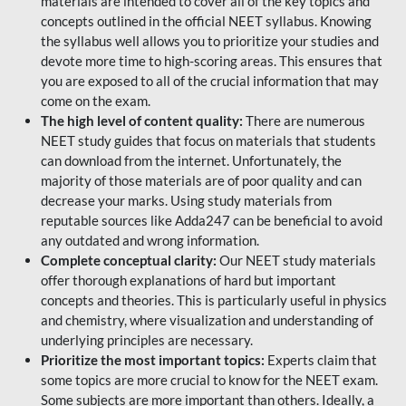
materials are intended to cover all of the key topics and
concepts outlined in the official NEET syllabus. Knowing
the syllabus well allows you to prioritize your studies and
devote more time to high-scoring areas. This ensures that
you are exposed to all of the crucial information that may
come on the exam.
The high level of content quality:
There are numerous
NEET study guides that focus on materials that students
can download from the internet. Unfortunately, the
majority of those materials are of poor quality and can
decrease your marks. Using study materials from
reputable sources like Adda247 can be beneficial to avoid
any outdated and wrong information.
Complete conceptual clarity:
Our NEET study materials
offer thorough explanations of hard but important
concepts and theories. This is particularly useful in physics
and chemistry, where visualization and understanding of
underlying principles are necessary.
Prioritize the most important topics:
Experts claim that
some topics are more crucial to know for the NEET exam.
Some subjects are more important than others. Ideally, a