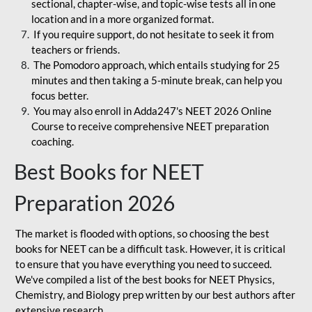
sectional, chapter-wise, and topic-wise tests all in one
location and in a more organized format.
If you require support, do not hesitate to seek it from
teachers or friends.
The Pomodoro approach, which entails studying for 25
minutes and then taking a 5-minute break, can help you
focus better.
You may also enroll in Adda247's NEET 2026 Online
Course to receive comprehensive NEET preparation
coaching.
Best Books for NEET
Preparation 2026
The market is flooded with options, so choosing the best
books for NEET can be a difficult task. However, it is critical
to ensure that you have everything you need to succeed.
We've compiled a list of the best books for NEET Physics,
Chemistry, and Biology prep written by our best authors after
extensive research.