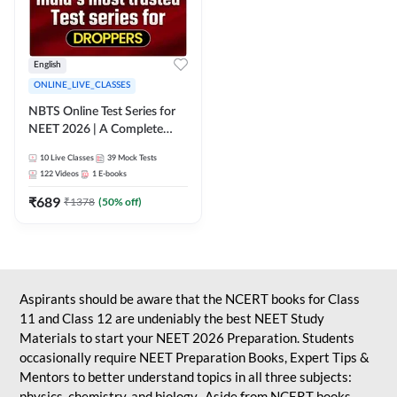
English
ONLINE_LIVE_CLASSES
NBTS Online Test Series for
NEET 2026 | A Complete
Solution for Exam Practice
10
Live Classes
39
Mock Tests
122
Videos
1
E-books
₹
689
₹
1378
(
50
% off)
Aspirants should be aware that the NCERT books for Class
11 and Class 12 are undeniably the best NEET Study
Materials to start your NEET 2026 Preparation. Students
occasionally require NEET Preparation Books, Expert Tips &
Mentors to better understand topics in all three subjects:
physics, chemistry, and biology. Aside from NCERT books,