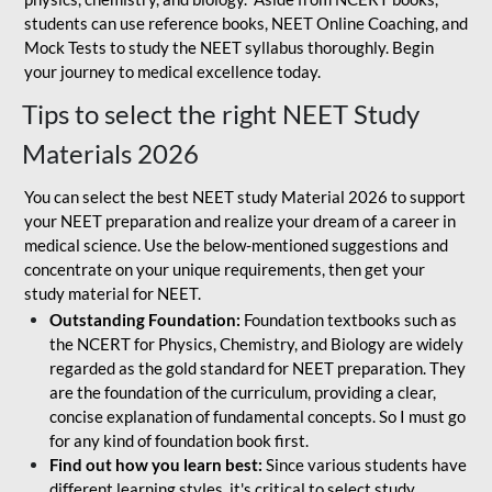
students can use reference books, NEET Online Coaching, and
Mock Tests to study the NEET syllabus thoroughly. Begin
your journey to medical excellence today.
Tips to select the right NEET Study
Materials 2026
You can select the best NEET study Material 2026 to support
your NEET preparation and realize your dream of a career in
medical science. Use the below-mentioned suggestions and
concentrate on your unique requirements, then get your
study material for NEET.
Outstanding Foundation:
Foundation textbooks such as
the NCERT for Physics, Chemistry, and Biology are widely
regarded as the gold standard for NEET preparation. They
are the foundation of the curriculum, providing a clear,
concise explanation of fundamental concepts. So I must go
for any kind of foundation book first.
Find out how you learn best:
Since various students have
different learning styles, it's critical to select study