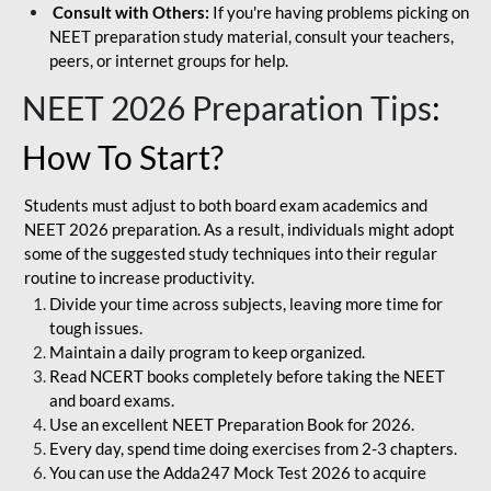
Consult with Others:
If you're having problems picking on
NEET preparation study material, consult your teachers,
peers, or internet groups for help.
NEET 2026 Preparation Tips
:
How To Start?
Students must adjust to both board exam academics and
NEET 2026 preparation. As a result, individuals might adopt
some of the suggested study techniques into their regular
routine to increase productivity.
Divide your time across subjects, leaving more time for
tough issues.
Maintain a daily program to keep organized.
Read NCERT books completely before taking the NEET
and board exams.
Use an excellent NEET Preparation Book for 2026.
Every day, spend time doing exercises from 2-3 chapters.
You can use the Adda247 Mock Test 2026 to acquire