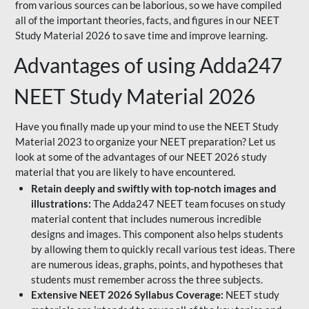
from various sources can be laborious, so we have compiled
all of the important theories, facts, and figures in our NEET
Study Material 2026 to save time and improve learning.
Advantages of using Adda247
NEET Study Material 2026
Have you finally made up your mind to use the NEET Study
Material 2023 to organize your NEET preparation? Let us
look at some of the advantages of our NEET 2026 study
material that you are likely to have encountered.
Retain deeply and swiftly with top-notch images and
illustrations:
The Adda247 NEET team focuses on study
material content that includes numerous incredible
designs and images. This component also helps students
by allowing them to quickly recall various test ideas. There
are numerous ideas, graphs, points, and hypotheses that
students must remember across the three subjects.
Extensive NEET 2026 Syllabus Coverage:
NEET study