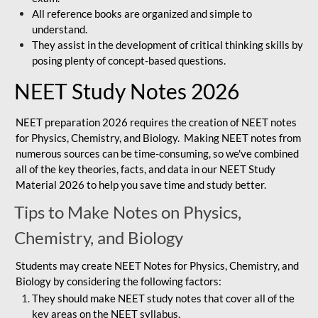
All reference books are organized and simple to
understand.
They assist in the development of critical thinking skills by
posing plenty of concept-based questions.
NEET Study Notes 2026
NEET preparation 2026 requires the creation of NEET notes
for Physics, Chemistry, and Biology. Making NEET notes from
numerous sources can be time-consuming, so we've combined
all of the key theories, facts, and data in our NEET Study
Material 2026 to help you save time and study better.
Tips to Make Notes on Physics,
Chemistry, and Biology
Students may create NEET Notes for Physics, Chemistry, and
Biology by considering the following factors:
They should make NEET study notes that cover all of the
key areas on the NEET syllabus.