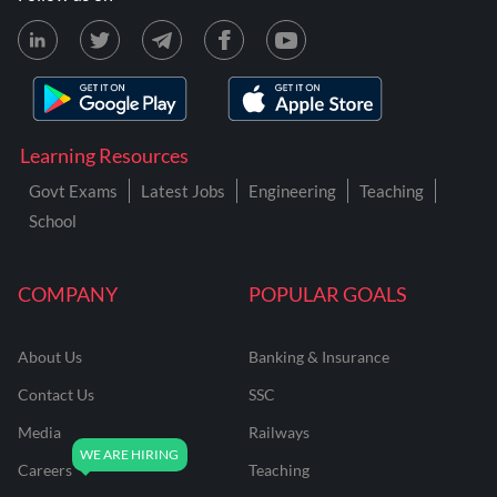
Learning Resources
Govt Exams
Latest Jobs
Engineering
Teaching
School
COMPANY
POPULAR GOALS
About Us
Banking & Insurance
Contact Us
SSC
Media
Railways
Careers
Teaching