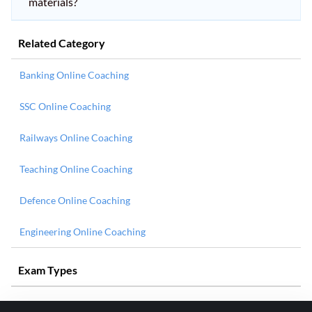
materials?
Related Category
Banking Online Coaching
SSC Online Coaching
Railways Online Coaching
Teaching Online Coaching
Defence Online Coaching
Engineering Online Coaching
Exam Types