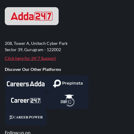
208, Tower A, Unitech Cyber Park
Sector 39, Gurugram - 122002
Click here for 24*7 Support
Discover Our Other Platforms
Follow us on