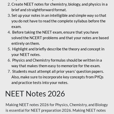
Create NEET notes for chemistry, biology, and physics in a
brief and straightforward format.
Set up your notes in an intelligible and simple way so that
you do not have to read the complete syllabus before the
exam.
Before taking the NEET exam, ensure that you have
solved the NCERT problems and that your notes are based
entirely on them.
Highlight and briefly describe the theory and concept in
your NEET notes.
Physics and Chemistry formulas should be written in a
way that makes them easy to memorize for the exam.
Students must attempt all prior years' question papers.
Also, make sure to incorporate key concepts from PYQs
and practice tests into your notes.
NEET Notes 2026
Making NEET notes 2026 for Physics, Chemistry, and Biology
is essential for NEET preparation 2026. Making NEET notes