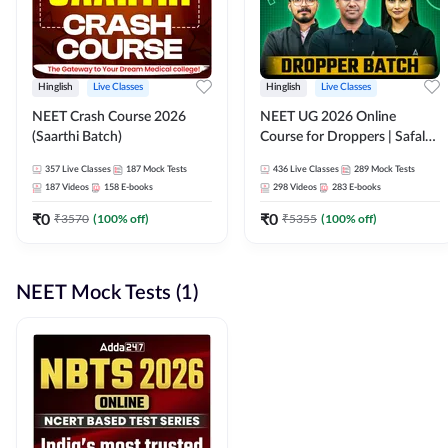
Hinglish
Live Classes
Hinglish
Live Classes
NEET Crash Course 2026
NEET UG 2026 Online
(Saarthi Batch)
Course for Droppers | Safalta
Batch | Online Live Classes by
357
Live Classes
187
Mock Tests
436
Live Classes
289
Mock Tests
Adda 247
187
Videos
158
E-books
298
Videos
283
E-books
₹
0
₹
0
₹
3570
(
100
% off)
₹
5355
(
100
% off)
NEET Mock Tests (1)