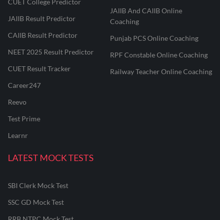
CUET College Predictor
JAIIB And CAIIB Online
JAIIB Result Predictor
Coaching
CAIIB Result Predictor
Punjab PCS Online Coaching
NEET 2025 Result Predictor
RPF Constable Online Coaching
CUET Result Tracker
Railway Teacher Online Coaching
Career247
Reevo
Test Prime
Learnr
LATEST MOCK TESTS
SBI Clerk Mock Test
SSC GD Mock Test
RRB NTPC Mock Test