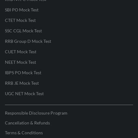
SBI PO Mock Test
CTET Mock Test
SSC CGL Mock Test
RRB Group D Mock Test
CUET Mock Test
NEET Mock Test
IBPS PO Mock Test
RRB JE Mock Test
UGC NET Mock Test
Responsible Disclosure Program
Cancellation & Refunds
Terms & Conditions