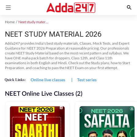
Home
Neet study material
NEET STUDY MATERIAL 2026
Adda247 provides India's best study materials, Classes, Mock Tests, and Expert
Guidance for NEET 2026 Preparation at reasonable pricing. Our professionals
create NEET Study Material based on the most recent pattern and syllabus. We
have ONE maha pack batch for droppers, Class 12th, and Class 11th
examinations in both English and Hindi. Check out the Study plans, how to Start
Preparation, and coaching to pass the NEET Exam on your first attempt.
Online live classes
|
Test series
Quick Links:
NEET Online Live Classes (2)