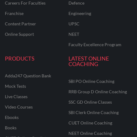
Careers For Faculties
Defence
Franchise
Engineering
Content Partner
UPSC
Online Support
NEET
Faculty Excellence Program
PRODUCTS
LATEST ONLINE
COACHING
Adda247 Question Bank
SBI PO Online Coaching
Mock Tests
RRB Group D Online Coaching
Live Classes
SSC GD Online Classes
Video Courses
SBI Clerk Online Coaching
Ebooks
CUET Online Coaching
Books
NEET Online Coaching