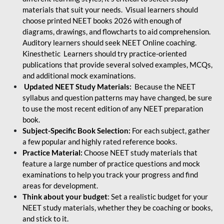
materials that suit your needs. Visual learners should
choose printed NEET books 2026 with enough of
diagrams, drawings, and flowcharts to aid comprehension.
Auditory learners should seek NEET Online coaching.
Kinesthetic Learners should try practice-oriented
publications that provide several solved examples, MCQs,
and additional mock examinations.
Updated NEET Study Materials:
Because the NEET
syllabus and question patterns may have changed, be sure
to use the most recent edition of any NEET preparation
book.
Subject-Specific Book Selection:
For each subject, gather
a few popular and highly rated reference books.
Practice Material:
Choose NEET study materials that
feature a large number of practice questions and mock
examinations to help you track your progress and find
areas for development.
Think about your budget
: Set a realistic budget for your
NEET study materials, whether they be coaching or books,
and stick to it.