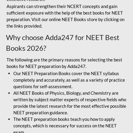
Aspirants can strengthen their NCERT concepts and gain
sufficient exposure with the help of the best books for NEET
preparation. Visit our online NEET Books store by clicking on
the links provided.
Why choose Adda247 for NEET Best
Books 2026?
The following are the primary reasons for selecting the best
books for NEET preparation by Adda247.
Our NEET Preparation Books cover the NEET syllabus
completely and accurately, as well as a variety of practice
questions for self-assessment.
All NEET Books of Physics, Biology, and Chemistry are
written by subject matter experts of respective fields who
provide the latest research for the most effective possible
NEET preparation guidance.
The NEET preparation books teach you how to apply
concepts, which is necessary for success on the NEET
exam.