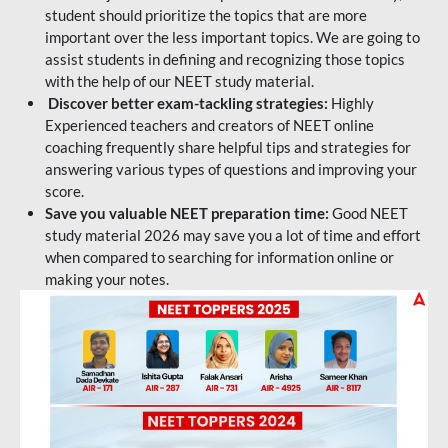
student should prioritize the topics that are more
important over the less important topics. We are going to
assist students in defining and recognizing those topics
with the help of our NEET study material.
Discover better exam-tackling strategies:
Highly
Experienced teachers and creators of NEET online
coaching frequently share helpful tips and strategies for
answering various types of questions and improving your
score.
Save you valuable NEET preparation time:
Good NEET
study material 2026 may save you a lot of time and effort
when compared to searching for information online or
making your notes.