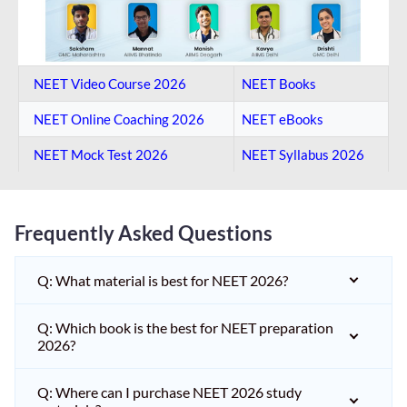
NEET Video Course 2026
NEET Books
NEET Online Coaching​ 2026
NEET eBooks
NEET Mock Test​ 2026
NEET Syllabus 2026
Frequently Asked Questions
Q: What material is best for NEET 2026?
Q: Which book is the best for NEET preparation
2026?
Q: Where can I purchase NEET 2026 study