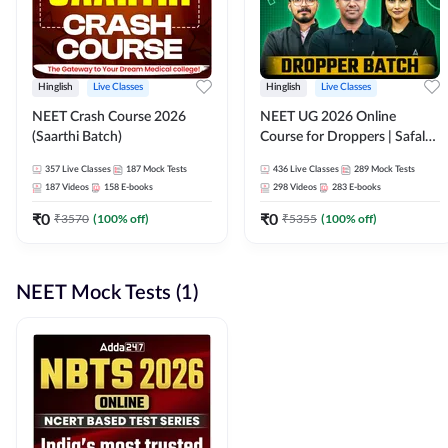
Hinglish
Live Classes
Hinglish
Live Classes
NEET Crash Course 2026
NEET UG 2026 Online
(Saarthi Batch)
Course for Droppers | Safalta
Batch | Online Live Classes by
357
Live Classes
187
Mock Tests
436
Live Classes
289
Mock Tests
Adda 247
187
Videos
158
E-books
298
Videos
283
E-books
₹
0
₹
0
₹
3570
(
100
% off)
₹
5355
(
100
% off)
NEET Mock Tests (1)