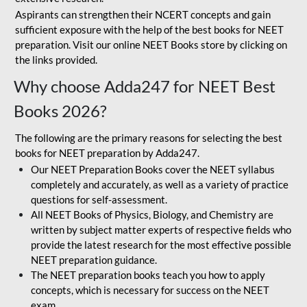
Aspirants can strengthen their NCERT concepts and gain
sufficient exposure with the help of the best books for NEET
preparation. Visit our online NEET Books store by clicking on
the links provided.
Why choose Adda247 for NEET Best
Books 2026?
The following are the primary reasons for selecting the best
books for NEET preparation by Adda247.
Our NEET Preparation Books cover the NEET syllabus
completely and accurately, as well as a variety of practice
questions for self-assessment.
All NEET Books of Physics, Biology, and Chemistry are
written by subject matter experts of respective fields who
provide the latest research for the most effective possible
NEET preparation guidance.
The NEET preparation books teach you how to apply
concepts, which is necessary for success on the NEET
exam.