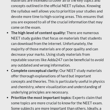
materials are intended to cover all of the key topics and
concepts outlined in the official NEET syllabus. Knowing
the syllabus well allows you to prioritize your studies and
devote more time to high-scoring areas. This ensures that
you are exposed to all of the crucial information that may
come on the exam.
The high level of content quality:
There are numerous
NEET study guides that focus on materials that students
can download from the internet. Unfortunately, the
majority of those materials are of poor quality and can
decrease your marks. Using study materials from
reputable sources like Adda247 can be beneficial to avoid
any outdated and wrong information.
Complete conceptual clarity:
Our NEET study materials
offer thorough explanations of hard but important
concepts and theories. This is particularly useful in physics
and chemistry, where visualization and understanding of
underlying principles are necessary.
Prioritize the most important topics:
Experts claim that
some topics are more crucial to know for the NEET exam.
Some subjects are more important than others. Ideally, a