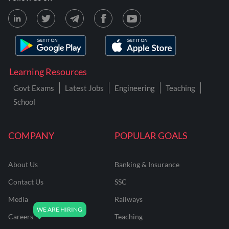
Learning Resources
Govt Exams
Latest Jobs
Engineering
Teaching
School
COMPANY
POPULAR GOALS
About Us
Banking & Insurance
Contact Us
SSC
Media
Railways
Careers
Teaching