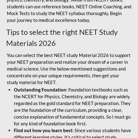
students can use reference books, NEET Online Coaching, and
Mock Tests to study the NEET syllabus thoroughly. Begin
your journey to medical excellence today.
Tips to select the right NEET Study
Materials 2026
You can select the best NEET study Material 2026 to support
your NEET preparation and realize your dream of a career in
medical science. Use the below-mentioned suggestions and
concentrate on your unique requirements, then get your
study material for NEET.
Outstanding Foundation:
Foundation textbooks such as
the NCERT for Physics, Chemistry, and Biology are widely
regarded as the gold standard for NEET preparation. They
are the foundation of the curriculum, providing a clear,
concise explanation of fundamental concepts. So I must go
for any kind of foundation book first.
Find out how you learn best:
Since various students have
different learning styles, it's critical to select study