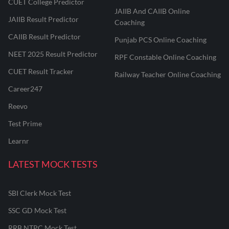
CUET College Predictor
JAIIB And CAIIB Online
JAIIB Result Predictor
Coaching
CAIIB Result Predictor
Punjab PCS Online Coaching
NEET 2025 Result Predictor
RPF Constable Online Coaching
CUET Result Tracker
Railway Teacher Online Coaching
Career247
Reevo
Test Prime
Learnr
LATEST MOCK TESTS
SBI Clerk Mock Test
SSC GD Mock Test
RRB NTPC Mock Test