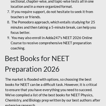
sectional, chapter-wise, and topic-wise tests all in one
location and in a more organized format.
If you require support, do not hesitate to seek it from
teachers or friends.
The Pomodoro approach, which entails studying for 25
minutes and then taking a 5-minute break, can help you
focus better.
You may also enroll in Adda247's NEET 2026 Online
Course to receive comprehensive NEET preparation
coaching.
Best Books for NEET
Preparation 2026
The market is flooded with options, so choosing the best
books for NEET can be a difficult task. However, it is critical
to ensure that you have everything you need to succeed.
We've compiled a list of the best books for NEET Physics,
Chemistry, and Biology prep written by our best authors after
extensive research.