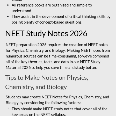
All reference books are organized and simple to
understand.
They assist in the development of critical thinking skills by
posing plenty of concept-based questions.
NEET Study Notes 2026
NEET preparation 2026 requires the creation of NEET notes
for Physics, Chemistry, and Biology. Making NEET notes from
numerous sources can be time-consuming, so we've combined
all of the key theories, facts, and data in our NEET Study
Material 2026 to help you save time and study better.
Tips to Make Notes on Physics,
Chemistry, and Biology
Students may create NEET Notes for Physics, Chemistry, and
Biology by considering the following factors:
They should make NEET study notes that cover all of the
key areas on the NEET syllabus.