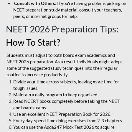
Consult with Others:
If you're having problems picking on
NEET preparation study material, consult your teachers,
peers, or internet groups for help.
NEET 2026 Preparation Tips
:
How To Start?
Students must adjust to both board exam academics and
NEET 2026 preparation. As a result, individuals might adopt
some of the suggested study techniques into their regular
routine to increase productivity.
Divide your time across subjects, leaving more time for
tough issues.
Maintain a daily program to keep organized.
Read NCERT books completely before taking the NEET
and board exams.
Use an excellent NEET Preparation Book for 2026.
Every day, spend time doing exercises from 2-3 chapters.
You can use the Adda247 Mock Test 2026 to acquire