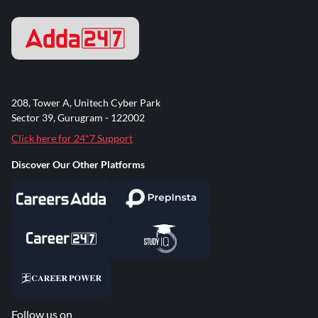
208, Tower A, Unitech Cyber Park
Sector 39, Gurugram - 122002
Click here for 24*7 Support
Discover Our Other Platforms
Follow us on