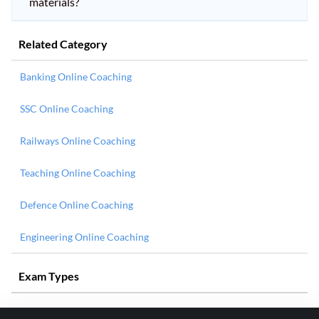
materials?
Related Category
Banking Online Coaching
SSC Online Coaching
Railways Online Coaching
Teaching Online Coaching
Defence Online Coaching
Engineering Online Coaching
Exam Types