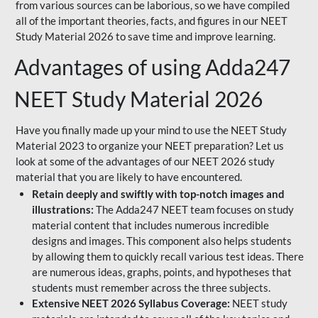
from various sources can be laborious, so we have compiled
all of the important theories, facts, and figures in our NEET
Study Material 2026 to save time and improve learning.
Advantages of using Adda247
NEET Study Material 2026
Have you finally made up your mind to use the NEET Study
Material 2023 to organize your NEET preparation? Let us
look at some of the advantages of our NEET 2026 study
material that you are likely to have encountered.
Retain deeply and swiftly with top-notch images and
illustrations:
The Adda247 NEET team focuses on study
material content that includes numerous incredible
designs and images. This component also helps students
by allowing them to quickly recall various test ideas. There
are numerous ideas, graphs, points, and hypotheses that
students must remember across the three subjects.
Extensive NEET 2026 Syllabus Coverage:
NEET study