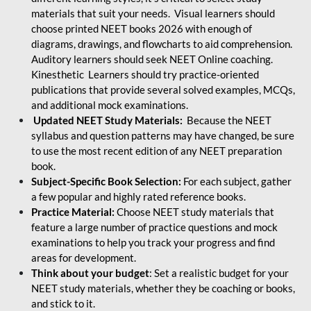
materials that suit your needs. Visual learners should
choose printed NEET books 2026 with enough of
diagrams, drawings, and flowcharts to aid comprehension.
Auditory learners should seek NEET Online coaching.
Kinesthetic Learners should try practice-oriented
publications that provide several solved examples, MCQs,
and additional mock examinations.
Updated NEET Study Materials:
Because the NEET
syllabus and question patterns may have changed, be sure
to use the most recent edition of any NEET preparation
book.
Subject-Specific Book Selection:
For each subject, gather
a few popular and highly rated reference books.
Practice Material:
Choose NEET study materials that
feature a large number of practice questions and mock
examinations to help you track your progress and find
areas for development.
Think about your budget
: Set a realistic budget for your
NEET study materials, whether they be coaching or books,
and stick to it.