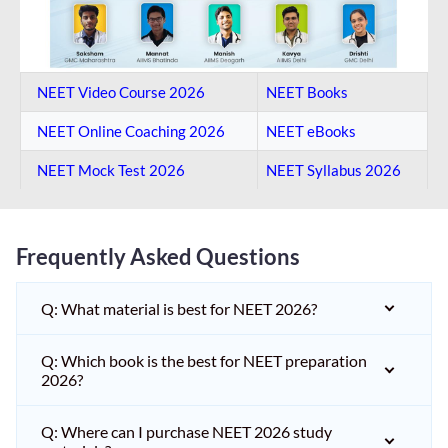
NEET Video Course 2026
NEET Books
NEET Online Coaching​ 2026
NEET eBooks
NEET Mock Test​ 2026
NEET Syllabus 2026
Frequently Asked Questions
Q: What material is best for NEET 2026?
Q: Which book is the best for NEET preparation
2026?
Q: Where can I purchase NEET 2026 study