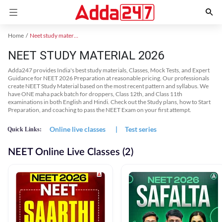
Home
Neet study material
NEET STUDY MATERIAL 2026
Adda247 provides India's best study materials, Classes, Mock Tests, and Expert
Guidance for NEET 2026 Preparation at reasonable pricing. Our professionals
create NEET Study Material based on the most recent pattern and syllabus. We
have ONE maha pack batch for droppers, Class 12th, and Class 11th
examinations in both English and Hindi. Check out the Study plans, how to Start
Preparation, and coaching to pass the NEET Exam on your first attempt.
Online live classes
|
Test series
Quick Links:
NEET Online Live Classes (2)