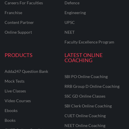
Careers For Faculties
Defence
Franchise
Engineering
Content Partner
UPSC
Online Support
NEET
Faculty Excellence Program
PRODUCTS
LATEST ONLINE
COACHING
Adda247 Question Bank
SBI PO Online Coaching
Mock Tests
RRB Group D Online Coaching
Live Classes
SSC GD Online Classes
Video Courses
SBI Clerk Online Coaching
Ebooks
CUET Online Coaching
Books
NEET Online Coaching