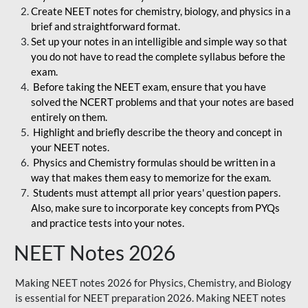
Create NEET notes for chemistry, biology, and physics in a
brief and straightforward format.
Set up your notes in an intelligible and simple way so that
you do not have to read the complete syllabus before the
exam.
Before taking the NEET exam, ensure that you have
solved the NCERT problems and that your notes are based
entirely on them.
Highlight and briefly describe the theory and concept in
your NEET notes.
Physics and Chemistry formulas should be written in a
way that makes them easy to memorize for the exam.
Students must attempt all prior years' question papers.
Also, make sure to incorporate key concepts from PYQs
and practice tests into your notes.
NEET Notes 2026
Making NEET notes 2026 for Physics, Chemistry, and Biology
is essential for NEET preparation 2026. Making NEET notes