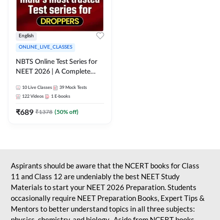
English
ONLINE_LIVE_CLASSES
NBTS Online Test Series for
NEET 2026 | A Complete
Solution for Exam Practice
10
Live Classes
39
Mock Tests
122
Videos
1
E-books
₹
689
₹
1378
(
50
% off)
Aspirants should be aware that the NCERT books for Class
11 and Class 12 are undeniably the best NEET Study
Materials to start your NEET 2026 Preparation. Students
occasionally require NEET Preparation Books, Expert Tips &
Mentors to better understand topics in all three subjects:
physics, chemistry, and biology. Aside from NCERT books,