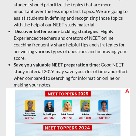
student should prioritize the topics that are more
important over the less important topics. We are going to
assist students in defining and recognizing those topics
with the help of our NEET study material.
Discover better exam-tackling strategies:
Highly
Experienced teachers and creators of NEET online
coaching frequently share helpful tips and strategies for
answering various types of questions and improving your
score.
Save you valuable NEET preparation time:
Good NEET
study material 2026 may save you a lot of time and effort
when compared to searching for information online or
making your notes.