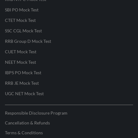
SBI PO Mock Test
CTET Mock Test
SSC CGL Mock Test
RRB Group D Mock Test
CUET Mock Test
NEET Mock Test
IBPS PO Mock Test
RRB JE Mock Test
UGC NET Mock Test
Responsible Disclosure Program
Cancellation & Refunds
Terms & Conditions