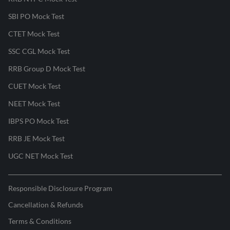
SBI PO Mock Test
CTET Mock Test
SSC CGL Mock Test
RRB Group D Mock Test
CUET Mock Test
NEET Mock Test
IBPS PO Mock Test
RRB JE Mock Test
UGC NET Mock Test
Responsible Disclosure Program
Cancellation & Refunds
Terms & Conditions