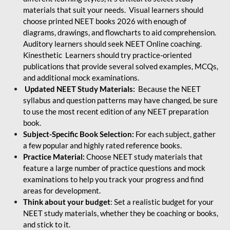
materials that suit your needs. Visual learners should
choose printed NEET books 2026 with enough of
diagrams, drawings, and flowcharts to aid comprehension.
Auditory learners should seek NEET Online coaching.
Kinesthetic Learners should try practice-oriented
publications that provide several solved examples, MCQs,
and additional mock examinations.
Updated NEET Study Materials:
Because the NEET
syllabus and question patterns may have changed, be sure
to use the most recent edition of any NEET preparation
book.
Subject-Specific Book Selection:
For each subject, gather
a few popular and highly rated reference books.
Practice Material:
Choose NEET study materials that
feature a large number of practice questions and mock
examinations to help you track your progress and find
areas for development.
Think about your budget
: Set a realistic budget for your
NEET study materials, whether they be coaching or books,
and stick to it.