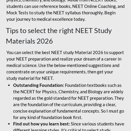
students can use reference books, NEET Online Coaching, and
Mock Tests to study the NEET syllabus thoroughly. Begin
your journey to medical excellence today.
Tips to select the right NEET Study
Materials 2026
You can select the best NEET study Material 2026 to support
your NEET preparation and realize your dream of a career in
medical science. Use the below-mentioned suggestions and
concentrate on your unique requirements, then get your
study material for NEET.
Outstanding Foundation:
Foundation textbooks such as
the NCERT for Physics, Chemistry, and Biology are widely
regarded as the gold standard for NEET preparation. They
are the foundation of the curriculum, providing a clear,
concise explanation of fundamental concepts. So I must go
for any kind of foundation book first.
Find out how you learn best:
Since various students have
different learning styles, it's critical to select study