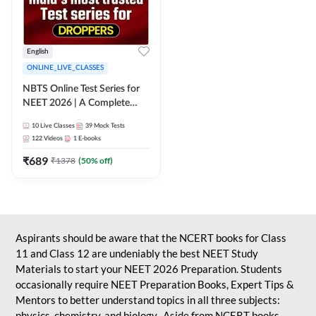
English
ONLINE_LIVE_CLASSES
NBTS Online Test Series for
NEET 2026 | A Complete
Solution for Exam Practice
10
Live Classes
39
Mock Tests
122
Videos
1
E-books
₹
689
₹
1378
(
50
% off)
Aspirants should be aware that the NCERT books for Class
11 and Class 12 are undeniably the best NEET Study
Materials to start your NEET 2026 Preparation. Students
occasionally require NEET Preparation Books, Expert Tips &
Mentors to better understand topics in all three subjects:
physics, chemistry, and biology. Aside from NCERT books,