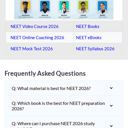
NEET Video Course 2026
NEET Books
NEET Online Coaching​ 2026
NEET eBooks
NEET Mock Test​ 2026
NEET Syllabus 2026
Frequently Asked Questions
Q: What material is best for NEET 2026?
Q: Which book is the best for NEET preparation
2026?
Q: Where can I purchase NEET 2026 study