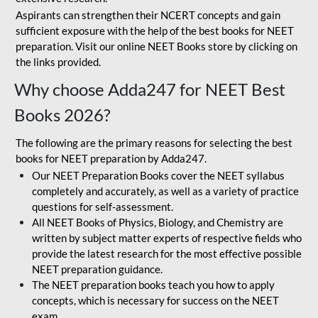
Aspirants can strengthen their NCERT concepts and gain
sufficient exposure with the help of the best books for NEET
preparation. Visit our online NEET Books store by clicking on
the links provided.
Why choose Adda247 for NEET Best
Books 2026?
The following are the primary reasons for selecting the best
books for NEET preparation by Adda247.
Our NEET Preparation Books cover the NEET syllabus
completely and accurately, as well as a variety of practice
questions for self-assessment.
All NEET Books of Physics, Biology, and Chemistry are
written by subject matter experts of respective fields who
provide the latest research for the most effective possible
NEET preparation guidance.
The NEET preparation books teach you how to apply
concepts, which is necessary for success on the NEET
exam.