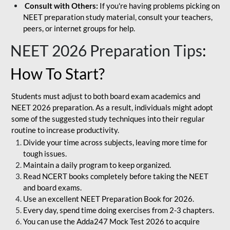
Consult with Others:
If you're having problems picking on
NEET preparation study material, consult your teachers,
peers, or internet groups for help.
NEET 2026 Preparation Tips
:
How To Start?
Students must adjust to both board exam academics and
NEET 2026 preparation. As a result, individuals might adopt
some of the suggested study techniques into their regular
routine to increase productivity.
Divide your time across subjects, leaving more time for
tough issues.
Maintain a daily program to keep organized.
Read NCERT books completely before taking the NEET
and board exams.
Use an excellent NEET Preparation Book for 2026.
Every day, spend time doing exercises from 2-3 chapters.
You can use the Adda247 Mock Test 2026 to acquire