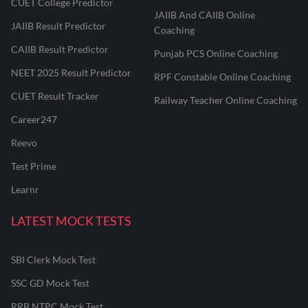
CUET College Predictor
JAIIB And CAIIB Online
JAIIB Result Predictor
Coaching
CAIIB Result Predictor
Punjab PCS Online Coaching
NEET 2025 Result Predictor
RPF Constable Online Coaching
CUET Result Tracker
Railway Teacher Online Coaching
Career247
Reevo
Test Prime
Learnr
LATEST MOCK TESTS
SBI Clerk Mock Test
SSC GD Mock Test
RRB NTPC Mock Test