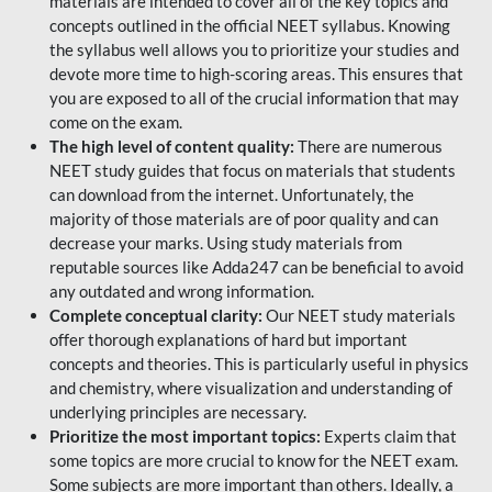
materials are intended to cover all of the key topics and
concepts outlined in the official NEET syllabus. Knowing
the syllabus well allows you to prioritize your studies and
devote more time to high-scoring areas. This ensures that
you are exposed to all of the crucial information that may
come on the exam.
The high level of content quality:
There are numerous
NEET study guides that focus on materials that students
can download from the internet. Unfortunately, the
majority of those materials are of poor quality and can
decrease your marks. Using study materials from
reputable sources like Adda247 can be beneficial to avoid
any outdated and wrong information.
Complete conceptual clarity:
Our NEET study materials
offer thorough explanations of hard but important
concepts and theories. This is particularly useful in physics
and chemistry, where visualization and understanding of
underlying principles are necessary.
Prioritize the most important topics:
Experts claim that
some topics are more crucial to know for the NEET exam.
Some subjects are more important than others. Ideally, a