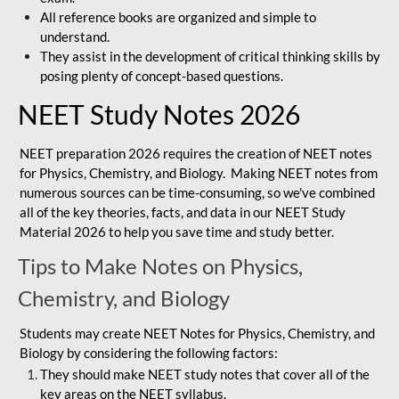
All reference books are organized and simple to
understand.
They assist in the development of critical thinking skills by
posing plenty of concept-based questions.
NEET Study Notes 2026
NEET preparation 2026 requires the creation of NEET notes
for Physics, Chemistry, and Biology. Making NEET notes from
numerous sources can be time-consuming, so we've combined
all of the key theories, facts, and data in our NEET Study
Material 2026 to help you save time and study better.
Tips to Make Notes on Physics,
Chemistry, and Biology
Students may create NEET Notes for Physics, Chemistry, and
Biology by considering the following factors:
They should make NEET study notes that cover all of the
key areas on the NEET syllabus.