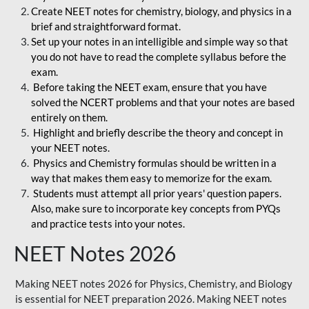
Create NEET notes for chemistry, biology, and physics in a
brief and straightforward format.
Set up your notes in an intelligible and simple way so that
you do not have to read the complete syllabus before the
exam.
Before taking the NEET exam, ensure that you have
solved the NCERT problems and that your notes are based
entirely on them.
Highlight and briefly describe the theory and concept in
your NEET notes.
Physics and Chemistry formulas should be written in a
way that makes them easy to memorize for the exam.
Students must attempt all prior years' question papers.
Also, make sure to incorporate key concepts from PYQs
and practice tests into your notes.
NEET Notes 2026
Making NEET notes 2026 for Physics, Chemistry, and Biology
is essential for NEET preparation 2026. Making NEET notes