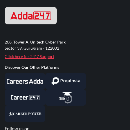
208, Tower A, Unitech Cyber Park
Sector 39, Gurugram - 122002
Click here for 24*7 Support
Discover Our Other Platforms
Follow us on