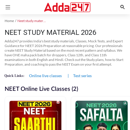
Home
Neet study material
NEET STUDY MATERIAL 2026
Adda247 provides India's best study materials, Classes, Mock Tests, and Expert
Guidance for NEET 2026 Preparation at reasonable pricing. Our professionals
create NEET Study Material based on the most recent pattern and syllabus. We
have ONE maha pack batch for droppers, Class 12th, and Class 11th
examinations in both English and Hindi. Check out the Study plans, how to Start
Preparation, and coaching to pass the NEET Exam on your first attempt.
Online live classes
|
Test series
Quick Links:
NEET Online Live Classes (2)