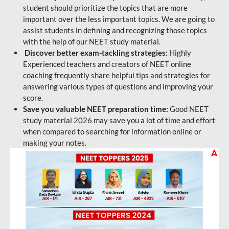
student should prioritize the topics that are more
important over the less important topics. We are going to
assist students in defining and recognizing those topics
with the help of our NEET study material.
Discover better exam-tackling strategies:
Highly
Experienced teachers and creators of NEET online
coaching frequently share helpful tips and strategies for
answering various types of questions and improving your
score.
Save you valuable NEET preparation time:
Good NEET
study material 2026 may save you a lot of time and effort
when compared to searching for information online or
making your notes.