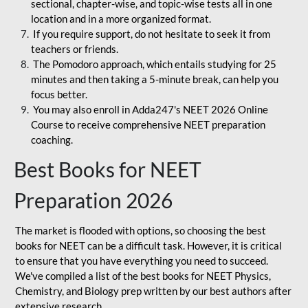
sectional, chapter-wise, and topic-wise tests all in one
location and in a more organized format.
If you require support, do not hesitate to seek it from
teachers or friends.
The Pomodoro approach, which entails studying for 25
minutes and then taking a 5-minute break, can help you
focus better.
You may also enroll in Adda247's NEET 2026 Online
Course to receive comprehensive NEET preparation
coaching.
Best Books for NEET
Preparation 2026
The market is flooded with options, so choosing the best
books for NEET can be a difficult task. However, it is critical
to ensure that you have everything you need to succeed.
We've compiled a list of the best books for NEET Physics,
Chemistry, and Biology prep written by our best authors after
extensive research.