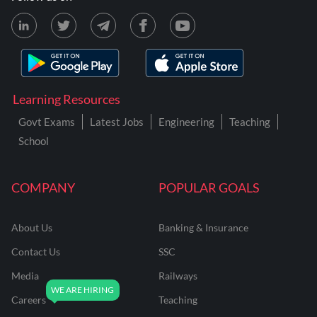
Learning Resources
Govt Exams
Latest Jobs
Engineering
Teaching
School
COMPANY
POPULAR GOALS
About Us
Banking & Insurance
Contact Us
SSC
Media
Railways
Careers
Teaching