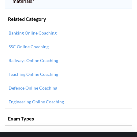
materials?
Related Category
Banking Online Coaching
SSC Online Coaching
Railways Online Coaching
Teaching Online Coaching
Defence Online Coaching
Engineering Online Coaching
Exam Types