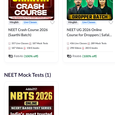
Hinglish
Live Classes
Hinglish
Live Classes
NEET Crash Course 2026
NEET UG 2026 Online
(Saarthi Batch)
Course for Droppers | Safalta
Batch | Online Live Classes by
357
Live Classes
187
Mock Tests
436
Live Classes
289
Mock Tests
Adda 247
187
Videos
158
E-books
298
Videos
283
E-books
₹
0
₹
0
₹
3570
(
100
% off)
₹
5355
(
100
% off)
NEET Mock Tests (1)