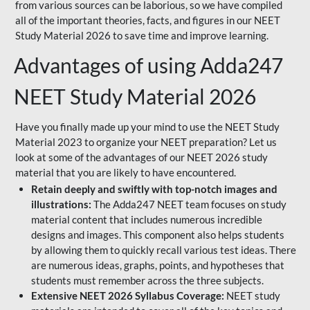
from various sources can be laborious, so we have compiled
all of the important theories, facts, and figures in our NEET
Study Material 2026 to save time and improve learning.
Advantages of using Adda247
NEET Study Material 2026
Have you finally made up your mind to use the NEET Study
Material 2023 to organize your NEET preparation? Let us
look at some of the advantages of our NEET 2026 study
material that you are likely to have encountered.
Retain deeply and swiftly with top-notch images and
illustrations:
The Adda247 NEET team focuses on study
material content that includes numerous incredible
designs and images. This component also helps students
by allowing them to quickly recall various test ideas. There
are numerous ideas, graphs, points, and hypotheses that
students must remember across the three subjects.
Extensive NEET 2026 Syllabus Coverage:
NEET study