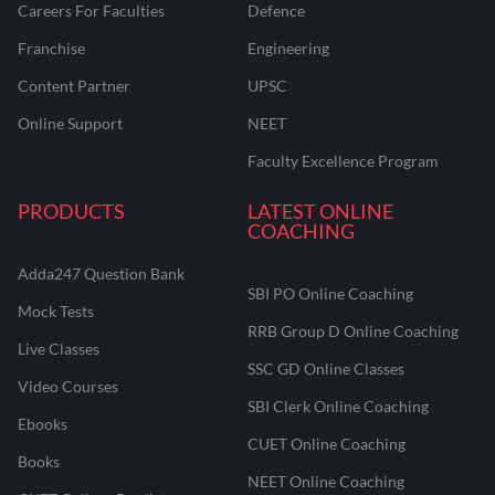
Careers For Faculties
Defence
Franchise
Engineering
Content Partner
UPSC
Online Support
NEET
Faculty Excellence Program
PRODUCTS
LATEST ONLINE
COACHING
Adda247 Question Bank
SBI PO Online Coaching
Mock Tests
RRB Group D Online Coaching
Live Classes
SSC GD Online Classes
Video Courses
SBI Clerk Online Coaching
Ebooks
CUET Online Coaching
Books
NEET Online Coaching