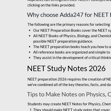
clicking on the links provided.
Why choose Adda247 for NEET 
The following are the primary reasons for selectin
Our NEET Preparation Books cover the NEET sylla
All NEET Books of Physics, Biology, and Chemistr
possible NEET preparation guidance.
The NEET preparation books teach you how to ap
All reference books are organized and simple to
They assist in the development of critical thinki
NEET Study Notes 2026
NEET preparation 2026 requires the creation of NE
we've combined all of the key theories, facts, and 
Tips to Make Notes on Physics, 
Students may create NEET Notes for Physics, Chemis
They should make NEET study notes that cover a