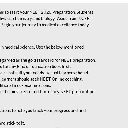
ls to start your NEET 2026 Preparation. Students
physics, chemistry, and biology. Aside from NCERT
Begin your journey to medical excellence today.
 in medical science. Use the below-mentioned
egarded as the gold standard for NEET preparation.
 for any kind of foundation book first.
ials that suit your needs. Visual learners should
 learners should seek NEET Online coaching.
ditional mock examinations.
e the most recent edition of any NEET preparation
ions to help you track your progress and find
d stick to it.