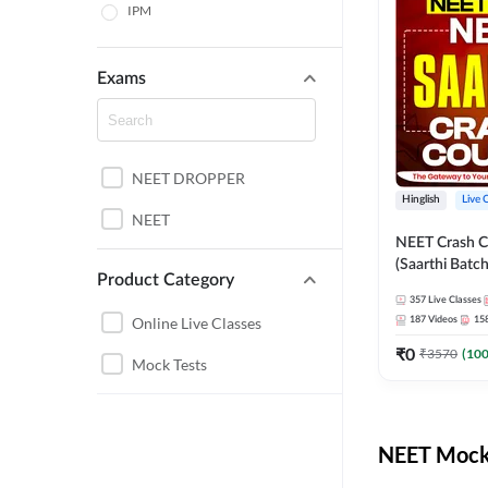
IPM
Exams
NEET DROPPER
Hinglish
Live 
NEET
NEET Crash C
(Saarthi Batch
Product Category
357
Live Classes
Online Live Classes
187
Videos
15
₹
0
₹
3570
(
10
Mock Tests
NEET Mock 