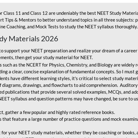
r Class 11 and Class 12 are undeniably the best NEET Study Materia
t Tips & Mentors to better understand topics in all three subjects: 
ne Coaching, and Mock Tests to study the NEET syllabus thoroughly. 
udy Materials 2026
o support your NEET preparation and realize your dream of a career
ments, then get your study material for NEET.
 such as the NCERT for Physics, Chemistry, and Biology are widely r
ing a clear, concise explanation of fundamental concepts. So I must go
nts have different learning styles, it's critical to select study mater
 diagrams, drawings, and flowcharts to aid comprehension. Auditory
ted publications that provide several solved examples, MCQs, and ad
EET syllabus and question patterns may have changed, be sure to us
ct, gather a few popular and highly rated reference books.
that feature a large number of practice questions and mock examinat
et for your NEET study materials, whether they be coaching or books, an