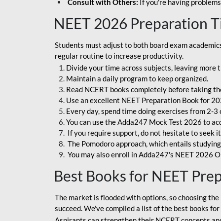
Consult with Others:
If you're having problems
NEET 2026 Preparation T
Students must adjust to both board exam academics 
regular routine to increase productivity.
Divide your time across subjects, leaving more t
Maintain a daily program to keep organized.
Read NCERT books completely before taking th
Use an excellent NEET Preparation Book for 20
Every day, spend time doing exercises from 2-3 
You can use the Adda247 Mock Test 2026 to acqui
If you require support, do not hesitate to seek i
The Pomodoro approach, which entails studying f
You may also enroll in Adda247's NEET 2026 On
Best Books for NEET Pre
The market is flooded with options, so choosing the 
succeed. We've compiled a list of the best books fo
Aspirants can strengthen their NCERT concepts and 