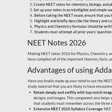
Create NEET notes for chemistry, biology, and ph
Set up your notes in an intelligible and simple 
Before taking the NEET exam, ensure that you 
Highlight and briefly describe the theory and c
Physics and Chemistry formulas should be writt
Students must attempt all prior years' question
NEET Notes 2026
Making NEET notes 2026 for Physics, Chemistry, an
have compiled all of the important theories, facts,
Advantages of using Add
Have you finally made up your mind to use the NEE
study material that you are likely to have encounte
Retain deeply and swiftly with top-notch image
designs and images. This component also helps s
that students must remember across the three s
Extensive NEET 2026 Syllabus Coverage:
NEET