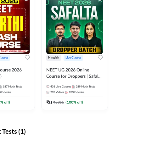
Classes
Hinglish
Live Classes
ourse 2026
NEET UG 2026 Online
)
Course for Droppers | Safalta
Batch | Online Live Classes by
187
Mock Tests
436
Live Classes
289
Mock Tests
Adda 247
8
E-books
298
Videos
283
E-books
₹
0
0
% off)
₹
5355
(
100
% off)
Tests (1)