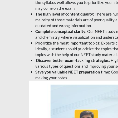
the syllabus well allows you to prioritize your s
may come on the exam.
The high level of content quality:
There are num
majority of those materials are of poor quality
outdated and wrong information.
Complete conceptual clarity:
Our NEET study mat
and chemistry, where visualization and understa
Prioritize the most important topics:
Experts c
Ideally, a student should prioritize the topics t
topics with the help of our NEET study material.
Discover better exam-tackling strategies:
High
various types of questions and improving your s
Save you valuable NEET preparation time:
Good
making your notes.