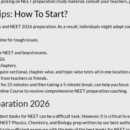
 picking on NEET preparation study material, consult your teachers, p
ips
: How To Start?
and NEET 2026 preparation. As a result, individuals might adopt som
ime for tough issues.
e NEET and board exams.
26.
chapters.
re sectional, chapter-wise, and topic-wise tests all in one location 
t from teachers or friends.
or 25 minutes and then taking a 5-minute break, can help you focus 
line Course to receive comprehensive NEET preparation coaching.
paration 2026
best books for NEET can be a difficult task. However, it is critical t
r NEET Physics, Chemistry, and Biology prep written by our best autho
gain sufficient exposure with the help of the best books for NEET pr