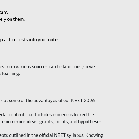
exam.
ely on them.
ractice tests into your notes.
s from various sources can be laborious, so we
 learning.
ok at some of the advantages of our NEET 2026
al content that includes numerous incredible
are numerous ideas, graphs, points, and hypotheses
epts outlined in the official NEET syllabus. Knowing