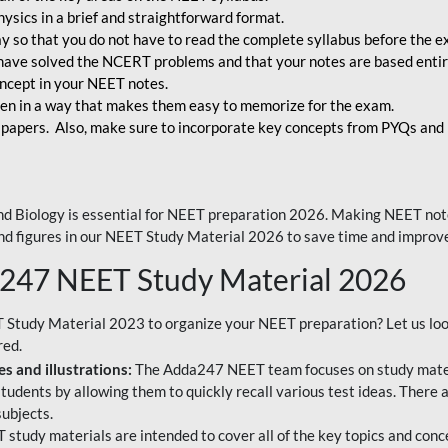
ysics in a brief and straightforward format.
way so that you do not have to read the complete syllabus before the 
have solved the NCERT problems and that your notes are based entir
oncept in your NEET notes.
en in a way that makes them easy to memorize for the exam.
 papers. Also, make sure to incorporate key concepts from PYQs and p
d Biology is essential for NEET preparation 2026. Making NEET note
 and figures in our NEET Study Material 2026 to save time and improve
a247 NEET Study Material 2026
T Study Material 2023 to organize your NEET preparation? Let us lo
red.
s and illustrations:
The Adda247 NEET team focuses on study materi
tudents by allowing them to quickly recall various test ideas. There 
ubjects.
 study materials are intended to cover all of the key topics and conc