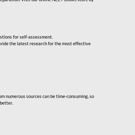
stions for self-assessment.
vide the latest research for the most effective
rom numerous sources can be time-consuming, so
better.