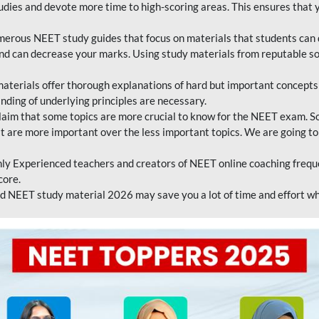
tudies and devote more time to high-scoring areas. This ensures that y
erous NEET study guides that focus on materials that students can 
 and can decrease your marks. Using study materials from reputable s
erials offer thorough explanations of hard but important concepts an
nding of underlying principles are necessary.
laim that some topics are more crucial to know for the NEET exam. S
hat are more important over the less important topics. We are going to
ly Experienced teachers and creators of NEET online coaching frequen
core.
 NEET study material 2026 may save you a lot of time and effort wh