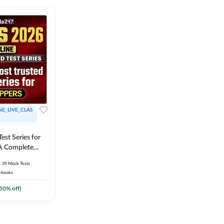
NE_LIVE_CLAS
est Series for
A Complete
Exam Practice
39
Mock Tests
-books
50
% off)