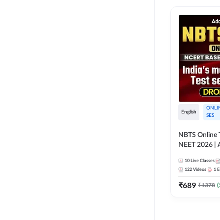
ONLI
English
SES
NBTS Online T
NEET 2026 | 
Solution for 
10
Live Classes
122
Videos
1
E
₹
689
₹
1378
(