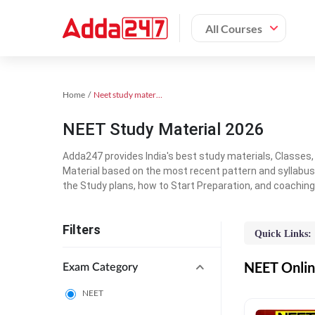
All Courses
Home
Neet study material
NEET Study Material 2026
Adda247 provides India's best study materials, Classes
Material based on the most recent pattern and syllabus
the Study plans, how to Start Preparation, and coachin
Filters
Quick Links:
NEET Online
Exam Category
NEET