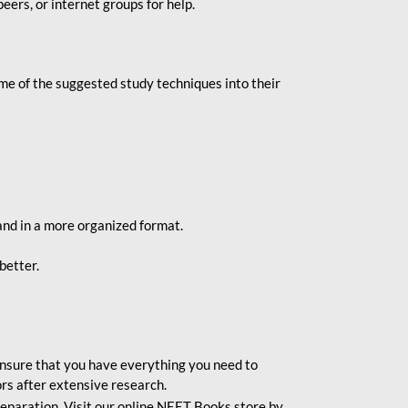
eers, or internet groups for help.
e of the suggested study techniques into their
and in a more organized format.
better.
o ensure that you have everything you need to
rs after extensive research.
eparation. Visit our online NEET Books store by