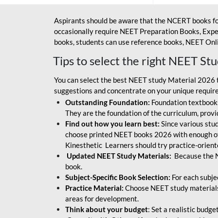
Aspirants should be aware that the NCERT books fo
occasionally require NEET Preparation Books, Exper
books, students can use reference books, NEET Onli
Tips to select the right NEET St
You can select the best NEET study Material 2026 t
suggestions and concentrate on your unique require
Outstanding Foundation:
Foundation textbooks
They are the foundation of the curriculum, provid
Find out how you learn best:
Since various stude
choose printed NEET books 2026 with enough of
Kinesthetic Learners should try practice-orien
Updated NEET Study Materials:
Because the N
book.
Subject-Specific Book Selection:
For each subje
Practice Material:
Choose NEET study materials 
areas for development.
Think about your budget
: Set a realistic budg