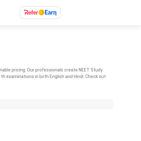
nable pricing. Our professionals create NEET Study
th examinations in both English and Hindi. Check out