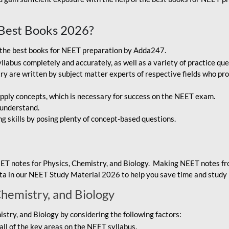
Best Books 2026?
g the best books for NEET preparation by Adda247.
bus completely and accurately, as well as a variety of practice que
y are written by subject matter experts of respective fields who pro
ply concepts, which is necessary for success on the NEET exam.
 understand.
ng skills by posing plenty of concept-based questions.
ET notes for Physics, Chemistry, and Biology. Making NEET notes f
data in our NEET Study Material 2026 to help you save time and study 
Chemistry, and Biology
try, and Biology by considering the following factors:
ll of the key areas on the NEET syllabus.