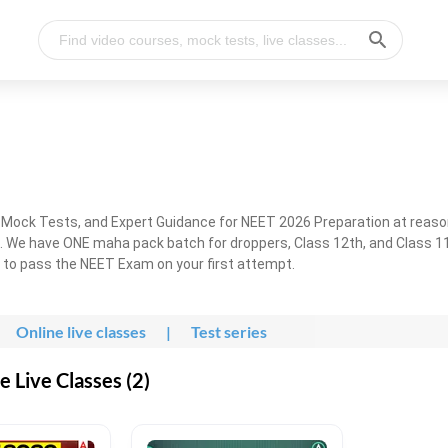
, Mock Tests, and Expert Guidance for NEET 2026 Preparation at reaso
. We have ONE maha pack batch for droppers, Class 12th, and Class 11
g to pass the NEET Exam on your first attempt.
Online live classes
|
Test series
 Live Classes (2)