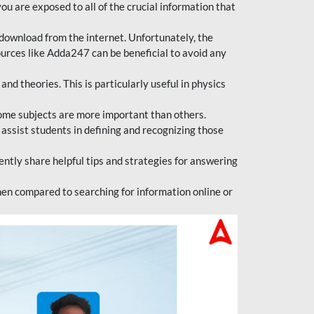
ou are exposed to all of the crucial information that
download from the internet. Unfortunately, the
ources like Adda247 can be beneficial to avoid any
d theories. This is particularly useful in physics
ome subjects are more important than others.
 assist students in defining and recognizing those
tly share helpful tips and strategies for answering
en compared to searching for information online or