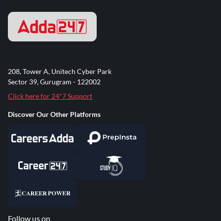
208, Tower A, Unitech Cyber Park
Sector 39, Gurugram - 122002
Click here for 24*7 Support
Discover Our Other Platforms
Follow us on