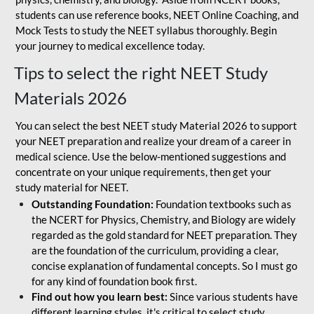
students can use reference books, NEET Online Coaching, and
Mock Tests to study the NEET syllabus thoroughly. Begin
your journey to medical excellence today.
Tips to select the right NEET Study
Materials 2026
You can select the best NEET study Material 2026 to support
your NEET preparation and realize your dream of a career in
medical science. Use the below-mentioned suggestions and
concentrate on your unique requirements, then get your
study material for NEET.
Outstanding Foundation:
Foundation textbooks such as
the NCERT for Physics, Chemistry, and Biology are widely
regarded as the gold standard for NEET preparation. They
are the foundation of the curriculum, providing a clear,
concise explanation of fundamental concepts. So I must go
for any kind of foundation book first.
Find out how you learn best:
Since various students have
different learning styles, it's critical to select study