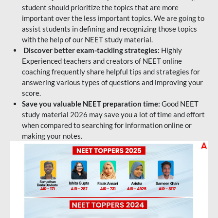
student should prioritize the topics that are more
important over the less important topics. We are going to
assist students in defining and recognizing those topics
with the help of our NEET study material.
Discover better exam-tackling strategies:
Highly
Experienced teachers and creators of NEET online
coaching frequently share helpful tips and strategies for
answering various types of questions and improving your
score.
Save you valuable NEET preparation time:
Good NEET
study material 2026 may save you a lot of time and effort
when compared to searching for information online or
making your notes.