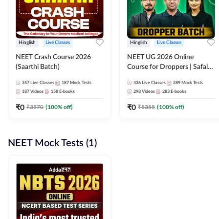
Hinglish
Live Classes
Hinglish
Live Classes
NEET Crash Course 2026
NEET UG 2026 Online
(Saarthi Batch)
Course for Droppers | Safalta
Batch | Online Live Classes by
357
Live Classes
187
Mock Tests
436
Live Classes
289
Mock Tests
Adda 247
187
Videos
158
E-books
298
Videos
283
E-books
₹
0
₹
0
₹
3570
(
100
% off)
₹
5355
(
100
% off)
NEET Mock Tests (1)