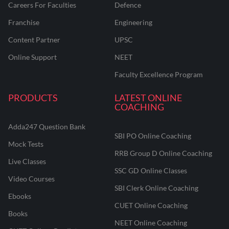
Careers For Faculties
Defence
Franchise
Engineering
Content Partner
UPSC
Online Support
NEET
Faculty Excellence Program
PRODUCTS
LATEST ONLINE
COACHING
Adda247 Question Bank
SBI PO Online Coaching
Mock Tests
RRB Group D Online Coaching
Live Classes
SSC GD Online Classes
Video Courses
SBI Clerk Online Coaching
Ebooks
CUET Online Coaching
Books
NEET Online Coaching