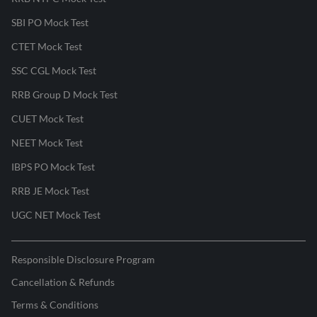
SBI PO Mock Test
CTET Mock Test
SSC CGL Mock Test
RRB Group D Mock Test
CUET Mock Test
NEET Mock Test
IBPS PO Mock Test
RRB JE Mock Test
UGC NET Mock Test
Responsible Disclosure Program
Cancellation & Refunds
Terms & Conditions