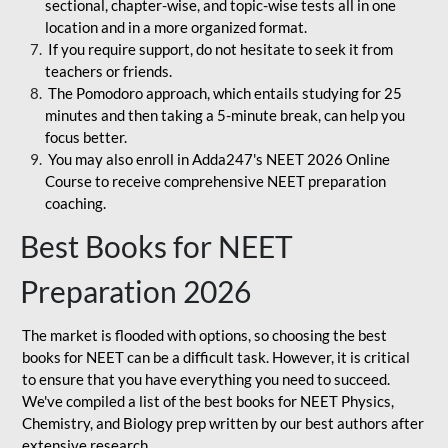
sectional, chapter-wise, and topic-wise tests all in one
location and in a more organized format.
If you require support, do not hesitate to seek it from
teachers or friends.
The Pomodoro approach, which entails studying for 25
minutes and then taking a 5-minute break, can help you
focus better.
You may also enroll in Adda247's NEET 2026 Online
Course to receive comprehensive NEET preparation
coaching.
Best Books for NEET
Preparation 2026
The market is flooded with options, so choosing the best
books for NEET can be a difficult task. However, it is critical
to ensure that you have everything you need to succeed.
We've compiled a list of the best books for NEET Physics,
Chemistry, and Biology prep written by our best authors after
extensive research.