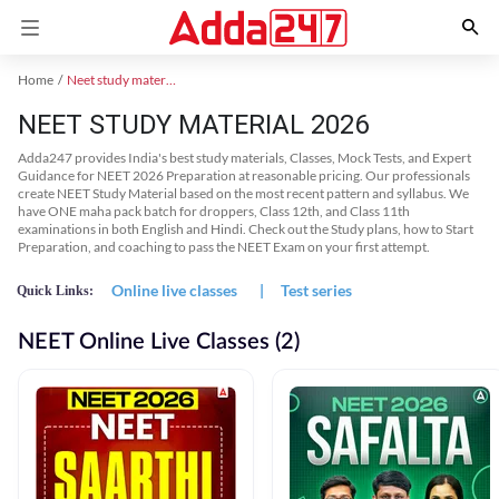
Home
Neet study material
NEET STUDY MATERIAL 2026
Adda247 provides India's best study materials, Classes, Mock Tests, and Expert
Guidance for NEET 2026 Preparation at reasonable pricing. Our professionals
create NEET Study Material based on the most recent pattern and syllabus. We
have ONE maha pack batch for droppers, Class 12th, and Class 11th
examinations in both English and Hindi. Check out the Study plans, how to Start
Preparation, and coaching to pass the NEET Exam on your first attempt.
Online live classes
|
Test series
Quick Links:
NEET Online Live Classes (2)