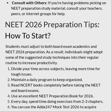
Consult with Others:
If you're having problems picking on
NEET preparation study material, consult your teachers,
peers, or internet groups for help.
NEET 2026 Preparation Tips
:
How To Start?
Students must adjust to both board exam academics and
NEET 2026 preparation. As a result, individuals might adopt
some of the suggested study techniques into their regular
routine to increase productivity.
Divide your time across subjects, leaving more time for
tough issues.
Maintain a daily program to keep organized.
Read NCERT books completely before taking the NEET
and board exams.
Use an excellent NEET Preparation Book for 2026.
Every day, spend time doing exercises from 2-3 chapters.
You can use the Adda247 Mock Test 2026 to acquire