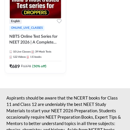
English
ONLINE_LIVE_CLASSES
NBTS Online Test Series for
NEET 2026 | A Complete
Solution for Exam Practice
10
Live Classes
39
Mock Tests
122
Videos
1
E-books
₹
689
₹
1378
(
50
% off)
Aspirants should be aware that the NCERT books for Class
11 and Class 12 are undeniably the best NEET Study
Materials to start your NEET 2026 Preparation. Students
occasionally require NEET Preparation Books, Expert Tips &
Mentors to better understand topics in all three subjects:
physics, chemistry, and biology. Aside from NCERT books,