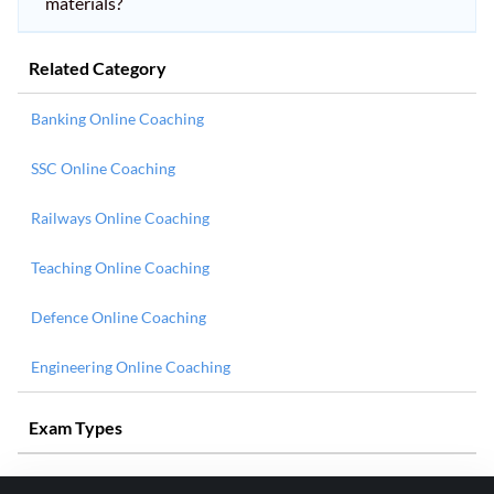
materials?
Related Category
Banking Online Coaching
SSC Online Coaching
Railways Online Coaching
Teaching Online Coaching
Defence Online Coaching
Engineering Online Coaching
Exam Types