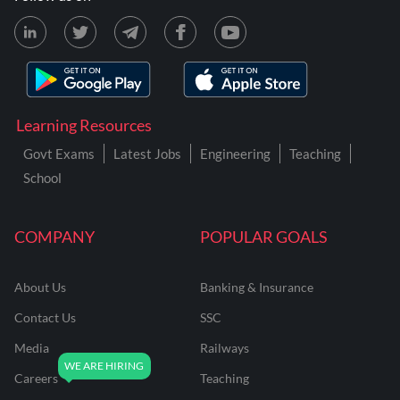
Learning Resources
Govt Exams
Latest Jobs
Engineering
Teaching
School
COMPANY
POPULAR GOALS
About Us
Banking & Insurance
Contact Us
SSC
Media
Railways
Careers
Teaching