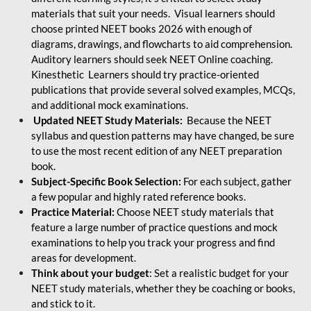
materials that suit your needs. Visual learners should
choose printed NEET books 2026 with enough of
diagrams, drawings, and flowcharts to aid comprehension.
Auditory learners should seek NEET Online coaching.
Kinesthetic Learners should try practice-oriented
publications that provide several solved examples, MCQs,
and additional mock examinations.
Updated NEET Study Materials:
Because the NEET
syllabus and question patterns may have changed, be sure
to use the most recent edition of any NEET preparation
book.
Subject-Specific Book Selection:
For each subject, gather
a few popular and highly rated reference books.
Practice Material:
Choose NEET study materials that
feature a large number of practice questions and mock
examinations to help you track your progress and find
areas for development.
Think about your budget
: Set a realistic budget for your
NEET study materials, whether they be coaching or books,
and stick to it.