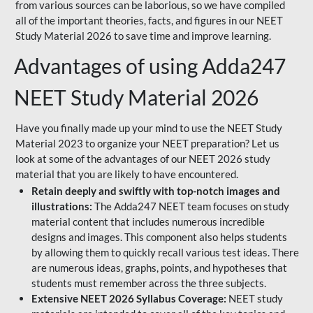
from various sources can be laborious, so we have compiled
all of the important theories, facts, and figures in our NEET
Study Material 2026 to save time and improve learning.
Advantages of using Adda247
NEET Study Material 2026
Have you finally made up your mind to use the NEET Study
Material 2023 to organize your NEET preparation? Let us
look at some of the advantages of our NEET 2026 study
material that you are likely to have encountered.
Retain deeply and swiftly with top-notch images and
illustrations:
The Adda247 NEET team focuses on study
material content that includes numerous incredible
designs and images. This component also helps students
by allowing them to quickly recall various test ideas. There
are numerous ideas, graphs, points, and hypotheses that
students must remember across the three subjects.
Extensive NEET 2026 Syllabus Coverage:
NEET study