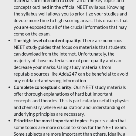
materials are intended to cover all of the key topics and
concepts outlined in the official NEET syllabus. Knowing
the syllabus well allows you to prioritize your studies and
devote more time to high-scoring areas. This ensures that
you are exposed to all of the crucial information that may
come on the exam.
The high level of content quality:
There are numerous
NEET study guides that focus on materials that students
can download from the internet. Unfortunately, the
majority of those materials are of poor quality and can
decrease your marks. Using study materials from
reputable sources like Adda247 can be beneficial to avoid
any outdated and wrong information.
Complete conceptual clarity:
Our NEET study materials
offer thorough explanations of hard but important
concepts and theories. This is particularly useful in physics
and chemistry, where visualization and understanding of
underlying principles are necessary.
Prioritize the most important topics:
Experts claim that
some topics are more crucial to know for the NEET exam.
Some subjects are more important than others. Ideally, a