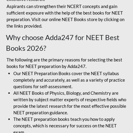
Aspirants can strengthen their NCERT concepts and gain
sufficient exposure with the help of the best books for NEET
preparation. Visit our online NEET Books store by clicking on
the links provided.
Why choose Adda247 for NEET Best
Books 2026?
The following are the primary reasons for selecting the best
books for NEET preparation by Adda247.
Our NEET Preparation Books cover the NEET syllabus
completely and accurately, as well as a variety of practice
questions for self-assessment.
All NEET Books of Physics, Biology, and Chemistry are
written by subject matter experts of respective fields who
provide the latest research for the most effective possible
NEET preparation guidance.
The NEET preparation books teach you how to apply
concepts, which is necessary for success on the NEET
exam.