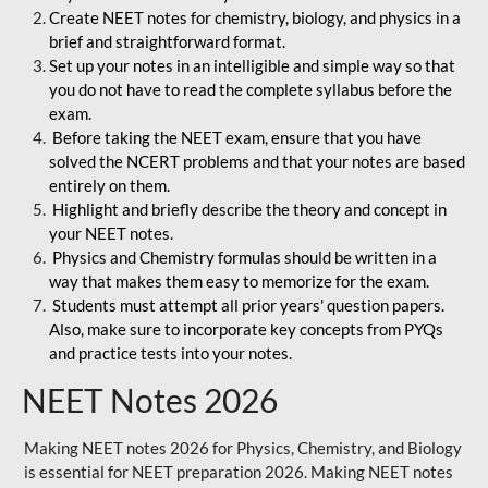
Create NEET notes for chemistry, biology, and physics in a
brief and straightforward format.
Set up your notes in an intelligible and simple way so that
you do not have to read the complete syllabus before the
exam.
Before taking the NEET exam, ensure that you have
solved the NCERT problems and that your notes are based
entirely on them.
Highlight and briefly describe the theory and concept in
your NEET notes.
Physics and Chemistry formulas should be written in a
way that makes them easy to memorize for the exam.
Students must attempt all prior years' question papers.
Also, make sure to incorporate key concepts from PYQs
and practice tests into your notes.
NEET Notes 2026
Making NEET notes 2026 for Physics, Chemistry, and Biology
is essential for NEET preparation 2026. Making NEET notes