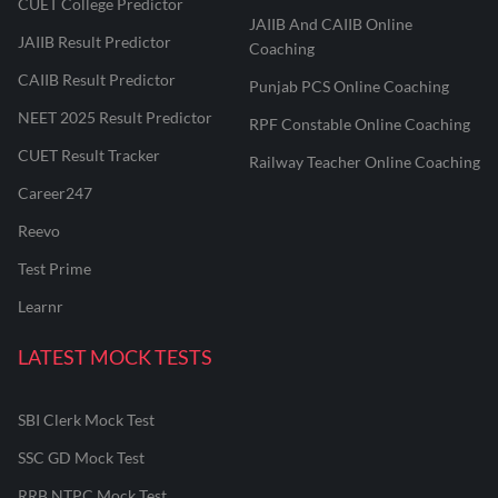
CUET College Predictor
JAIIB And CAIIB Online
JAIIB Result Predictor
Coaching
CAIIB Result Predictor
Punjab PCS Online Coaching
NEET 2025 Result Predictor
RPF Constable Online Coaching
CUET Result Tracker
Railway Teacher Online Coaching
Career247
Reevo
Test Prime
Learnr
LATEST MOCK TESTS
SBI Clerk Mock Test
SSC GD Mock Test
RRB NTPC Mock Test