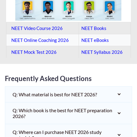
NEET Video Course 2026
NEET Books
NEET Online Coaching​ 2026
NEET eBooks
NEET Mock Test​ 2026
NEET Syllabus 2026
Frequently Asked Questions
Q: What material is best for NEET 2026?
Q: Which book is the best for NEET preparation
2026?
Q: Where can I purchase NEET 2026 study