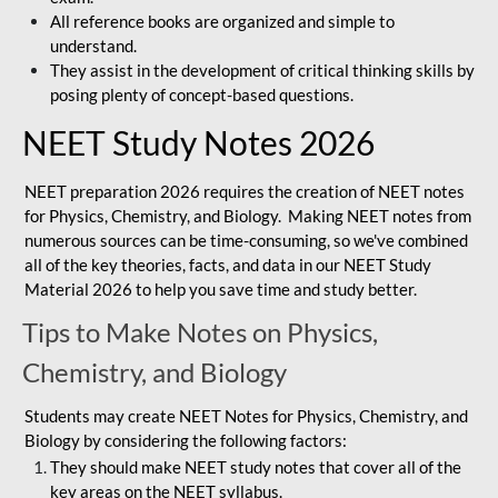
All reference books are organized and simple to
understand.
They assist in the development of critical thinking skills by
posing plenty of concept-based questions.
NEET Study Notes 2026
NEET preparation 2026 requires the creation of NEET notes
for Physics, Chemistry, and Biology. Making NEET notes from
numerous sources can be time-consuming, so we've combined
all of the key theories, facts, and data in our NEET Study
Material 2026 to help you save time and study better.
Tips to Make Notes on Physics,
Chemistry, and Biology
Students may create NEET Notes for Physics, Chemistry, and
Biology by considering the following factors:
They should make NEET study notes that cover all of the
key areas on the NEET syllabus.