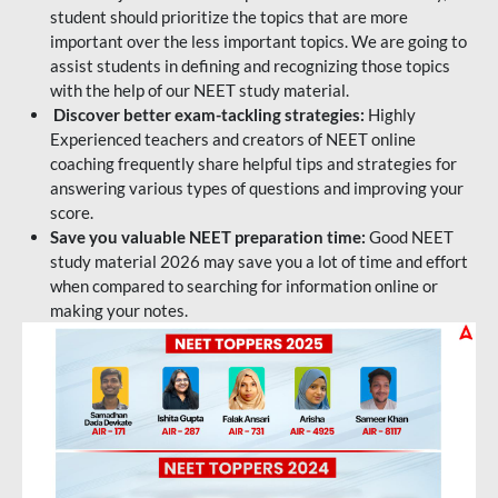
student should prioritize the topics that are more
important over the less important topics. We are going to
assist students in defining and recognizing those topics
with the help of our NEET study material.
Discover better exam-tackling strategies:
Highly
Experienced teachers and creators of NEET online
coaching frequently share helpful tips and strategies for
answering various types of questions and improving your
score.
Save you valuable NEET preparation time:
Good NEET
study material 2026 may save you a lot of time and effort
when compared to searching for information online or
making your notes.