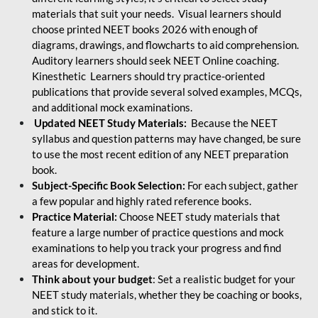
materials that suit your needs. Visual learners should
choose printed NEET books 2026 with enough of
diagrams, drawings, and flowcharts to aid comprehension.
Auditory learners should seek NEET Online coaching.
Kinesthetic Learners should try practice-oriented
publications that provide several solved examples, MCQs,
and additional mock examinations.
Updated NEET Study Materials:
Because the NEET
syllabus and question patterns may have changed, be sure
to use the most recent edition of any NEET preparation
book.
Subject-Specific Book Selection:
For each subject, gather
a few popular and highly rated reference books.
Practice Material:
Choose NEET study materials that
feature a large number of practice questions and mock
examinations to help you track your progress and find
areas for development.
Think about your budget
: Set a realistic budget for your
NEET study materials, whether they be coaching or books,
and stick to it.