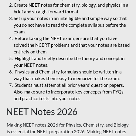
Create NEET notes for chemistry, biology, and physics in a
brief and straightforward format.
Set up your notes in an intelligible and simple way so that
you do not have to read the complete syllabus before the
exam.
Before taking the NEET exam, ensure that you have
solved the NCERT problems and that your notes are based
entirely on them.
Highlight and briefly describe the theory and concept in
your NEET notes.
Physics and Chemistry formulas should be written in a
way that makes them easy to memorize for the exam.
Students must attempt all prior years' question papers.
Also, make sure to incorporate key concepts from PYQs
and practice tests into your notes.
NEET Notes 2026
Making NEET notes 2026 for Physics, Chemistry, and Biology
is essential for NEET preparation 2026. Making NEET notes