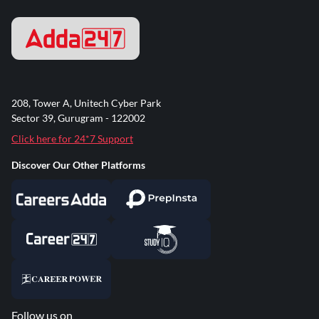
208, Tower A, Unitech Cyber Park
Sector 39, Gurugram - 122002
Click here for 24*7 Support
Discover Our Other Platforms
Follow us on