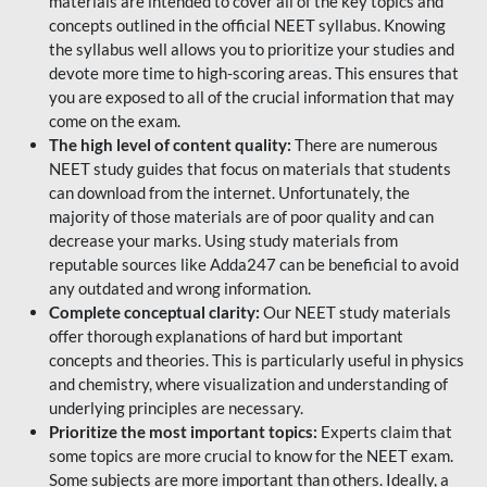
materials are intended to cover all of the key topics and
concepts outlined in the official NEET syllabus. Knowing
the syllabus well allows you to prioritize your studies and
devote more time to high-scoring areas. This ensures that
you are exposed to all of the crucial information that may
come on the exam.
The high level of content quality:
There are numerous
NEET study guides that focus on materials that students
can download from the internet. Unfortunately, the
majority of those materials are of poor quality and can
decrease your marks. Using study materials from
reputable sources like Adda247 can be beneficial to avoid
any outdated and wrong information.
Complete conceptual clarity:
Our NEET study materials
offer thorough explanations of hard but important
concepts and theories. This is particularly useful in physics
and chemistry, where visualization and understanding of
underlying principles are necessary.
Prioritize the most important topics:
Experts claim that
some topics are more crucial to know for the NEET exam.
Some subjects are more important than others. Ideally, a