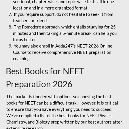
sectional, chapter-wise, and topic-wise tests all in one
location and in a more organized format.
If you require support, do not hesitate to seek it from
teachers or friends.
The Pomodoro approach, which entails studying for 25
minutes and then taking a 5-minute break, can help you
focus better.
You may also enroll in Adda247's NEET 2026 Online
Course to receive comprehensive NEET preparation
coaching.
Best Books for NEET
Preparation 2026
The market is flooded with options, so choosing the best
books for NEET can be a difficult task. However, it is critical
to ensure that you have everything you need to succeed.
We've compiled a list of the best books for NEET Physics,
Chemistry, and Biology prep written by our best authors after
extensive research.