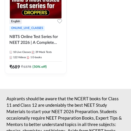
English
ONLINE_LIVE_CLASSES
NBTS Online Test Series for
NEET 2026 | A Complete
Solution for Exam Practice
10
Live Classes
39
Mock Tests
122
Videos
1
E-books
₹
689
₹
1378
(
50
% off)
Aspirants should be aware that the NCERT books for Class
11 and Class 12 are undeniably the best NEET Study
Materials to start your NEET 2026 Preparation. Students
occasionally require NEET Preparation Books, Expert Tips &
Mentors to better understand topics in all three subjects:
physics, chemistry, and biology. Aside from NCERT books,