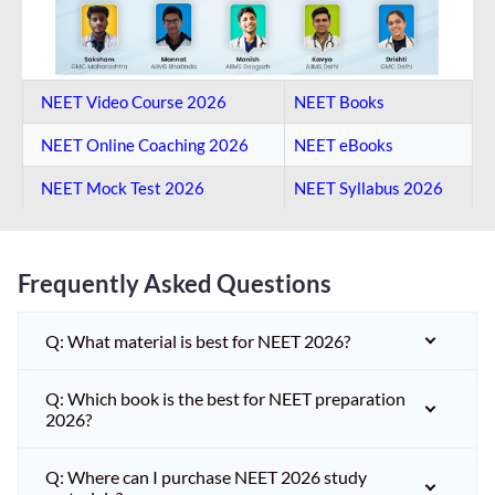
NEET Video Course 2026
NEET Books
NEET Online Coaching​ 2026
NEET eBooks
NEET Mock Test​ 2026
NEET Syllabus 2026
Frequently Asked Questions
Q: What material is best for NEET 2026?
Q: Which book is the best for NEET preparation
2026?
Q: Where can I purchase NEET 2026 study