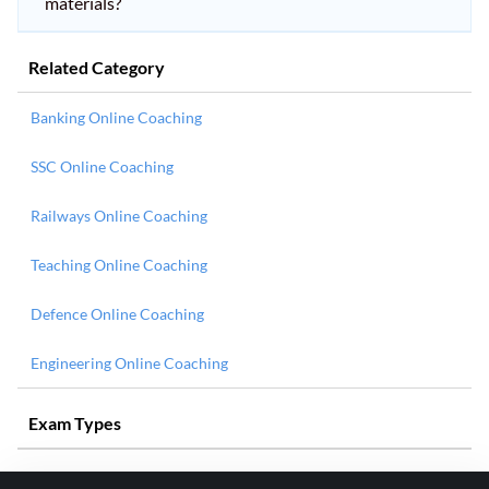
materials?
Related Category
Banking Online Coaching
SSC Online Coaching
Railways Online Coaching
Teaching Online Coaching
Defence Online Coaching
Engineering Online Coaching
Exam Types