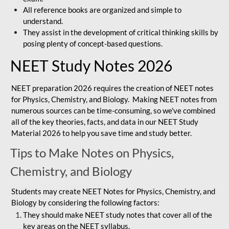
All reference books are organized and simple to
understand.
They assist in the development of critical thinking skills by
posing plenty of concept-based questions.
NEET Study Notes 2026
NEET preparation 2026 requires the creation of NEET notes
for Physics, Chemistry, and Biology. Making NEET notes from
numerous sources can be time-consuming, so we've combined
all of the key theories, facts, and data in our NEET Study
Material 2026 to help you save time and study better.
Tips to Make Notes on Physics,
Chemistry, and Biology
Students may create NEET Notes for Physics, Chemistry, and
Biology by considering the following factors:
They should make NEET study notes that cover all of the
key areas on the NEET syllabus.