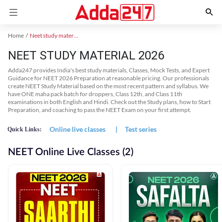
Home
Neet study material
NEET STUDY MATERIAL 2026
Adda247 provides India's best study materials, Classes, Mock Tests, and Expert
Guidance for NEET 2026 Preparation at reasonable pricing. Our professionals
create NEET Study Material based on the most recent pattern and syllabus. We
have ONE maha pack batch for droppers, Class 12th, and Class 11th
examinations in both English and Hindi. Check out the Study plans, how to Start
Preparation, and coaching to pass the NEET Exam on your first attempt.
Online live classes
|
Test series
Quick Links:
NEET Online Live Classes (2)