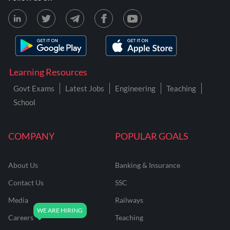
Learning Resources
Govt Exams
Latest Jobs
Engineering
Teaching
School
COMPANY
POPULAR GOALS
About Us
Banking & Insurance
Contact Us
SSC
Media
Railways
Careers
Teaching