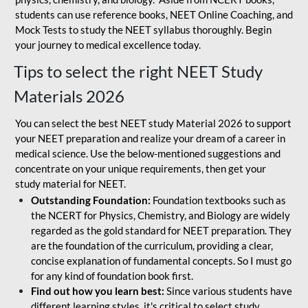
students can use reference books, NEET Online Coaching, and
Mock Tests to study the NEET syllabus thoroughly. Begin
your journey to medical excellence today.
Tips to select the right NEET Study
Materials 2026
You can select the best NEET study Material 2026 to support
your NEET preparation and realize your dream of a career in
medical science. Use the below-mentioned suggestions and
concentrate on your unique requirements, then get your
study material for NEET.
Outstanding Foundation:
Foundation textbooks such as
the NCERT for Physics, Chemistry, and Biology are widely
regarded as the gold standard for NEET preparation. They
are the foundation of the curriculum, providing a clear,
concise explanation of fundamental concepts. So I must go
for any kind of foundation book first.
Find out how you learn best:
Since various students have
different learning styles, it's critical to select study