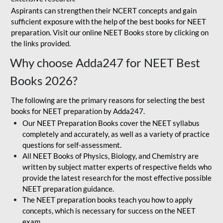
Aspirants can strengthen their NCERT concepts and gain
sufficient exposure with the help of the best books for NEET
preparation. Visit our online NEET Books store by clicking on
the links provided.
Why choose Adda247 for NEET Best
Books 2026?
The following are the primary reasons for selecting the best
books for NEET preparation by Adda247.
Our NEET Preparation Books cover the NEET syllabus
completely and accurately, as well as a variety of practice
questions for self-assessment.
All NEET Books of Physics, Biology, and Chemistry are
written by subject matter experts of respective fields who
provide the latest research for the most effective possible
NEET preparation guidance.
The NEET preparation books teach you how to apply
concepts, which is necessary for success on the NEET
exam.