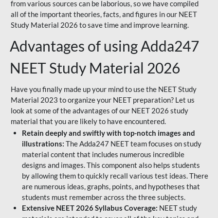
from various sources can be laborious, so we have compiled
all of the important theories, facts, and figures in our NEET
Study Material 2026 to save time and improve learning.
Advantages of using Adda247
NEET Study Material 2026
Have you finally made up your mind to use the NEET Study
Material 2023 to organize your NEET preparation? Let us
look at some of the advantages of our NEET 2026 study
material that you are likely to have encountered.
Retain deeply and swiftly with top-notch images and
illustrations:
The Adda247 NEET team focuses on study
material content that includes numerous incredible
designs and images. This component also helps students
by allowing them to quickly recall various test ideas. There
are numerous ideas, graphs, points, and hypotheses that
students must remember across the three subjects.
Extensive NEET 2026 Syllabus Coverage:
NEET study