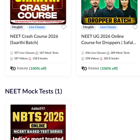
Hinglish
Live Classes
Hinglish
Live Classes
NEET Crash Course 2026
NEET UG 2026 Online
(Saarthi Batch)
Course for Droppers | Safalta
Batch | Online Live Classes by
357
Live Classes
187
Mock Tests
436
Live Classes
289
Mock Tests
Adda 247
187
Videos
158
E-books
298
Videos
283
E-books
₹
0
₹
0
₹
3570
(
100
% off)
₹
5355
(
100
% off)
NEET Mock Tests (1)