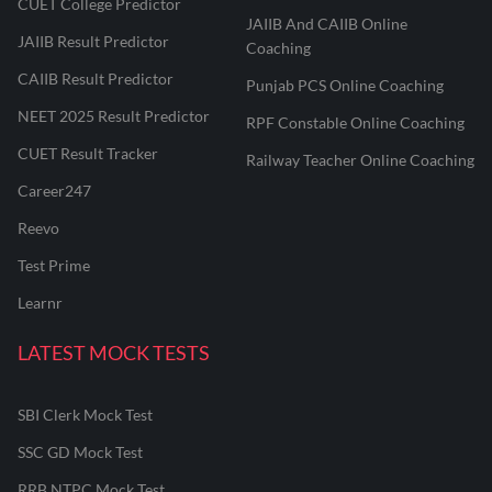
CUET College Predictor
JAIIB And CAIIB Online
JAIIB Result Predictor
Coaching
CAIIB Result Predictor
Punjab PCS Online Coaching
NEET 2025 Result Predictor
RPF Constable Online Coaching
CUET Result Tracker
Railway Teacher Online Coaching
Career247
Reevo
Test Prime
Learnr
LATEST MOCK TESTS
SBI Clerk Mock Test
SSC GD Mock Test
RRB NTPC Mock Test