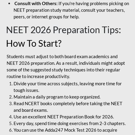
Consult with Others:
If you're having problems picking on
NEET preparation study material, consult your teachers,
peers, or internet groups for help.
NEET 2026 Preparation Tips
:
How To Start?
Students must adjust to both board exam academics and
NEET 2026 preparation. As a result, individuals might adopt
some of the suggested study techniques into their regular
routine to increase productivity.
Divide your time across subjects, leaving more time for
tough issues.
Maintain a daily program to keep organized.
Read NCERT books completely before taking the NEET
and board exams.
Use an excellent NEET Preparation Book for 2026.
Every day, spend time doing exercises from 2-3 chapters.
You can use the Adda247 Mock Test 2026 to acquire