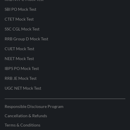
SBI PO Mock Test
CTET Mock Test
SSC CGL Mock Test
RRB Group D Mock Test
CUET Mock Test
NEET Mock Test
IBPS PO Mock Test
RRB JE Mock Test
UGC NET Mock Test
Responsible Disclosure Program
Cancellation & Refunds
Terms & Conditions