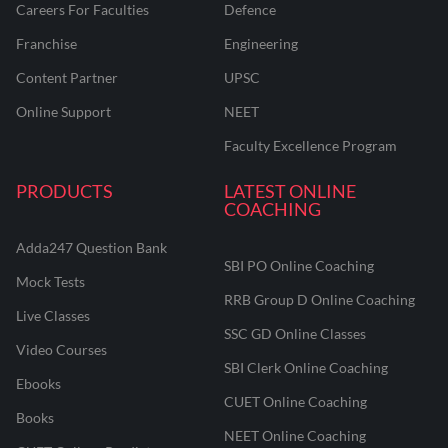
Careers For Faculties
Defence
Franchise
Engineering
Content Partner
UPSC
Online Support
NEET
Faculty Excellence Program
PRODUCTS
LATEST ONLINE
COACHING
Adda247 Question Bank
SBI PO Online Coaching
Mock Tests
RRB Group D Online Coaching
Live Classes
SSC GD Online Classes
Video Courses
SBI Clerk Online Coaching
Ebooks
CUET Online Coaching
Books
NEET Online Coaching