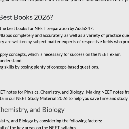
Best Books 2026?
g the best books for NEET preparation by Adda247.
bus completely and accurately, as well as a variety of practice que
y are written by subject matter experts of respective fields who pro
ply concepts, which is necessary for success on the NEET exam.
 understand.
ng skills by posing plenty of concept-based questions.
ET notes for Physics, Chemistry, and Biology. Making NEET notes f
data in our NEET Study Material 2026 to help you save time and study 
Chemistry, and Biology
try, and Biology by considering the following factors:
ll of the key areas on the NEET syllabus.