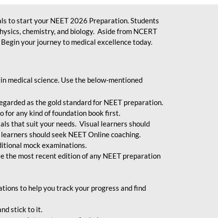
ls to start your NEET 2026 Preparation. Students
physics, chemistry, and biology. Aside from NCERT
Begin your journey to medical excellence today.
 in medical science. Use the below-mentioned
egarded as the gold standard for NEET preparation.
 for any kind of foundation book first.
ials that suit your needs. Visual learners should
 learners should seek NEET Online coaching.
ditional mock examinations.
e the most recent edition of any NEET preparation
ions to help you track your progress and find
d stick to it.