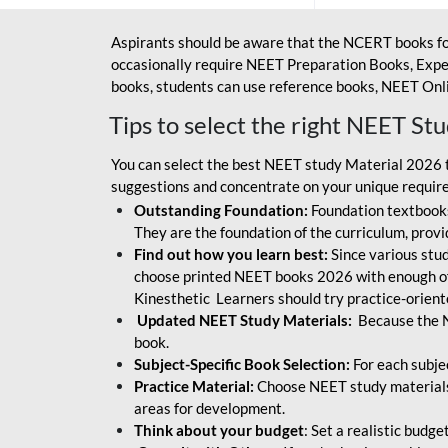
Aspirants should be aware that the NCERT books fo
occasionally require NEET Preparation Books, Exper
books, students can use reference books, NEET Onli
Tips to select the right NEET St
You can select the best NEET study Material 2026 t
suggestions and concentrate on your unique require
Outstanding Foundation:
Foundation textbooks
They are the foundation of the curriculum, provid
Find out how you learn best:
Since various stude
choose printed NEET books 2026 with enough of
Kinesthetic Learners should try practice-orien
Updated NEET Study Materials:
Because the N
book.
Subject-Specific Book Selection:
For each subje
Practice Material:
Choose NEET study materials 
areas for development.
Think about your budget
: Set a realistic budg