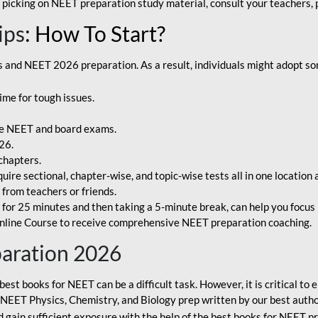
 picking on NEET preparation study material, consult your teachers, p
ips
: How To Start?
and NEET 2026 preparation. As a result, individuals might adopt som
ime for tough issues.
e NEET and board exams.
26.
chapters.
re sectional, chapter-wise, and topic-wise tests all in one location 
t from teachers or friends.
or 25 minutes and then taking a 5-minute break, can help you focus 
line Course to receive comprehensive NEET preparation coaching.
paration 2026
best books for NEET can be a difficult task. However, it is critical t
r NEET Physics, Chemistry, and Biology prep written by our best autho
gain sufficient exposure with the help of the best books for NEET pr