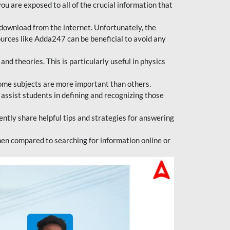
ou are exposed to all of the crucial information that
download from the internet. Unfortunately, the
ources like Adda247 can be beneficial to avoid any
d theories. This is particularly useful in physics
ome subjects are more important than others.
 assist students in defining and recognizing those
tly share helpful tips and strategies for answering
en compared to searching for information online or