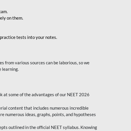
exam.
ely on them.
ractice tests into your notes.
s from various sources can be laborious, so we
 learning.
ok at some of the advantages of our NEET 2026
al content that includes numerous incredible
are numerous ideas, graphs, points, and hypotheses
epts outlined in the official NEET syllabus. Knowing