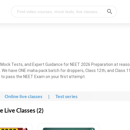
, Mock Tests, and Expert Guidance for NEET 2026 Preparation at reaso
. We have ONE maha pack batch for droppers, Class 12th, and Class 11
g to pass the NEET Exam on your first attempt.
Online live classes
|
Test series
 Live Classes (2)