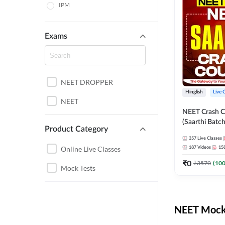
IPM
Exams
NEET DROPPER
Hinglish
Live 
NEET
NEET Crash C
(Saarthi Batch
Product Category
357
Live Classes
Online Live Classes
187
Videos
15
₹
0
₹
3570
(
10
Mock Tests
NEET Mock 