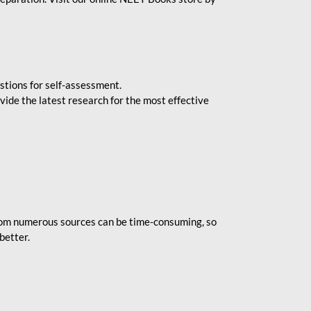
stions for self-assessment.
vide the latest research for the most effective
rom numerous sources can be time-consuming, so
better.