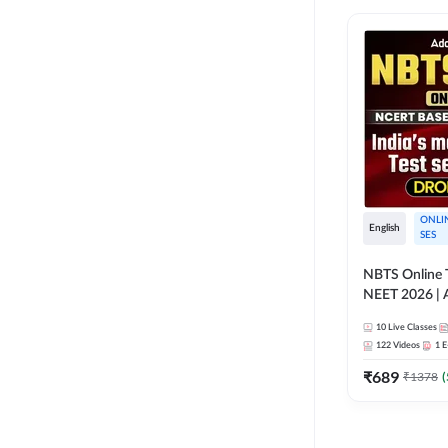
ONLI
English
SES
NBTS Online T
NEET 2026 | 
Solution for 
10
Live Classes
122
Videos
1
E
₹
689
₹
1378
(