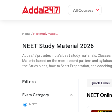
All Courses
Home
Neet study material
NEET Study Material 2026
Adda247 provides India's best study materials, Classes
Material based on the most recent pattern and syllabus
the Study plans, how to Start Preparation, and coachin
Filters
Quick Links:
NEET Online
Exam Category
NEET