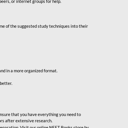
eers, or internet groups for help.
e of the suggested study techniques into their
and in a more organized format.
better.
o ensure that you have everything you need to
rs after extensive research.
eparation. Visit our online NEET Books store by