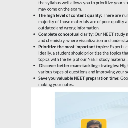
the syllabus well allows you to prioritize your s
may come on the exam.
The high level of content quality:
There are num
majority of those materials are of poor quality
outdated and wrong information.
Complete conceptual clarity:
Our NEET study mat
and chemistry, where visualization and understa
Prioritize the most important topics:
Experts c
Ideally, a student should prioritize the topics t
topics with the help of our NEET study material.
Discover better exam-tackling strategies:
High
various types of questions and improving your s
Save you valuable NEET preparation time:
Good
making your notes.