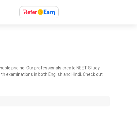
nable pricing. Our professionals create NEET Study
th examinations in both English and Hindi. Check out