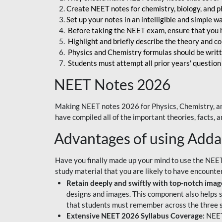
Create NEET notes for chemistry, biology, and ph
Set up your notes in an intelligible and simple 
Before taking the NEET exam, ensure that you 
Highlight and briefly describe the theory and c
Physics and Chemistry formulas should be writt
Students must attempt all prior years' question
NEET Notes 2026
Making NEET notes 2026 for Physics, Chemistry, an
have compiled all of the important theories, facts,
Advantages of using Add
Have you finally made up your mind to use the NEE
study material that you are likely to have encounte
Retain deeply and swiftly with top-notch image
designs and images. This component also helps s
that students must remember across the three s
Extensive NEET 2026 Syllabus Coverage:
NEET