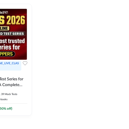
NE_LIVE_CLAS
est Series for
A Complete
Exam Practice
39
Mock Tests
-books
50
% off)