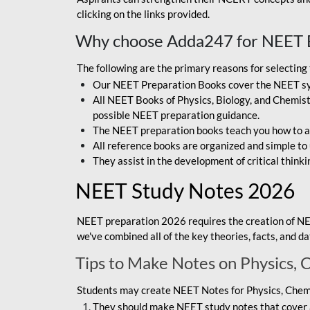
clicking on the links provided.
Why choose Adda247 for NEET 
The following are the primary reasons for selectin
Our NEET Preparation Books cover the NEET sylla
All NEET Books of Physics, Biology, and Chemistr
possible NEET preparation guidance.
The NEET preparation books teach you how to ap
All reference books are organized and simple to
They assist in the development of critical thinki
NEET Study Notes 2026
NEET preparation 2026 requires the creation of NE
we've combined all of the key theories, facts, and 
Tips to Make Notes on Physics, 
Students may create NEET Notes for Physics, Chemis
They should make NEET study notes that cover a