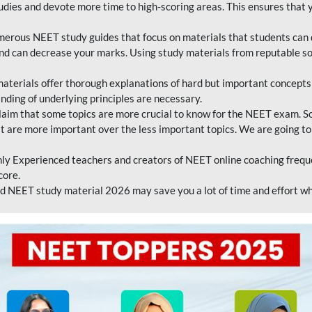
tudies and devote more time to high-scoring areas. This ensures that y
erous NEET study guides that focus on materials that students can 
 and can decrease your marks. Using study materials from reputable s
erials offer thorough explanations of hard but important concepts an
nding of underlying principles are necessary.
laim that some topics are more crucial to know for the NEET exam. S
hat are more important over the less important topics. We are going to
ly Experienced teachers and creators of NEET online coaching frequen
core.
 NEET study material 2026 may save you a lot of time and effort wh