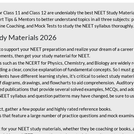
r Class 11 and Class 12 are undeniably the best NEET Study Materia
t Tips & Mentors to better understand topics in all three subjects: 
ne Coaching, and Mock Tests to study the NEET syllabus thoroughly. 
udy Materials 2026
o support your NEET preparation and realize your dream of a career
ments, then get your study material for NEET.
 such as the NCERT for Physics, Chemistry, and Biology are widely r
ing a clear, concise explanation of fundamental concepts. So I must go
nts have different learning styles, it's critical to select study mater
 diagrams, drawings, and flowcharts to aid comprehension. Auditory
ted publications that provide several solved examples, MCQs, and ad
EET syllabus and question patterns may have changed, be sure to us
ct, gather a few popular and highly rated reference books.
that feature a large number of practice questions and mock examinat
et for your NEET study materials, whether they be coaching or books, an