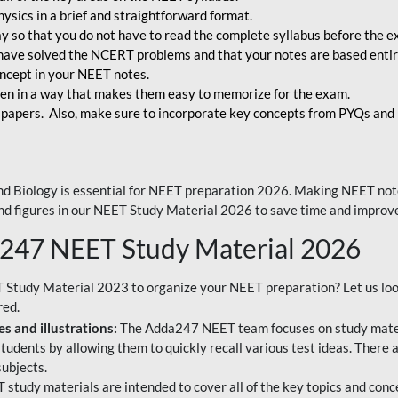
ysics in a brief and straightforward format.
way so that you do not have to read the complete syllabus before the 
have solved the NCERT problems and that your notes are based entir
oncept in your NEET notes.
en in a way that makes them easy to memorize for the exam.
 papers. Also, make sure to incorporate key concepts from PYQs and p
d Biology is essential for NEET preparation 2026. Making NEET note
 and figures in our NEET Study Material 2026 to save time and improve
a247 NEET Study Material 2026
T Study Material 2023 to organize your NEET preparation? Let us lo
red.
s and illustrations:
The Adda247 NEET team focuses on study materi
tudents by allowing them to quickly recall various test ideas. There 
ubjects.
 study materials are intended to cover all of the key topics and conc