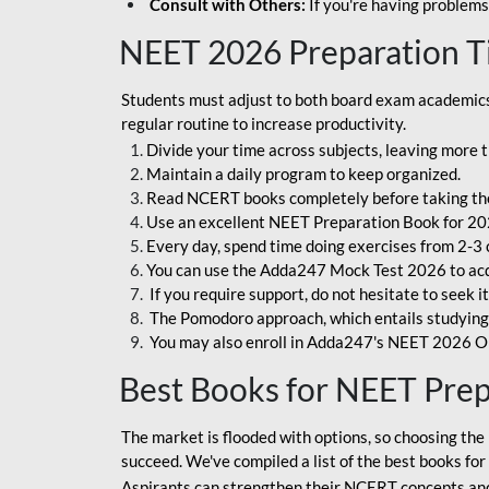
Consult with Others:
If you're having problems
NEET 2026 Preparation T
Students must adjust to both board exam academics 
regular routine to increase productivity.
Divide your time across subjects, leaving more t
Maintain a daily program to keep organized.
Read NCERT books completely before taking th
Use an excellent NEET Preparation Book for 20
Every day, spend time doing exercises from 2-3 
You can use the Adda247 Mock Test 2026 to acqui
If you require support, do not hesitate to seek i
The Pomodoro approach, which entails studying f
You may also enroll in Adda247's NEET 2026 On
Best Books for NEET Pre
The market is flooded with options, so choosing the 
succeed. We've compiled a list of the best books fo
Aspirants can strengthen their NCERT concepts and 