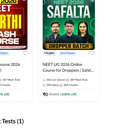
Classes
Hinglish
Live Classes
ourse 2026
NEET UG 2026 Online
)
Course for Droppers | Safalta
Batch | Online Live Classes by
187
Mock Tests
436
Live Classes
289
Mock Tests
Adda 247
8
E-books
298
Videos
283
E-books
₹
0
0
% off)
₹
5355
(
100
% off)
Tests (1)