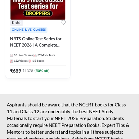
English
ONLINE_LIVE_CLASSES
NBTS Online Test Series for
NEET 2026 | A Complete
Solution for Exam Practice
10
Live Classes
39
Mock Tests
122
Videos
1
E-books
₹
689
₹
1378
(
50
% off)
Aspirants should be aware that the NCERT books for Class
11 and Class 12 are undeniably the best NEET Study
Materials to start your NEET 2026 Preparation. Students
occasionally require NEET Preparation Books, Expert Tips &
Mentors to better understand topics in all three subjects:
physics, chemistry, and biology. Aside from NCERT books,