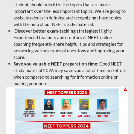
student should prioritize the topics that are more
important over the less important topics. We are going to
assist students in defining and recognizing those topics
with the help of our NEET study material.
Discover better exam-tackling strategies:
Highly
Experienced teachers and creators of NEET online
coaching frequently share helpful tips and strategies for
answering various types of questions and improving your
score.
Save you valuable NEET preparation time:
Good NEET
study material 2026 may save you a lot of time and effort
when compared to searching for information online or
making your notes.