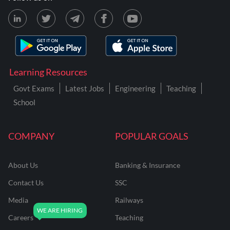
Learning Resources
Govt Exams
Latest Jobs
Engineering
Teaching
School
COMPANY
POPULAR GOALS
About Us
Banking & Insurance
Contact Us
SSC
Media
Railways
Careers
Teaching