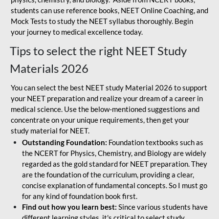
students can use reference books, NEET Online Coaching, and
Mock Tests to study the NEET syllabus thoroughly. Begin
your journey to medical excellence today.
Tips to select the right NEET Study
Materials 2026
You can select the best NEET study Material 2026 to support
your NEET preparation and realize your dream of a career in
medical science. Use the below-mentioned suggestions and
concentrate on your unique requirements, then get your
study material for NEET.
Outstanding Foundation:
Foundation textbooks such as
the NCERT for Physics, Chemistry, and Biology are widely
regarded as the gold standard for NEET preparation. They
are the foundation of the curriculum, providing a clear,
concise explanation of fundamental concepts. So I must go
for any kind of foundation book first.
Find out how you learn best:
Since various students have
different learning styles, it's critical to select study