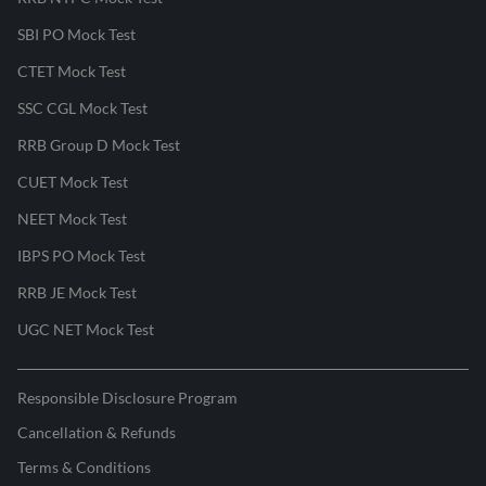
SBI PO Mock Test
CTET Mock Test
SSC CGL Mock Test
RRB Group D Mock Test
CUET Mock Test
NEET Mock Test
IBPS PO Mock Test
RRB JE Mock Test
UGC NET Mock Test
Responsible Disclosure Program
Cancellation & Refunds
Terms & Conditions