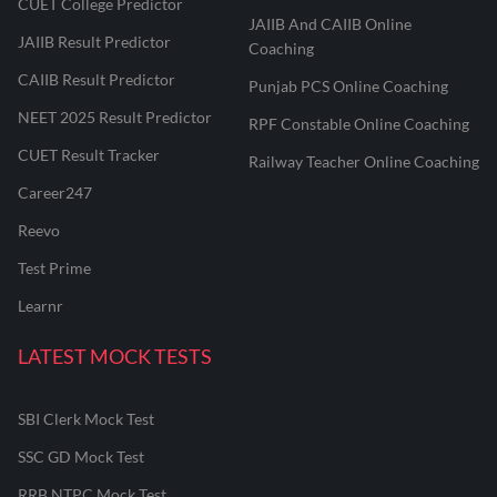
CUET College Predictor
JAIIB And CAIIB Online
JAIIB Result Predictor
Coaching
CAIIB Result Predictor
Punjab PCS Online Coaching
NEET 2025 Result Predictor
RPF Constable Online Coaching
CUET Result Tracker
Railway Teacher Online Coaching
Career247
Reevo
Test Prime
Learnr
LATEST MOCK TESTS
SBI Clerk Mock Test
SSC GD Mock Test
RRB NTPC Mock Test