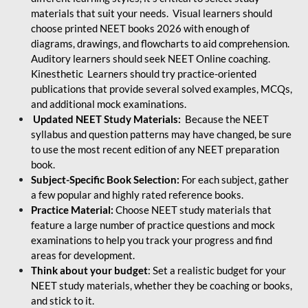
materials that suit your needs. Visual learners should
choose printed NEET books 2026 with enough of
diagrams, drawings, and flowcharts to aid comprehension.
Auditory learners should seek NEET Online coaching.
Kinesthetic Learners should try practice-oriented
publications that provide several solved examples, MCQs,
and additional mock examinations.
Updated NEET Study Materials:
Because the NEET
syllabus and question patterns may have changed, be sure
to use the most recent edition of any NEET preparation
book.
Subject-Specific Book Selection:
For each subject, gather
a few popular and highly rated reference books.
Practice Material:
Choose NEET study materials that
feature a large number of practice questions and mock
examinations to help you track your progress and find
areas for development.
Think about your budget
: Set a realistic budget for your
NEET study materials, whether they be coaching or books,
and stick to it.