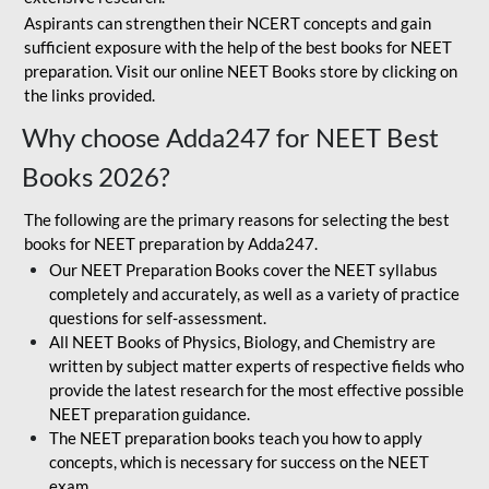
Aspirants can strengthen their NCERT concepts and gain
sufficient exposure with the help of the best books for NEET
preparation. Visit our online NEET Books store by clicking on
the links provided.
Why choose Adda247 for NEET Best
Books 2026?
The following are the primary reasons for selecting the best
books for NEET preparation by Adda247.
Our NEET Preparation Books cover the NEET syllabus
completely and accurately, as well as a variety of practice
questions for self-assessment.
All NEET Books of Physics, Biology, and Chemistry are
written by subject matter experts of respective fields who
provide the latest research for the most effective possible
NEET preparation guidance.
The NEET preparation books teach you how to apply
concepts, which is necessary for success on the NEET
exam.