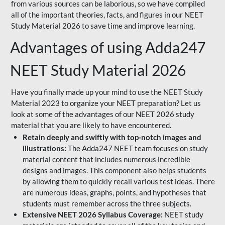
from various sources can be laborious, so we have compiled
all of the important theories, facts, and figures in our NEET
Study Material 2026 to save time and improve learning.
Advantages of using Adda247
NEET Study Material 2026
Have you finally made up your mind to use the NEET Study
Material 2023 to organize your NEET preparation? Let us
look at some of the advantages of our NEET 2026 study
material that you are likely to have encountered.
Retain deeply and swiftly with top-notch images and
illustrations:
The Adda247 NEET team focuses on study
material content that includes numerous incredible
designs and images. This component also helps students
by allowing them to quickly recall various test ideas. There
are numerous ideas, graphs, points, and hypotheses that
students must remember across the three subjects.
Extensive NEET 2026 Syllabus Coverage:
NEET study