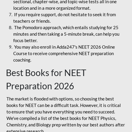
sectional, chapter-wise, and topic-wise tests all in one
location and in a more organized format.
If you require support, do not hesitate to seek it from
teachers or friends.
The Pomodoro approach, which entails studying for 25
minutes and then taking a 5-minute break, can help you
focus better.
You may also enroll in Adda247's NEET 2026 Online
Course to receive comprehensive NEET preparation
coaching.
Best Books for NEET
Preparation 2026
The market is flooded with options, so choosing the best
books for NEET can be a difficult task. However, it is critical
to ensure that you have everything you need to succeed.
We've compiled a list of the best books for NEET Physics,
Chemistry, and Biology prep written by our best authors after
extensive research.