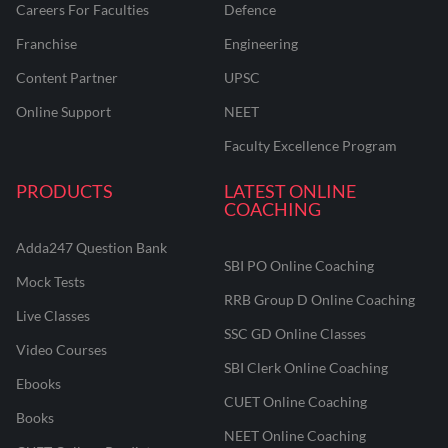
Careers For Faculties
Defence
Franchise
Engineering
Content Partner
UPSC
Online Support
NEET
Faculty Excellence Program
PRODUCTS
LATEST ONLINE
COACHING
Adda247 Question Bank
SBI PO Online Coaching
Mock Tests
RRB Group D Online Coaching
Live Classes
SSC GD Online Classes
Video Courses
SBI Clerk Online Coaching
Ebooks
CUET Online Coaching
Books
NEET Online Coaching