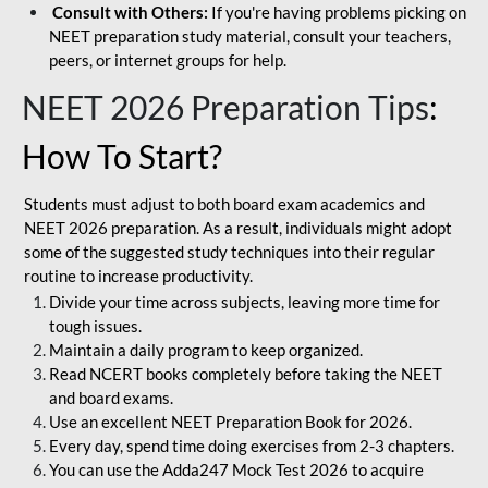
Consult with Others:
If you're having problems picking on
NEET preparation study material, consult your teachers,
peers, or internet groups for help.
NEET 2026 Preparation Tips
:
How To Start?
Students must adjust to both board exam academics and
NEET 2026 preparation. As a result, individuals might adopt
some of the suggested study techniques into their regular
routine to increase productivity.
Divide your time across subjects, leaving more time for
tough issues.
Maintain a daily program to keep organized.
Read NCERT books completely before taking the NEET
and board exams.
Use an excellent NEET Preparation Book for 2026.
Every day, spend time doing exercises from 2-3 chapters.
You can use the Adda247 Mock Test 2026 to acquire