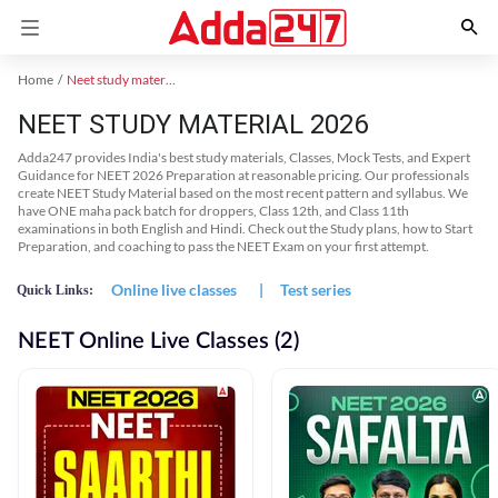
Home
Neet study material
NEET STUDY MATERIAL 2026
Adda247 provides India's best study materials, Classes, Mock Tests, and Expert
Guidance for NEET 2026 Preparation at reasonable pricing. Our professionals
create NEET Study Material based on the most recent pattern and syllabus. We
have ONE maha pack batch for droppers, Class 12th, and Class 11th
examinations in both English and Hindi. Check out the Study plans, how to Start
Preparation, and coaching to pass the NEET Exam on your first attempt.
Online live classes
|
Test series
Quick Links:
NEET Online Live Classes (2)