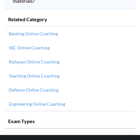
materials?
Related Category
Banking Online Coaching
SSC Online Coaching
Railways Online Coaching
Teaching Online Coaching
Defence Online Coaching
Engineering Online Coaching
Exam Types