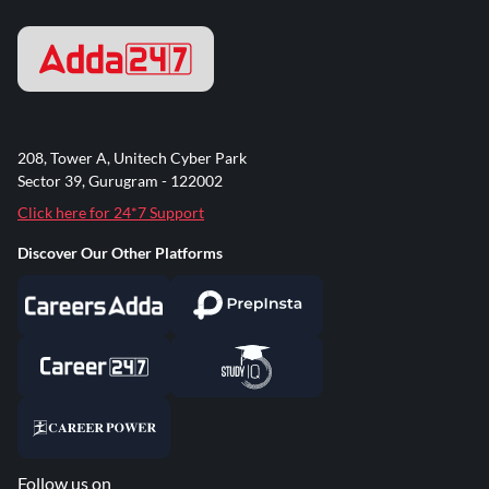
208, Tower A, Unitech Cyber Park
Sector 39, Gurugram - 122002
Click here for 24*7 Support
Discover Our Other Platforms
Follow us on