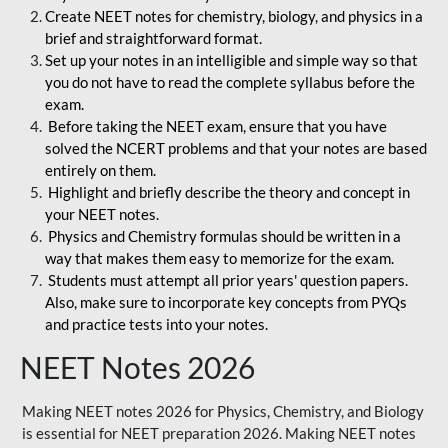
Create NEET notes for chemistry, biology, and physics in a
brief and straightforward format.
Set up your notes in an intelligible and simple way so that
you do not have to read the complete syllabus before the
exam.
Before taking the NEET exam, ensure that you have
solved the NCERT problems and that your notes are based
entirely on them.
Highlight and briefly describe the theory and concept in
your NEET notes.
Physics and Chemistry formulas should be written in a
way that makes them easy to memorize for the exam.
Students must attempt all prior years' question papers.
Also, make sure to incorporate key concepts from PYQs
and practice tests into your notes.
NEET Notes 2026
Making NEET notes 2026 for Physics, Chemistry, and Biology
is essential for NEET preparation 2026. Making NEET notes