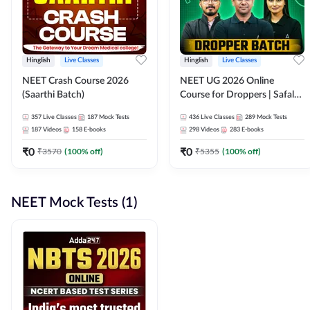
Hinglish
Live Classes
Hinglish
Live Classes
NEET Crash Course 2026
NEET UG 2026 Online
(Saarthi Batch)
Course for Droppers | Safalta
Batch | Online Live Classes by
357
Live Classes
187
Mock Tests
436
Live Classes
289
Mock Tests
Adda 247
187
Videos
158
E-books
298
Videos
283
E-books
₹
0
₹
0
₹
3570
(
100
% off)
₹
5355
(
100
% off)
NEET Mock Tests (1)