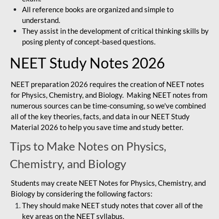
All reference books are organized and simple to
understand.
They assist in the development of critical thinking skills by
posing plenty of concept-based questions.
NEET Study Notes 2026
NEET preparation 2026 requires the creation of NEET notes
for Physics, Chemistry, and Biology. Making NEET notes from
numerous sources can be time-consuming, so we've combined
all of the key theories, facts, and data in our NEET Study
Material 2026 to help you save time and study better.
Tips to Make Notes on Physics,
Chemistry, and Biology
Students may create NEET Notes for Physics, Chemistry, and
Biology by considering the following factors:
They should make NEET study notes that cover all of the
key areas on the NEET syllabus.