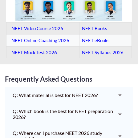
NEET Video Course 2026
NEET Books
NEET Online Coaching​ 2026
NEET eBooks
NEET Mock Test​ 2026
NEET Syllabus 2026
Frequently Asked Questions
Q: What material is best for NEET 2026?
Q: Which book is the best for NEET preparation
2026?
Q: Where can I purchase NEET 2026 study