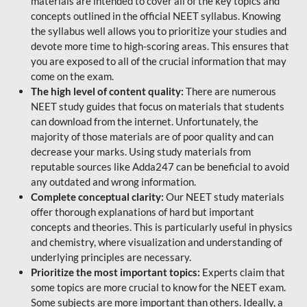
materials are intended to cover all of the key topics and
concepts outlined in the official NEET syllabus. Knowing
the syllabus well allows you to prioritize your studies and
devote more time to high-scoring areas. This ensures that
you are exposed to all of the crucial information that may
come on the exam.
The high level of content quality:
There are numerous
NEET study guides that focus on materials that students
can download from the internet. Unfortunately, the
majority of those materials are of poor quality and can
decrease your marks. Using study materials from
reputable sources like Adda247 can be beneficial to avoid
any outdated and wrong information.
Complete conceptual clarity:
Our NEET study materials
offer thorough explanations of hard but important
concepts and theories. This is particularly useful in physics
and chemistry, where visualization and understanding of
underlying principles are necessary.
Prioritize the most important topics:
Experts claim that
some topics are more crucial to know for the NEET exam.
Some subjects are more important than others. Ideally, a