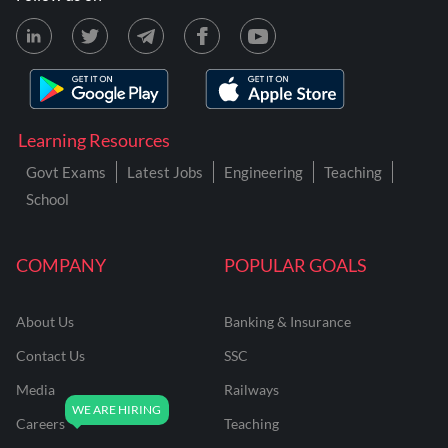
Learning Resources
Govt Exams
Latest Jobs
Engineering
Teaching
School
COMPANY
POPULAR GOALS
About Us
Banking & Insurance
Contact Us
SSC
Media
Railways
Careers
Teaching