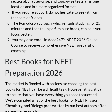
sectional, chapter-wise, and topic-wise tests all in one
location and in a more organized format.
If you require support, do not hesitate to seek it from
teachers or friends.
The Pomodoro approach, which entails studying for 25
minutes and then taking a 5-minute break, can help you
focus better.
You may also enroll in Adda247's NEET 2026 Online
Course to receive comprehensive NEET preparation
coaching.
Best Books for NEET
Preparation 2026
The market is flooded with options, so choosing the best
books for NEET can be a difficult task. However, it is critical
to ensure that you have everything you need to succeed.
We've compiled a list of the best books for NEET Physics,
Chemistry, and Biology prep written by our best authors after
extensive research.