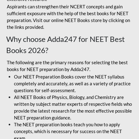
Aspirants can strengthen their NCERT concepts and gain
sufficient exposure with the help of the best books for NEET
preparation. Visit our online NEET Books store by clicking on
the links provided.
Why choose Adda247 for NEET Best
Books 2026?
The following are the primary reasons for selecting the best
books for NEET preparation by Adda247.
Our NEET Preparation Books cover the NEET syllabus
completely and accurately, as well as a variety of practice
questions for self-assessment.
All NEET Books of Physics, Biology, and Chemistry are
written by subject matter experts of respective fields who
provide the latest research for the most effective possible
NEET preparation guidance.
The NEET preparation books teach you how to apply
concepts, which is necessary for success on the NEET
exam.