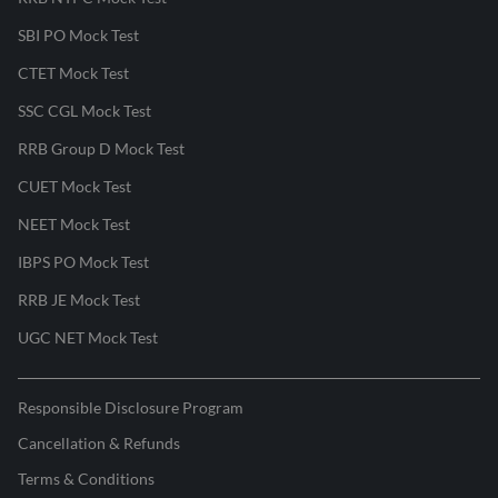
SBI PO Mock Test
CTET Mock Test
SSC CGL Mock Test
RRB Group D Mock Test
CUET Mock Test
NEET Mock Test
IBPS PO Mock Test
RRB JE Mock Test
UGC NET Mock Test
Responsible Disclosure Program
Cancellation & Refunds
Terms & Conditions