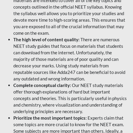
materials are intended to cover all of the key topics and
concepts outlined in the official NEET syllabus. Knowing
the syllabus well allows you to prioritize your studies and
devote more time to high-scoring areas. This ensures that
you are exposed to all of the crucial information that may
come on the exam.
The high level of content quality:
There are numerous
NEET study guides that focus on materials that students
can download from the internet. Unfortunately, the
majority of those materials are of poor quality and can
decrease your marks. Using study materials from
reputable sources like Adda247 can be beneficial to avoid
any outdated and wrong information.
Complete conceptual clarity:
Our NEET study materials
offer thorough explanations of hard but important
concepts and theories. This is particularly useful in physics
and chemistry, where visualization and understanding of
underlying principles are necessary.
Prioritize the most important topics:
Experts claim that
some topics are more crucial to know for the NEET exam.
Some subjects are more important than others. Ideally, a