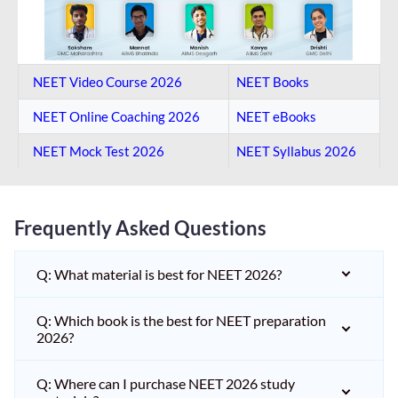
NEET Video Course 2026
NEET Books
NEET Online Coaching​ 2026
NEET eBooks
NEET Mock Test​ 2026
NEET Syllabus 2026
Frequently Asked Questions
Q: What material is best for NEET 2026?
Q: Which book is the best for NEET preparation
2026?
Q: Where can I purchase NEET 2026 study