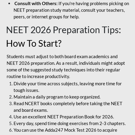
Consult with Others:
If you're having problems picking on
NEET preparation study material, consult your teachers,
peers, or internet groups for help.
NEET 2026 Preparation Tips
:
How To Start?
Students must adjust to both board exam academics and
NEET 2026 preparation. As a result, individuals might adopt
some of the suggested study techniques into their regular
routine to increase productivity.
Divide your time across subjects, leaving more time for
tough issues.
Maintain a daily program to keep organized.
Read NCERT books completely before taking the NEET
and board exams.
Use an excellent NEET Preparation Book for 2026.
Every day, spend time doing exercises from 2-3 chapters.
You can use the Adda247 Mock Test 2026 to acquire