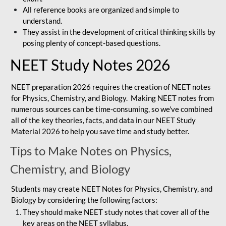
All reference books are organized and simple to
understand.
They assist in the development of critical thinking skills by
posing plenty of concept-based questions.
NEET Study Notes 2026
NEET preparation 2026 requires the creation of NEET notes
for Physics, Chemistry, and Biology. Making NEET notes from
numerous sources can be time-consuming, so we've combined
all of the key theories, facts, and data in our NEET Study
Material 2026 to help you save time and study better.
Tips to Make Notes on Physics,
Chemistry, and Biology
Students may create NEET Notes for Physics, Chemistry, and
Biology by considering the following factors:
They should make NEET study notes that cover all of the
key areas on the NEET syllabus.