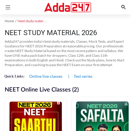
Home
Neet study material
NEET STUDY MATERIAL 2026
Adda247 provides India's best study materials, Classes, Mock Tests, and Expert
Guidance for NEET 2026 Preparation at reasonable pricing. Our professionals
create NEET Study Material based on the most recent pattern and syllabus. We
have ONE maha pack batch for droppers, Class 12th, and Class 11th
examinations in both English and Hindi. Check out the Study plans, how to Start
Preparation, and coaching to pass the NEET Exam on your first attempt.
Online live classes
|
Test series
Quick Links:
NEET Online Live Classes (2)