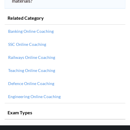
materials?
Related Category
Banking Online Coaching
SSC Online Coaching
Railways Online Coaching
Teaching Online Coaching
Defence Online Coaching
Engineering Online Coaching
Exam Types