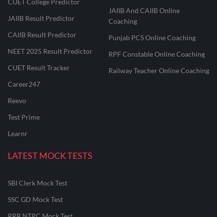
CUET College Predictor
JAIIB And CAIIB Online
JAIIB Result Predictor
Coaching
CAIIB Result Predictor
Punjab PCS Online Coaching
NEET 2025 Result Predictor
RPF Constable Online Coaching
CUET Result Tracker
Railway Teacher Online Coaching
Career247
Reevo
Test Prime
Learnr
LATEST MOCK TESTS
SBI Clerk Mock Test
SSC GD Mock Test
RRB NTPC Mock Test