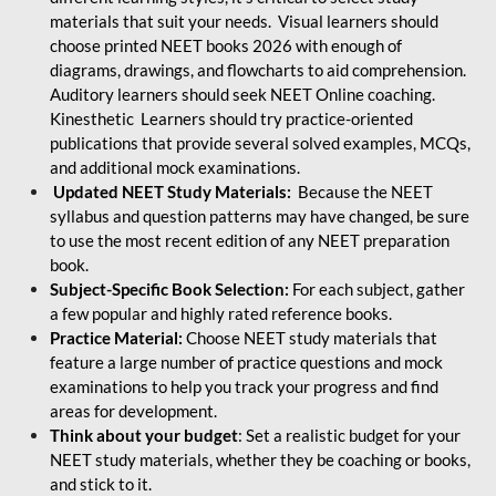
materials that suit your needs. Visual learners should
choose printed NEET books 2026 with enough of
diagrams, drawings, and flowcharts to aid comprehension.
Auditory learners should seek NEET Online coaching.
Kinesthetic Learners should try practice-oriented
publications that provide several solved examples, MCQs,
and additional mock examinations.
Updated NEET Study Materials:
Because the NEET
syllabus and question patterns may have changed, be sure
to use the most recent edition of any NEET preparation
book.
Subject-Specific Book Selection:
For each subject, gather
a few popular and highly rated reference books.
Practice Material:
Choose NEET study materials that
feature a large number of practice questions and mock
examinations to help you track your progress and find
areas for development.
Think about your budget
: Set a realistic budget for your
NEET study materials, whether they be coaching or books,
and stick to it.