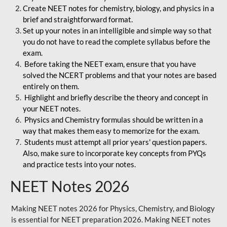
Create NEET notes for chemistry, biology, and physics in a
brief and straightforward format.
Set up your notes in an intelligible and simple way so that
you do not have to read the complete syllabus before the
exam.
Before taking the NEET exam, ensure that you have
solved the NCERT problems and that your notes are based
entirely on them.
Highlight and briefly describe the theory and concept in
your NEET notes.
Physics and Chemistry formulas should be written in a
way that makes them easy to memorize for the exam.
Students must attempt all prior years' question papers.
Also, make sure to incorporate key concepts from PYQs
and practice tests into your notes.
NEET Notes 2026
Making NEET notes 2026 for Physics, Chemistry, and Biology
is essential for NEET preparation 2026. Making NEET notes