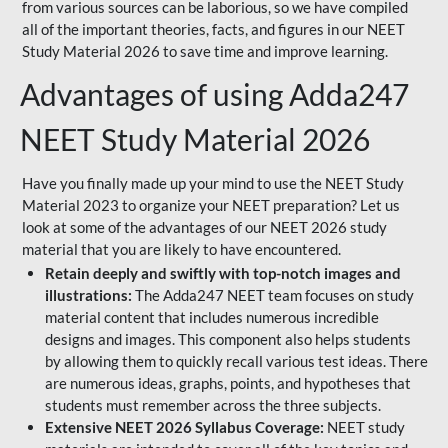
from various sources can be laborious, so we have compiled
all of the important theories, facts, and figures in our NEET
Study Material 2026 to save time and improve learning.
Advantages of using Adda247
NEET Study Material 2026
Have you finally made up your mind to use the NEET Study
Material 2023 to organize your NEET preparation? Let us
look at some of the advantages of our NEET 2026 study
material that you are likely to have encountered.
Retain deeply and swiftly with top-notch images and
illustrations:
The Adda247 NEET team focuses on study
material content that includes numerous incredible
designs and images. This component also helps students
by allowing them to quickly recall various test ideas. There
are numerous ideas, graphs, points, and hypotheses that
students must remember across the three subjects.
Extensive NEET 2026 Syllabus Coverage:
NEET study