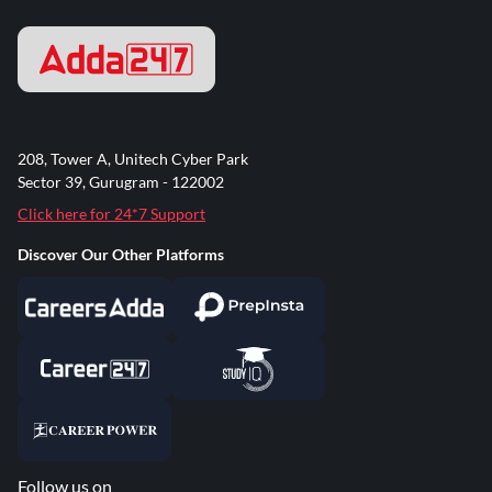
208, Tower A, Unitech Cyber Park
Sector 39, Gurugram - 122002
Click here for 24*7 Support
Discover Our Other Platforms
Follow us on