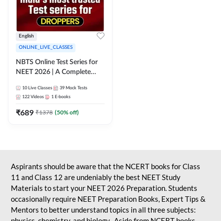
English
ONLINE_LIVE_CLASSES
NBTS Online Test Series for
NEET 2026 | A Complete
Solution for Exam Practice
10
Live Classes
39
Mock Tests
122
Videos
1
E-books
₹
689
₹
1378
(
50
% off)
Aspirants should be aware that the NCERT books for Class
11 and Class 12 are undeniably the best NEET Study
Materials to start your NEET 2026 Preparation. Students
occasionally require NEET Preparation Books, Expert Tips &
Mentors to better understand topics in all three subjects:
physics, chemistry, and biology. Aside from NCERT books,