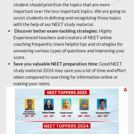
student should prioritize the topics that are more
important over the less important topics. We are going to
assist students in defining and recognizing those topics
with the help of our NEET study material.
Discover better exam-tackling strategies:
Highly
Experienced teachers and creators of NEET online
coaching frequently share helpful tips and strategies for
answering various types of questions and improving your
score.
Save you valuable NEET preparation time:
Good NEET
study material 2026 may save you a lot of time and effort
when compared to searching for information online or
making your notes.