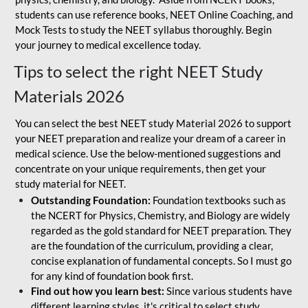
students can use reference books, NEET Online Coaching, and
Mock Tests to study the NEET syllabus thoroughly. Begin
your journey to medical excellence today.
Tips to select the right NEET Study
Materials 2026
You can select the best NEET study Material 2026 to support
your NEET preparation and realize your dream of a career in
medical science. Use the below-mentioned suggestions and
concentrate on your unique requirements, then get your
study material for NEET.
Outstanding Foundation:
Foundation textbooks such as
the NCERT for Physics, Chemistry, and Biology are widely
regarded as the gold standard for NEET preparation. They
are the foundation of the curriculum, providing a clear,
concise explanation of fundamental concepts. So I must go
for any kind of foundation book first.
Find out how you learn best:
Since various students have
different learning styles, it's critical to select study