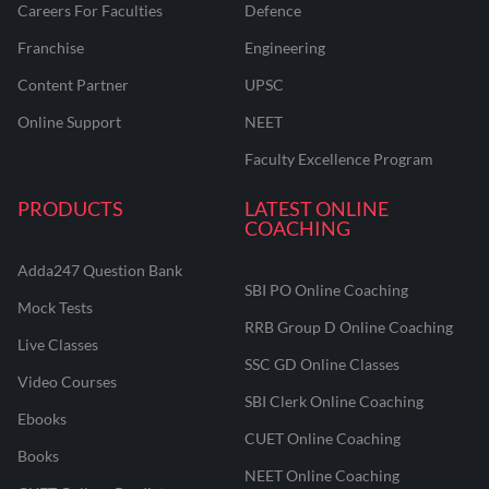
Careers For Faculties
Defence
Franchise
Engineering
Content Partner
UPSC
Online Support
NEET
Faculty Excellence Program
PRODUCTS
LATEST ONLINE
COACHING
Adda247 Question Bank
SBI PO Online Coaching
Mock Tests
RRB Group D Online Coaching
Live Classes
SSC GD Online Classes
Video Courses
SBI Clerk Online Coaching
Ebooks
CUET Online Coaching
Books
NEET Online Coaching