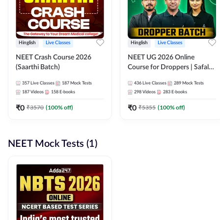
Hinglish
Live Classes
Hinglish
Live Classes
NEET Crash Course 2026
NEET UG 2026 Online
(Saarthi Batch)
Course for Droppers | Safalta
Batch | Online Live Classes by
357
Live Classes
187
Mock Tests
436
Live Classes
289
Mock Tests
Adda 247
187
Videos
158
E-books
298
Videos
283
E-books
₹
0
₹
0
₹
3570
(
100
% off)
₹
5355
(
100
% off)
NEET Mock Tests (1)