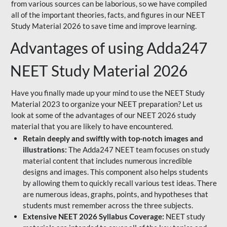
from various sources can be laborious, so we have compiled
all of the important theories, facts, and figures in our NEET
Study Material 2026 to save time and improve learning.
Advantages of using Adda247
NEET Study Material 2026
Have you finally made up your mind to use the NEET Study
Material 2023 to organize your NEET preparation? Let us
look at some of the advantages of our NEET 2026 study
material that you are likely to have encountered.
Retain deeply and swiftly with top-notch images and
illustrations:
The Adda247 NEET team focuses on study
material content that includes numerous incredible
designs and images. This component also helps students
by allowing them to quickly recall various test ideas. There
are numerous ideas, graphs, points, and hypotheses that
students must remember across the three subjects.
Extensive NEET 2026 Syllabus Coverage:
NEET study