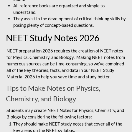
All reference books are organized and simple to
understand.
They assist in the development of critical thinking skills by
posing plenty of concept-based questions.
NEET Study Notes 2026
NEET preparation 2026 requires the creation of NEET notes
for Physics, Chemistry, and Biology. Making NEET notes from
numerous sources can be time-consuming, so we've combined
all of the key theories, facts, and data in our NEET Study
Material 2026 to help you save time and study better.
Tips to Make Notes on Physics,
Chemistry, and Biology
Students may create NEET Notes for Physics, Chemistry, and
Biology by considering the following factors:
They should make NEET study notes that cover all of the
key areas on the NEET syllabus.