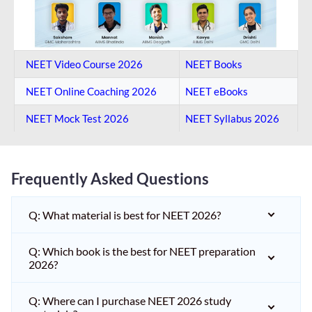
NEET Video Course 2026
NEET Books
NEET Online Coaching​ 2026
NEET eBooks
NEET Mock Test​ 2026
NEET Syllabus 2026
Frequently Asked Questions
Q: What material is best for NEET 2026?
Q: Which book is the best for NEET preparation
2026?
Q: Where can I purchase NEET 2026 study