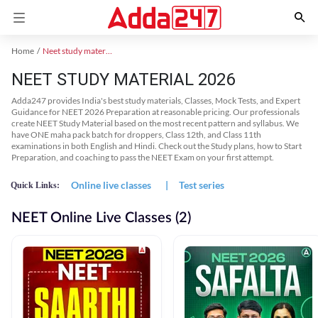
Home
Neet study material
NEET STUDY MATERIAL 2026
Adda247 provides India's best study materials, Classes, Mock Tests, and Expert
Guidance for NEET 2026 Preparation at reasonable pricing. Our professionals
create NEET Study Material based on the most recent pattern and syllabus. We
have ONE maha pack batch for droppers, Class 12th, and Class 11th
examinations in both English and Hindi. Check out the Study plans, how to Start
Preparation, and coaching to pass the NEET Exam on your first attempt.
Online live classes
|
Test series
Quick Links:
NEET Online Live Classes (2)