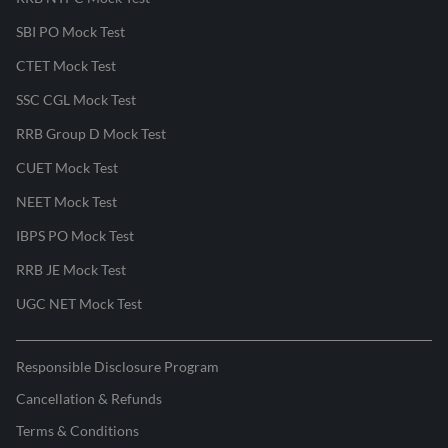
SBI PO Mock Test
CTET Mock Test
SSC CGL Mock Test
RRB Group D Mock Test
CUET Mock Test
NEET Mock Test
IBPS PO Mock Test
RRB JE Mock Test
UGC NET Mock Test
Responsible Disclosure Program
Cancellation & Refunds
Terms & Conditions