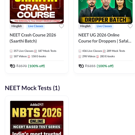
Hinglish
Live Classes
Hinglish
Live Classes
NEET Crash Course 2026
NEET UG 2026 Online
(Saarthi Batch)
Course for Droppers | Safalta
Batch | Online Live Classes by
357
Live Classes
187
Mock Tests
436
Live Classes
289
Mock Tests
Adda 247
187
Videos
158
E-books
298
Videos
283
E-books
₹
0
₹
0
₹
3570
(
100
% off)
₹
5355
(
100
% off)
NEET Mock Tests (1)