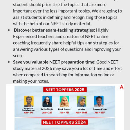
student should prioritize the topics that are more
important over the less important topics. We are going to
assist students in defining and recognizing those topics
with the help of our NEET study material.
Discover better exam-tackling strategies:
Highly
Experienced teachers and creators of NEET online
coaching frequently share helpful tips and strategies for
answering various types of questions and improving your
score.
Save you valuable NEET preparation time:
Good NEET
study material 2026 may save you a lot of time and effort
when compared to searching for information online or
making your notes.