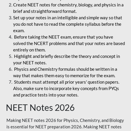
Create NEET notes for chemistry, biology, and physics in a
brief and straightforward format.
Set up your notes in an intelligible and simple way so that
you do not have to read the complete syllabus before the
exam.
Before taking the NEET exam, ensure that you have
solved the NCERT problems and that your notes are based
entirely on them.
Highlight and briefly describe the theory and concept in
your NEET notes.
Physics and Chemistry formulas should be written in a
way that makes them easy to memorize for the exam.
Students must attempt all prior years' question papers.
Also, make sure to incorporate key concepts from PYQs
and practice tests into your notes.
NEET Notes 2026
Making NEET notes 2026 for Physics, Chemistry, and Biology
is essential for NEET preparation 2026. Making NEET notes