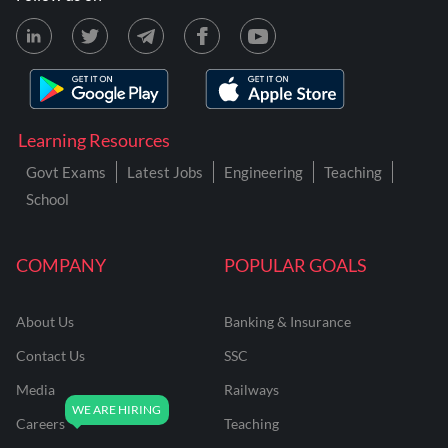
Learning Resources
Govt Exams
Latest Jobs
Engineering
Teaching
School
COMPANY
POPULAR GOALS
About Us
Banking & Insurance
Contact Us
SSC
Media
Railways
Careers
Teaching