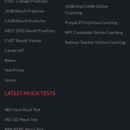
CUET College Predictor
JAIIB And CAIIB Online
JAIIB Result Predictor
Coaching
CAIIB Result Predictor
Punjab PCS Online Coaching
NEET 2025 Result Predictor
RPF Constable Online Coaching
CUET Result Tracker
Railway Teacher Online Coaching
Career247
Reevo
Test Prime
Learnr
LATEST MOCK TESTS
SBI Clerk Mock Test
SSC GD Mock Test
RRB NTPC Mock Test