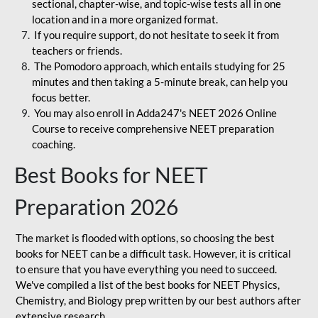
sectional, chapter-wise, and topic-wise tests all in one
location and in a more organized format.
If you require support, do not hesitate to seek it from
teachers or friends.
The Pomodoro approach, which entails studying for 25
minutes and then taking a 5-minute break, can help you
focus better.
You may also enroll in Adda247's NEET 2026 Online
Course to receive comprehensive NEET preparation
coaching.
Best Books for NEET
Preparation 2026
The market is flooded with options, so choosing the best
books for NEET can be a difficult task. However, it is critical
to ensure that you have everything you need to succeed.
We've compiled a list of the best books for NEET Physics,
Chemistry, and Biology prep written by our best authors after
extensive research.