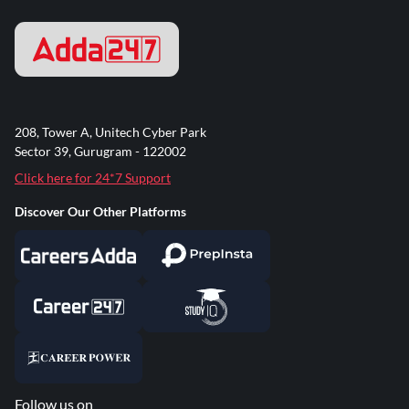
208, Tower A, Unitech Cyber Park
Sector 39, Gurugram - 122002
Click here for 24*7 Support
Discover Our Other Platforms
Follow us on