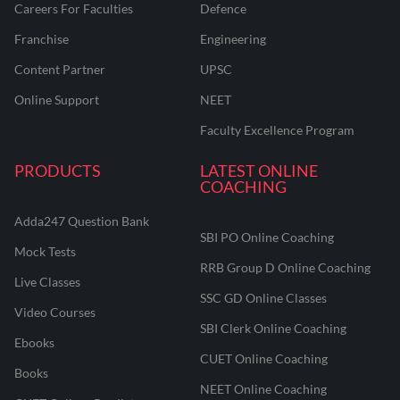
Careers For Faculties
Defence
Franchise
Engineering
Content Partner
UPSC
Online Support
NEET
Faculty Excellence Program
PRODUCTS
LATEST ONLINE
COACHING
Adda247 Question Bank
SBI PO Online Coaching
Mock Tests
RRB Group D Online Coaching
Live Classes
SSC GD Online Classes
Video Courses
SBI Clerk Online Coaching
Ebooks
CUET Online Coaching
Books
NEET Online Coaching