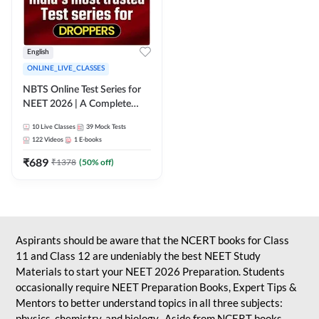
English
ONLINE_LIVE_CLASSES
NBTS Online Test Series for
NEET 2026 | A Complete
Solution for Exam Practice
10
Live Classes
39
Mock Tests
122
Videos
1
E-books
₹
689
₹
1378
(
50
% off)
Aspirants should be aware that the NCERT books for Class
11 and Class 12 are undeniably the best NEET Study
Materials to start your NEET 2026 Preparation. Students
occasionally require NEET Preparation Books, Expert Tips &
Mentors to better understand topics in all three subjects:
physics, chemistry, and biology. Aside from NCERT books,