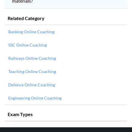
materials?
Related Category
Banking Online Coaching
SSC Online Coaching
Railways Online Coaching
Teaching Online Coaching
Defence Online Coaching
Engineering Online Coaching
Exam Types