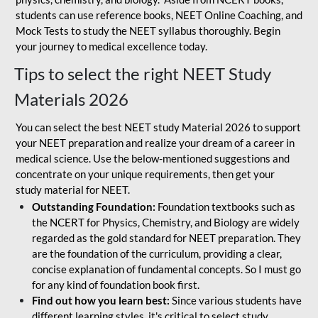
students can use reference books, NEET Online Coaching, and
Mock Tests to study the NEET syllabus thoroughly. Begin
your journey to medical excellence today.
Tips to select the right NEET Study
Materials 2026
You can select the best NEET study Material 2026 to support
your NEET preparation and realize your dream of a career in
medical science. Use the below-mentioned suggestions and
concentrate on your unique requirements, then get your
study material for NEET.
Outstanding Foundation:
Foundation textbooks such as
the NCERT for Physics, Chemistry, and Biology are widely
regarded as the gold standard for NEET preparation. They
are the foundation of the curriculum, providing a clear,
concise explanation of fundamental concepts. So I must go
for any kind of foundation book first.
Find out how you learn best:
Since various students have
different learning styles, it's critical to select study