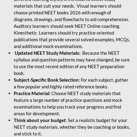
materials that suit your needs. Visual learners should
choose printed NEET books 2026 with enough of
diagrams, drawings, and flowcharts to aid comprehension.
Auditory learners should seek NEET Online coaching.
Kinesthetic Learners should try practice-oriented
publications that provide several solved examples, MCQs,
and additional mock examinations.
Updated NEET Study Materials:
Because the NEET
syllabus and question patterns may have changed, be sure
to use the most recent edition of any NEET preparation
book.
Subject-Specific Book Selection:
For each subject, gather
a few popular and highly rated reference books.
Practice Material:
Choose NEET study materials that
feature a large number of practice questions and mock
examinations to help you track your progress and find
areas for development.
Think about your budget
: Set a realistic budget for your
NEET study materials, whether they be coaching or books,
and stick to it.