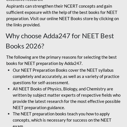
Aspirants can strengthen their NCERT concepts and gain
sufficient exposure with the help of the best books for NEET
preparation. Visit our online NEET Books store by clicking on
the links provided.
Why choose Adda247 for NEET Best
Books 2026?
The following are the primary reasons for selecting the best
books for NEET preparation by Adda247.
Our NEET Preparation Books cover the NEET syllabus
completely and accurately, as well as a variety of practice
questions for self-assessment.
All NEET Books of Physics, Biology, and Chemistry are
written by subject matter experts of respective fields who
provide the latest research for the most effective possible
NEET preparation guidance.
The NEET preparation books teach you how to apply
concepts, which is necessary for success on the NEET
exam.