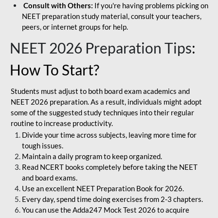
Consult with Others:
If you're having problems picking on
NEET preparation study material, consult your teachers,
peers, or internet groups for help.
NEET 2026 Preparation Tips
:
How To Start?
Students must adjust to both board exam academics and
NEET 2026 preparation. As a result, individuals might adopt
some of the suggested study techniques into their regular
routine to increase productivity.
Divide your time across subjects, leaving more time for
tough issues.
Maintain a daily program to keep organized.
Read NCERT books completely before taking the NEET
and board exams.
Use an excellent NEET Preparation Book for 2026.
Every day, spend time doing exercises from 2-3 chapters.
You can use the Adda247 Mock Test 2026 to acquire