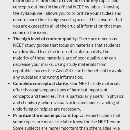
materials are intended to cover all of the key topics and
concepts outlined in the official NEET syllabus. Knowing
the syllabus well allows you to prioritize your studies and
devote more time to high-scoring areas. This ensures that
you are exposed to all of the crucial information that may
come on the exam.
The high level of content quality:
There are numerous
NEET study guides that focus on materials that students
can download from the internet. Unfortunately, the
majority of those materials are of poor quality and can
decrease your marks. Using study materials from
reputable sources like Adda247 can be beneficial to avoid
any outdated and wrong information.
Complete conceptual clarity:
Our NEET study materials
offer thorough explanations of hard but important
concepts and theories. This is particularly useful in physics
and chemistry, where visualization and understanding of
underlying principles are necessary.
Prioritize the most important topics:
Experts claim that
some topics are more crucial to know for the NEET exam.
Some subjects are more important than others. Ideally, a