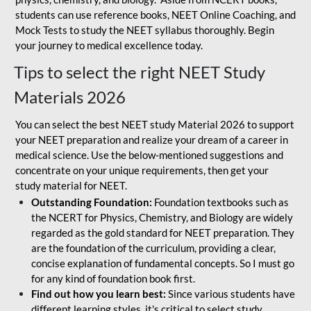
students can use reference books, NEET Online Coaching, and
Mock Tests to study the NEET syllabus thoroughly. Begin
your journey to medical excellence today.
Tips to select the right NEET Study
Materials 2026
You can select the best NEET study Material 2026 to support
your NEET preparation and realize your dream of a career in
medical science. Use the below-mentioned suggestions and
concentrate on your unique requirements, then get your
study material for NEET.
Outstanding Foundation:
Foundation textbooks such as
the NCERT for Physics, Chemistry, and Biology are widely
regarded as the gold standard for NEET preparation. They
are the foundation of the curriculum, providing a clear,
concise explanation of fundamental concepts. So I must go
for any kind of foundation book first.
Find out how you learn best:
Since various students have
different learning styles, it's critical to select study