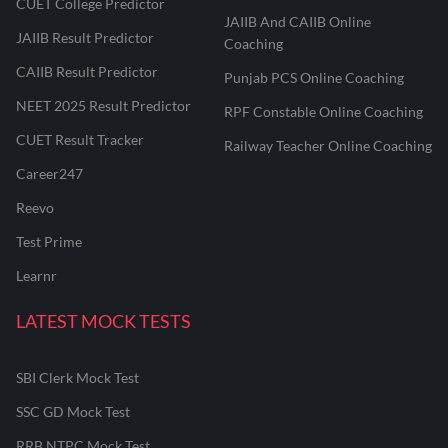
CUET College Predictor
JAIIB And CAIIB Online
JAIIB Result Predictor
Coaching
CAIIB Result Predictor
Punjab PCS Online Coaching
NEET 2025 Result Predictor
RPF Constable Online Coaching
CUET Result Tracker
Railway Teacher Online Coaching
Career247
Reevo
Test Prime
Learnr
LATEST MOCK TESTS
SBI Clerk Mock Test
SSC GD Mock Test
RRB NTPC Mock Test