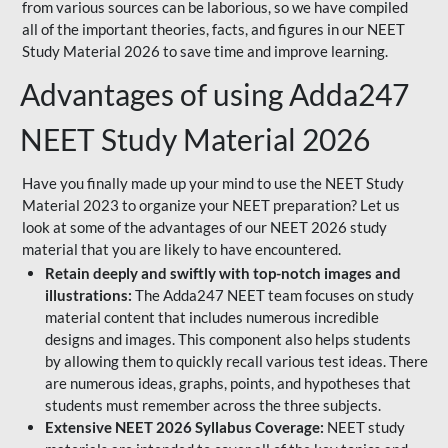
from various sources can be laborious, so we have compiled
all of the important theories, facts, and figures in our NEET
Study Material 2026 to save time and improve learning.
Advantages of using Adda247
NEET Study Material 2026
Have you finally made up your mind to use the NEET Study
Material 2023 to organize your NEET preparation? Let us
look at some of the advantages of our NEET 2026 study
material that you are likely to have encountered.
Retain deeply and swiftly with top-notch images and
illustrations:
The Adda247 NEET team focuses on study
material content that includes numerous incredible
designs and images. This component also helps students
by allowing them to quickly recall various test ideas. There
are numerous ideas, graphs, points, and hypotheses that
students must remember across the three subjects.
Extensive NEET 2026 Syllabus Coverage:
NEET study