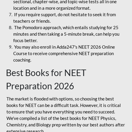
sectional, chapter-wise, and topic-wise tests all in one
location and in a more organized format.
If you require support, do not hesitate to seek it from
teachers or friends.
The Pomodoro approach, which entails studying for 25
minutes and then taking a 5-minute break, can help you
focus better.
You may also enroll in Adda247's NEET 2026 Online
Course to receive comprehensive NEET preparation
coaching.
Best Books for NEET
Preparation 2026
The market is flooded with options, so choosing the best
books for NEET can be a difficult task. However, it is critical
to ensure that you have everything you need to succeed.
We've compiled a list of the best books for NEET Physics,
Chemistry, and Biology prep written by our best authors after
extensive research.