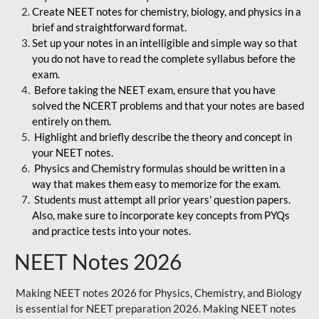
Create NEET notes for chemistry, biology, and physics in a
brief and straightforward format.
Set up your notes in an intelligible and simple way so that
you do not have to read the complete syllabus before the
exam.
Before taking the NEET exam, ensure that you have
solved the NCERT problems and that your notes are based
entirely on them.
Highlight and briefly describe the theory and concept in
your NEET notes.
Physics and Chemistry formulas should be written in a
way that makes them easy to memorize for the exam.
Students must attempt all prior years' question papers.
Also, make sure to incorporate key concepts from PYQs
and practice tests into your notes.
NEET Notes 2026
Making NEET notes 2026 for Physics, Chemistry, and Biology
is essential for NEET preparation 2026. Making NEET notes