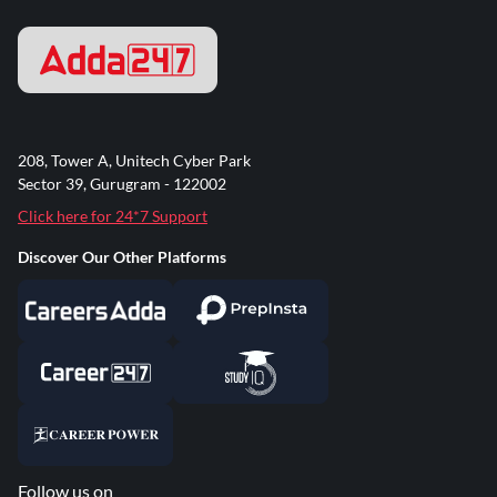
208, Tower A, Unitech Cyber Park
Sector 39, Gurugram - 122002
Click here for 24*7 Support
Discover Our Other Platforms
Follow us on