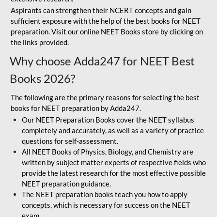
Aspirants can strengthen their NCERT concepts and gain
sufficient exposure with the help of the best books for NEET
preparation. Visit our online NEET Books store by clicking on
the links provided.
Why choose Adda247 for NEET Best
Books 2026?
The following are the primary reasons for selecting the best
books for NEET preparation by Adda247.
Our NEET Preparation Books cover the NEET syllabus
completely and accurately, as well as a variety of practice
questions for self-assessment.
All NEET Books of Physics, Biology, and Chemistry are
written by subject matter experts of respective fields who
provide the latest research for the most effective possible
NEET preparation guidance.
The NEET preparation books teach you how to apply
concepts, which is necessary for success on the NEET
exam.