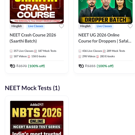
Hinglish
Live Classes
Hinglish
Live Classes
NEET Crash Course 2026
NEET UG 2026 Online
(Saarthi Batch)
Course for Droppers | Safalta
Batch | Online Live Classes by
357
Live Classes
187
Mock Tests
436
Live Classes
289
Mock Tests
Adda 247
187
Videos
158
E-books
298
Videos
283
E-books
₹
0
₹
0
₹
3570
(
100
% off)
₹
5355
(
100
% off)
NEET Mock Tests (1)