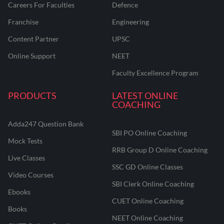
Careers For Faculties
Defence
Franchise
Engineering
Content Partner
UPSC
Online Support
NEET
Faculty Excellence Program
PRODUCTS
LATEST ONLINE
COACHING
Adda247 Question Bank
SBI PO Online Coaching
Mock Tests
RRB Group D Online Coaching
Live Classes
SSC GD Online Classes
Video Courses
SBI Clerk Online Coaching
Ebooks
CUET Online Coaching
Books
NEET Online Coaching