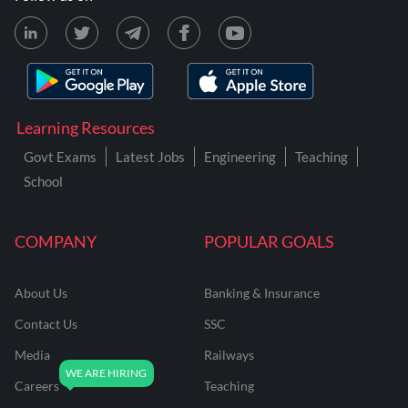
Learning Resources
Govt Exams
Latest Jobs
Engineering
Teaching
School
COMPANY
POPULAR GOALS
About Us
Banking & Insurance
Contact Us
SSC
Media
Railways
Careers
Teaching