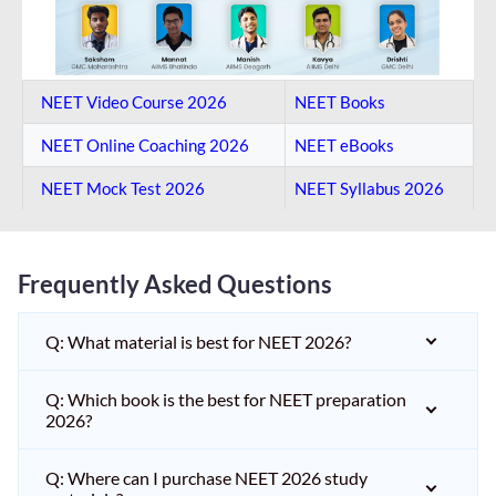
NEET Video Course 2026
NEET Books
NEET Online Coaching​ 2026
NEET eBooks
NEET Mock Test​ 2026
NEET Syllabus 2026
Frequently Asked Questions
Q: What material is best for NEET 2026?
Q: Which book is the best for NEET preparation
2026?
Q: Where can I purchase NEET 2026 study