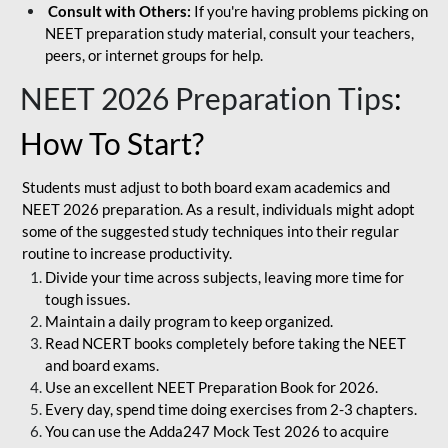
Consult with Others:
If you're having problems picking on
NEET preparation study material, consult your teachers,
peers, or internet groups for help.
NEET 2026 Preparation Tips
:
How To Start?
Students must adjust to both board exam academics and
NEET 2026 preparation. As a result, individuals might adopt
some of the suggested study techniques into their regular
routine to increase productivity.
Divide your time across subjects, leaving more time for
tough issues.
Maintain a daily program to keep organized.
Read NCERT books completely before taking the NEET
and board exams.
Use an excellent NEET Preparation Book for 2026.
Every day, spend time doing exercises from 2-3 chapters.
You can use the Adda247 Mock Test 2026 to acquire