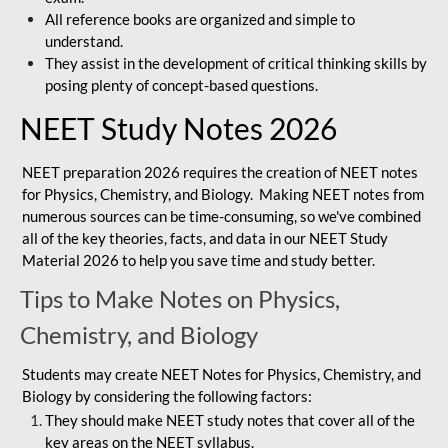
All reference books are organized and simple to
understand.
They assist in the development of critical thinking skills by
posing plenty of concept-based questions.
NEET Study Notes 2026
NEET preparation 2026 requires the creation of NEET notes
for Physics, Chemistry, and Biology. Making NEET notes from
numerous sources can be time-consuming, so we've combined
all of the key theories, facts, and data in our NEET Study
Material 2026 to help you save time and study better.
Tips to Make Notes on Physics,
Chemistry, and Biology
Students may create NEET Notes for Physics, Chemistry, and
Biology by considering the following factors:
They should make NEET study notes that cover all of the
key areas on the NEET syllabus.