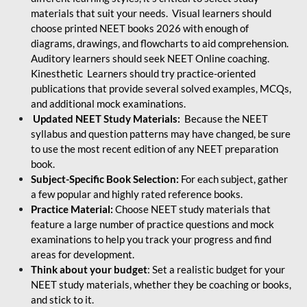
materials that suit your needs. Visual learners should
choose printed NEET books 2026 with enough of
diagrams, drawings, and flowcharts to aid comprehension.
Auditory learners should seek NEET Online coaching.
Kinesthetic Learners should try practice-oriented
publications that provide several solved examples, MCQs,
and additional mock examinations.
Updated NEET Study Materials:
Because the NEET
syllabus and question patterns may have changed, be sure
to use the most recent edition of any NEET preparation
book.
Subject-Specific Book Selection:
For each subject, gather
a few popular and highly rated reference books.
Practice Material:
Choose NEET study materials that
feature a large number of practice questions and mock
examinations to help you track your progress and find
areas for development.
Think about your budget
: Set a realistic budget for your
NEET study materials, whether they be coaching or books,
and stick to it.