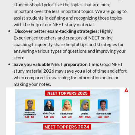
student should prioritize the topics that are more
important over the less important topics. We are going to
assist students in defining and recognizing those topics
with the help of our NEET study material.
Discover better exam-tackling strategies:
Highly
Experienced teachers and creators of NEET online
coaching frequently share helpful tips and strategies for
answering various types of questions and improving your
score.
Save you valuable NEET preparation time:
Good NEET
study material 2026 may save you a lot of time and effort
when compared to searching for information online or
making your notes.