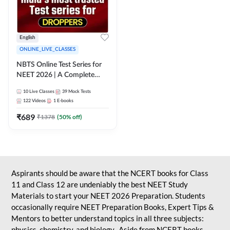
English
ONLINE_LIVE_CLASSES
NBTS Online Test Series for
NEET 2026 | A Complete
Solution for Exam Practice
10
Live Classes
39
Mock Tests
122
Videos
1
E-books
₹
689
₹
1378
(
50
% off)
Aspirants should be aware that the NCERT books for Class
11 and Class 12 are undeniably the best NEET Study
Materials to start your NEET 2026 Preparation. Students
occasionally require NEET Preparation Books, Expert Tips &
Mentors to better understand topics in all three subjects:
physics, chemistry, and biology. Aside from NCERT books,