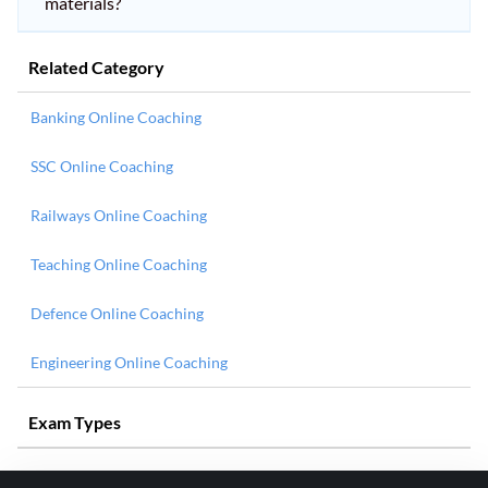
materials?
Related Category
Banking Online Coaching
SSC Online Coaching
Railways Online Coaching
Teaching Online Coaching
Defence Online Coaching
Engineering Online Coaching
Exam Types