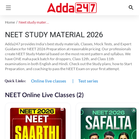
Home
Neet study material
NEET STUDY MATERIAL 2026
Adda247 provides India's best study materials, Classes, Mock Tests, and Expert
Guidance for NEET 2026 Preparation at reasonable pricing. Our professionals
create NEET Study Material based on the most recent pattern and syllabus. We
have ONE maha pack batch for droppers, Class 12th, and Class 11th
examinations in both English and Hindi. Check out the Study plans, how to Start
Preparation, and coaching to pass the NEET Exam on your first attempt.
Online live classes
|
Test series
Quick Links:
NEET Online Live Classes (2)