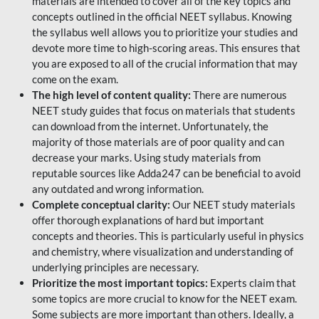
materials are intended to cover all of the key topics and
concepts outlined in the official NEET syllabus. Knowing
the syllabus well allows you to prioritize your studies and
devote more time to high-scoring areas. This ensures that
you are exposed to all of the crucial information that may
come on the exam.
The high level of content quality:
There are numerous
NEET study guides that focus on materials that students
can download from the internet. Unfortunately, the
majority of those materials are of poor quality and can
decrease your marks. Using study materials from
reputable sources like Adda247 can be beneficial to avoid
any outdated and wrong information.
Complete conceptual clarity:
Our NEET study materials
offer thorough explanations of hard but important
concepts and theories. This is particularly useful in physics
and chemistry, where visualization and understanding of
underlying principles are necessary.
Prioritize the most important topics:
Experts claim that
some topics are more crucial to know for the NEET exam.
Some subjects are more important than others. Ideally, a