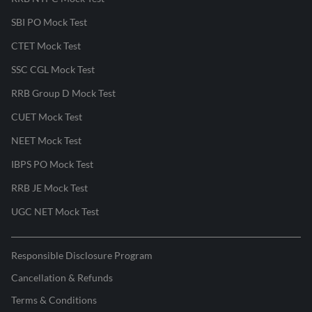
SBI PO Mock Test
CTET Mock Test
SSC CGL Mock Test
RRB Group D Mock Test
CUET Mock Test
NEET Mock Test
IBPS PO Mock Test
RRB JE Mock Test
UGC NET Mock Test
Responsible Disclosure Program
Cancellation & Refunds
Terms & Conditions