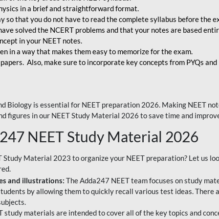
ysics in a brief and straightforward format.
way so that you do not have to read the complete syllabus before the 
have solved the NCERT problems and that your notes are based entir
oncept in your NEET notes.
en in a way that makes them easy to memorize for the exam.
 papers. Also, make sure to incorporate key concepts from PYQs and p
d Biology is essential for NEET preparation 2026. Making NEET note
 and figures in our NEET Study Material 2026 to save time and improve
a247 NEET Study Material 2026
T Study Material 2023 to organize your NEET preparation? Let us lo
red.
s and illustrations:
The Adda247 NEET team focuses on study materi
tudents by allowing them to quickly recall various test ideas. There 
ubjects.
 study materials are intended to cover all of the key topics and conc