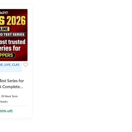
NE_LIVE_CLAS
est Series for
A Complete
Exam Practice
39
Mock Tests
-books
50
% off)