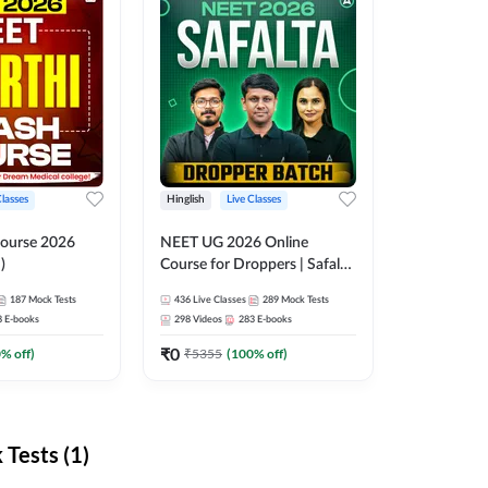
Classes
Hinglish
Live Classes
ourse 2026
NEET UG 2026 Online
)
Course for Droppers | Safalta
Batch | Online Live Classes by
187
Mock Tests
436
Live Classes
289
Mock Tests
Adda 247
8
E-books
298
Videos
283
E-books
₹
0
0
% off)
₹
5355
(
100
% off)
Tests (1)