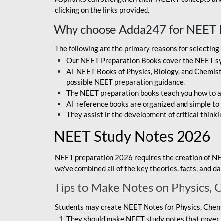
clicking on the links provided.
Why choose Adda247 for NEET 
The following are the primary reasons for selectin
Our NEET Preparation Books cover the NEET sylla
All NEET Books of Physics, Biology, and Chemistr
possible NEET preparation guidance.
The NEET preparation books teach you how to ap
All reference books are organized and simple to
They assist in the development of critical thinki
NEET Study Notes 2026
NEET preparation 2026 requires the creation of NE
we've combined all of the key theories, facts, and 
Tips to Make Notes on Physics, 
Students may create NEET Notes for Physics, Chemis
They should make NEET study notes that cover a