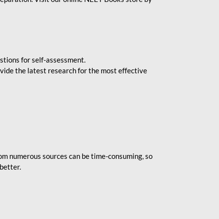
stions for self-assessment.
vide the latest research for the most effective
rom numerous sources can be time-consuming, so
better.