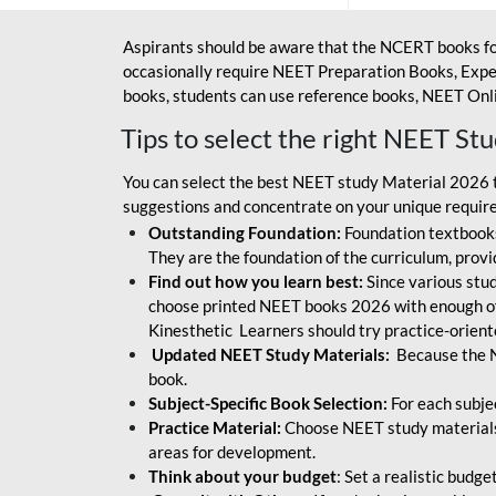
Aspirants should be aware that the NCERT books fo
occasionally require NEET Preparation Books, Exper
books, students can use reference books, NEET Onli
Tips to select the right NEET St
You can select the best NEET study Material 2026 t
suggestions and concentrate on your unique require
Outstanding Foundation:
Foundation textbooks
They are the foundation of the curriculum, provid
Find out how you learn best:
Since various stude
choose printed NEET books 2026 with enough of
Kinesthetic Learners should try practice-orien
Updated NEET Study Materials:
Because the N
book.
Subject-Specific Book Selection:
For each subje
Practice Material:
Choose NEET study materials 
areas for development.
Think about your budget
: Set a realistic budg