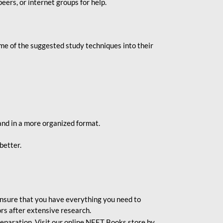
eers, or internet groups for help.
e of the suggested study techniques into their
and in a more organized format.
better.
o ensure that you have everything you need to
rs after extensive research.
eparation. Visit our online NEET Books store by