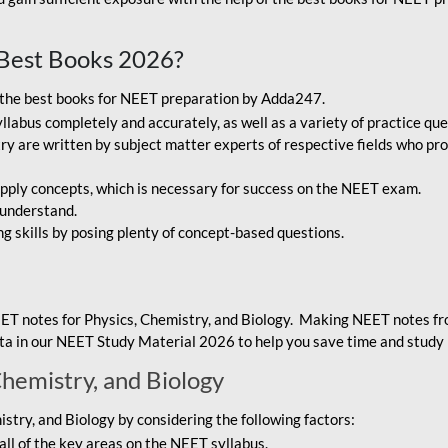
Best Books 2026?
g the best books for NEET preparation by Adda247.
bus completely and accurately, as well as a variety of practice que
y are written by subject matter experts of respective fields who pro
ply concepts, which is necessary for success on the NEET exam.
 understand.
ng skills by posing plenty of concept-based questions.
ET notes for Physics, Chemistry, and Biology. Making NEET notes f
data in our NEET Study Material 2026 to help you save time and study 
Chemistry, and Biology
try, and Biology by considering the following factors:
ll of the key areas on the NEET syllabus.