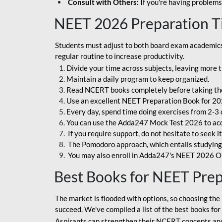
Consult with Others:
If you're having problems
NEET 2026 Preparation T
Students must adjust to both board exam academics 
regular routine to increase productivity.
Divide your time across subjects, leaving more t
Maintain a daily program to keep organized.
Read NCERT books completely before taking th
Use an excellent NEET Preparation Book for 20
Every day, spend time doing exercises from 2-3 
You can use the Adda247 Mock Test 2026 to acqui
If you require support, do not hesitate to seek i
The Pomodoro approach, which entails studying f
You may also enroll in Adda247's NEET 2026 On
Best Books for NEET Pre
The market is flooded with options, so choosing the 
succeed. We've compiled a list of the best books fo
Aspirants can strengthen their NCERT concepts and 