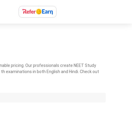
nable pricing. Our professionals create NEET Study
th examinations in both English and Hindi. Check out