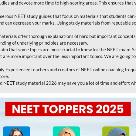
tudies and devote more time to high-scoring areas. This ensures that y
erous NEET study guides that focus on materials that students can 
 and can decrease your marks. Using study materials from reputable s
erials offer thorough explanations of hard but important concepts an
nding of underlying principles are necessary.
laim that some topics are more crucial to know for the NEET exam. S
hat are more important over the less important topics. We are going to
ly Experienced teachers and creators of NEET online coaching frequen
core.
 NEET study material 2026 may save you a lot of time and effort wh