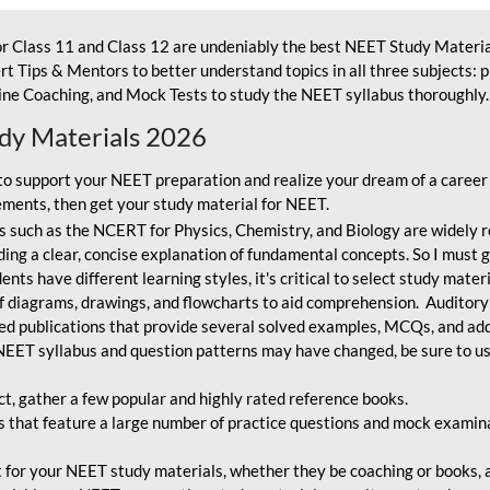
r Class 11 and Class 12 are undeniably the best NEET Study Materia
t Tips & Mentors to better understand topics in all three subjects: 
ne Coaching, and Mock Tests to study the NEET syllabus thoroughly. 
udy Materials 2026
o support your NEET preparation and realize your dream of a career
ments, then get your study material for NEET.
 such as the NCERT for Physics, Chemistry, and Biology are widely r
ing a clear, concise explanation of fundamental concepts. So I must go
nts have different learning styles, it's critical to select study mater
 diagrams, drawings, and flowcharts to aid comprehension. Auditory
ted publications that provide several solved examples, MCQs, and ad
EET syllabus and question patterns may have changed, be sure to us
ct, gather a few popular and highly rated reference books.
that feature a large number of practice questions and mock examinat
et for your NEET study materials, whether they be coaching or books, an