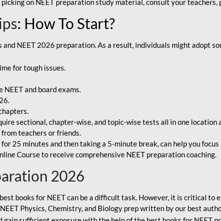
 picking on NEET preparation study material, consult your teachers, p
ips
: How To Start?
and NEET 2026 preparation. As a result, individuals might adopt som
ime for tough issues.
e NEET and board exams.
26.
chapters.
re sectional, chapter-wise, and topic-wise tests all in one location 
t from teachers or friends.
or 25 minutes and then taking a 5-minute break, can help you focus 
line Course to receive comprehensive NEET preparation coaching.
paration 2026
best books for NEET can be a difficult task. However, it is critical t
r NEET Physics, Chemistry, and Biology prep written by our best autho
gain sufficient exposure with the help of the best books for NEET pr