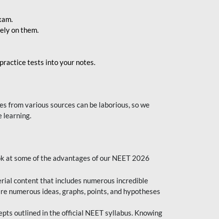
exam.
ely on them.
ractice tests into your notes.
s from various sources can be laborious, so we
 learning.
ok at some of the advantages of our NEET 2026
al content that includes numerous incredible
are numerous ideas, graphs, points, and hypotheses
epts outlined in the official NEET syllabus. Knowing