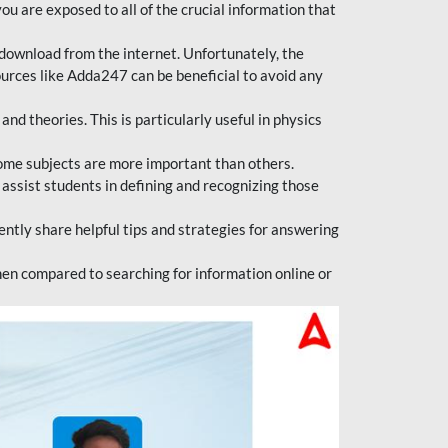
ou are exposed to all of the crucial information that
download from the internet. Unfortunately, the
ources like Adda247 can be beneficial to avoid any
d theories. This is particularly useful in physics
ome subjects are more important than others.
 assist students in defining and recognizing those
tly share helpful tips and strategies for answering
en compared to searching for information online or