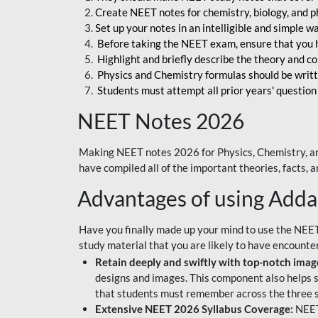
Create NEET notes for chemistry, biology, and ph
Set up your notes in an intelligible and simple 
Before taking the NEET exam, ensure that you 
Highlight and briefly describe the theory and c
Physics and Chemistry formulas should be writt
Students must attempt all prior years' question
NEET Notes 2026
Making NEET notes 2026 for Physics, Chemistry, an
have compiled all of the important theories, facts,
Advantages of using Add
Have you finally made up your mind to use the NEE
study material that you are likely to have encounte
Retain deeply and swiftly with top-notch image
designs and images. This component also helps s
that students must remember across the three s
Extensive NEET 2026 Syllabus Coverage:
NEET