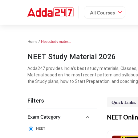
All Courses
Home
Neet study material
NEET Study Material 2026
Adda247 provides India's best study materials, Classes
Material based on the most recent pattern and syllabus
the Study plans, how to Start Preparation, and coachin
Filters
Quick Links:
NEET Online
Exam Category
NEET