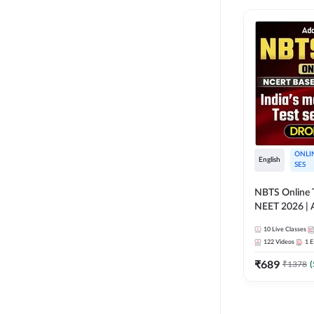
ONLI
English
SES
NBTS Online T
NEET 2026 | 
Solution for 
10
Live Classes
122
Videos
1
E
₹
689
₹
1378
(