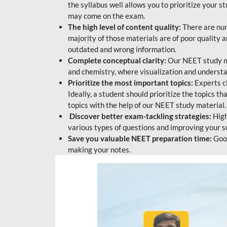
the syllabus well allows you to prioritize your s
may come on the exam.
The high level of content quality:
There are num
majority of those materials are of poor quality
outdated and wrong information.
Complete conceptual clarity:
Our NEET study mat
and chemistry, where visualization and understa
Prioritize the most important topics:
Experts c
Ideally, a student should prioritize the topics t
topics with the help of our NEET study material.
Discover better exam-tackling strategies:
High
various types of questions and improving your s
Save you valuable NEET preparation time:
Good
making your notes.