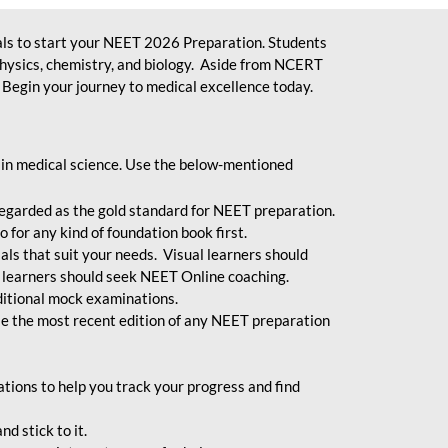
ls to start your NEET 2026 Preparation. Students
physics, chemistry, and biology. Aside from NCERT
Begin your journey to medical excellence today.
 in medical science. Use the below-mentioned
egarded as the gold standard for NEET preparation.
 for any kind of foundation book first.
ials that suit your needs. Visual learners should
 learners should seek NEET Online coaching.
ditional mock examinations.
e the most recent edition of any NEET preparation
ions to help you track your progress and find
d stick to it.