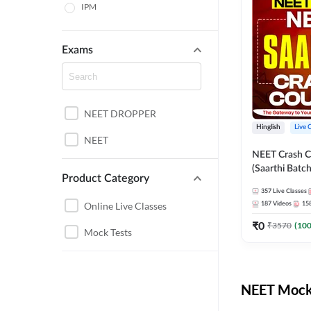
IPM
Exams
NEET DROPPER
Hinglish
Live 
NEET
NEET Crash C
(Saarthi Batch
Product Category
357
Live Classes
Online Live Classes
187
Videos
15
₹
0
₹
3570
(
10
Mock Tests
NEET Mock 