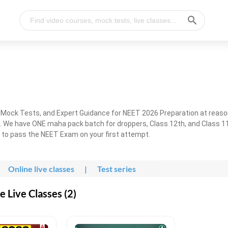
, Mock Tests, and Expert Guidance for NEET 2026 Preparation at reaso
. We have ONE maha pack batch for droppers, Class 12th, and Class 11
g to pass the NEET Exam on your first attempt.
Online live classes
|
Test series
 Live Classes (2)