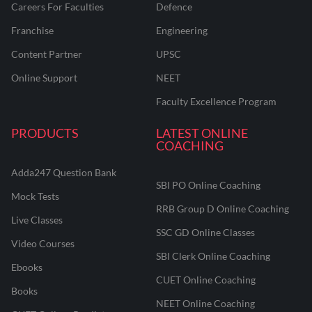
Careers For Faculties
Defence
Franchise
Engineering
Content Partner
UPSC
Online Support
NEET
Faculty Excellence Program
PRODUCTS
LATEST ONLINE
COACHING
Adda247 Question Bank
SBI PO Online Coaching
Mock Tests
RRB Group D Online Coaching
Live Classes
SSC GD Online Classes
Video Courses
SBI Clerk Online Coaching
Ebooks
CUET Online Coaching
Books
NEET Online Coaching