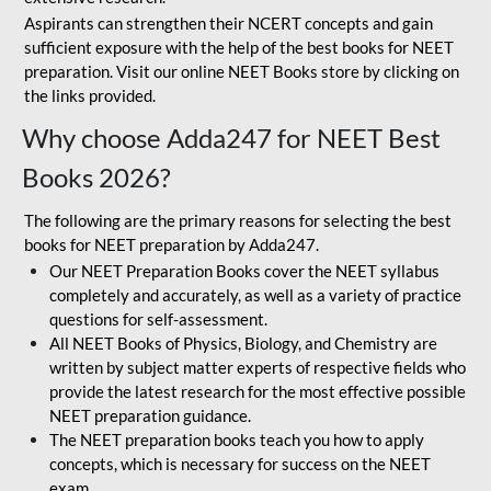
Aspirants can strengthen their NCERT concepts and gain
sufficient exposure with the help of the best books for NEET
preparation. Visit our online NEET Books store by clicking on
the links provided.
Why choose Adda247 for NEET Best
Books 2026?
The following are the primary reasons for selecting the best
books for NEET preparation by Adda247.
Our NEET Preparation Books cover the NEET syllabus
completely and accurately, as well as a variety of practice
questions for self-assessment.
All NEET Books of Physics, Biology, and Chemistry are
written by subject matter experts of respective fields who
provide the latest research for the most effective possible
NEET preparation guidance.
The NEET preparation books teach you how to apply
concepts, which is necessary for success on the NEET
exam.