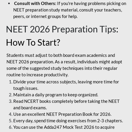
Consult with Others:
If you're having problems picking on
NEET preparation study material, consult your teachers,
peers, or internet groups for help.
NEET 2026 Preparation Tips
:
How To Start?
Students must adjust to both board exam academics and
NEET 2026 preparation. As a result, individuals might adopt
some of the suggested study techniques into their regular
routine to increase productivity.
Divide your time across subjects, leaving more time for
tough issues.
Maintain a daily program to keep organized.
Read NCERT books completely before taking the NEET
and board exams.
Use an excellent NEET Preparation Book for 2026.
Every day, spend time doing exercises from 2-3 chapters.
You can use the Adda247 Mock Test 2026 to acquire