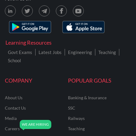
Learning Resources
Govt Exams
Latest Jobs
Engineering
Teaching
School
COMPANY
POPULAR GOALS
About Us
Banking & Insurance
Contact Us
SSC
Media
Railways
Careers
Teaching