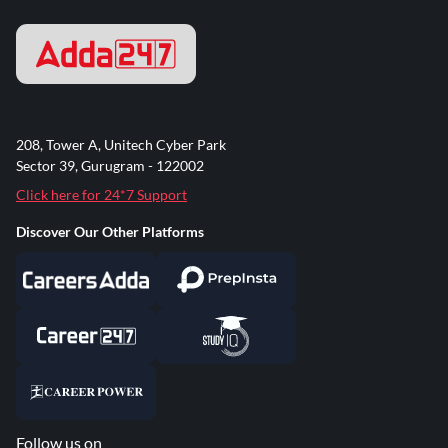
208, Tower A, Unitech Cyber Park
Sector 39, Gurugram - 122002
Click here for 24*7 Support
Discover Our Other Platforms
Follow us on