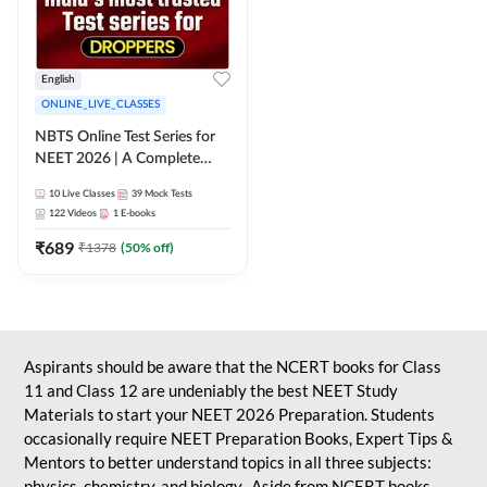
English
ONLINE_LIVE_CLASSES
NBTS Online Test Series for
NEET 2026 | A Complete
Solution for Exam Practice
10
Live Classes
39
Mock Tests
122
Videos
1
E-books
₹
689
₹
1378
(
50
% off)
Aspirants should be aware that the NCERT books for Class
11 and Class 12 are undeniably the best NEET Study
Materials to start your NEET 2026 Preparation. Students
occasionally require NEET Preparation Books, Expert Tips &
Mentors to better understand topics in all three subjects:
physics, chemistry, and biology. Aside from NCERT books,