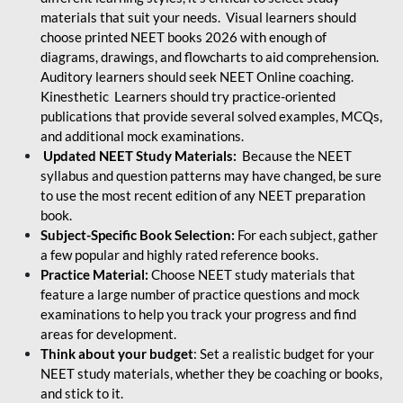
materials that suit your needs. Visual learners should
choose printed NEET books 2026 with enough of
diagrams, drawings, and flowcharts to aid comprehension.
Auditory learners should seek NEET Online coaching.
Kinesthetic Learners should try practice-oriented
publications that provide several solved examples, MCQs,
and additional mock examinations.
Updated NEET Study Materials:
Because the NEET
syllabus and question patterns may have changed, be sure
to use the most recent edition of any NEET preparation
book.
Subject-Specific Book Selection:
For each subject, gather
a few popular and highly rated reference books.
Practice Material:
Choose NEET study materials that
feature a large number of practice questions and mock
examinations to help you track your progress and find
areas for development.
Think about your budget
: Set a realistic budget for your
NEET study materials, whether they be coaching or books,
and stick to it.