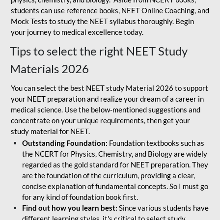
students can use reference books, NEET Online Coaching, and
Mock Tests to study the NEET syllabus thoroughly. Begin
your journey to medical excellence today.
Tips to select the right NEET Study
Materials 2026
You can select the best NEET study Material 2026 to support
your NEET preparation and realize your dream of a career in
medical science. Use the below-mentioned suggestions and
concentrate on your unique requirements, then get your
study material for NEET.
Outstanding Foundation:
Foundation textbooks such as
the NCERT for Physics, Chemistry, and Biology are widely
regarded as the gold standard for NEET preparation. They
are the foundation of the curriculum, providing a clear,
concise explanation of fundamental concepts. So I must go
for any kind of foundation book first.
Find out how you learn best:
Since various students have
different learning styles, it's critical to select study