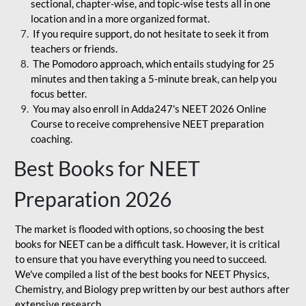
sectional, chapter-wise, and topic-wise tests all in one
location and in a more organized format.
If you require support, do not hesitate to seek it from
teachers or friends.
The Pomodoro approach, which entails studying for 25
minutes and then taking a 5-minute break, can help you
focus better.
You may also enroll in Adda247's NEET 2026 Online
Course to receive comprehensive NEET preparation
coaching.
Best Books for NEET
Preparation 2026
The market is flooded with options, so choosing the best
books for NEET can be a difficult task. However, it is critical
to ensure that you have everything you need to succeed.
We've compiled a list of the best books for NEET Physics,
Chemistry, and Biology prep written by our best authors after
extensive research.