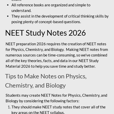
All reference books are organized and simple to
understand.
They assist in the development of critical thinking skills by
posing plenty of concept-based questions.
NEET Study Notes 2026
NEET preparation 2026 requires the creation of NEET notes
for Physics, Chemistry, and Biology. Making NEET notes from
numerous sources can be time-consuming, so we've combined
all of the key theories, facts, and data in our NEET Study
Material 2026 to help you save time and study better.
Tips to Make Notes on Physics,
Chemistry, and Biology
Students may create NEET Notes for Physics, Chemistry, and
Biology by considering the following factors:
They should make NEET study notes that cover all of the
key areas on the NEET syllabus.