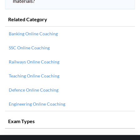
materials?
Related Category
Banking Online Coaching
SSC Online Coaching
Railways Online Coaching
Teaching Online Coaching
Defence Online Coaching
Engineering Online Coaching
Exam Types