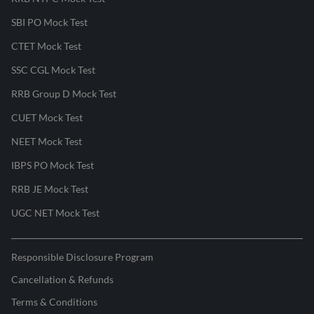
SBI PO Mock Test
CTET Mock Test
SSC CGL Mock Test
RRB Group D Mock Test
CUET Mock Test
NEET Mock Test
IBPS PO Mock Test
RRB JE Mock Test
UGC NET Mock Test
Responsible Disclosure Program
Cancellation & Refunds
Terms & Conditions