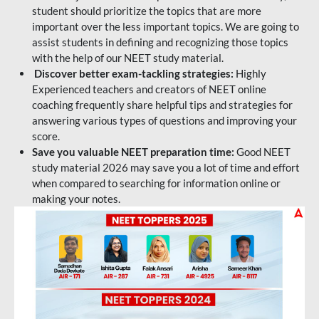
student should prioritize the topics that are more
important over the less important topics. We are going to
assist students in defining and recognizing those topics
with the help of our NEET study material.
Discover better exam-tackling strategies:
Highly
Experienced teachers and creators of NEET online
coaching frequently share helpful tips and strategies for
answering various types of questions and improving your
score.
Save you valuable NEET preparation time:
Good NEET
study material 2026 may save you a lot of time and effort
when compared to searching for information online or
making your notes.