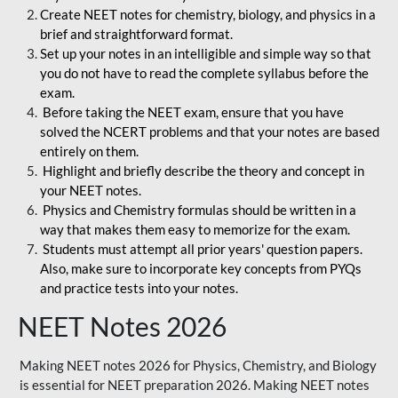
Create NEET notes for chemistry, biology, and physics in a
brief and straightforward format.
Set up your notes in an intelligible and simple way so that
you do not have to read the complete syllabus before the
exam.
Before taking the NEET exam, ensure that you have
solved the NCERT problems and that your notes are based
entirely on them.
Highlight and briefly describe the theory and concept in
your NEET notes.
Physics and Chemistry formulas should be written in a
way that makes them easy to memorize for the exam.
Students must attempt all prior years' question papers.
Also, make sure to incorporate key concepts from PYQs
and practice tests into your notes.
NEET Notes 2026
Making NEET notes 2026 for Physics, Chemistry, and Biology
is essential for NEET preparation 2026. Making NEET notes