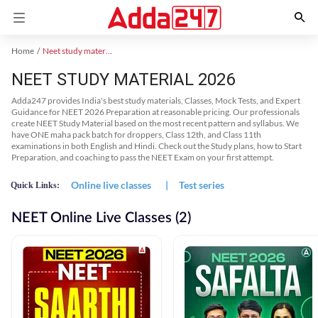
Home
Neet study material
NEET STUDY MATERIAL 2026
Adda247 provides India's best study materials, Classes, Mock Tests, and Expert
Guidance for NEET 2026 Preparation at reasonable pricing. Our professionals
create NEET Study Material based on the most recent pattern and syllabus. We
have ONE maha pack batch for droppers, Class 12th, and Class 11th
examinations in both English and Hindi. Check out the Study plans, how to Start
Preparation, and coaching to pass the NEET Exam on your first attempt.
Online live classes
|
Test series
Quick Links:
NEET Online Live Classes (2)