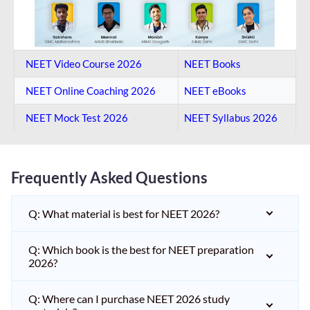
NEET Video Course 2026
NEET Books
NEET Online Coaching​ 2026
NEET eBooks
NEET Mock Test​ 2026
NEET Syllabus 2026
Frequently Asked Questions
Q: What material is best for NEET 2026?
Q: Which book is the best for NEET preparation
2026?
Q: Where can I purchase NEET 2026 study