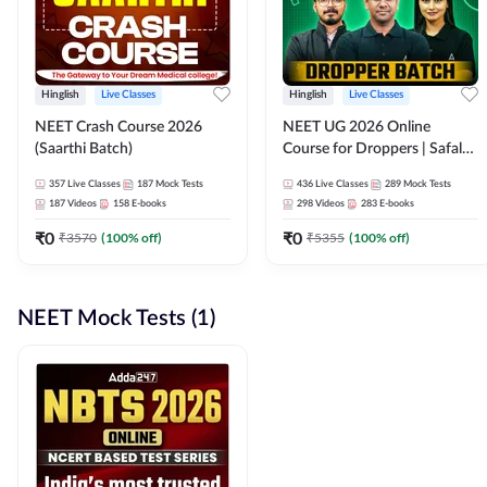
Hinglish
Live Classes
Hinglish
Live Classes
NEET Crash Course 2026
NEET UG 2026 Online
(Saarthi Batch)
Course for Droppers | Safalta
Batch | Online Live Classes by
357
Live Classes
187
Mock Tests
436
Live Classes
289
Mock Tests
Adda 247
187
Videos
158
E-books
298
Videos
283
E-books
₹
0
₹
0
₹
3570
(
100
% off)
₹
5355
(
100
% off)
NEET Mock Tests (1)