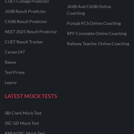
CUET College Predictor
JAIIB And CAIIB Online
JAIIB Result Predictor
Coaching
CAIIB Result Predictor
Punjab PCS Online Coaching
NEET 2025 Result Predictor
RPF Constable Online Coaching
CUET Result Tracker
Railway Teacher Online Coaching
Career247
Reevo
Test Prime
Learnr
LATEST MOCK TESTS
SBI Clerk Mock Test
SSC GD Mock Test
RRB NTPC Mock Test