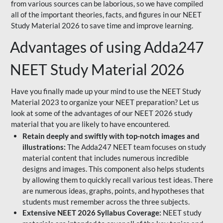
from various sources can be laborious, so we have compiled
all of the important theories, facts, and figures in our NEET
Study Material 2026 to save time and improve learning.
Advantages of using Adda247
NEET Study Material 2026
Have you finally made up your mind to use the NEET Study
Material 2023 to organize your NEET preparation? Let us
look at some of the advantages of our NEET 2026 study
material that you are likely to have encountered.
Retain deeply and swiftly with top-notch images and
illustrations:
The Adda247 NEET team focuses on study
material content that includes numerous incredible
designs and images. This component also helps students
by allowing them to quickly recall various test ideas. There
are numerous ideas, graphs, points, and hypotheses that
students must remember across the three subjects.
Extensive NEET 2026 Syllabus Coverage:
NEET study