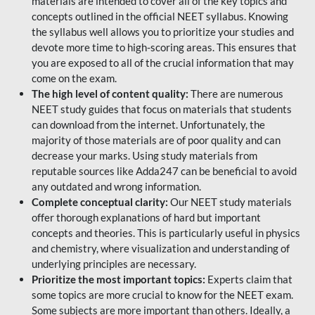
materials are intended to cover all of the key topics and
concepts outlined in the official NEET syllabus. Knowing
the syllabus well allows you to prioritize your studies and
devote more time to high-scoring areas. This ensures that
you are exposed to all of the crucial information that may
come on the exam.
The high level of content quality:
There are numerous
NEET study guides that focus on materials that students
can download from the internet. Unfortunately, the
majority of those materials are of poor quality and can
decrease your marks. Using study materials from
reputable sources like Adda247 can be beneficial to avoid
any outdated and wrong information.
Complete conceptual clarity:
Our NEET study materials
offer thorough explanations of hard but important
concepts and theories. This is particularly useful in physics
and chemistry, where visualization and understanding of
underlying principles are necessary.
Prioritize the most important topics:
Experts claim that
some topics are more crucial to know for the NEET exam.
Some subjects are more important than others. Ideally, a