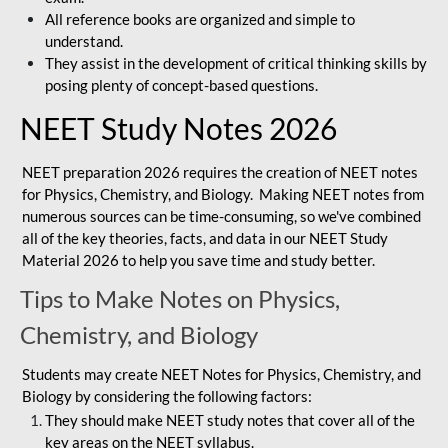
All reference books are organized and simple to
understand.
They assist in the development of critical thinking skills by
posing plenty of concept-based questions.
NEET Study Notes 2026
NEET preparation 2026 requires the creation of NEET notes
for Physics, Chemistry, and Biology. Making NEET notes from
numerous sources can be time-consuming, so we've combined
all of the key theories, facts, and data in our NEET Study
Material 2026 to help you save time and study better.
Tips to Make Notes on Physics,
Chemistry, and Biology
Students may create NEET Notes for Physics, Chemistry, and
Biology by considering the following factors:
They should make NEET study notes that cover all of the
key areas on the NEET syllabus.