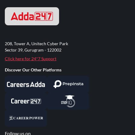
208, Tower A, Unitech Cyber Park
Sector 39, Gurugram - 122002
Click here for 24*7 Support
Discover Our Other Platforms
Follow us on