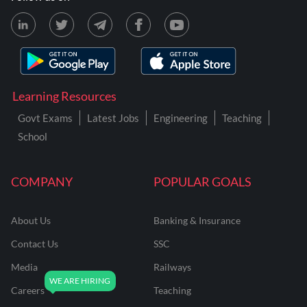
Learning Resources
Govt Exams
Latest Jobs
Engineering
Teaching
School
COMPANY
POPULAR GOALS
About Us
Banking & Insurance
Contact Us
SSC
Media
Railways
Careers
Teaching