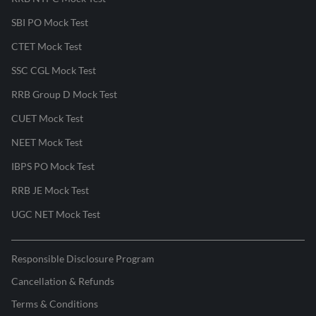
SBI PO Mock Test
CTET Mock Test
SSC CGL Mock Test
RRB Group D Mock Test
CUET Mock Test
NEET Mock Test
IBPS PO Mock Test
RRB JE Mock Test
UGC NET Mock Test
Responsible Disclosure Program
Cancellation & Refunds
Terms & Conditions