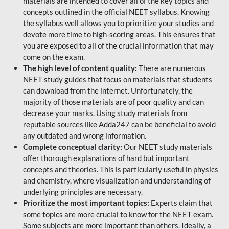
materials are intended to cover all of the key topics and
concepts outlined in the official NEET syllabus. Knowing
the syllabus well allows you to prioritize your studies and
devote more time to high-scoring areas. This ensures that
you are exposed to all of the crucial information that may
come on the exam.
The high level of content quality:
There are numerous
NEET study guides that focus on materials that students
can download from the internet. Unfortunately, the
majority of those materials are of poor quality and can
decrease your marks. Using study materials from
reputable sources like Adda247 can be beneficial to avoid
any outdated and wrong information.
Complete conceptual clarity:
Our NEET study materials
offer thorough explanations of hard but important
concepts and theories. This is particularly useful in physics
and chemistry, where visualization and understanding of
underlying principles are necessary.
Prioritize the most important topics:
Experts claim that
some topics are more crucial to know for the NEET exam.
Some subjects are more important than others. Ideally, a