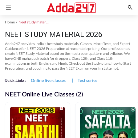
Home
Neet study material
NEET STUDY MATERIAL 2026
Adda247 provides India's best study materials, Classes, Mock Tests, and Expert
Guidance for NEET 2026 Preparation at reasonable pricing. Our professionals
create NEET Study Material based on the most recent pattern and syllabus. We
have ONE maha pack batch for droppers, Class 12th, and Class 11th
examinations in both English and Hindi. Check out the Study plans, how to Start
Preparation, and coaching to pass the NEET Exam on your first attempt.
Online live classes
|
Test series
Quick Links:
NEET Online Live Classes (2)