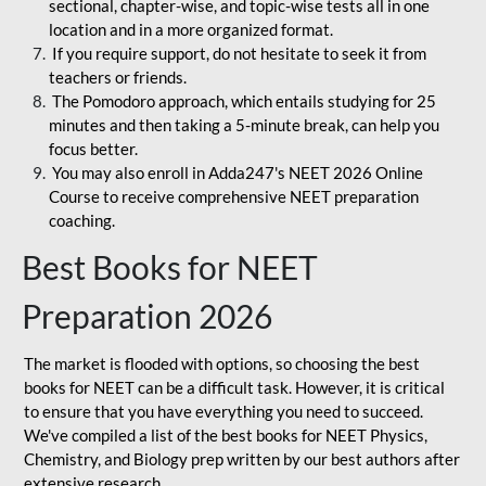
sectional, chapter-wise, and topic-wise tests all in one
location and in a more organized format.
If you require support, do not hesitate to seek it from
teachers or friends.
The Pomodoro approach, which entails studying for 25
minutes and then taking a 5-minute break, can help you
focus better.
You may also enroll in Adda247's NEET 2026 Online
Course to receive comprehensive NEET preparation
coaching.
Best Books for NEET
Preparation 2026
The market is flooded with options, so choosing the best
books for NEET can be a difficult task. However, it is critical
to ensure that you have everything you need to succeed.
We've compiled a list of the best books for NEET Physics,
Chemistry, and Biology prep written by our best authors after
extensive research.