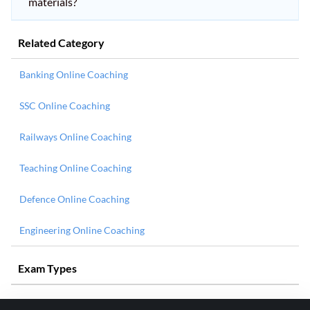
materials?
Related Category
Banking Online Coaching
SSC Online Coaching
Railways Online Coaching
Teaching Online Coaching
Defence Online Coaching
Engineering Online Coaching
Exam Types