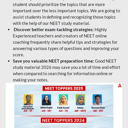
student should prioritize the topics that are more
important over the less important topics. We are going to
assist students in defining and recognizing those topics
with the help of our NEET study material.
Discover better exam-tackling strategies:
Highly
Experienced teachers and creators of NEET online
coaching frequently share helpful tips and strategies for
answering various types of questions and improving your
score.
Save you valuable NEET preparation time:
Good NEET
study material 2026 may save you a lot of time and effort
when compared to searching for information online or
making your notes.