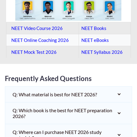
NEET Video Course 2026
NEET Books
NEET Online Coaching​ 2026
NEET eBooks
NEET Mock Test​ 2026
NEET Syllabus 2026
Frequently Asked Questions
Q: What material is best for NEET 2026?
Q: Which book is the best for NEET preparation
2026?
Q: Where can I purchase NEET 2026 study