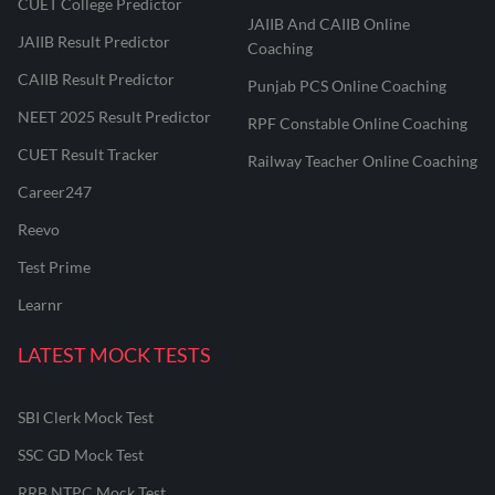
CUET College Predictor
JAIIB And CAIIB Online
JAIIB Result Predictor
Coaching
CAIIB Result Predictor
Punjab PCS Online Coaching
NEET 2025 Result Predictor
RPF Constable Online Coaching
CUET Result Tracker
Railway Teacher Online Coaching
Career247
Reevo
Test Prime
Learnr
LATEST MOCK TESTS
SBI Clerk Mock Test
SSC GD Mock Test
RRB NTPC Mock Test