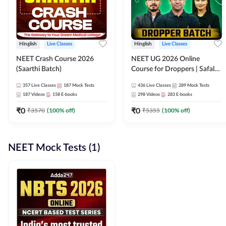
Hinglish
Live Classes
Hinglish
Live Classes
NEET Crash Course 2026
NEET UG 2026 Online
(Saarthi Batch)
Course for Droppers | Safalta
Batch | Online Live Classes by
357
Live Classes
187
Mock Tests
436
Live Classes
289
Mock Tests
Adda 247
187
Videos
158
E-books
298
Videos
283
E-books
₹
0
₹
0
₹
3570
(
100
% off)
₹
5355
(
100
% off)
NEET Mock Tests (1)