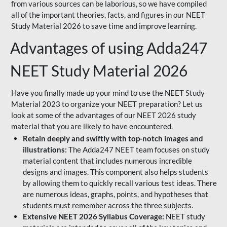
from various sources can be laborious, so we have compiled
all of the important theories, facts, and figures in our NEET
Study Material 2026 to save time and improve learning.
Advantages of using Adda247
NEET Study Material 2026
Have you finally made up your mind to use the NEET Study
Material 2023 to organize your NEET preparation? Let us
look at some of the advantages of our NEET 2026 study
material that you are likely to have encountered.
Retain deeply and swiftly with top-notch images and
illustrations:
The Adda247 NEET team focuses on study
material content that includes numerous incredible
designs and images. This component also helps students
by allowing them to quickly recall various test ideas. There
are numerous ideas, graphs, points, and hypotheses that
students must remember across the three subjects.
Extensive NEET 2026 Syllabus Coverage:
NEET study