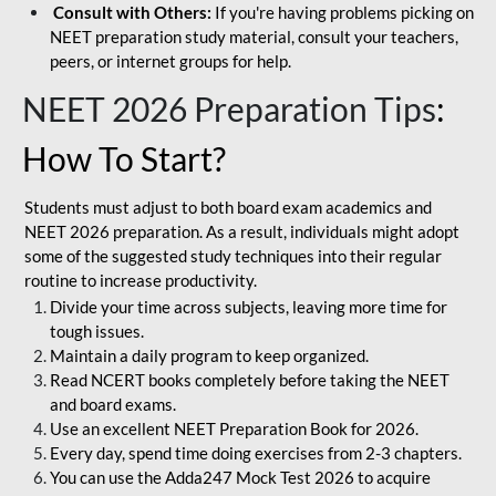
Consult with Others:
If you're having problems picking on
NEET preparation study material, consult your teachers,
peers, or internet groups for help.
NEET 2026 Preparation Tips
:
How To Start?
Students must adjust to both board exam academics and
NEET 2026 preparation. As a result, individuals might adopt
some of the suggested study techniques into their regular
routine to increase productivity.
Divide your time across subjects, leaving more time for
tough issues.
Maintain a daily program to keep organized.
Read NCERT books completely before taking the NEET
and board exams.
Use an excellent NEET Preparation Book for 2026.
Every day, spend time doing exercises from 2-3 chapters.
You can use the Adda247 Mock Test 2026 to acquire