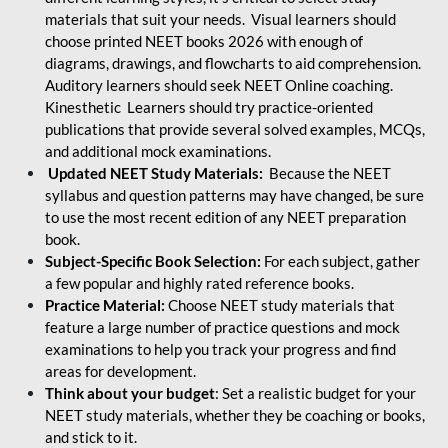
materials that suit your needs. Visual learners should
choose printed NEET books 2026 with enough of
diagrams, drawings, and flowcharts to aid comprehension.
Auditory learners should seek NEET Online coaching.
Kinesthetic Learners should try practice-oriented
publications that provide several solved examples, MCQs,
and additional mock examinations.
Updated NEET Study Materials:
Because the NEET
syllabus and question patterns may have changed, be sure
to use the most recent edition of any NEET preparation
book.
Subject-Specific Book Selection:
For each subject, gather
a few popular and highly rated reference books.
Practice Material:
Choose NEET study materials that
feature a large number of practice questions and mock
examinations to help you track your progress and find
areas for development.
Think about your budget
: Set a realistic budget for your
NEET study materials, whether they be coaching or books,
and stick to it.