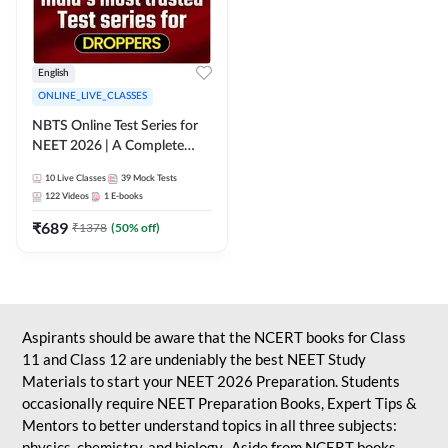
English
ONLINE_LIVE_CLASSES
NBTS Online Test Series for
NEET 2026 | A Complete
Solution for Exam Practice
10
Live Classes
39
Mock Tests
122
Videos
1
E-books
₹
689
₹
1378
(
50
% off)
Aspirants should be aware that the NCERT books for Class
11 and Class 12 are undeniably the best NEET Study
Materials to start your NEET 2026 Preparation. Students
occasionally require NEET Preparation Books, Expert Tips &
Mentors to better understand topics in all three subjects:
physics, chemistry, and biology. Aside from NCERT books,