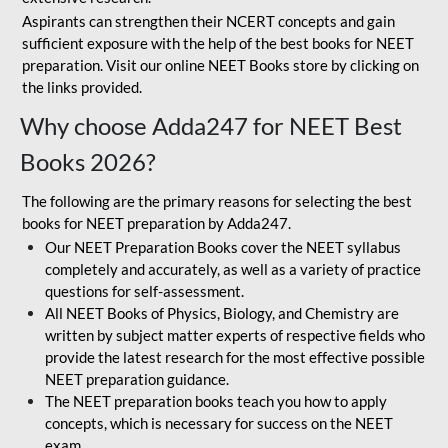
Aspirants can strengthen their NCERT concepts and gain
sufficient exposure with the help of the best books for NEET
preparation. Visit our online NEET Books store by clicking on
the links provided.
Why choose Adda247 for NEET Best
Books 2026?
The following are the primary reasons for selecting the best
books for NEET preparation by Adda247.
Our NEET Preparation Books cover the NEET syllabus
completely and accurately, as well as a variety of practice
questions for self-assessment.
All NEET Books of Physics, Biology, and Chemistry are
written by subject matter experts of respective fields who
provide the latest research for the most effective possible
NEET preparation guidance.
The NEET preparation books teach you how to apply
concepts, which is necessary for success on the NEET
exam.