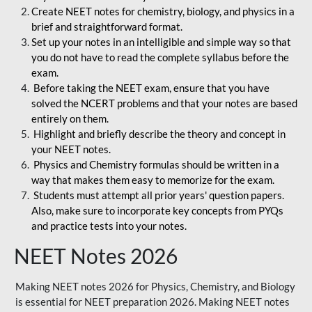
Create NEET notes for chemistry, biology, and physics in a
brief and straightforward format.
Set up your notes in an intelligible and simple way so that
you do not have to read the complete syllabus before the
exam.
Before taking the NEET exam, ensure that you have
solved the NCERT problems and that your notes are based
entirely on them.
Highlight and briefly describe the theory and concept in
your NEET notes.
Physics and Chemistry formulas should be written in a
way that makes them easy to memorize for the exam.
Students must attempt all prior years' question papers.
Also, make sure to incorporate key concepts from PYQs
and practice tests into your notes.
NEET Notes 2026
Making NEET notes 2026 for Physics, Chemistry, and Biology
is essential for NEET preparation 2026. Making NEET notes