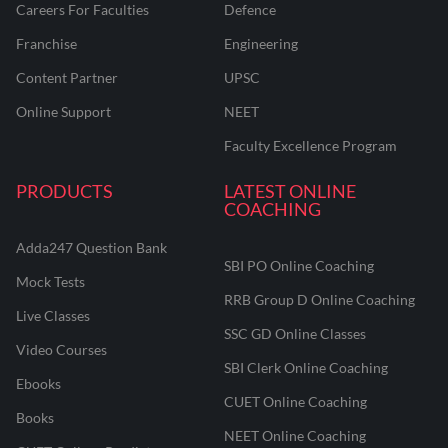
Careers For Faculties
Defence
Franchise
Engineering
Content Partner
UPSC
Online Support
NEET
Faculty Excellence Program
PRODUCTS
LATEST ONLINE
COACHING
Adda247 Question Bank
SBI PO Online Coaching
Mock Tests
RRB Group D Online Coaching
Live Classes
SSC GD Online Classes
Video Courses
SBI Clerk Online Coaching
Ebooks
CUET Online Coaching
Books
NEET Online Coaching