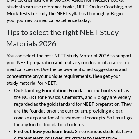
students can use reference books, NEET Online Coaching, and
Mock Tests to study the NEET syllabus thoroughly. Begin
your journey to medical excellence today.
Tips to select the right NEET Study
Materials 2026
You can select the best NEET study Material 2026 to support
your NEET preparation and realize your dream of a career in
medical science. Use the below-mentioned suggestions and
concentrate on your unique requirements, then get your
study material for NEET.
Outstanding Foundation:
Foundation textbooks such as
the NCERT for Physics, Chemistry, and Biology are widely
regarded as the gold standard for NEET preparation. They
are the foundation of the curriculum, providing a clear,
concise explanation of fundamental concepts. So I must go
for any kind of foundation book first.
Find out how you learn best:
Since various students have
different learning styles, it's critical to select study