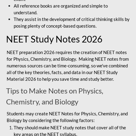
All reference books are organized and simple to
understand.
They assist in the development of critical thinking skills by
posing plenty of concept-based questions.
NEET Study Notes 2026
NEET preparation 2026 requires the creation of NEET notes
for Physics, Chemistry, and Biology. Making NEET notes from
numerous sources can be time-consuming, so we've combined
all of the key theories, facts, and data in our NEET Study
Material 2026 to help you save time and study better.
Tips to Make Notes on Physics,
Chemistry, and Biology
Students may create NEET Notes for Physics, Chemistry, and
Biology by considering the following factors:
They should make NEET study notes that cover all of the
key areas on the NEET syllabus.