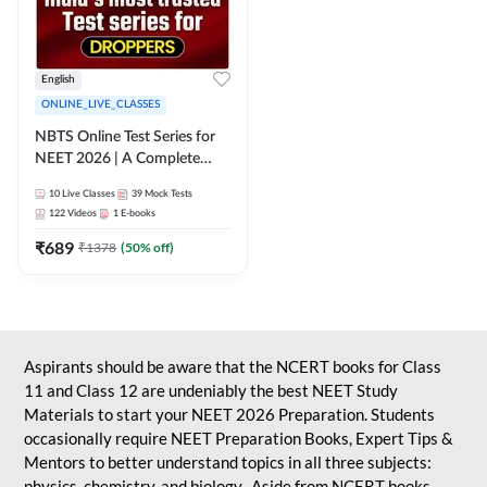
English
ONLINE_LIVE_CLASSES
NBTS Online Test Series for
NEET 2026 | A Complete
Solution for Exam Practice
10
Live Classes
39
Mock Tests
122
Videos
1
E-books
₹
689
₹
1378
(
50
% off)
Aspirants should be aware that the NCERT books for Class
11 and Class 12 are undeniably the best NEET Study
Materials to start your NEET 2026 Preparation. Students
occasionally require NEET Preparation Books, Expert Tips &
Mentors to better understand topics in all three subjects:
physics, chemistry, and biology. Aside from NCERT books,