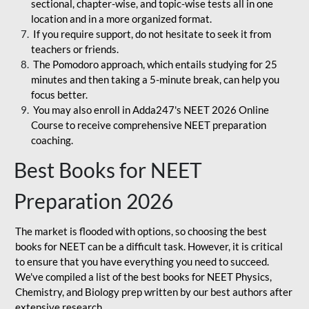
sectional, chapter-wise, and topic-wise tests all in one
location and in a more organized format.
If you require support, do not hesitate to seek it from
teachers or friends.
The Pomodoro approach, which entails studying for 25
minutes and then taking a 5-minute break, can help you
focus better.
You may also enroll in Adda247's NEET 2026 Online
Course to receive comprehensive NEET preparation
coaching.
Best Books for NEET
Preparation 2026
The market is flooded with options, so choosing the best
books for NEET can be a difficult task. However, it is critical
to ensure that you have everything you need to succeed.
We've compiled a list of the best books for NEET Physics,
Chemistry, and Biology prep written by our best authors after
extensive research.