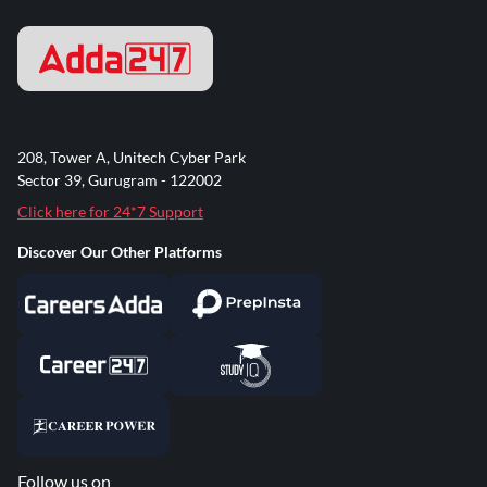
208, Tower A, Unitech Cyber Park
Sector 39, Gurugram - 122002
Click here for 24*7 Support
Discover Our Other Platforms
Follow us on