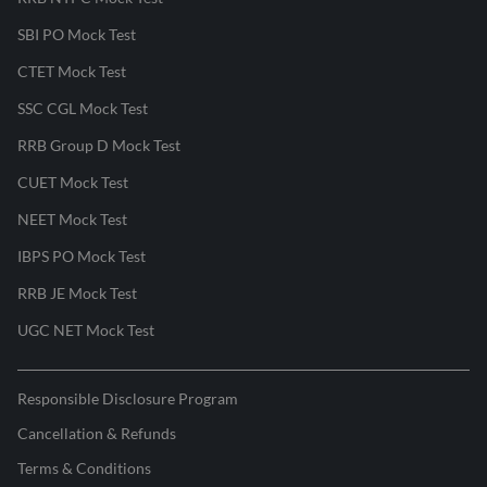
SBI PO Mock Test
CTET Mock Test
SSC CGL Mock Test
RRB Group D Mock Test
CUET Mock Test
NEET Mock Test
IBPS PO Mock Test
RRB JE Mock Test
UGC NET Mock Test
Responsible Disclosure Program
Cancellation & Refunds
Terms & Conditions