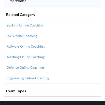
materials?
Related Category
Banking Online Coaching
SSC Online Coaching
Railways Online Coaching
Teaching Online Coaching
Defence Online Coaching
Engineering Online Coaching
Exam Types