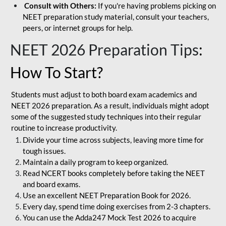
Consult with Others:
If you're having problems picking on
NEET preparation study material, consult your teachers,
peers, or internet groups for help.
NEET 2026 Preparation Tips
:
How To Start?
Students must adjust to both board exam academics and
NEET 2026 preparation. As a result, individuals might adopt
some of the suggested study techniques into their regular
routine to increase productivity.
Divide your time across subjects, leaving more time for
tough issues.
Maintain a daily program to keep organized.
Read NCERT books completely before taking the NEET
and board exams.
Use an excellent NEET Preparation Book for 2026.
Every day, spend time doing exercises from 2-3 chapters.
You can use the Adda247 Mock Test 2026 to acquire