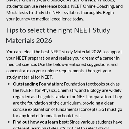
students can use reference books, NEET Online Coaching, and
Mock Tests to study the NEET syllabus thoroughly. Begin
your journey to medical excellence today.
Tips to select the right NEET Study
Materials 2026
You can select the best NEET study Material 2026 to support
your NEET preparation and realize your dream of a career in
medical science. Use the below-mentioned suggestions and
concentrate on your unique requirements, then get your
study material for NEET.
Outstanding Foundation:
Foundation textbooks such as
the NCERT for Physics, Chemistry, and Biology are widely
regarded as the gold standard for NEET preparation. They
are the foundation of the curriculum, providing a clear,
concise explanation of fundamental concepts. So I must go
for any kind of foundation book first.
Find out how you learn best:
Since various students have
different learning styles, it's critical to select study