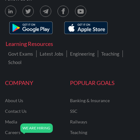
Learning Resources
Govt Exams
Latest Jobs
Engineering
Teaching
School
COMPANY
POPULAR GOALS
About Us
Banking & Insurance
Contact Us
SSC
Media
Railways
Careers
Teaching