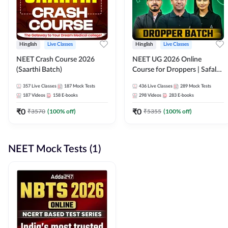
Hinglish
Live Classes
Hinglish
Live Classes
NEET Crash Course 2026
NEET UG 2026 Online
(Saarthi Batch)
Course for Droppers | Safalta
Batch | Online Live Classes by
357
Live Classes
187
Mock Tests
436
Live Classes
289
Mock Tests
Adda 247
187
Videos
158
E-books
298
Videos
283
E-books
₹
0
₹
0
₹
3570
(
100
% off)
₹
5355
(
100
% off)
NEET Mock Tests (1)