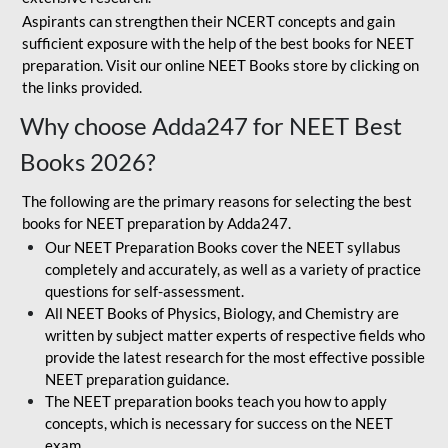
Aspirants can strengthen their NCERT concepts and gain
sufficient exposure with the help of the best books for NEET
preparation. Visit our online NEET Books store by clicking on
the links provided.
Why choose Adda247 for NEET Best
Books 2026?
The following are the primary reasons for selecting the best
books for NEET preparation by Adda247.
Our NEET Preparation Books cover the NEET syllabus
completely and accurately, as well as a variety of practice
questions for self-assessment.
All NEET Books of Physics, Biology, and Chemistry are
written by subject matter experts of respective fields who
provide the latest research for the most effective possible
NEET preparation guidance.
The NEET preparation books teach you how to apply
concepts, which is necessary for success on the NEET
exam.