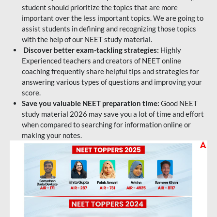
student should prioritize the topics that are more
important over the less important topics. We are going to
assist students in defining and recognizing those topics
with the help of our NEET study material.
Discover better exam-tackling strategies:
Highly
Experienced teachers and creators of NEET online
coaching frequently share helpful tips and strategies for
answering various types of questions and improving your
score.
Save you valuable NEET preparation time:
Good NEET
study material 2026 may save you a lot of time and effort
when compared to searching for information online or
making your notes.