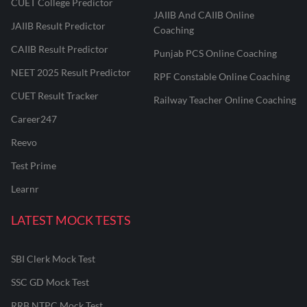
CUET College Predictor
JAIIB And CAIIB Online
JAIIB Result Predictor
Coaching
CAIIB Result Predictor
Punjab PCS Online Coaching
NEET 2025 Result Predictor
RPF Constable Online Coaching
CUET Result Tracker
Railway Teacher Online Coaching
Career247
Reevo
Test Prime
Learnr
LATEST MOCK TESTS
SBI Clerk Mock Test
SSC GD Mock Test
RRB NTPC Mock Test