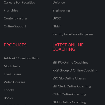
Careers For Faculties
Defence
Franchise
Engineering
Content Partner
UPSC
Online Support
NEET
Faculty Excellence Program
PRODUCTS
LATEST ONLINE
COACHING
Adda247 Question Bank
SBI PO Online Coaching
Mock Tests
RRB Group D Online Coaching
Live Classes
SSC GD Online Classes
Video Courses
SBI Clerk Online Coaching
Ebooks
CUET Online Coaching
Books
NEET Online Coaching