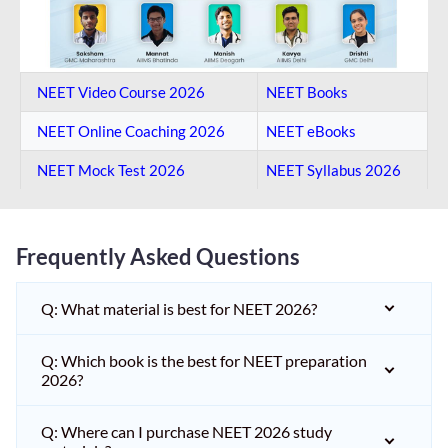
NEET Video Course 2026
NEET Books
NEET Online Coaching​ 2026
NEET eBooks
NEET Mock Test​ 2026
NEET Syllabus 2026
Frequently Asked Questions
Q: What material is best for NEET 2026?
Q: Which book is the best for NEET preparation
2026?
Q: Where can I purchase NEET 2026 study