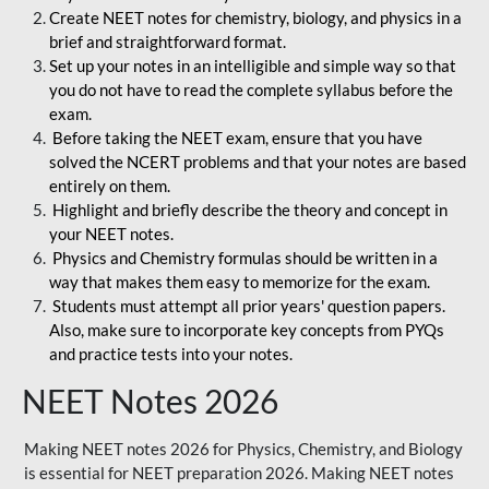
Create NEET notes for chemistry, biology, and physics in a
brief and straightforward format.
Set up your notes in an intelligible and simple way so that
you do not have to read the complete syllabus before the
exam.
Before taking the NEET exam, ensure that you have
solved the NCERT problems and that your notes are based
entirely on them.
Highlight and briefly describe the theory and concept in
your NEET notes.
Physics and Chemistry formulas should be written in a
way that makes them easy to memorize for the exam.
Students must attempt all prior years' question papers.
Also, make sure to incorporate key concepts from PYQs
and practice tests into your notes.
NEET Notes 2026
Making NEET notes 2026 for Physics, Chemistry, and Biology
is essential for NEET preparation 2026. Making NEET notes