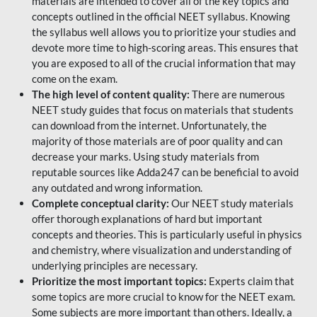
materials are intended to cover all of the key topics and
concepts outlined in the official NEET syllabus. Knowing
the syllabus well allows you to prioritize your studies and
devote more time to high-scoring areas. This ensures that
you are exposed to all of the crucial information that may
come on the exam.
The high level of content quality:
There are numerous
NEET study guides that focus on materials that students
can download from the internet. Unfortunately, the
majority of those materials are of poor quality and can
decrease your marks. Using study materials from
reputable sources like Adda247 can be beneficial to avoid
any outdated and wrong information.
Complete conceptual clarity:
Our NEET study materials
offer thorough explanations of hard but important
concepts and theories. This is particularly useful in physics
and chemistry, where visualization and understanding of
underlying principles are necessary.
Prioritize the most important topics:
Experts claim that
some topics are more crucial to know for the NEET exam.
Some subjects are more important than others. Ideally, a