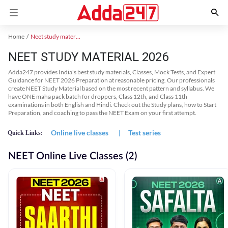
Home
Neet study material
NEET STUDY MATERIAL 2026
Adda247 provides India's best study materials, Classes, Mock Tests, and Expert
Guidance for NEET 2026 Preparation at reasonable pricing. Our professionals
create NEET Study Material based on the most recent pattern and syllabus. We
have ONE maha pack batch for droppers, Class 12th, and Class 11th
examinations in both English and Hindi. Check out the Study plans, how to Start
Preparation, and coaching to pass the NEET Exam on your first attempt.
Online live classes
|
Test series
Quick Links:
NEET Online Live Classes (2)