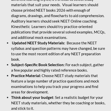
materials that suit your needs. Visual learners should
choose printed NEET books 2026 with enough of
diagrams, drawings, and flowcharts to aid comprehension.
Auditory learners should seek NEET Online coaching.
Kinesthetic Learners should try practice-oriented
publications that provide several solved examples, MCQs,
and additional mock examinations.
Updated NEET Study Materials:
Because the NEET
syllabus and question patterns may have changed, be sure
to use the most recent edition of any NEET preparation
book.
Subject-Specific Book Selection:
For each subject, gather
a few popular and highly rated reference books.
Practice Material:
Choose NEET study materials that
feature a large number of practice questions and mock
examinations to help you track your progress and find
areas for development.
Think about your budget
: Set a realistic budget for your
NEET study materials, whether they be coaching or books,
and stick to it.