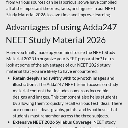
from various sources can be laborious, so we have compiled
all of the important theories, facts, and figures in our NEET
Study Material 2026 to save time and improve learning.
Advantages of using Adda247
NEET Study Material 2026
Have you finally made up your mind to use the NEET Study
Material 2023 to organize your NEET preparation? Let us
look at some of the advantages of our NEET 2026 study
material that you are likely to have encountered.
Retain deeply and swiftly with top-notch images and
illustrations:
The Adda247 NEET team focuses on study
material content that includes numerous incredible
designs and images. This component also helps students
by allowing them to quickly recall various test ideas. There
are numerous ideas, graphs, points, and hypotheses that
students must remember across the three subjects.
Extensive NEET 2026 Syllabus Coverage:
NEET study