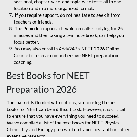
sectional, chapter-wise, and topic-wise tests all in one
location and in a more organized format.
If you require support, do not hesitate to seek it from
teachers or friends.
The Pomodoro approach, which entails studying for 25
minutes and then taking a 5-minute break, can help you
focus better.
You may also enroll in Adda247's NEET 2026 Online
Course to receive comprehensive NEET preparation
coaching.
Best Books for NEET
Preparation 2026
The market is flooded with options, so choosing the best
books for NEET can be a difficult task. However, it is critical
to ensure that you have everything you need to succeed.
We've compiled a list of the best books for NEET Physics,
Chemistry, and Biology prep written by our best authors after
extensive research.