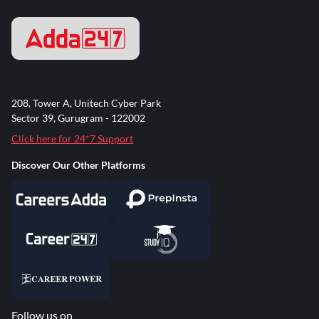
208, Tower A, Unitech Cyber Park
Sector 39, Gurugram - 122002
Click here for 24*7 Support
Discover Our Other Platforms
Follow us on