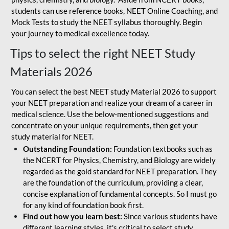
students can use reference books, NEET Online Coaching, and
Mock Tests to study the NEET syllabus thoroughly. Begin
your journey to medical excellence today.
Tips to select the right NEET Study
Materials 2026
You can select the best NEET study Material 2026 to support
your NEET preparation and realize your dream of a career in
medical science. Use the below-mentioned suggestions and
concentrate on your unique requirements, then get your
study material for NEET.
Outstanding Foundation:
Foundation textbooks such as
the NCERT for Physics, Chemistry, and Biology are widely
regarded as the gold standard for NEET preparation. They
are the foundation of the curriculum, providing a clear,
concise explanation of fundamental concepts. So I must go
for any kind of foundation book first.
Find out how you learn best:
Since various students have
different learning styles, it's critical to select study