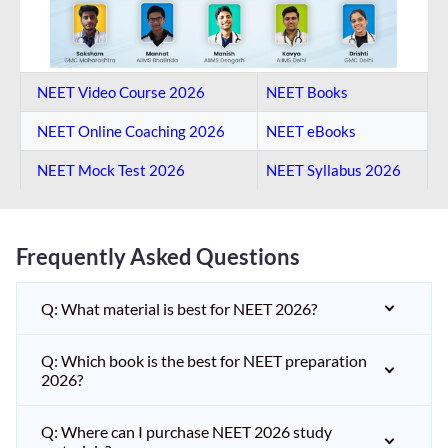
NEET Video Course 2026
NEET Books
NEET Online Coaching​ 2026
NEET eBooks
NEET Mock Test​ 2026
NEET Syllabus 2026
Frequently Asked Questions
Q: What material is best for NEET 2026?
Q: Which book is the best for NEET preparation
2026?
Q: Where can I purchase NEET 2026 study