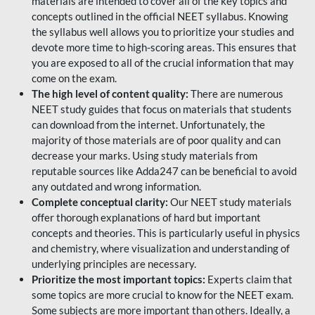
materials are intended to cover all of the key topics and
concepts outlined in the official NEET syllabus. Knowing
the syllabus well allows you to prioritize your studies and
devote more time to high-scoring areas. This ensures that
you are exposed to all of the crucial information that may
come on the exam.
The high level of content quality:
There are numerous
NEET study guides that focus on materials that students
can download from the internet. Unfortunately, the
majority of those materials are of poor quality and can
decrease your marks. Using study materials from
reputable sources like Adda247 can be beneficial to avoid
any outdated and wrong information.
Complete conceptual clarity:
Our NEET study materials
offer thorough explanations of hard but important
concepts and theories. This is particularly useful in physics
and chemistry, where visualization and understanding of
underlying principles are necessary.
Prioritize the most important topics:
Experts claim that
some topics are more crucial to know for the NEET exam.
Some subjects are more important than others. Ideally, a