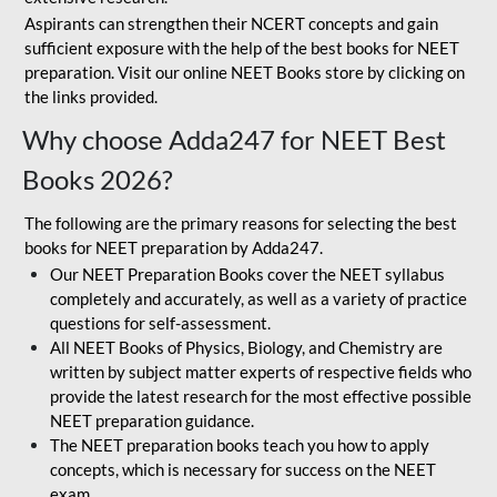
Aspirants can strengthen their NCERT concepts and gain
sufficient exposure with the help of the best books for NEET
preparation. Visit our online NEET Books store by clicking on
the links provided.
Why choose Adda247 for NEET Best
Books 2026?
The following are the primary reasons for selecting the best
books for NEET preparation by Adda247.
Our NEET Preparation Books cover the NEET syllabus
completely and accurately, as well as a variety of practice
questions for self-assessment.
All NEET Books of Physics, Biology, and Chemistry are
written by subject matter experts of respective fields who
provide the latest research for the most effective possible
NEET preparation guidance.
The NEET preparation books teach you how to apply
concepts, which is necessary for success on the NEET
exam.