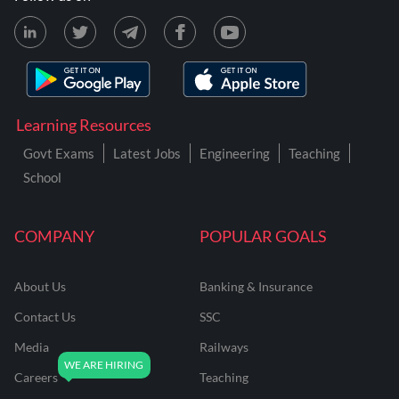
Learning Resources
Govt Exams
Latest Jobs
Engineering
Teaching
School
COMPANY
POPULAR GOALS
About Us
Banking & Insurance
Contact Us
SSC
Media
Railways
Careers
Teaching