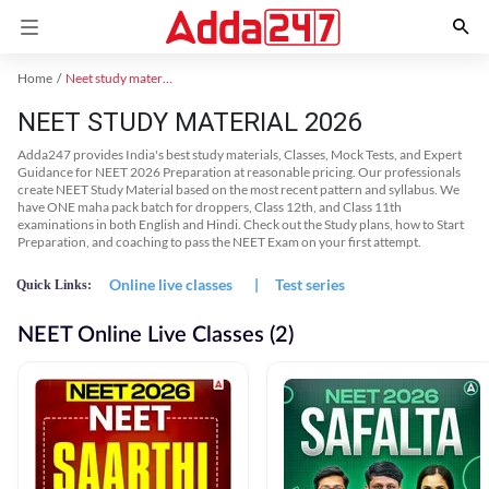
Home
Neet study material
NEET STUDY MATERIAL 2026
Adda247 provides India's best study materials, Classes, Mock Tests, and Expert
Guidance for NEET 2026 Preparation at reasonable pricing. Our professionals
create NEET Study Material based on the most recent pattern and syllabus. We
have ONE maha pack batch for droppers, Class 12th, and Class 11th
examinations in both English and Hindi. Check out the Study plans, how to Start
Preparation, and coaching to pass the NEET Exam on your first attempt.
Online live classes
|
Test series
Quick Links:
NEET Online Live Classes (2)