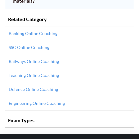
materials?
Related Category
Banking Online Coaching
SSC Online Coaching
Railways Online Coaching
Teaching Online Coaching
Defence Online Coaching
Engineering Online Coaching
Exam Types