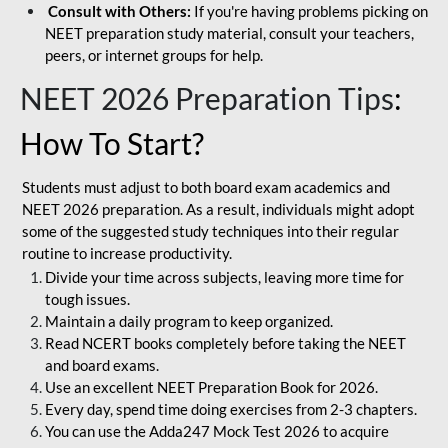
Consult with Others:
If you're having problems picking on
NEET preparation study material, consult your teachers,
peers, or internet groups for help.
NEET 2026 Preparation Tips
:
How To Start?
Students must adjust to both board exam academics and
NEET 2026 preparation. As a result, individuals might adopt
some of the suggested study techniques into their regular
routine to increase productivity.
Divide your time across subjects, leaving more time for
tough issues.
Maintain a daily program to keep organized.
Read NCERT books completely before taking the NEET
and board exams.
Use an excellent NEET Preparation Book for 2026.
Every day, spend time doing exercises from 2-3 chapters.
You can use the Adda247 Mock Test 2026 to acquire