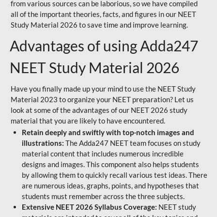
from various sources can be laborious, so we have compiled
all of the important theories, facts, and figures in our NEET
Study Material 2026 to save time and improve learning.
Advantages of using Adda247
NEET Study Material 2026
Have you finally made up your mind to use the NEET Study
Material 2023 to organize your NEET preparation? Let us
look at some of the advantages of our NEET 2026 study
material that you are likely to have encountered.
Retain deeply and swiftly with top-notch images and
illustrations:
The Adda247 NEET team focuses on study
material content that includes numerous incredible
designs and images. This component also helps students
by allowing them to quickly recall various test ideas. There
are numerous ideas, graphs, points, and hypotheses that
students must remember across the three subjects.
Extensive NEET 2026 Syllabus Coverage:
NEET study