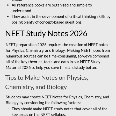
All reference books are organized and simple to
understand.
They assist in the development of critical thinking skills by
posing plenty of concept-based questions.
NEET Study Notes 2026
NEET preparation 2026 requires the creation of NEET notes
for Physics, Chemistry, and Biology. Making NEET notes from
numerous sources can be time-consuming, so we've combined
all of the key theories, facts, and data in our NEET Study
Material 2026 to help you save time and study better.
Tips to Make Notes on Physics,
Chemistry, and Biology
Students may create NEET Notes for Physics, Chemistry, and
Biology by considering the following factors:
They should make NEET study notes that cover all of the
key areas on the NEET syllabus.