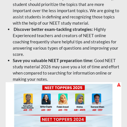
student should prioritize the topics that are more
important over the less important topics. We are going to
assist students in defining and recognizing those topics
with the help of our NEET study material.
Discover better exam-tackling strategies:
Highly
Experienced teachers and creators of NEET online
coaching frequently share helpful tips and strategies for
answering various types of questions and improving your
score.
Save you valuable NEET preparation time:
Good NEET
study material 2026 may save you a lot of time and effort
when compared to searching for information online or
making your notes.