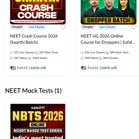
Hinglish
Live Classes
Hinglish
Live Classes
NEET Crash Course 2026
NEET UG 2026 Online
(Saarthi Batch)
Course for Droppers | Safalta
Batch | Online Live Classes by
357
Live Classes
187
Mock Tests
436
Live Classes
289
Mock Tests
Adda 247
187
Videos
158
E-books
298
Videos
283
E-books
₹
0
₹
0
₹
3570
(
100
% off)
₹
5355
(
100
% off)
NEET Mock Tests (1)