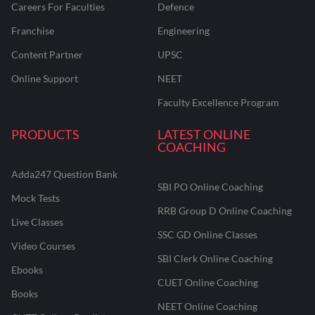
Careers For Faculties
Defence
Franchise
Engineering
Content Partner
UPSC
Online Support
NEET
Faculty Excellence Program
PRODUCTS
LATEST ONLINE
COACHING
Adda247 Question Bank
SBI PO Online Coaching
Mock Tests
RRB Group D Online Coaching
Live Classes
SSC GD Online Classes
Video Courses
SBI Clerk Online Coaching
Ebooks
CUET Online Coaching
Books
NEET Online Coaching