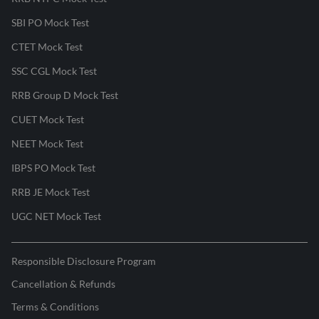
SBI PO Mock Test
CTET Mock Test
SSC CGL Mock Test
RRB Group D Mock Test
CUET Mock Test
NEET Mock Test
IBPS PO Mock Test
RRB JE Mock Test
UGC NET Mock Test
Responsible Disclosure Program
Cancellation & Refunds
Terms & Conditions