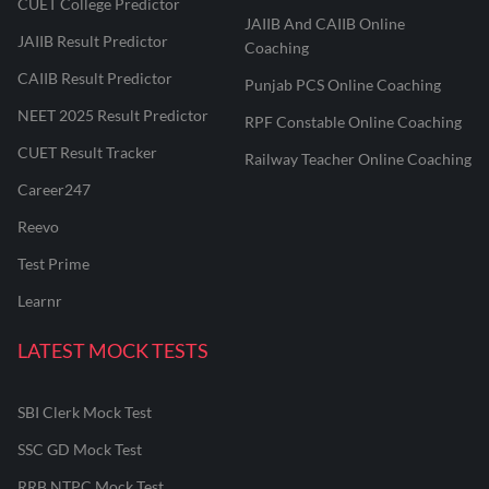
CUET College Predictor
JAIIB And CAIIB Online
JAIIB Result Predictor
Coaching
CAIIB Result Predictor
Punjab PCS Online Coaching
NEET 2025 Result Predictor
RPF Constable Online Coaching
CUET Result Tracker
Railway Teacher Online Coaching
Career247
Reevo
Test Prime
Learnr
LATEST MOCK TESTS
SBI Clerk Mock Test
SSC GD Mock Test
RRB NTPC Mock Test