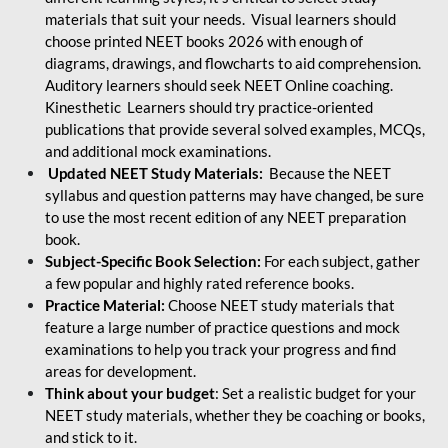
materials that suit your needs. Visual learners should
choose printed NEET books 2026 with enough of
diagrams, drawings, and flowcharts to aid comprehension.
Auditory learners should seek NEET Online coaching.
Kinesthetic Learners should try practice-oriented
publications that provide several solved examples, MCQs,
and additional mock examinations.
Updated NEET Study Materials:
Because the NEET
syllabus and question patterns may have changed, be sure
to use the most recent edition of any NEET preparation
book.
Subject-Specific Book Selection:
For each subject, gather
a few popular and highly rated reference books.
Practice Material:
Choose NEET study materials that
feature a large number of practice questions and mock
examinations to help you track your progress and find
areas for development.
Think about your budget
: Set a realistic budget for your
NEET study materials, whether they be coaching or books,
and stick to it.