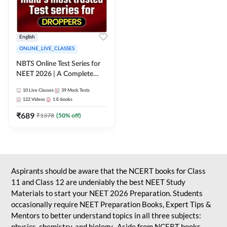
English
ONLINE_LIVE_CLASSES
NBTS Online Test Series for
NEET 2026 | A Complete
Solution for Exam Practice
10
Live Classes
39
Mock Tests
122
Videos
1
E-books
₹
689
₹
1378
(
50
% off)
Aspirants should be aware that the NCERT books for Class
11 and Class 12 are undeniably the best NEET Study
Materials to start your NEET 2026 Preparation. Students
occasionally require NEET Preparation Books, Expert Tips &
Mentors to better understand topics in all three subjects:
physics, chemistry, and biology. Aside from NCERT books,