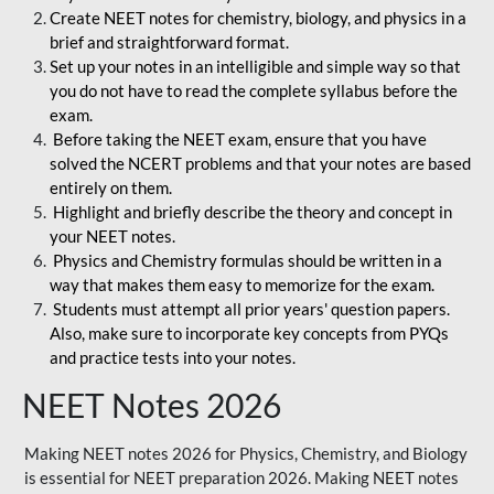
Create NEET notes for chemistry, biology, and physics in a
brief and straightforward format.
Set up your notes in an intelligible and simple way so that
you do not have to read the complete syllabus before the
exam.
Before taking the NEET exam, ensure that you have
solved the NCERT problems and that your notes are based
entirely on them.
Highlight and briefly describe the theory and concept in
your NEET notes.
Physics and Chemistry formulas should be written in a
way that makes them easy to memorize for the exam.
Students must attempt all prior years' question papers.
Also, make sure to incorporate key concepts from PYQs
and practice tests into your notes.
NEET Notes 2026
Making NEET notes 2026 for Physics, Chemistry, and Biology
is essential for NEET preparation 2026. Making NEET notes