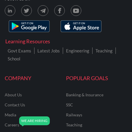
Learning Resources
Govt Exams
Latest Jobs
Engineering
Teaching
School
COMPANY
POPULAR GOALS
About Us
Banking & Insurance
Contact Us
SSC
Media
Railways
Careers
Teaching