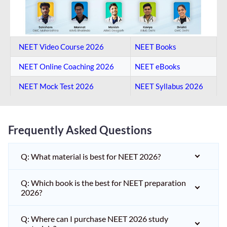
NEET Video Course 2026
NEET Books
NEET Online Coaching​ 2026
NEET eBooks
NEET Mock Test​ 2026
NEET Syllabus 2026
Frequently Asked Questions
Q: What material is best for NEET 2026?
Q: Which book is the best for NEET preparation
2026?
Q: Where can I purchase NEET 2026 study