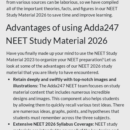
from various sources can be laborious, so we have compiled
all of the important theories, facts, and figures in our NEET
Study Material 2026 to save time and improve learning.
Advantages of using Adda247
NEET Study Material 2026
Have you finally made up your mind to use the NEET Study
Material 2023 to organize your NEET preparation? Let us
look at some of the advantages of our NEET 2026 study
material that you are likely to have encountered.
Retain deeply and swiftly with top-notch images and
illustrations:
The Adda247 NEET team focuses on study
material content that includes numerous incredible
designs and images. This component also helps students
by allowing them to quickly recall various test ideas. There
are numerous ideas, graphs, points, and hypotheses that
students must remember across the three subjects.
Extensive NEET 2026 Syllabus Coverage:
NEET study