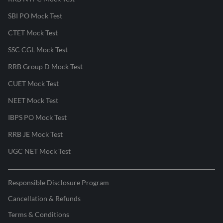
SBI PO Mock Test
CTET Mock Test
SSC CGL Mock Test
RRB Group D Mock Test
CUET Mock Test
NEET Mock Test
IBPS PO Mock Test
RRB JE Mock Test
UGC NET Mock Test
Responsible Disclosure Program
Cancellation & Refunds
Terms & Conditions