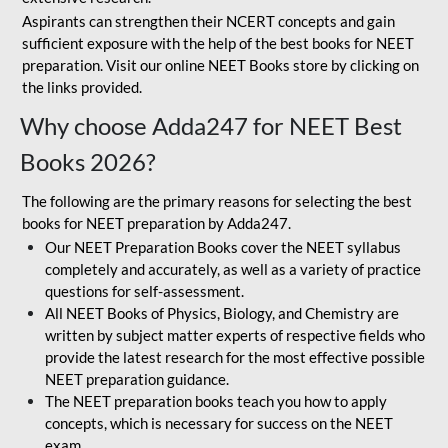
Aspirants can strengthen their NCERT concepts and gain
sufficient exposure with the help of the best books for NEET
preparation. Visit our online NEET Books store by clicking on
the links provided.
Why choose Adda247 for NEET Best
Books 2026?
The following are the primary reasons for selecting the best
books for NEET preparation by Adda247.
Our NEET Preparation Books cover the NEET syllabus
completely and accurately, as well as a variety of practice
questions for self-assessment.
All NEET Books of Physics, Biology, and Chemistry are
written by subject matter experts of respective fields who
provide the latest research for the most effective possible
NEET preparation guidance.
The NEET preparation books teach you how to apply
concepts, which is necessary for success on the NEET
exam.