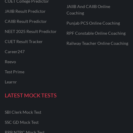
CUET College Predictor
JAIIB And CAIIB Online
JAIIB Result Predictor
Coaching
CAIIB Result Predictor
Punjab PCS Online Coaching
NEET 2025 Result Predictor
RPF Constable Online Coaching
CUET Result Tracker
Railway Teacher Online Coaching
Career247
Reevo
Test Prime
Learnr
LATEST MOCK TESTS
SBI Clerk Mock Test
SSC GD Mock Test
RRB NTPC Mock Test