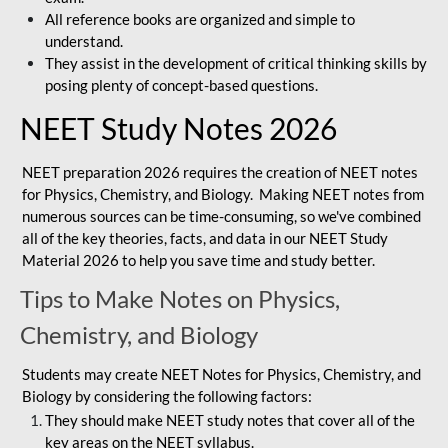
All reference books are organized and simple to
understand.
They assist in the development of critical thinking skills by
posing plenty of concept-based questions.
NEET Study Notes 2026
NEET preparation 2026 requires the creation of NEET notes
for Physics, Chemistry, and Biology. Making NEET notes from
numerous sources can be time-consuming, so we've combined
all of the key theories, facts, and data in our NEET Study
Material 2026 to help you save time and study better.
Tips to Make Notes on Physics,
Chemistry, and Biology
Students may create NEET Notes for Physics, Chemistry, and
Biology by considering the following factors:
They should make NEET study notes that cover all of the
key areas on the NEET syllabus.