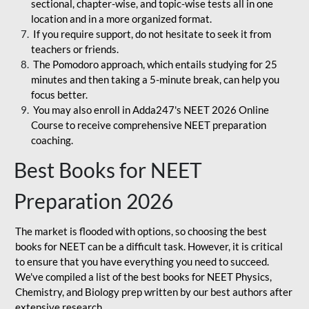
sectional, chapter-wise, and topic-wise tests all in one
location and in a more organized format.
If you require support, do not hesitate to seek it from
teachers or friends.
The Pomodoro approach, which entails studying for 25
minutes and then taking a 5-minute break, can help you
focus better.
You may also enroll in Adda247's NEET 2026 Online
Course to receive comprehensive NEET preparation
coaching.
Best Books for NEET
Preparation 2026
The market is flooded with options, so choosing the best
books for NEET can be a difficult task. However, it is critical
to ensure that you have everything you need to succeed.
We've compiled a list of the best books for NEET Physics,
Chemistry, and Biology prep written by our best authors after
extensive research.