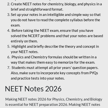
Create NEET notes for chemistry, biology, and physics in a
brief and straightforward format.
Set up your notes in an intelligible and simple way so that
you do not have to read the complete syllabus before the
exam.
Before taking the NEET exam, ensure that you have
solved the NCERT problems and that your notes are based
entirely on them.
Highlight and briefly describe the theory and concept in
your NEET notes.
Physics and Chemistry formulas should be written in a
way that makes them easy to memorize for the exam.
Students must attempt all prior years' question papers.
Also, make sure to incorporate key concepts from PYQs
and practice tests into your notes.
NEET Notes 2026
Making NEET notes 2026 for Physics, Chemistry, and Biology
is essential for NEET preparation 2026. Making NEET notes