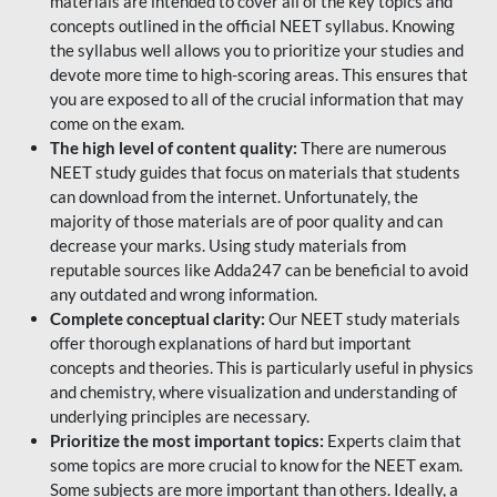
materials are intended to cover all of the key topics and
concepts outlined in the official NEET syllabus. Knowing
the syllabus well allows you to prioritize your studies and
devote more time to high-scoring areas. This ensures that
you are exposed to all of the crucial information that may
come on the exam.
The high level of content quality:
There are numerous
NEET study guides that focus on materials that students
can download from the internet. Unfortunately, the
majority of those materials are of poor quality and can
decrease your marks. Using study materials from
reputable sources like Adda247 can be beneficial to avoid
any outdated and wrong information.
Complete conceptual clarity:
Our NEET study materials
offer thorough explanations of hard but important
concepts and theories. This is particularly useful in physics
and chemistry, where visualization and understanding of
underlying principles are necessary.
Prioritize the most important topics:
Experts claim that
some topics are more crucial to know for the NEET exam.
Some subjects are more important than others. Ideally, a