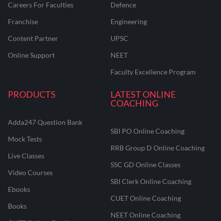
Careers For Faculties
Defence
Franchise
Engineering
Content Partner
UPSC
Online Support
NEET
Faculty Excellence Program
PRODUCTS
LATEST ONLINE
COACHING
Adda247 Question Bank
SBI PO Online Coaching
Mock Tests
RRB Group D Online Coaching
Live Classes
SSC GD Online Classes
Video Courses
SBI Clerk Online Coaching
Ebooks
CUET Online Coaching
Books
NEET Online Coaching