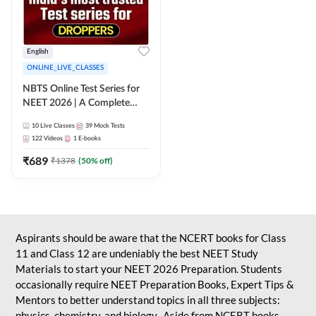
English
ONLINE_LIVE_CLASSES
NBTS Online Test Series for
NEET 2026 | A Complete
Solution for Exam Practice
10
Live Classes
39
Mock Tests
122
Videos
1
E-books
₹
689
₹
1378
(
50
% off)
Aspirants should be aware that the NCERT books for Class
11 and Class 12 are undeniably the best NEET Study
Materials to start your NEET 2026 Preparation. Students
occasionally require NEET Preparation Books, Expert Tips &
Mentors to better understand topics in all three subjects:
physics, chemistry, and biology. Aside from NCERT books,