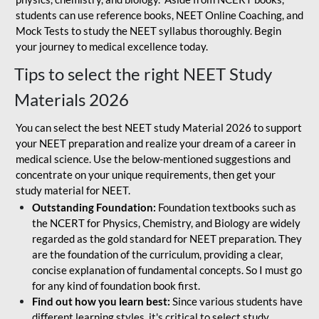
students can use reference books, NEET Online Coaching, and
Mock Tests to study the NEET syllabus thoroughly. Begin
your journey to medical excellence today.
Tips to select the right NEET Study
Materials 2026
You can select the best NEET study Material 2026 to support
your NEET preparation and realize your dream of a career in
medical science. Use the below-mentioned suggestions and
concentrate on your unique requirements, then get your
study material for NEET.
Outstanding Foundation:
Foundation textbooks such as
the NCERT for Physics, Chemistry, and Biology are widely
regarded as the gold standard for NEET preparation. They
are the foundation of the curriculum, providing a clear,
concise explanation of fundamental concepts. So I must go
for any kind of foundation book first.
Find out how you learn best:
Since various students have
different learning styles, it's critical to select study