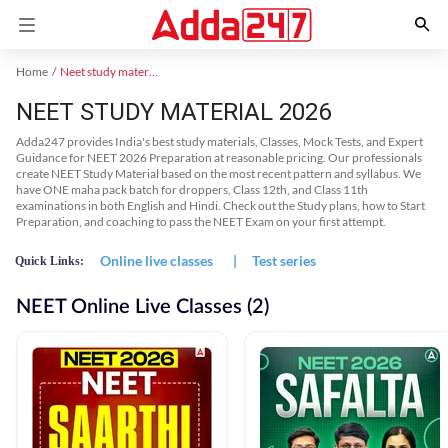
Home
Neet study material
NEET STUDY MATERIAL 2026
Adda247 provides India's best study materials, Classes, Mock Tests, and Expert
Guidance for NEET 2026 Preparation at reasonable pricing. Our professionals
create NEET Study Material based on the most recent pattern and syllabus. We
have ONE maha pack batch for droppers, Class 12th, and Class 11th
examinations in both English and Hindi. Check out the Study plans, how to Start
Preparation, and coaching to pass the NEET Exam on your first attempt.
Online live classes
|
Test series
Quick Links:
NEET Online Live Classes (2)