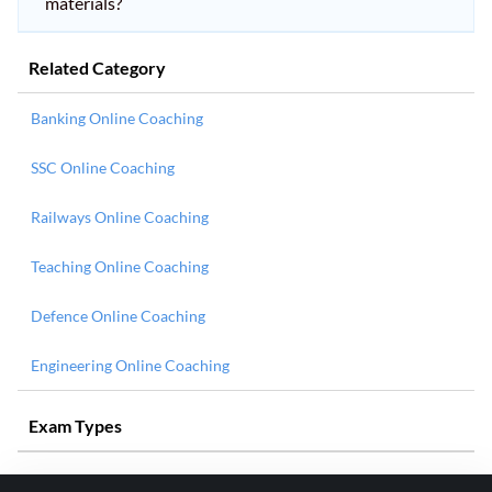
materials?
Related Category
Banking Online Coaching
SSC Online Coaching
Railways Online Coaching
Teaching Online Coaching
Defence Online Coaching
Engineering Online Coaching
Exam Types