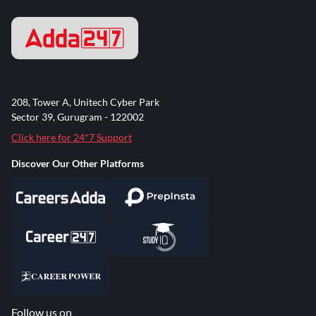
208, Tower A, Unitech Cyber Park
Sector 39, Gurugram - 122002
Click here for 24*7 Support
Discover Our Other Platforms
Follow us on