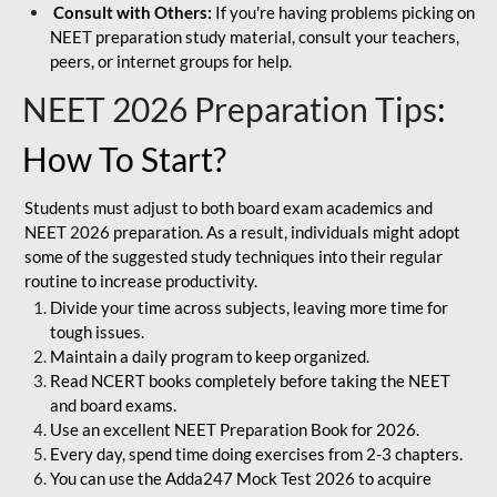
Consult with Others:
If you're having problems picking on
NEET preparation study material, consult your teachers,
peers, or internet groups for help.
NEET 2026 Preparation Tips
:
How To Start?
Students must adjust to both board exam academics and
NEET 2026 preparation. As a result, individuals might adopt
some of the suggested study techniques into their regular
routine to increase productivity.
Divide your time across subjects, leaving more time for
tough issues.
Maintain a daily program to keep organized.
Read NCERT books completely before taking the NEET
and board exams.
Use an excellent NEET Preparation Book for 2026.
Every day, spend time doing exercises from 2-3 chapters.
You can use the Adda247 Mock Test 2026 to acquire