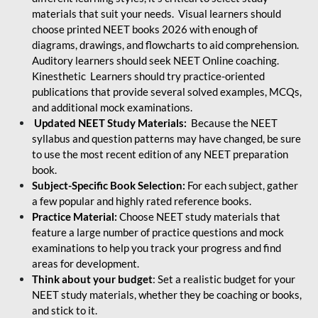
materials that suit your needs. Visual learners should
choose printed NEET books 2026 with enough of
diagrams, drawings, and flowcharts to aid comprehension.
Auditory learners should seek NEET Online coaching.
Kinesthetic Learners should try practice-oriented
publications that provide several solved examples, MCQs,
and additional mock examinations.
Updated NEET Study Materials:
Because the NEET
syllabus and question patterns may have changed, be sure
to use the most recent edition of any NEET preparation
book.
Subject-Specific Book Selection:
For each subject, gather
a few popular and highly rated reference books.
Practice Material:
Choose NEET study materials that
feature a large number of practice questions and mock
examinations to help you track your progress and find
areas for development.
Think about your budget
: Set a realistic budget for your
NEET study materials, whether they be coaching or books,
and stick to it.