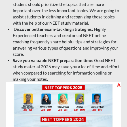
student should prioritize the topics that are more
important over the less important topics. We are going to
assist students in defining and recognizing those topics
with the help of our NEET study material.
Discover better exam-tackling strategies:
Highly
Experienced teachers and creators of NEET online
coaching frequently share helpful tips and strategies for
answering various types of questions and improving your
score.
Save you valuable NEET preparation time:
Good NEET
study material 2026 may save you a lot of time and effort
when compared to searching for information online or
making your notes.