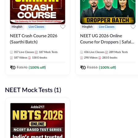
Hinglish
Live Classes
Hinglish
Live Classes
NEET Crash Course 2026
NEET UG 2026 Online
(Saarthi Batch)
Course for Droppers | Safalta
Batch | Online Live Classes by
357
Live Classes
187
Mock Tests
436
Live Classes
289
Mock Tests
Adda 247
187
Videos
158
E-books
298
Videos
283
E-books
₹
0
₹
0
₹
3570
(
100
% off)
₹
5355
(
100
% off)
NEET Mock Tests (1)