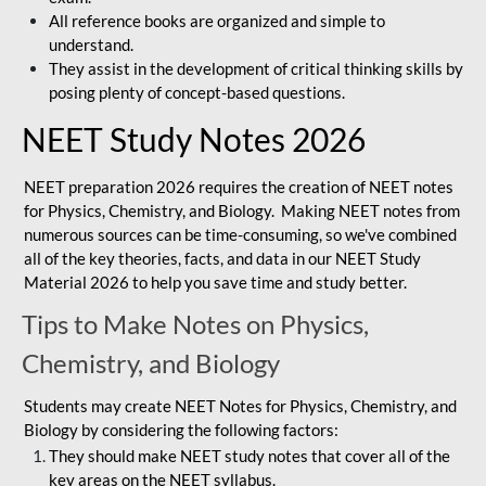
All reference books are organized and simple to
understand.
They assist in the development of critical thinking skills by
posing plenty of concept-based questions.
NEET Study Notes 2026
NEET preparation 2026 requires the creation of NEET notes
for Physics, Chemistry, and Biology. Making NEET notes from
numerous sources can be time-consuming, so we've combined
all of the key theories, facts, and data in our NEET Study
Material 2026 to help you save time and study better.
Tips to Make Notes on Physics,
Chemistry, and Biology
Students may create NEET Notes for Physics, Chemistry, and
Biology by considering the following factors:
They should make NEET study notes that cover all of the
key areas on the NEET syllabus.