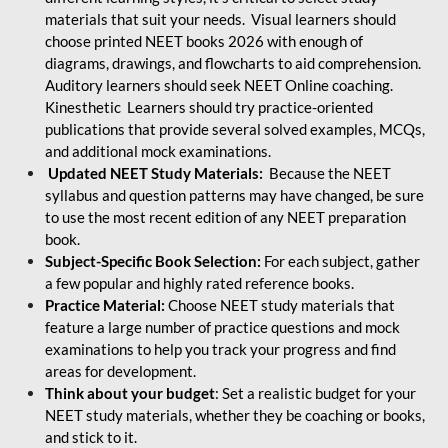
materials that suit your needs. Visual learners should
choose printed NEET books 2026 with enough of
diagrams, drawings, and flowcharts to aid comprehension.
Auditory learners should seek NEET Online coaching.
Kinesthetic Learners should try practice-oriented
publications that provide several solved examples, MCQs,
and additional mock examinations.
Updated NEET Study Materials:
Because the NEET
syllabus and question patterns may have changed, be sure
to use the most recent edition of any NEET preparation
book.
Subject-Specific Book Selection:
For each subject, gather
a few popular and highly rated reference books.
Practice Material:
Choose NEET study materials that
feature a large number of practice questions and mock
examinations to help you track your progress and find
areas for development.
Think about your budget
: Set a realistic budget for your
NEET study materials, whether they be coaching or books,
and stick to it.