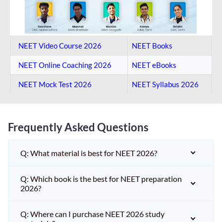
NEET Video Course 2026
NEET Books
NEET Online Coaching​ 2026
NEET eBooks
NEET Mock Test​ 2026
NEET Syllabus 2026
Frequently Asked Questions
Q: What material is best for NEET 2026?
Q: Which book is the best for NEET preparation
2026?
Q: Where can I purchase NEET 2026 study