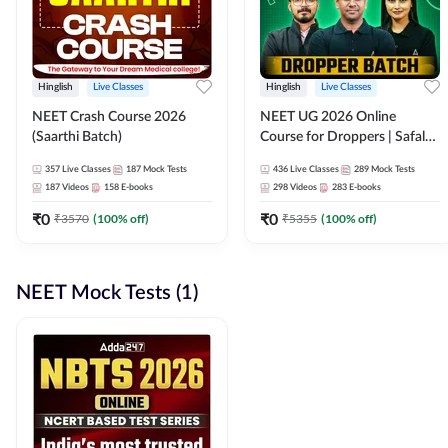
Hinglish
Live Classes
Hinglish
Live Classes
NEET Crash Course 2026
NEET UG 2026 Online
(Saarthi Batch)
Course for Droppers | Safalta
Batch | Online Live Classes by
357
Live Classes
187
Mock Tests
436
Live Classes
289
Mock Tests
Adda 247
187
Videos
158
E-books
298
Videos
283
E-books
₹
0
₹
0
₹
3570
(
100
% off)
₹
5355
(
100
% off)
NEET Mock Tests (1)