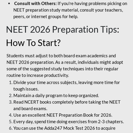
Consult with Others:
If you're having problems picking on
NEET preparation study material, consult your teachers,
peers, or internet groups for help.
NEET 2026 Preparation Tips
:
How To Start?
Students must adjust to both board exam academics and
NEET 2026 preparation. As a result, individuals might adopt
some of the suggested study techniques into their regular
routine to increase productivity.
Divide your time across subjects, leaving more time for
tough issues.
Maintain a daily program to keep organized.
Read NCERT books completely before taking the NEET
and board exams.
Use an excellent NEET Preparation Book for 2026.
Every day, spend time doing exercises from 2-3 chapters.
You can use the Adda247 Mock Test 2026 to acquire