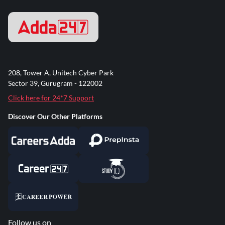
208, Tower A, Unitech Cyber Park
Sector 39, Gurugram - 122002
Click here for 24*7 Support
Discover Our Other Platforms
Follow us on