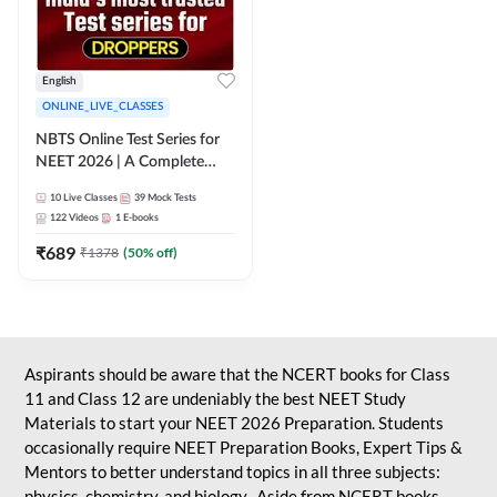
English
ONLINE_LIVE_CLASSES
NBTS Online Test Series for
NEET 2026 | A Complete
Solution for Exam Practice
10
Live Classes
39
Mock Tests
122
Videos
1
E-books
₹
689
₹
1378
(
50
% off)
Aspirants should be aware that the NCERT books for Class
11 and Class 12 are undeniably the best NEET Study
Materials to start your NEET 2026 Preparation. Students
occasionally require NEET Preparation Books, Expert Tips &
Mentors to better understand topics in all three subjects:
physics, chemistry, and biology. Aside from NCERT books,