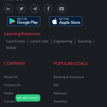
Learning Resources
Govt Exams
Latest Jobs
Engineering
Teaching
School
COMPANY
POPULAR GOALS
About Us
Banking & Insurance
Contact Us
SSC
Media
Railways
Careers
Teaching