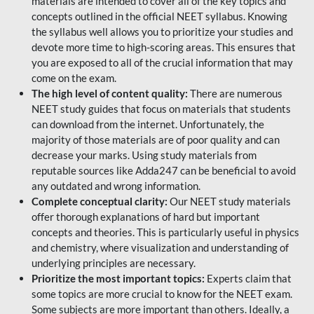
materials are intended to cover all of the key topics and
concepts outlined in the official NEET syllabus. Knowing
the syllabus well allows you to prioritize your studies and
devote more time to high-scoring areas. This ensures that
you are exposed to all of the crucial information that may
come on the exam.
The high level of content quality:
There are numerous
NEET study guides that focus on materials that students
can download from the internet. Unfortunately, the
majority of those materials are of poor quality and can
decrease your marks. Using study materials from
reputable sources like Adda247 can be beneficial to avoid
any outdated and wrong information.
Complete conceptual clarity:
Our NEET study materials
offer thorough explanations of hard but important
concepts and theories. This is particularly useful in physics
and chemistry, where visualization and understanding of
underlying principles are necessary.
Prioritize the most important topics:
Experts claim that
some topics are more crucial to know for the NEET exam.
Some subjects are more important than others. Ideally, a