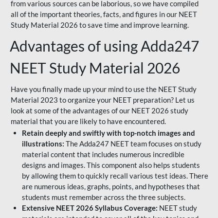
from various sources can be laborious, so we have compiled
all of the important theories, facts, and figures in our NEET
Study Material 2026 to save time and improve learning.
Advantages of using Adda247
NEET Study Material 2026
Have you finally made up your mind to use the NEET Study
Material 2023 to organize your NEET preparation? Let us
look at some of the advantages of our NEET 2026 study
material that you are likely to have encountered.
Retain deeply and swiftly with top-notch images and
illustrations:
The Adda247 NEET team focuses on study
material content that includes numerous incredible
designs and images. This component also helps students
by allowing them to quickly recall various test ideas. There
are numerous ideas, graphs, points, and hypotheses that
students must remember across the three subjects.
Extensive NEET 2026 Syllabus Coverage:
NEET study