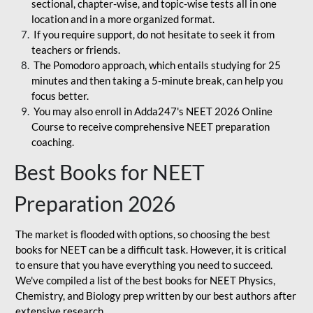
sectional, chapter-wise, and topic-wise tests all in one
location and in a more organized format.
If you require support, do not hesitate to seek it from
teachers or friends.
The Pomodoro approach, which entails studying for 25
minutes and then taking a 5-minute break, can help you
focus better.
You may also enroll in Adda247's NEET 2026 Online
Course to receive comprehensive NEET preparation
coaching.
Best Books for NEET
Preparation 2026
The market is flooded with options, so choosing the best
books for NEET can be a difficult task. However, it is critical
to ensure that you have everything you need to succeed.
We've compiled a list of the best books for NEET Physics,
Chemistry, and Biology prep written by our best authors after
extensive research.