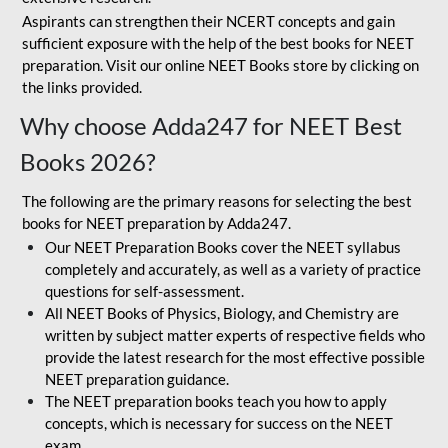
Aspirants can strengthen their NCERT concepts and gain
sufficient exposure with the help of the best books for NEET
preparation. Visit our online NEET Books store by clicking on
the links provided.
Why choose Adda247 for NEET Best
Books 2026?
The following are the primary reasons for selecting the best
books for NEET preparation by Adda247.
Our NEET Preparation Books cover the NEET syllabus
completely and accurately, as well as a variety of practice
questions for self-assessment.
All NEET Books of Physics, Biology, and Chemistry are
written by subject matter experts of respective fields who
provide the latest research for the most effective possible
NEET preparation guidance.
The NEET preparation books teach you how to apply
concepts, which is necessary for success on the NEET
exam.