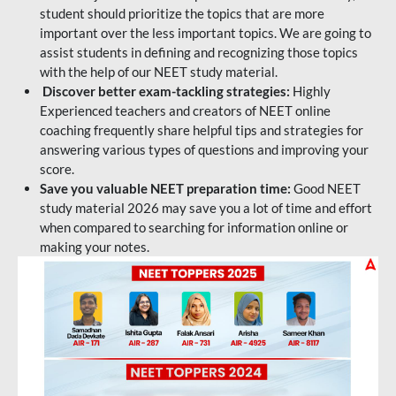
student should prioritize the topics that are more
important over the less important topics. We are going to
assist students in defining and recognizing those topics
with the help of our NEET study material.
Discover better exam-tackling strategies:
Highly
Experienced teachers and creators of NEET online
coaching frequently share helpful tips and strategies for
answering various types of questions and improving your
score.
Save you valuable NEET preparation time:
Good NEET
study material 2026 may save you a lot of time and effort
when compared to searching for information online or
making your notes.