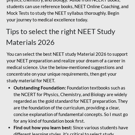
students can use reference books, NEET Online Coaching, and
Mock Tests to study the NEET syllabus thoroughly. Begin
your journey to medical excellence today.
Tips to select the right NEET Study
Materials 2026
You can select the best NEET study Material 2026 to support
your NEET preparation and realize your dream of a career in
medical science. Use the below-mentioned suggestions and
concentrate on your unique requirements, then get your
study material for NEET.
Outstanding Foundation:
Foundation textbooks such as
the NCERT for Physics, Chemistry, and Biology are widely
regarded as the gold standard for NEET preparation. They
are the foundation of the curriculum, providing a clear,
concise explanation of fundamental concepts. So I must go
for any kind of foundation book first.
Find out how you learn best:
Since various students have
different learning styles, it's critical to select study