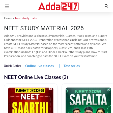
Home
Neet study material
NEET STUDY MATERIAL 2026
Adda247 provides India's best study materials, Classes, Mock Tests, and Expert
Guidance for NEET 2026 Preparation at reasonable pricing. Our professionals
create NEET Study Material based on the most recent pattern and syllabus. We
have ONE maha pack batch for droppers, Class 12th, and Class 11th
examinations in both English and Hindi. Check out the Study plans, how to Start
Preparation, and coaching to pass the NEET Exam on your first attempt.
Online live classes
|
Test series
Quick Links:
NEET Online Live Classes (2)