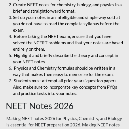
Create NEET notes for chemistry, biology, and physics in a
brief and straightforward format.
Set up your notes in an intelligible and simple way so that
you do not have to read the complete syllabus before the
exam.
Before taking the NEET exam, ensure that you have
solved the NCERT problems and that your notes are based
entirely on them.
Highlight and briefly describe the theory and concept in
your NEET notes.
Physics and Chemistry formulas should be written in a
way that makes them easy to memorize for the exam.
Students must attempt all prior years' question papers.
Also, make sure to incorporate key concepts from PYQs
and practice tests into your notes.
NEET Notes 2026
Making NEET notes 2026 for Physics, Chemistry, and Biology
is essential for NEET preparation 2026. Making NEET notes