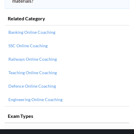
materials?
Related Category
Banking Online Coaching
SSC Online Coaching
Railways Online Coaching
Teaching Online Coaching
Defence Online Coaching
Engineering Online Coaching
Exam Types