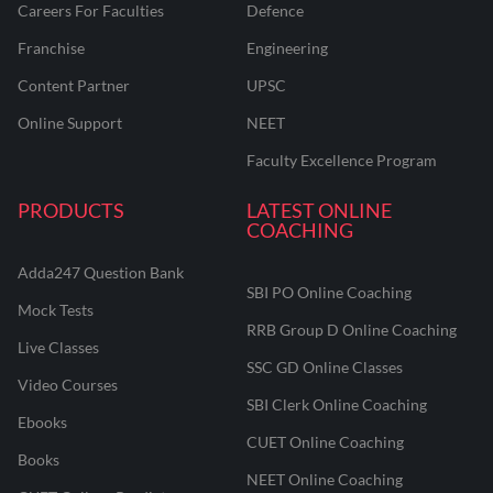
Careers For Faculties
Defence
Franchise
Engineering
Content Partner
UPSC
Online Support
NEET
Faculty Excellence Program
PRODUCTS
LATEST ONLINE
COACHING
Adda247 Question Bank
SBI PO Online Coaching
Mock Tests
RRB Group D Online Coaching
Live Classes
SSC GD Online Classes
Video Courses
SBI Clerk Online Coaching
Ebooks
CUET Online Coaching
Books
NEET Online Coaching