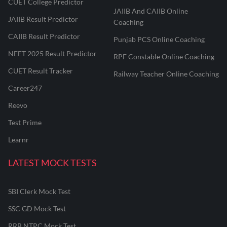
CUET College Predictor
JAIIB And CAIIB Online
JAIIB Result Predictor
Coaching
CAIIB Result Predictor
Punjab PCS Online Coaching
NEET 2025 Result Predictor
RPF Constable Online Coaching
CUET Result Tracker
Railway Teacher Online Coaching
Career247
Reevo
Test Prime
Learnr
LATEST MOCK TESTS
SBI Clerk Mock Test
SSC GD Mock Test
RRB NTPC Mock Test