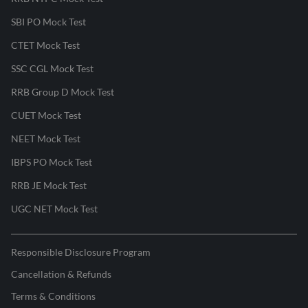
SBI PO Mock Test
CTET Mock Test
SSC CGL Mock Test
RRB Group D Mock Test
CUET Mock Test
NEET Mock Test
IBPS PO Mock Test
RRB JE Mock Test
UGC NET Mock Test
Responsible Disclosure Program
Cancellation & Refunds
Terms & Conditions