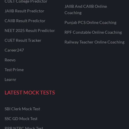
CUET College Predictor
JAIIB And CAIIB Online
JAIIB Result Predictor
Coaching
CAIIB Result Predictor
Punjab PCS Online Coaching
NEET 2025 Result Predictor
RPF Constable Online Coaching
CUET Result Tracker
Railway Teacher Online Coaching
Career247
Reevo
Test Prime
Learnr
LATEST MOCK TESTS
SBI Clerk Mock Test
SSC GD Mock Test
RRB NTPC Mock Test