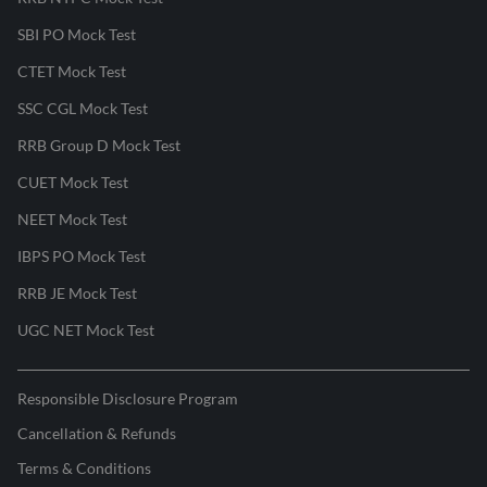
SBI PO Mock Test
CTET Mock Test
SSC CGL Mock Test
RRB Group D Mock Test
CUET Mock Test
NEET Mock Test
IBPS PO Mock Test
RRB JE Mock Test
UGC NET Mock Test
Responsible Disclosure Program
Cancellation & Refunds
Terms & Conditions