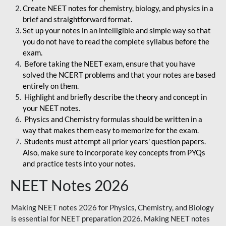
Create NEET notes for chemistry, biology, and physics in a
brief and straightforward format.
Set up your notes in an intelligible and simple way so that
you do not have to read the complete syllabus before the
exam.
Before taking the NEET exam, ensure that you have
solved the NCERT problems and that your notes are based
entirely on them.
Highlight and briefly describe the theory and concept in
your NEET notes.
Physics and Chemistry formulas should be written in a
way that makes them easy to memorize for the exam.
Students must attempt all prior years' question papers.
Also, make sure to incorporate key concepts from PYQs
and practice tests into your notes.
NEET Notes 2026
Making NEET notes 2026 for Physics, Chemistry, and Biology
is essential for NEET preparation 2026. Making NEET notes