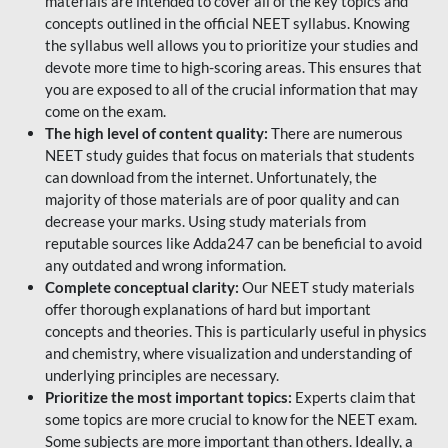
materials are intended to cover all of the key topics and
concepts outlined in the official NEET syllabus. Knowing
the syllabus well allows you to prioritize your studies and
devote more time to high-scoring areas. This ensures that
you are exposed to all of the crucial information that may
come on the exam.
The high level of content quality:
There are numerous
NEET study guides that focus on materials that students
can download from the internet. Unfortunately, the
majority of those materials are of poor quality and can
decrease your marks. Using study materials from
reputable sources like Adda247 can be beneficial to avoid
any outdated and wrong information.
Complete conceptual clarity:
Our NEET study materials
offer thorough explanations of hard but important
concepts and theories. This is particularly useful in physics
and chemistry, where visualization and understanding of
underlying principles are necessary.
Prioritize the most important topics:
Experts claim that
some topics are more crucial to know for the NEET exam.
Some subjects are more important than others. Ideally, a