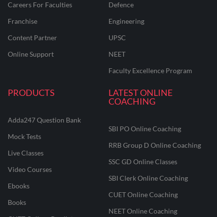
Careers For Faculties
Defence
Franchise
Engineering
Content Partner
UPSC
Online Support
NEET
Faculty Excellence Program
PRODUCTS
LATEST ONLINE
COACHING
Adda247 Question Bank
SBI PO Online Coaching
Mock Tests
RRB Group D Online Coaching
Live Classes
SSC GD Online Classes
Video Courses
SBI Clerk Online Coaching
Ebooks
CUET Online Coaching
Books
NEET Online Coaching