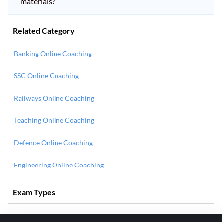
materials?
Related Category
Banking Online Coaching
SSC Online Coaching
Railways Online Coaching
Teaching Online Coaching
Defence Online Coaching
Engineering Online Coaching
Exam Types