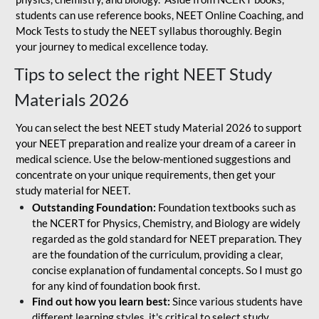
students can use reference books, NEET Online Coaching, and
Mock Tests to study the NEET syllabus thoroughly. Begin
your journey to medical excellence today.
Tips to select the right NEET Study
Materials 2026
You can select the best NEET study Material 2026 to support
your NEET preparation and realize your dream of a career in
medical science. Use the below-mentioned suggestions and
concentrate on your unique requirements, then get your
study material for NEET.
Outstanding Foundation:
Foundation textbooks such as
the NCERT for Physics, Chemistry, and Biology are widely
regarded as the gold standard for NEET preparation. They
are the foundation of the curriculum, providing a clear,
concise explanation of fundamental concepts. So I must go
for any kind of foundation book first.
Find out how you learn best:
Since various students have
different learning styles, it's critical to select study