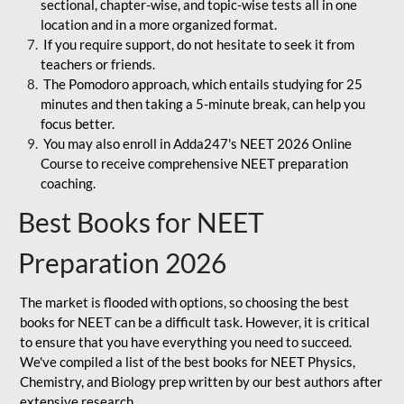
sectional, chapter-wise, and topic-wise tests all in one
location and in a more organized format.
If you require support, do not hesitate to seek it from
teachers or friends.
The Pomodoro approach, which entails studying for 25
minutes and then taking a 5-minute break, can help you
focus better.
You may also enroll in Adda247's NEET 2026 Online
Course to receive comprehensive NEET preparation
coaching.
Best Books for NEET
Preparation 2026
The market is flooded with options, so choosing the best
books for NEET can be a difficult task. However, it is critical
to ensure that you have everything you need to succeed.
We've compiled a list of the best books for NEET Physics,
Chemistry, and Biology prep written by our best authors after
extensive research.