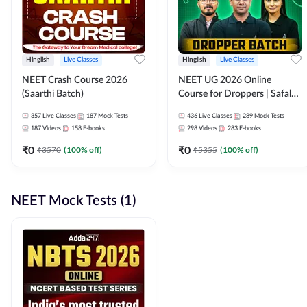
Hinglish
Live Classes
Hinglish
Live Classes
NEET Crash Course 2026
NEET UG 2026 Online
(Saarthi Batch)
Course for Droppers | Safalta
Batch | Online Live Classes by
357
Live Classes
187
Mock Tests
436
Live Classes
289
Mock Tests
Adda 247
187
Videos
158
E-books
298
Videos
283
E-books
₹
0
₹
0
₹
3570
(
100
% off)
₹
5355
(
100
% off)
NEET Mock Tests (1)