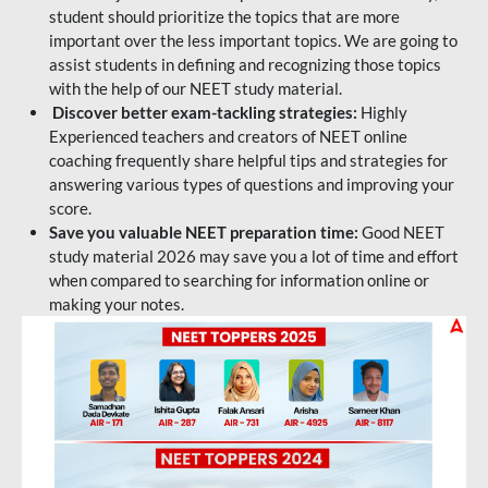
student should prioritize the topics that are more
important over the less important topics. We are going to
assist students in defining and recognizing those topics
with the help of our NEET study material.
Discover better exam-tackling strategies:
Highly
Experienced teachers and creators of NEET online
coaching frequently share helpful tips and strategies for
answering various types of questions and improving your
score.
Save you valuable NEET preparation time:
Good NEET
study material 2026 may save you a lot of time and effort
when compared to searching for information online or
making your notes.