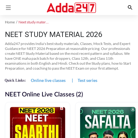
Home
Neet study material
NEET STUDY MATERIAL 2026
Adda247 provides India's best study materials, Classes, Mock Tests, and Expert
Guidance for NEET 2026 Preparation at reasonable pricing. Our professionals
create NEET Study Material based on the most recent pattern and syllabus. We
have ONE maha pack batch for droppers, Class 12th, and Class 11th
examinations in both English and Hindi. Check out the Study plans, how to Start
Preparation, and coaching to pass the NEET Exam on your first attempt.
Online live classes
|
Test series
Quick Links:
NEET Online Live Classes (2)