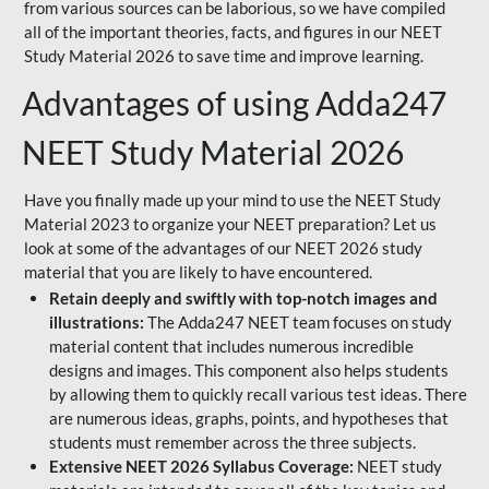
from various sources can be laborious, so we have compiled
all of the important theories, facts, and figures in our NEET
Study Material 2026 to save time and improve learning.
Advantages of using Adda247
NEET Study Material 2026
Have you finally made up your mind to use the NEET Study
Material 2023 to organize your NEET preparation? Let us
look at some of the advantages of our NEET 2026 study
material that you are likely to have encountered.
Retain deeply and swiftly with top-notch images and
illustrations:
The Adda247 NEET team focuses on study
material content that includes numerous incredible
designs and images. This component also helps students
by allowing them to quickly recall various test ideas. There
are numerous ideas, graphs, points, and hypotheses that
students must remember across the three subjects.
Extensive NEET 2026 Syllabus Coverage:
NEET study