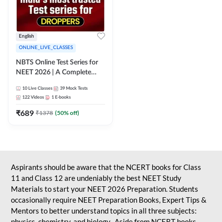
English
ONLINE_LIVE_CLASSES
NBTS Online Test Series for
NEET 2026 | A Complete
Solution for Exam Practice
10
Live Classes
39
Mock Tests
122
Videos
1
E-books
₹
689
₹
1378
(
50
% off)
Aspirants should be aware that the NCERT books for Class
11 and Class 12 are undeniably the best NEET Study
Materials to start your NEET 2026 Preparation. Students
occasionally require NEET Preparation Books, Expert Tips &
Mentors to better understand topics in all three subjects:
physics, chemistry, and biology. Aside from NCERT books,