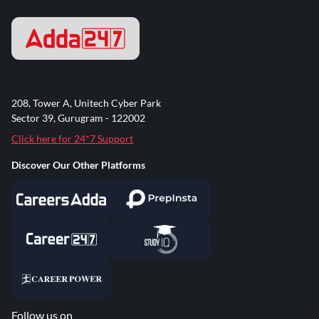
208, Tower A, Unitech Cyber Park
Sector 39, Gurugram - 122002
Click here for 24*7 Support
Discover Our Other Platforms
Follow us on