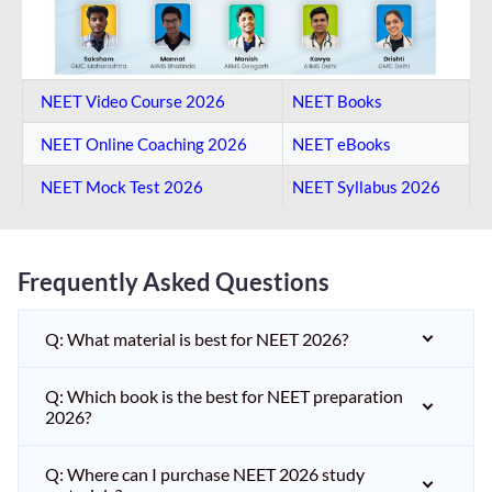
NEET Video Course 2026
NEET Books
NEET Online Coaching​ 2026
NEET eBooks
NEET Mock Test​ 2026
NEET Syllabus 2026
Frequently Asked Questions
Q: What material is best for NEET 2026?
Q: Which book is the best for NEET preparation
2026?
Q: Where can I purchase NEET 2026 study