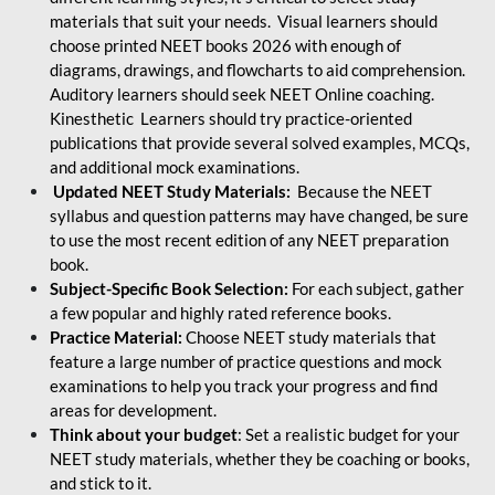
materials that suit your needs. Visual learners should
choose printed NEET books 2026 with enough of
diagrams, drawings, and flowcharts to aid comprehension.
Auditory learners should seek NEET Online coaching.
Kinesthetic Learners should try practice-oriented
publications that provide several solved examples, MCQs,
and additional mock examinations.
Updated NEET Study Materials:
Because the NEET
syllabus and question patterns may have changed, be sure
to use the most recent edition of any NEET preparation
book.
Subject-Specific Book Selection:
For each subject, gather
a few popular and highly rated reference books.
Practice Material:
Choose NEET study materials that
feature a large number of practice questions and mock
examinations to help you track your progress and find
areas for development.
Think about your budget
: Set a realistic budget for your
NEET study materials, whether they be coaching or books,
and stick to it.