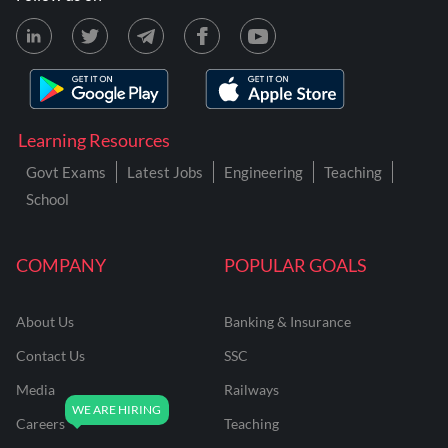
Learning Resources
Govt Exams
Latest Jobs
Engineering
Teaching
School
COMPANY
POPULAR GOALS
About Us
Banking & Insurance
Contact Us
SSC
Media
Railways
Careers
Teaching