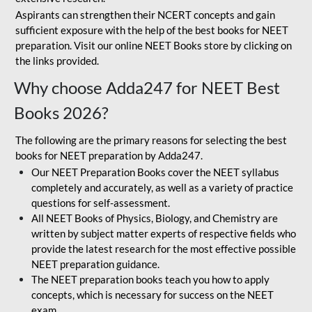
Aspirants can strengthen their NCERT concepts and gain
sufficient exposure with the help of the best books for NEET
preparation. Visit our online NEET Books store by clicking on
the links provided.
Why choose Adda247 for NEET Best
Books 2026?
The following are the primary reasons for selecting the best
books for NEET preparation by Adda247.
Our NEET Preparation Books cover the NEET syllabus
completely and accurately, as well as a variety of practice
questions for self-assessment.
All NEET Books of Physics, Biology, and Chemistry are
written by subject matter experts of respective fields who
provide the latest research for the most effective possible
NEET preparation guidance.
The NEET preparation books teach you how to apply
concepts, which is necessary for success on the NEET
exam.