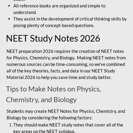
All reference books are organized and simple to
understand.
They assist in the development of critical thinking skills by
posing plenty of concept-based questions.
NEET Study Notes 2026
NEET preparation 2026 requires the creation of NEET notes
for Physics, Chemistry, and Biology. Making NEET notes from
numerous sources can be time-consuming, so we've combined
all of the key theories, facts, and data in our NEET Study
Material 2026 to help you save time and study better.
Tips to Make Notes on Physics,
Chemistry, and Biology
Students may create NEET Notes for Physics, Chemistry, and
Biology by considering the following factors:
They should make NEET study notes that cover all of the
key areas on the NEET syllabus.