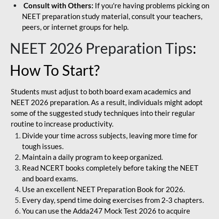
Consult with Others:
If you're having problems picking on
NEET preparation study material, consult your teachers,
peers, or internet groups for help.
NEET 2026 Preparation Tips
:
How To Start?
Students must adjust to both board exam academics and
NEET 2026 preparation. As a result, individuals might adopt
some of the suggested study techniques into their regular
routine to increase productivity.
Divide your time across subjects, leaving more time for
tough issues.
Maintain a daily program to keep organized.
Read NCERT books completely before taking the NEET
and board exams.
Use an excellent NEET Preparation Book for 2026.
Every day, spend time doing exercises from 2-3 chapters.
You can use the Adda247 Mock Test 2026 to acquire