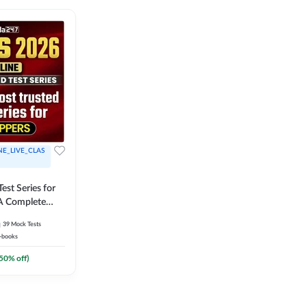
NE_LIVE_CLAS
est Series for
A Complete
Exam Practice
39
Mock Tests
-books
50
% off)