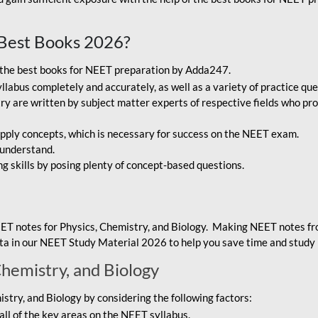
Best Books 2026?
g the best books for NEET preparation by Adda247.
bus completely and accurately, as well as a variety of practice que
y are written by subject matter experts of respective fields who pro
ply concepts, which is necessary for success on the NEET exam.
 understand.
ng skills by posing plenty of concept-based questions.
ET notes for Physics, Chemistry, and Biology. Making NEET notes f
data in our NEET Study Material 2026 to help you save time and study 
Chemistry, and Biology
try, and Biology by considering the following factors:
ll of the key areas on the NEET syllabus.