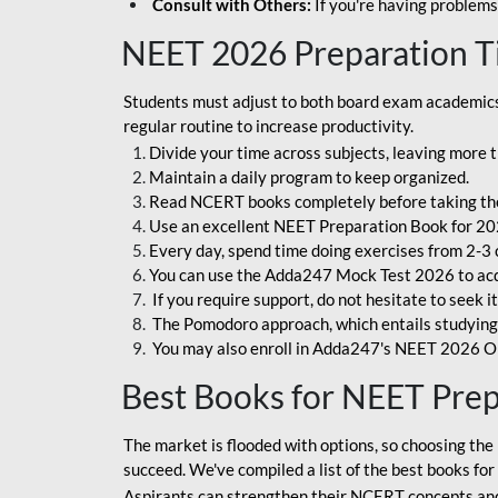
Consult with Others:
If you're having problems
NEET 2026 Preparation T
Students must adjust to both board exam academics 
regular routine to increase productivity.
Divide your time across subjects, leaving more t
Maintain a daily program to keep organized.
Read NCERT books completely before taking th
Use an excellent NEET Preparation Book for 20
Every day, spend time doing exercises from 2-3 
You can use the Adda247 Mock Test 2026 to acqui
If you require support, do not hesitate to seek i
The Pomodoro approach, which entails studying f
You may also enroll in Adda247's NEET 2026 On
Best Books for NEET Pre
The market is flooded with options, so choosing the 
succeed. We've compiled a list of the best books fo
Aspirants can strengthen their NCERT concepts and 