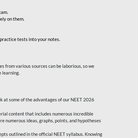
exam.
ely on them.
ractice tests into your notes.
s from various sources can be laborious, so we
 learning.
ok at some of the advantages of our NEET 2026
al content that includes numerous incredible
are numerous ideas, graphs, points, and hypotheses
epts outlined in the official NEET syllabus. Knowing