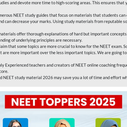
tudies and devote more time to high-scoring areas. This ensures that y
erous NEET study guides that focus on materials that students can 
 and can decrease your marks. Using study materials from reputable s
erials offer thorough explanations of hard but important concepts an
nding of underlying principles are necessary.
laim that some topics are more crucial to know for the NEET exam. S
hat are more important over the less important topics. We are going to
ly Experienced teachers and creators of NEET online coaching frequen
core.
 NEET study material 2026 may save you a lot of time and effort wh