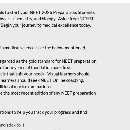
ls to start your NEET 2026 Preparation. Students
physics, chemistry, and biology. Aside from NCERT
Begin your journey to medical excellence today.
 in medical science. Use the below-mentioned
egarded as the gold standard for NEET preparation.
 for any kind of foundation book first.
ials that suit your needs. Visual learners should
 learners should seek NEET Online coaching.
ditional mock examinations.
e the most recent edition of any NEET preparation
ions to help you track your progress and find
d stick to it.