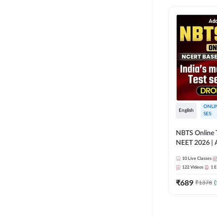
ONLI
English
SES
NBTS Online T
NEET 2026 | 
Solution for 
10
Live Classes
122
Videos
1
E
₹
689
₹
1378
(