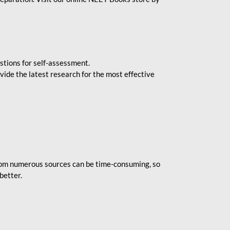
stions for self-assessment.
vide the latest research for the most effective
rom numerous sources can be time-consuming, so
better.