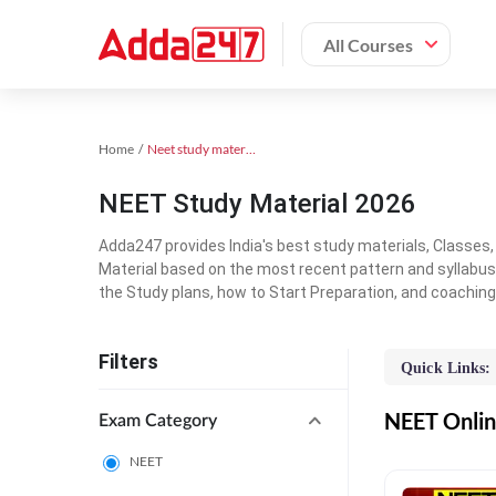
All Courses
Home
Neet study material
NEET Study Material 2026
Adda247 provides India's best study materials, Classes
Material based on the most recent pattern and syllabus
the Study plans, how to Start Preparation, and coachin
Filters
Quick Links:
NEET Online
Exam Category
NEET