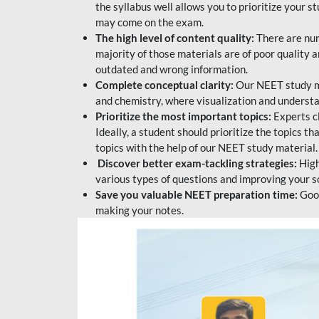
the syllabus well allows you to prioritize your s
may come on the exam.
The high level of content quality:
There are num
majority of those materials are of poor quality
outdated and wrong information.
Complete conceptual clarity:
Our NEET study mat
and chemistry, where visualization and understa
Prioritize the most important topics:
Experts c
Ideally, a student should prioritize the topics t
topics with the help of our NEET study material.
Discover better exam-tackling strategies:
High
various types of questions and improving your s
Save you valuable NEET preparation time:
Good
making your notes.