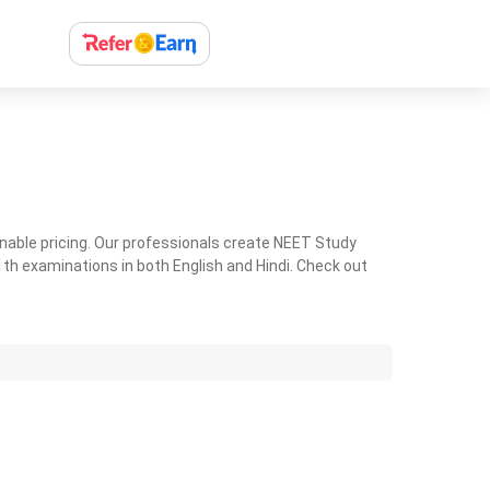
nable pricing. Our professionals create NEET Study
th examinations in both English and Hindi. Check out