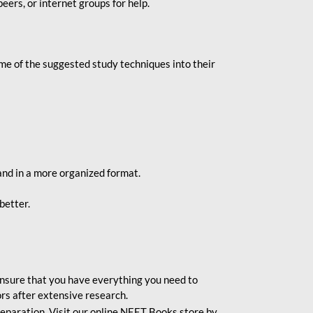
eers, or internet groups for help.
e of the suggested study techniques into their
and in a more organized format.
better.
o ensure that you have everything you need to
rs after extensive research.
eparation. Visit our online NEET Books store by