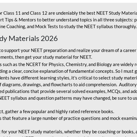
r Class 11 and Class 12 are undeniably the best NEET Study Materia
t Tips & Mentors to better understand topics in all three subjects: 
ne Coaching, and Mock Tests to study the NEET syllabus thoroughly. 
udy Materials 2026
o support your NEET preparation and realize your dream of a career
ments, then get your study material for NEET.
 such as the NCERT for Physics, Chemistry, and Biology are widely r
ing a clear, concise explanation of fundamental concepts. So I must go
nts have different learning styles, it's critical to select study mater
 diagrams, drawings, and flowcharts to aid comprehension. Auditory
ted publications that provide several solved examples, MCQs, and ad
EET syllabus and question patterns may have changed, be sure to us
ct, gather a few popular and highly rated reference books.
that feature a large number of practice questions and mock examinat
et for your NEET study materials, whether they be coaching or books, an