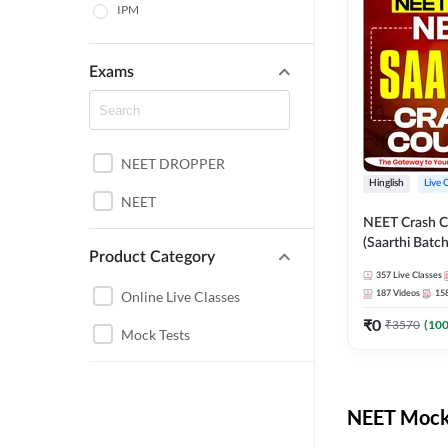
IPM
Exams
NEET DROPPER
Hinglish
Live 
NEET
NEET Crash C
(Saarthi Batch
Product Category
357
Live Classes
Online Live Classes
187
Videos
15
₹
0
₹
3570
(
10
Mock Tests
NEET Mock 