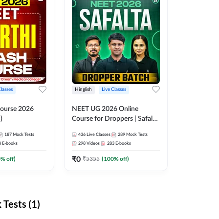
Classes
Hinglish
Live Classes
ourse 2026
NEET UG 2026 Online
)
Course for Droppers | Safalta
Batch | Online Live Classes by
187
Mock Tests
436
Live Classes
289
Mock Tests
Adda 247
8
E-books
298
Videos
283
E-books
₹
0
0
% off)
₹
5355
(
100
% off)
Tests (1)