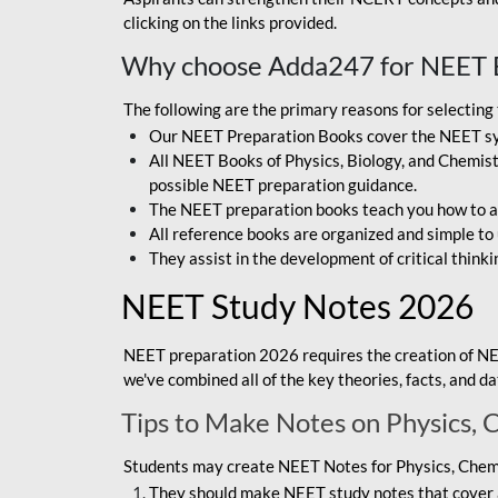
clicking on the links provided.
Why choose Adda247 for NEET 
The following are the primary reasons for selectin
Our NEET Preparation Books cover the NEET sylla
All NEET Books of Physics, Biology, and Chemistr
possible NEET preparation guidance.
The NEET preparation books teach you how to ap
All reference books are organized and simple to
They assist in the development of critical thinki
NEET Study Notes 2026
NEET preparation 2026 requires the creation of NE
we've combined all of the key theories, facts, and 
Tips to Make Notes on Physics, 
Students may create NEET Notes for Physics, Chemis
They should make NEET study notes that cover a