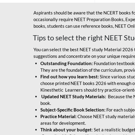
Aspirants should be aware that the NCERT books fo
occasionally require NEET Preparation Books, Exper
books, students can use reference books, NEET Onli
Tips to select the right NEET St
You can select the best NEET study Material 2026 t
suggestions and concentrate on your unique require
Outstanding Foundation:
Foundation textbooks
They are the foundation of the curriculum, provid
Find out how you learn best:
Since various stude
choose printed NEET books 2026 with enough of
Kinesthetic Learners should try practice-orien
Updated NEET Study Materials:
Because the N
book.
Subject-Specific Book Selection:
For each subje
Practice Material:
Choose NEET study materials 
areas for development.
Think about your budget
: Set a realistic budg