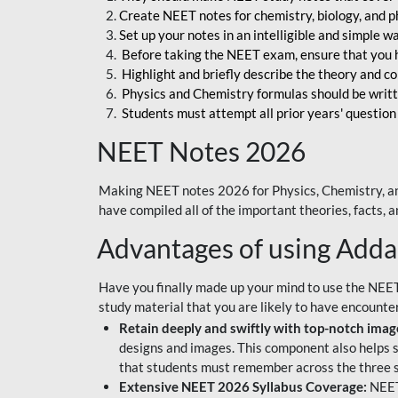
Create NEET notes for chemistry, biology, and ph
Set up your notes in an intelligible and simple 
Before taking the NEET exam, ensure that you 
Highlight and briefly describe the theory and c
Physics and Chemistry formulas should be writt
Students must attempt all prior years' question
NEET Notes 2026
Making NEET notes 2026 for Physics, Chemistry, an
have compiled all of the important theories, facts,
Advantages of using Add
Have you finally made up your mind to use the NEE
study material that you are likely to have encounte
Retain deeply and swiftly with top-notch image
designs and images. This component also helps s
that students must remember across the three s
Extensive NEET 2026 Syllabus Coverage:
NEET