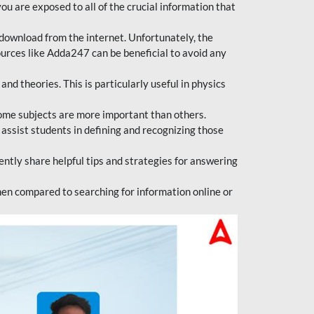
ou are exposed to all of the crucial information that
download from the internet. Unfortunately, the
ources like Adda247 can be beneficial to avoid any
d theories. This is particularly useful in physics
ome subjects are more important than others.
 assist students in defining and recognizing those
tly share helpful tips and strategies for answering
en compared to searching for information online or