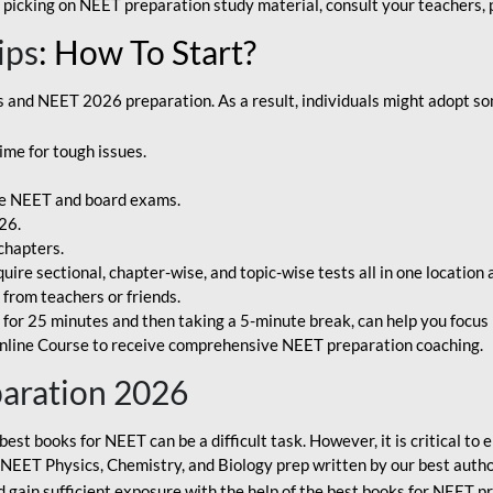
 picking on NEET preparation study material, consult your teachers, p
ips
: How To Start?
and NEET 2026 preparation. As a result, individuals might adopt som
ime for tough issues.
e NEET and board exams.
26.
chapters.
re sectional, chapter-wise, and topic-wise tests all in one location 
t from teachers or friends.
or 25 minutes and then taking a 5-minute break, can help you focus 
line Course to receive comprehensive NEET preparation coaching.
paration 2026
best books for NEET can be a difficult task. However, it is critical t
r NEET Physics, Chemistry, and Biology prep written by our best autho
gain sufficient exposure with the help of the best books for NEET pr