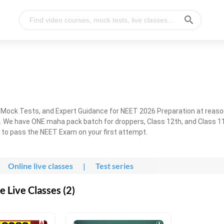
, Mock Tests, and Expert Guidance for NEET 2026 Preparation at reaso
. We have ONE maha pack batch for droppers, Class 12th, and Class 11
g to pass the NEET Exam on your first attempt.
Online live classes
|
Test series
 Live Classes (2)