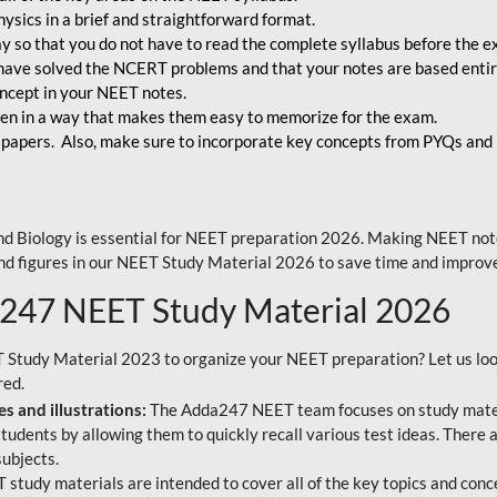
ysics in a brief and straightforward format.
way so that you do not have to read the complete syllabus before the 
have solved the NCERT problems and that your notes are based entir
oncept in your NEET notes.
en in a way that makes them easy to memorize for the exam.
 papers. Also, make sure to incorporate key concepts from PYQs and p
d Biology is essential for NEET preparation 2026. Making NEET note
 and figures in our NEET Study Material 2026 to save time and improve
a247 NEET Study Material 2026
T Study Material 2023 to organize your NEET preparation? Let us lo
red.
s and illustrations:
The Adda247 NEET team focuses on study materi
tudents by allowing them to quickly recall various test ideas. There 
ubjects.
 study materials are intended to cover all of the key topics and conc