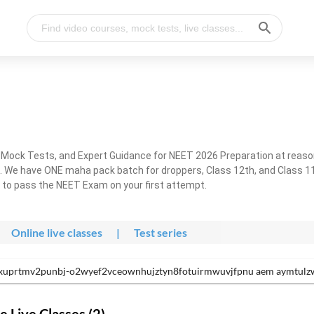
, Mock Tests, and Expert Guidance for NEET 2026 Preparation at reaso
. We have ONE maha pack batch for droppers, Class 12th, and Class 11
g to pass the NEET Exam on your first attempt.
Online live classes
|
Test series
xuprtmv2punbj-o2wyef2vceownhujztyn8fotuirmwuvjfpnu aem aymtulzw