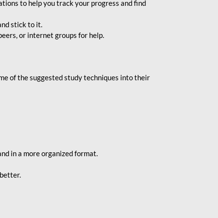
ions to help you track your progress and find
d stick to it.
eers, or internet groups for help.
e of the suggested study techniques into their
and in a more organized format.
better.