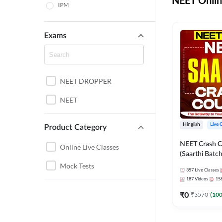
NEET Online
IPM
Exams
NEET DROPPER
NEET
Hinglish
Live 
Product Category
NEET Crash C
Online Live Classes
(Saarthi Batch
Mock Tests
357
Live Classes
187
Videos
15
₹
0
₹
3570
(
10