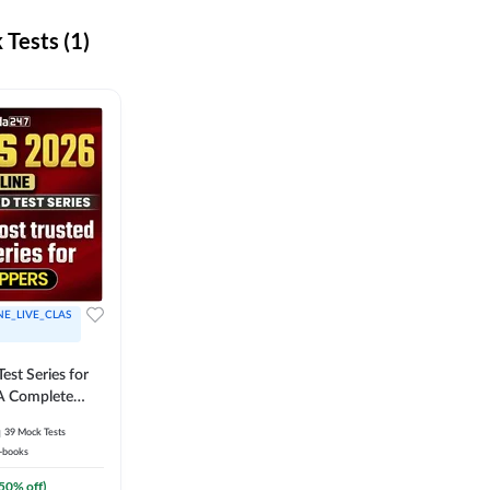
Tests (1)
NE_LIVE_CLAS
est Series for
A Complete
Exam Practice
39
Mock Tests
-books
50
% off)