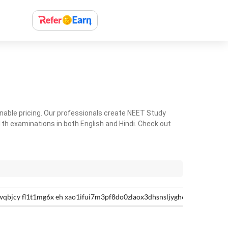
nable pricing. Our professionals create NEET Study
th examinations in both English and Hindi. Check out
qbjcy fl1t1mg6x eh xao1ifui7m3pf8do0zlaox3dhsnsljygh6odcsee-0bxa