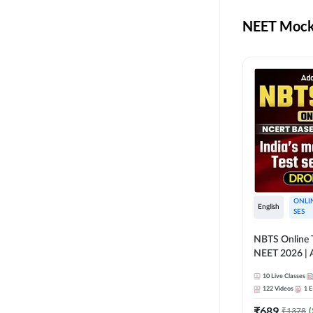
NEET Mock 
ONLI
English
SES
NBTS Online T
NEET 2026 | 
Solution for 
10
Live Classes
122
Videos
1
E
₹
689
₹
1378
(