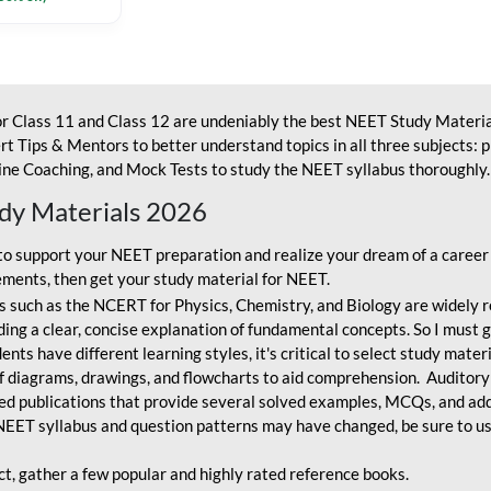
r Class 11 and Class 12 are undeniably the best NEET Study Materia
t Tips & Mentors to better understand topics in all three subjects: 
ne Coaching, and Mock Tests to study the NEET syllabus thoroughly. 
udy Materials 2026
o support your NEET preparation and realize your dream of a career
ments, then get your study material for NEET.
 such as the NCERT for Physics, Chemistry, and Biology are widely r
ing a clear, concise explanation of fundamental concepts. So I must go
nts have different learning styles, it's critical to select study mater
 diagrams, drawings, and flowcharts to aid comprehension. Auditory
ted publications that provide several solved examples, MCQs, and ad
EET syllabus and question patterns may have changed, be sure to us
ct, gather a few popular and highly rated reference books.