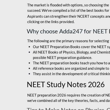
The market is flooded with options, so choosing the 
succeed. We've compiled a list of the best books fo
Aspirants can strengthen their NCERT concepts and 
clicking on the links provided.
Why choose Adda247 for NEET 
The following are the primary reasons for selectin
Our NEET Preparation Books cover the NEET sylla
All NEET Books of Physics, Biology, and Chemistr
possible NEET preparation guidance.
The NEET preparation books teach you how to ap
All reference books are organized and simple to
They assist in the development of critical thinki
NEET Study Notes 2026
NEET preparation 2026 requires the creation of NE
we've combined all of the key theories, facts, and 
Tips to Make Notes on Physics, 