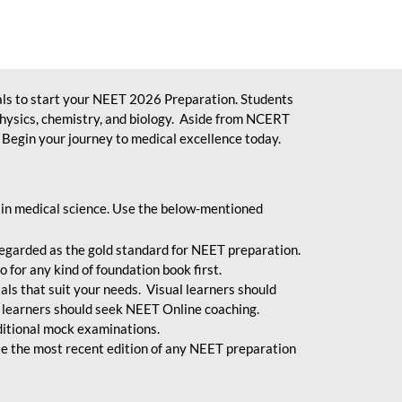
ls to start your NEET 2026 Preparation. Students
physics, chemistry, and biology. Aside from NCERT
Begin your journey to medical excellence today.
 in medical science. Use the below-mentioned
egarded as the gold standard for NEET preparation.
 for any kind of foundation book first.
ials that suit your needs. Visual learners should
 learners should seek NEET Online coaching.
ditional mock examinations.
e the most recent edition of any NEET preparation