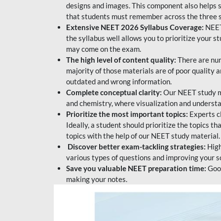
designs and images. This component also helps s
that students must remember across the three s
Extensive NEET 2026 Syllabus Coverage:
NEET
the syllabus well allows you to prioritize your s
may come on the exam.
The high level of content quality:
There are num
majority of those materials are of poor quality
outdated and wrong information.
Complete conceptual clarity:
Our NEET study mat
and chemistry, where visualization and understa
Prioritize the most important topics:
Experts c
Ideally, a student should prioritize the topics t
topics with the help of our NEET study material.
Discover better exam-tackling strategies:
High
various types of questions and improving your s
Save you valuable NEET preparation time:
Good
making your notes.