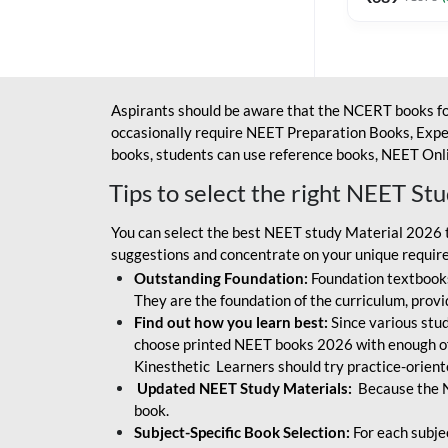
Aspirants should be aware that the NCERT books fo
occasionally require NEET Preparation Books, Exper
books, students can use reference books, NEET Onli
Tips to select the right NEET St
You can select the best NEET study Material 2026 t
suggestions and concentrate on your unique require
Outstanding Foundation:
Foundation textbooks
They are the foundation of the curriculum, provid
Find out how you learn best:
Since various stude
choose printed NEET books 2026 with enough of
Kinesthetic Learners should try practice-orien
Updated NEET Study Materials:
Because the N
book.
Subject-Specific Book Selection:
For each subje