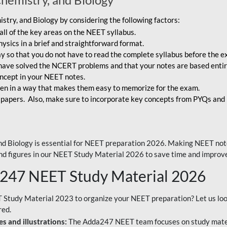
try, and Biology by considering the following factors:
ll of the key areas on the NEET syllabus.
ysics in a brief and straightforward format.
way so that you do not have to read the complete syllabus before the 
have solved the NCERT problems and that your notes are based entir
oncept in your NEET notes.
en in a way that makes them easy to memorize for the exam.
 papers. Also, make sure to incorporate key concepts from PYQs and p
d Biology is essential for NEET preparation 2026. Making NEET note
 and figures in our NEET Study Material 2026 to save time and improve
a247 NEET Study Material 2026
T Study Material 2023 to organize your NEET preparation? Let us lo
red.
s and illustrations:
The Adda247 NEET team focuses on study materi