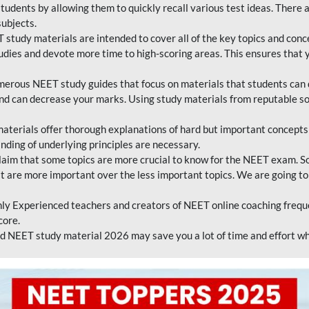
tudents by allowing them to quickly recall various test ideas. There 
ubjects.
 study materials are intended to cover all of the key topics and conc
tudies and devote more time to high-scoring areas. This ensures that y
erous NEET study guides that focus on materials that students can 
 and can decrease your marks. Using study materials from reputable s
erials offer thorough explanations of hard but important concepts an
nding of underlying principles are necessary.
laim that some topics are more crucial to know for the NEET exam. S
hat are more important over the less important topics. We are going to
ly Experienced teachers and creators of NEET online coaching frequen
core.
 NEET study material 2026 may save you a lot of time and effort wh