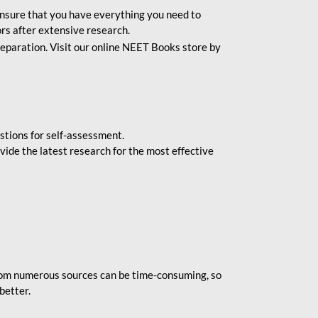
o ensure that you have everything you need to
rs after extensive research.
eparation. Visit our online NEET Books store by
stions for self-assessment.
vide the latest research for the most effective
rom numerous sources can be time-consuming, so
better.