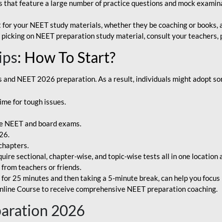
that feature a large number of practice questions and mock examinat
et for your NEET study materials, whether they be coaching or books, an
 picking on NEET preparation study material, consult your teachers, p
ips
: How To Start?
and NEET 2026 preparation. As a result, individuals might adopt som
ime for tough issues.
e NEET and board exams.
26.
chapters.
re sectional, chapter-wise, and topic-wise tests all in one location 
t from teachers or friends.
or 25 minutes and then taking a 5-minute break, can help you focus 
line Course to receive comprehensive NEET preparation coaching.
paration 2026