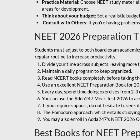
Practice Material:
Choose NEET study materials 
areas for development.
Think about your budget
: Set a realistic budg
Consult with Others:
If you're having problems
NEET 2026 Preparation T
Students must adjust to both board exam academics 
regular routine to increase productivity.
Divide your time across subjects, leaving more t
Maintain a daily program to keep organized.
Read NCERT books completely before taking th
Use an excellent NEET Preparation Book for 20
Every day, spend time doing exercises from 2-3 
You can use the Adda247 Mock Test 2026 to acqui
If you require support, do not hesitate to seek i
The Pomodoro approach, which entails studying f
You may also enroll in Adda247's NEET 2026 On
Best Books for NEET Pre