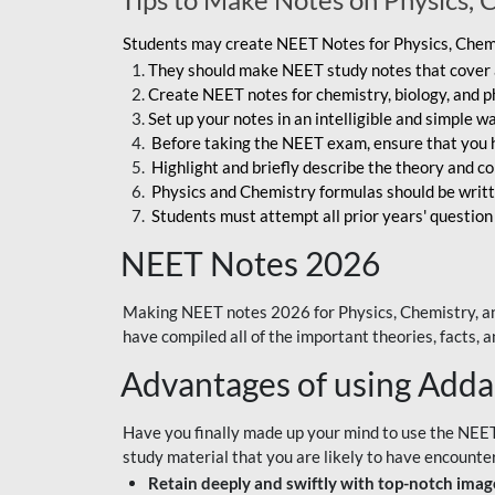
Students may create NEET Notes for Physics, Chemis
They should make NEET study notes that cover a
Create NEET notes for chemistry, biology, and ph
Set up your notes in an intelligible and simple 
Before taking the NEET exam, ensure that you 
Highlight and briefly describe the theory and c
Physics and Chemistry formulas should be writt
Students must attempt all prior years' question
NEET Notes 2026
Making NEET notes 2026 for Physics, Chemistry, an
have compiled all of the important theories, facts,
Advantages of using Add
Have you finally made up your mind to use the NEE
study material that you are likely to have encounte
Retain deeply and swiftly with top-notch image