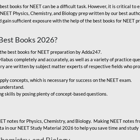
best books for NEET can be a difficult task. However, it is critical t
r NEET Physics, Chemistry, and Biology prep written by our best autho
gain sufficient exposure with the help of the best books for NEET pr
Best Books 2026?
g the best books for NEET preparation by Adda247.
bus completely and accurately, as well as a variety of practice que
y are written by subject matter experts of respective fields who pro
ply concepts, which is necessary for success on the NEET exam.
 understand.
ng skills by posing plenty of concept-based questions.
ET notes for Physics, Chemistry, and Biology. Making NEET notes f
data in our NEET Study Material 2026 to help you save time and study 
Chemistry, and Biology