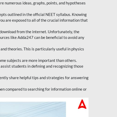
are numerous ideas, graphs, points, and hypotheses
epts outlined in the official NEET syllabus. Knowing
ou are exposed to all of the crucial information that
download from the internet. Unfortunately, the
ources like Adda247 can be beneficial to avoid any
d theories. This is particularly useful in physics
ome subjects are more important than others.
 assist students in defining and recognizing those
tly share helpful tips and strategies for answering
en compared to searching for information online or