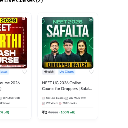
 Live Classes (2)
Classes
Hinglish
Live Classes
ourse 2026
NEET UG 2026 Online
)
Course for Droppers | Safalta
Batch | Online Live Classes by
187
Mock Tests
436
Live Classes
289
Mock Tests
Adda 247
8
E-books
298
Videos
283
E-books
₹
0
0
% off)
₹
5355
(
100
% off)