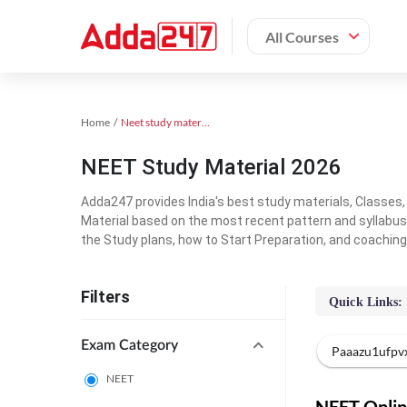
All Courses
Home
Neet study material
NEET Study Material 2026
Adda247 provides India's best study materials, Classes
Material based on the most recent pattern and syllabus
the Study plans, how to Start Preparation, and coachin
Filters
Quick Links:
Exam Category
Paaazu1ufpv
NEET