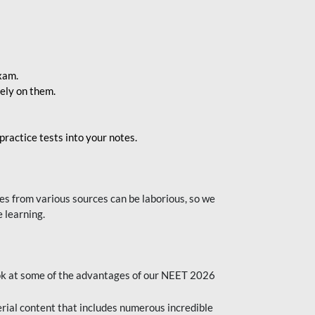
exam.
ely on them.
ractice tests into your notes.
s from various sources can be laborious, so we
 learning.
ok at some of the advantages of our NEET 2026
al content that includes numerous incredible