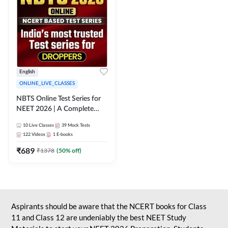
English
ONLINE_LIVE_CLASSES
NBTS Online Test Series for
NEET 2026 | A Complete
Solution for Exam Practice
10
Live Classes
39
Mock Tests
122
Videos
1
E-books
₹
689
₹
1378
(
50
% off)
Aspirants should be aware that the NCERT books for Class
11 and Class 12 are undeniably the best NEET Study