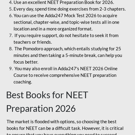
Use an excellent NEET Preparation Book for 2026.
Every day, spend time doing exercises from 2-3 chapters.
You can use the Adda247 Mock Test 2026 to acquire
sectional, chapter-wise, and topic-wise tests all in one
location and in a more organized format.
If you require support, do not hesitate to seek it from
teachers or friends.
The Pomodoro approach, which entails studying for 25
minutes and then taking a 5-minute break, can help you
focus better.
You may also enroll in Adda247's NEET 2026 Online
Course to receive comprehensive NEET preparation
coaching.
Best Books for NEET
Preparation 2026
The market is flooded with options, so choosing the best
books for NEET can be a difficult task. However, it is critical
to ensure that you have everything you need to succeed.