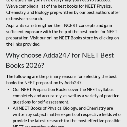
We've compiled a list of the best books for NEET Physics,
Chemistry, and Biology prep written by our best authors after
extensive research.
Aspirants can strengthen their NCERT concepts and gain
sufficient exposure with the help of the best books for NEET
preparation. Visit our online NEET Books store by clicking on
the links provided.
Why choose Adda247 for NEET Best
Books 2026?
The following are the primary reasons for selecting the best
books for NEET preparation by Adda247.
Our NEET Preparation Books cover the NEET syllabus
completely and accurately, as well as a variety of practice
questions for self-assessment.
All NEET Books of Physics, Biology, and Chemistry are
written by subject matter experts of respective fields who
provide the latest research for the most effective possible
NEET preparation guidance.