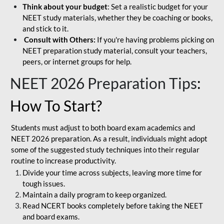
Think about your budget
: Set a realistic budget for your
NEET study materials, whether they be coaching or books,
and stick to it.
Consult with Others:
If you're having problems picking on
NEET preparation study material, consult your teachers,
peers, or internet groups for help.
NEET 2026 Preparation Tips
:
How To Start?
Students must adjust to both board exam academics and
NEET 2026 preparation. As a result, individuals might adopt
some of the suggested study techniques into their regular
routine to increase productivity.
Divide your time across subjects, leaving more time for
tough issues.
Maintain a daily program to keep organized.
Read NCERT books completely before taking the NEET
and board exams.