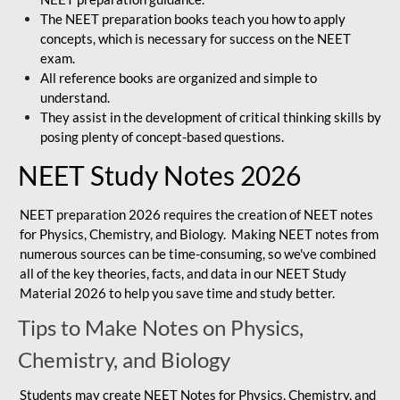
The NEET preparation books teach you how to apply
concepts, which is necessary for success on the NEET
exam.
All reference books are organized and simple to
understand.
They assist in the development of critical thinking skills by
posing plenty of concept-based questions.
NEET Study Notes 2026
NEET preparation 2026 requires the creation of NEET notes
for Physics, Chemistry, and Biology. Making NEET notes from
numerous sources can be time-consuming, so we've combined
all of the key theories, facts, and data in our NEET Study
Material 2026 to help you save time and study better.
Tips to Make Notes on Physics,
Chemistry, and Biology
Students may create NEET Notes for Physics, Chemistry, and