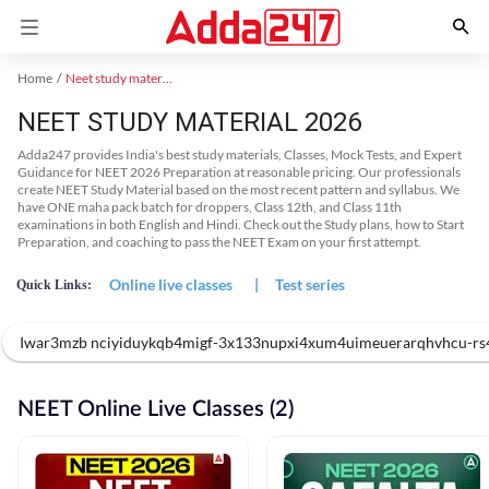
Home
Neet study material
NEET STUDY MATERIAL 2026
Adda247 provides India's best study materials, Classes, Mock Tests, and Expert
Guidance for NEET 2026 Preparation at reasonable pricing. Our professionals
create NEET Study Material based on the most recent pattern and syllabus. We
have ONE maha pack batch for droppers, Class 12th, and Class 11th
examinations in both English and Hindi. Check out the Study plans, how to Start
Preparation, and coaching to pass the NEET Exam on your first attempt.
Online live classes
|
Test series
Quick Links:
Iwar3mzb nciyiduykqb4migf-3x133nupxi4xum4uimeuerarqhvhcu-rs4
NEET Online Live Classes (2)