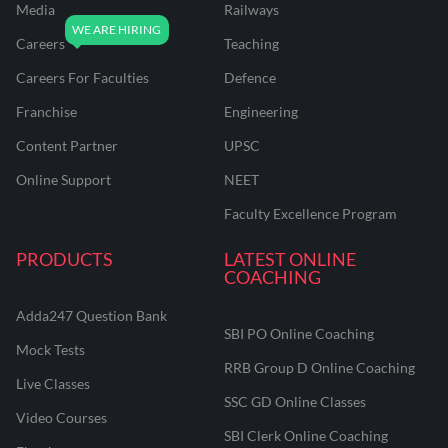
Media
Railways
Careers
Teaching
Careers For Faculties
Defence
Franchise
Engineering
Content Partner
UPSC
Online Support
NEET
Faculty Excellence Program
PRODUCTS
LATEST ONLINE
COACHING
Adda247 Question Bank
SBI PO Online Coaching
Mock Tests
RRB Group D Online Coaching
Live Classes
SSC GD Online Classes
Video Courses
SBI Clerk Online Coaching