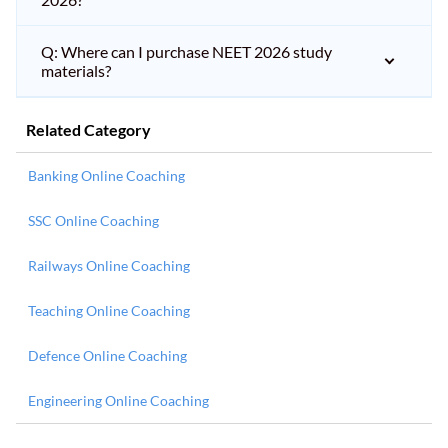
Q: Where can I purchase NEET 2026 study
materials?
Related Category
Banking Online Coaching
SSC Online Coaching
Railways Online Coaching
Teaching Online Coaching
Defence Online Coaching
Engineering Online Coaching