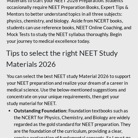
Materials to start your NEET 2026 Preparation. Students
occasionally require NEET Preparation Books, Expert Tips &
Mentors to better understand topics in all three subjects:
physics, chemistry, and biology. Aside from NCERT books,
students can use reference books, NEET Online Coaching, and
Mock Tests to study the NEET syllabus thoroughly. Begin
your journey to medical excellence today.
Tips to select the right NEET Study
Materials 2026
You can select the best NEET study Material 2026 to support
your NEET preparation and realize your dream of a career in
medical science. Use the below-mentioned suggestions and
concentrate on your unique requirements, then get your
study material for NEET.
Outstanding Foundation:
Foundation textbooks such as
the NCERT for Physics, Chemistry, and Biology are widely
regarded as the gold standard for NEET preparation. They
are the foundation of the curriculum, providing a clear,
concise explanation of fundamental concepts. So I must go