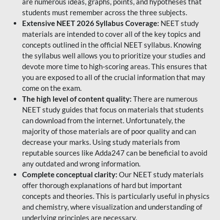
are numerous ideas, graphs, points, and hypotheses that
students must remember across the three subjects.
Extensive NEET 2026 Syllabus Coverage:
NEET study
materials are intended to cover all of the key topics and
concepts outlined in the official NEET syllabus. Knowing
the syllabus well allows you to prioritize your studies and
devote more time to high-scoring areas. This ensures that
you are exposed to all of the crucial information that may
come on the exam.
The high level of content quality:
There are numerous
NEET study guides that focus on materials that students
can download from the internet. Unfortunately, the
majority of those materials are of poor quality and can
decrease your marks. Using study materials from
reputable sources like Adda247 can be beneficial to avoid
any outdated and wrong information.
Complete conceptual clarity:
Our NEET study materials
offer thorough explanations of hard but important
concepts and theories. This is particularly useful in physics
and chemistry, where visualization and understanding of
underlying principles are necessary.