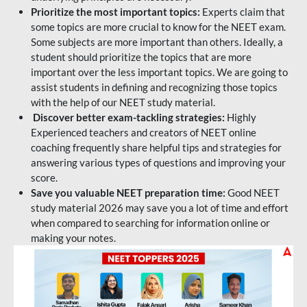
Prioritize the most important topics:
Experts claim that
some topics are more crucial to know for the NEET exam.
Some subjects are more important than others. Ideally, a
student should prioritize the topics that are more
important over the less important topics. We are going to
assist students in defining and recognizing those topics
with the help of our NEET study material.
Discover better exam-tackling strategies:
Highly
Experienced teachers and creators of NEET online
coaching frequently share helpful tips and strategies for
answering various types of questions and improving your
score.
Save you valuable NEET preparation time:
Good NEET
study material 2026 may save you a lot of time and effort
when compared to searching for information online or
making your notes.