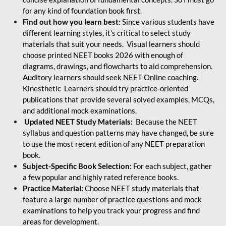
for any kind of foundation book first.
Find out how you learn best:
Since various students have
different learning styles, it's critical to select study
materials that suit your needs. Visual learners should
choose printed NEET books 2026 with enough of
diagrams, drawings, and flowcharts to aid comprehension.
Auditory learners should seek NEET Online coaching.
Kinesthetic Learners should try practice-oriented
publications that provide several solved examples, MCQs,
and additional mock examinations.
Updated NEET Study Materials:
Because the NEET
syllabus and question patterns may have changed, be sure
to use the most recent edition of any NEET preparation
book.
Subject-Specific Book Selection:
For each subject, gather
a few popular and highly rated reference books.
Practice Material:
Choose NEET study materials that
feature a large number of practice questions and mock
examinations to help you track your progress and find
areas for development.