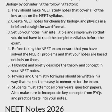
Biology by considering the following factors:
They should make NEET study notes that cover all of the
key areas on the NEET syllabus.
Create NEET notes for chemistry, biology, and physics in a
brief and straightforward format.
Set up your notes in an intelligible and simple way so that
you do not have to read the complete syllabus before the
exam.
Before taking the NEET exam, ensure that you have
solved the NCERT problems and that your notes are based
entirely on them.
Highlight and briefly describe the theory and concept in
your NEET notes.
Physics and Chemistry formulas should be written in a
way that makes them easy to memorize for the exam.
Students must attempt all prior years' question papers.
Also, make sure to incorporate key concepts from PYQs
and practice tests into your notes.
NEET Notes 2026