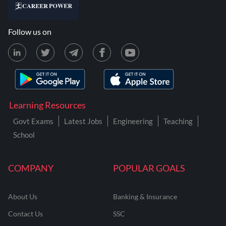
Follow us on
Learning Resources
Govt Exams
Latest Jobs
Engineering
Teaching
School
COMPANY
POPULAR GOALS
About Us
Banking & Insurance
Contact Us
SSC