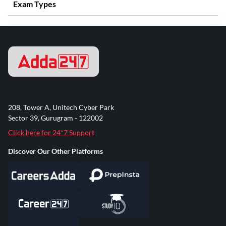
Exam Types
208, Tower A, Unitech Cyber Park
Sector 39, Gurugram - 122002
Click here for 24*7 Support
Discover Our Other Platforms