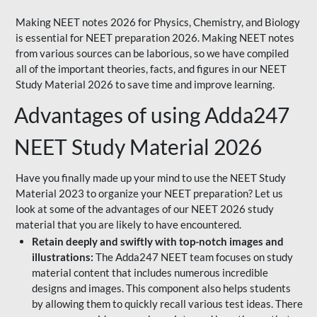
Making NEET notes 2026 for Physics, Chemistry, and Biology
is essential for NEET preparation 2026. Making NEET notes
from various sources can be laborious, so we have compiled
all of the important theories, facts, and figures in our NEET
Study Material 2026 to save time and improve learning.
Advantages of using Adda247
NEET Study Material 2026
Have you finally made up your mind to use the NEET Study
Material 2023 to organize your NEET preparation? Let us
look at some of the advantages of our NEET 2026 study
material that you are likely to have encountered.
Retain deeply and swiftly with top-notch images and
illustrations:
The Adda247 NEET team focuses on study
material content that includes numerous incredible
designs and images. This component also helps students
by allowing them to quickly recall various test ideas. There