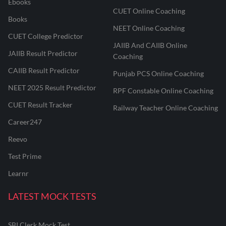
Ebooks
CUET Online Coaching
Books
NEET Online Coaching
CUET College Predictor
JAIIB And CAIIB Online
JAIIB Result Predictor
Coaching
CAIIB Result Predictor
Punjab PCS Online Coaching
NEET 2025 Result Predictor
RPF Constable Online Coaching
CUET Result Tracker
Railway Teacher Online Coaching
Career247
Reevo
Test Prime
Learnr
LATEST MOCK TESTS
SBI Clerk Mock Test