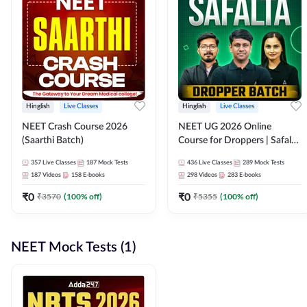
Hinglish
Live Classes
Hinglish
Live Classes
NEET Crash Course 2026
NEET UG 2026 Online
(Saarthi Batch)
Course for Droppers | Safalta
Batch | Online Live Classes by
357
Live Classes
187
Mock Tests
436
Live Classes
289
Mock Tests
Adda 247
187
Videos
158
E-books
298
Videos
283
E-books
₹
0
₹
0
₹
3570
(
100
% off)
₹
5355
(
100
% off)
NEET Mock Tests (1)