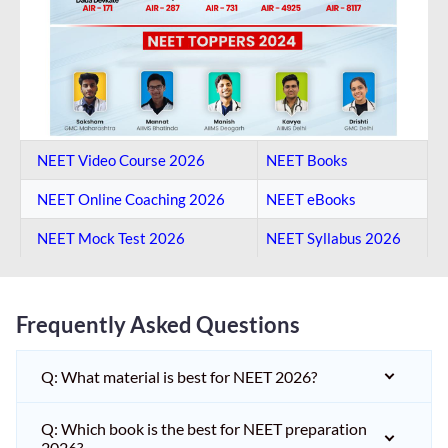
NEET Video Course 2026
NEET Books
NEET Online Coaching​ 2026
NEET eBooks
NEET Mock Test​ 2026
NEET Syllabus 2026
Frequently Asked Questions
Q: What material is best for NEET 2026?
Q: Which book is the best for NEET preparation
2026?