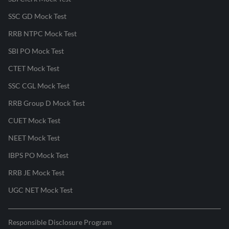
SSC GD Mock Test
RRB NTPC Mock Test
SBI PO Mock Test
CTET Mock Test
SSC CGL Mock Test
RRB Group D Mock Test
CUET Mock Test
NEET Mock Test
IBPS PO Mock Test
RRB JE Mock Test
UGC NET Mock Test
Responsible Disclosure Program