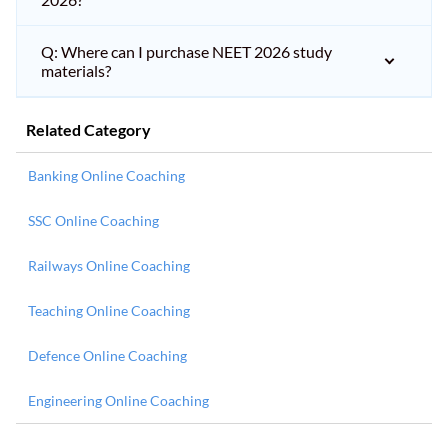
Q: Where can I purchase NEET 2026 study
materials?
Related Category
Banking Online Coaching
SSC Online Coaching
Railways Online Coaching
Teaching Online Coaching
Defence Online Coaching
Engineering Online Coaching