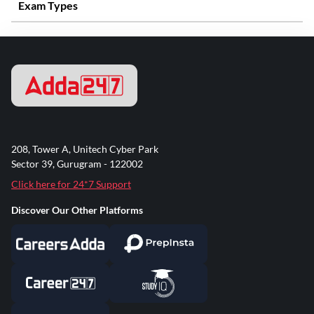
Exam Types
208, Tower A, Unitech Cyber Park
Sector 39, Gurugram - 122002
Click here for 24*7 Support
Discover Our Other Platforms