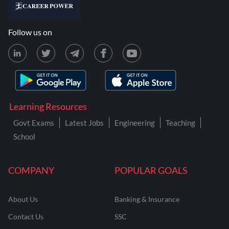
Follow us on
Learning Resources
Govt Exams
Latest Jobs
Engineering
Teaching
School
COMPANY
POPULAR GOALS
About Us
Banking & Insurance
Contact Us
SSC