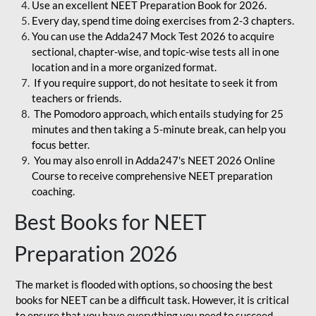
Use an excellent NEET Preparation Book for 2026.
Every day, spend time doing exercises from 2-3 chapters.
You can use the Adda247 Mock Test 2026 to acquire
sectional, chapter-wise, and topic-wise tests all in one
location and in a more organized format.
If you require support, do not hesitate to seek it from
teachers or friends.
The Pomodoro approach, which entails studying for 25
minutes and then taking a 5-minute break, can help you
focus better.
You may also enroll in Adda247's NEET 2026 Online
Course to receive comprehensive NEET preparation
coaching.
Best Books for NEET
Preparation 2026
The market is flooded with options, so choosing the best
books for NEET can be a difficult task. However, it is critical
to ensure that you have everything you need to succeed.