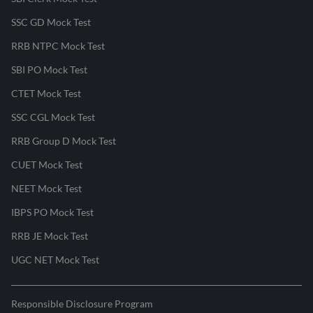
SSC GD Mock Test
RRB NTPC Mock Test
SBI PO Mock Test
CTET Mock Test
SSC CGL Mock Test
RRB Group D Mock Test
CUET Mock Test
NEET Mock Test
IBPS PO Mock Test
RRB JE Mock Test
UGC NET Mock Test
Responsible Disclosure Program