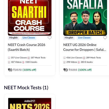
Hinglish
Live Classes
Hinglish
Live Classes
NEET Crash Course 2026
NEET UG 2026 Online
(Saarthi Batch)
Course for Droppers | Safalta
Batch | Online Live Classes by
357
Live Classes
187
Mock Tests
436
Live Classes
289
Mock Tests
Adda 247
187
Videos
158
E-books
298
Videos
283
E-books
₹
0
₹
0
₹
3570
(
100
% off)
₹
5355
(
100
% off)
NEET Mock Tests (1)