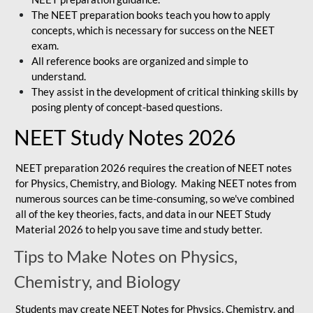
The NEET preparation books teach you how to apply
concepts, which is necessary for success on the NEET
exam.
All reference books are organized and simple to
understand.
They assist in the development of critical thinking skills by
posing plenty of concept-based questions.
NEET Study Notes 2026
NEET preparation 2026 requires the creation of NEET notes
for Physics, Chemistry, and Biology. Making NEET notes from
numerous sources can be time-consuming, so we've combined
all of the key theories, facts, and data in our NEET Study
Material 2026 to help you save time and study better.
Tips to Make Notes on Physics,
Chemistry, and Biology
Students may create NEET Notes for Physics, Chemistry, and