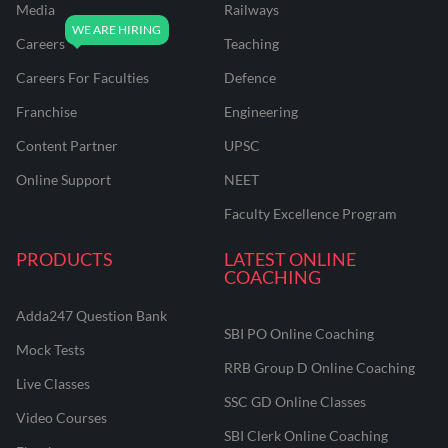
Media
Railways
Careers
Teaching
Careers For Faculties
Defence
Franchise
Engineering
Content Partner
UPSC
Online Support
NEET
Faculty Excellence Program
PRODUCTS
LATEST ONLINE
COACHING
Adda247 Question Bank
SBI PO Online Coaching
Mock Tests
RRB Group D Online Coaching
Live Classes
SSC GD Online Classes
Video Courses
SBI Clerk Online Coaching