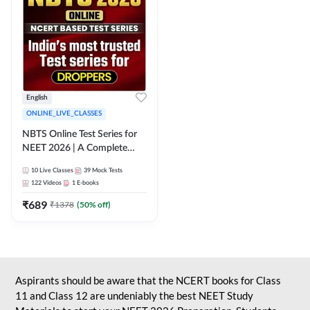
English
ONLINE_LIVE_CLASSES
NBTS Online Test Series for
NEET 2026 | A Complete
Solution for Exam Practice
10
Live Classes
39
Mock Tests
122
Videos
1
E-books
₹
689
₹
1378
(
50
% off)
Aspirants should be aware that the NCERT books for Class
11 and Class 12 are undeniably the best NEET Study