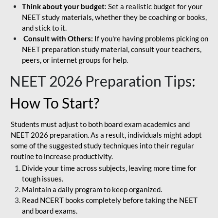
Think about your budget
: Set a realistic budget for your
NEET study materials, whether they be coaching or books,
and stick to it.
Consult with Others:
If you're having problems picking on
NEET preparation study material, consult your teachers,
peers, or internet groups for help.
NEET 2026 Preparation Tips
:
How To Start?
Students must adjust to both board exam academics and
NEET 2026 preparation. As a result, individuals might adopt
some of the suggested study techniques into their regular
routine to increase productivity.
Divide your time across subjects, leaving more time for
tough issues.
Maintain a daily program to keep organized.
Read NCERT books completely before taking the NEET
and board exams.