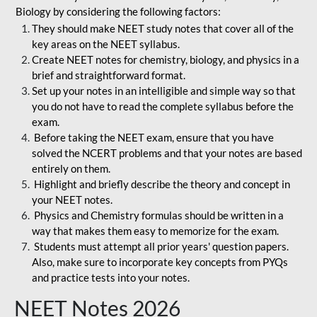
Biology by considering the following factors:
They should make NEET study notes that cover all of the
key areas on the NEET syllabus.
Create NEET notes for chemistry, biology, and physics in a
brief and straightforward format.
Set up your notes in an intelligible and simple way so that
you do not have to read the complete syllabus before the
exam.
Before taking the NEET exam, ensure that you have
solved the NCERT problems and that your notes are based
entirely on them.
Highlight and briefly describe the theory and concept in
your NEET notes.
Physics and Chemistry formulas should be written in a
way that makes them easy to memorize for the exam.
Students must attempt all prior years' question papers.
Also, make sure to incorporate key concepts from PYQs
and practice tests into your notes.
NEET Notes 2026