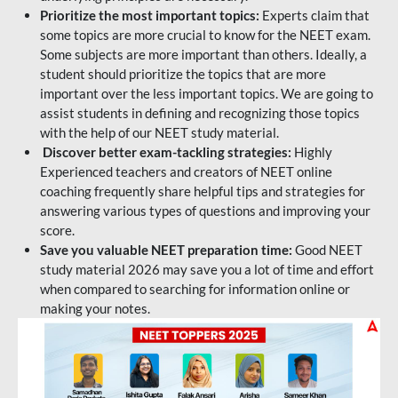
Prioritize the most important topics:
Experts claim that
some topics are more crucial to know for the NEET exam.
Some subjects are more important than others. Ideally, a
student should prioritize the topics that are more
important over the less important topics. We are going to
assist students in defining and recognizing those topics
with the help of our NEET study material.
Discover better exam-tackling strategies:
Highly
Experienced teachers and creators of NEET online
coaching frequently share helpful tips and strategies for
answering various types of questions and improving your
score.
Save you valuable NEET preparation time:
Good NEET
study material 2026 may save you a lot of time and effort
when compared to searching for information online or
making your notes.