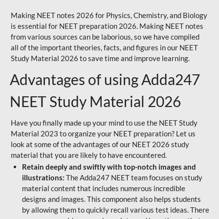
Making NEET notes 2026 for Physics, Chemistry, and Biology
is essential for NEET preparation 2026. Making NEET notes
from various sources can be laborious, so we have compiled
all of the important theories, facts, and figures in our NEET
Study Material 2026 to save time and improve learning.
Advantages of using Adda247
NEET Study Material 2026
Have you finally made up your mind to use the NEET Study
Material 2023 to organize your NEET preparation? Let us
look at some of the advantages of our NEET 2026 study
material that you are likely to have encountered.
Retain deeply and swiftly with top-notch images and
illustrations:
The Adda247 NEET team focuses on study
material content that includes numerous incredible
designs and images. This component also helps students
by allowing them to quickly recall various test ideas. There