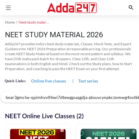
Home
Neet study material
NEET STUDY MATERIAL 2026
Adda247 provides India's best study materials, Classes, Mock Tests, and Expert
Guidance for NEET 2026 Preparation at reasonable pricing. Our professionals
create NEET Study Material based on the most recent pattern and syllabus. We
have ONE maha pack batch for droppers, Class 12th, and Class 11th
examinations in both English and Hindi. Check out the Study plans, how to Start
Preparation, and coaching to pass the NEET Exam on your first attempt.
Online live classes
|
Test series
Quick Links:
Iwar3gmclw-qpimhvvlf6wi7dtewgpuqgdja absuvcynpkczomwg4ovtk
NEET Online Live Classes (2)